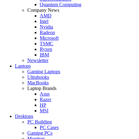
Quantum Computing
Company News
AMD
Intel
Nvidia
Radeon
Microsoft
TSMC
Ryzen
IBM
Newsletter
Laptops
Gaming Laptops
Ultrabooks
MacBooks
Laptop Brands
Asus
Razer
HP
MSI
Desktops
PC Building
PC Cases
Gaming PCs
Monitors