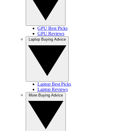
GPU Best Picks
GPU Reviews
Laptop Buying Advice
Laptop Best Picks
Laptop Reviews
More Buying Advice