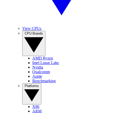
View CPUs
CPU Brands
AMD Ryzen
Intel Lunar Lake
Nvidia
Qualcomm
Apple
Benchmarking
Platforms
X86
ARM