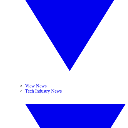
View News
Tech Industry News