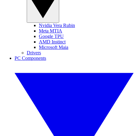
Nvidia Vera Rubin
Meta MTIA
Google TPU
AMD Instinct
Microsoft Maia
Drivers
PC Components