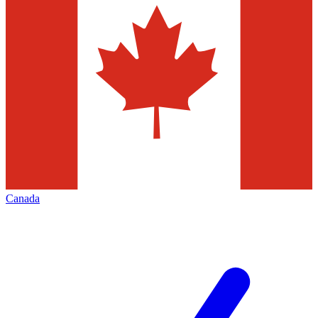
Canada