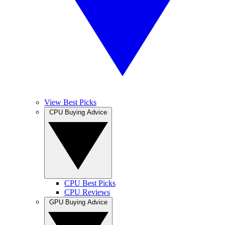
View Best Picks
CPU Buying Advice
CPU Best Picks
CPU Reviews
GPU Buying Advice