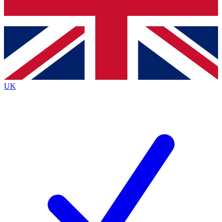
Bench Database
Exclusive Features
Roadmaps
Deep Analysis
UK
BECOME A PREMIUM MEMBER