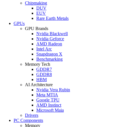
Chipmaking
DUV
EUV
Rare Earth Metals
GPUs
GPU Brands
Nvidia Blackwell
Nvidia Geforce
AMD Radeon
Intel Arc
Snapdragon X
Benchmarking
Memory Tech
GDDR7
GDDR8
HBM
AI Architecture
Nvidia Vera Rubin
Meta MTIA
Google TPU
AMD Instinct
Microsoft Maia
Drivers
PC Components
Memory