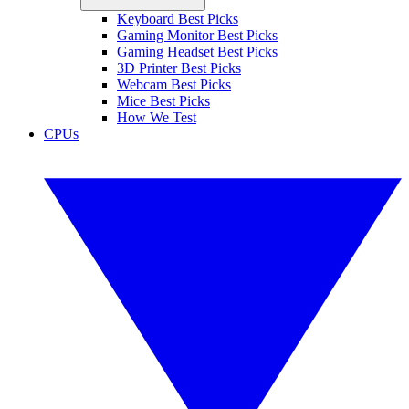
Keyboard Best Picks
Gaming Monitor Best Picks
Gaming Headset Best Picks
3D Printer Best Picks
Webcam Best Picks
Mice Best Picks
How We Test
CPUs