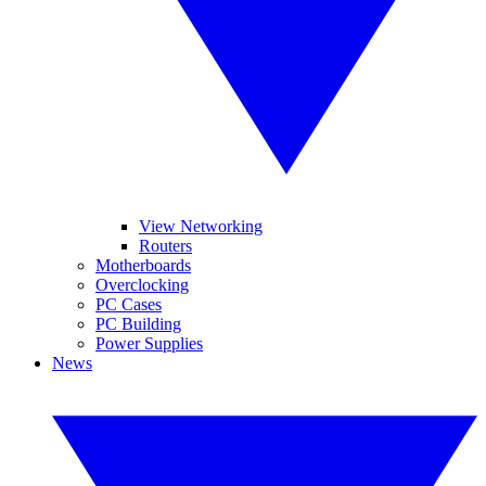
View Networking
Routers
Motherboards
Overclocking
PC Cases
PC Building
Power Supplies
News