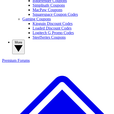
Bitdefender Coupons
Simplisafe Coupons
MacPaw Coupons
Squarespace Coupon Codes
Gaming Coupons
Kinguin Discount Codes
Loaded Discount Codes
Logitech G Promo Codes
SteelSeries Coupons
More
Premium
Forums