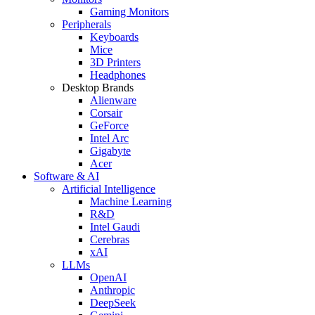
Gaming Monitors
Peripherals
Keyboards
Mice
3D Printers
Headphones
Desktop Brands
Alienware
Corsair
GeForce
Intel Arc
Gigabyte
Acer
Software & AI
Artificial Intelligence
Machine Learning
R&D
Intel Gaudi
Cerebras
xAI
LLMs
OpenAI
Anthropic
DeepSeek