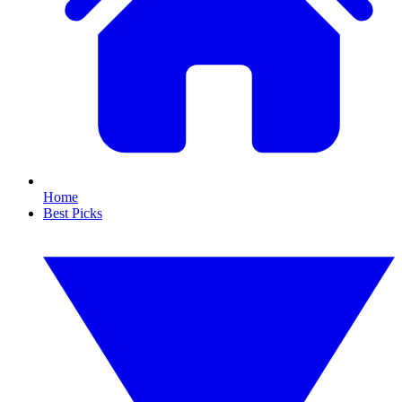
Home
Best Picks