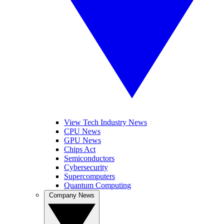
View Tech Industry News
CPU News
GPU News
Chips Act
Semiconductors
Cybersecurity
Supercomputers
Quantum Computing
Company News