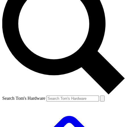
Search Tom's Hardware