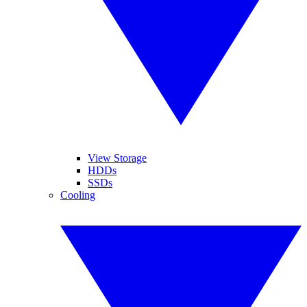
View Storage
HDDs
SSDs
Cooling