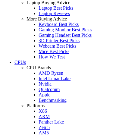
Laptop Buying Advice
Laptop Best Picks
Laptop Reviews
More Buying Advice
Keyboard Best Picks
Gaming Monitor Best Picks
Gaming Headset Best Picks
3D Printer Best Picks
Webcam Best Picks
Mice Best Picks
How We Test
CPUs
CPU Brands
AMD Ryzen
Intel Lunar Lake
Nvidia
Qualcomm
Apple
Benchmarking
Platforms
X86
ARM
Panther Lake
Zen 5
AM5