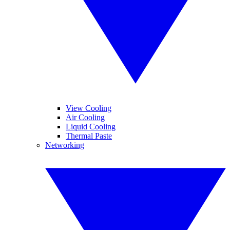
View Cooling
Air Cooling
Liquid Cooling
Thermal Paste
Networking