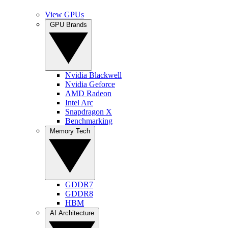
View GPUs
GPU Brands
Nvidia Blackwell
Nvidia Geforce
AMD Radeon
Intel Arc
Snapdragon X
Benchmarking
Memory Tech
GDDR7
GDDR8
HBM
AI Architecture