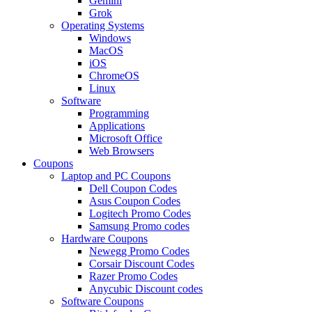
Gemini
Grok
Operating Systems
Windows
MacOS
iOS
ChromeOS
Linux
Software
Programming
Applications
Microsoft Office
Web Browsers
Coupons
Laptop and PC Coupons
Dell Coupon Codes
Asus Coupon Codes
Logitech Promo Codes
Samsung Promo codes
Hardware Coupons
Newegg Promo Codes
Corsair Discount Codes
Razer Promo Codes
Anycubic Discount codes
Software Coupons