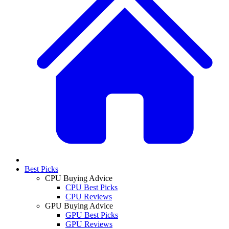
Best Picks
CPU Buying Advice
CPU Best Picks
CPU Reviews
GPU Buying Advice
GPU Best Picks
GPU Reviews