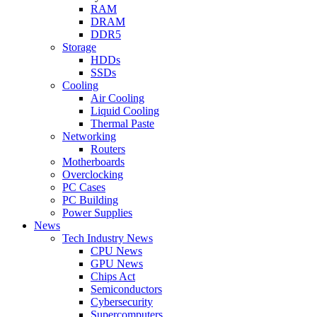
RAM
DRAM
DDR5
Storage
HDDs
SSDs
Cooling
Air Cooling
Liquid Cooling
Thermal Paste
Networking
Routers
Motherboards
Overclocking
PC Cases
PC Building
Power Supplies
News
Tech Industry News
CPU News
GPU News
Chips Act
Semiconductors
Cybersecurity
Supercomputers