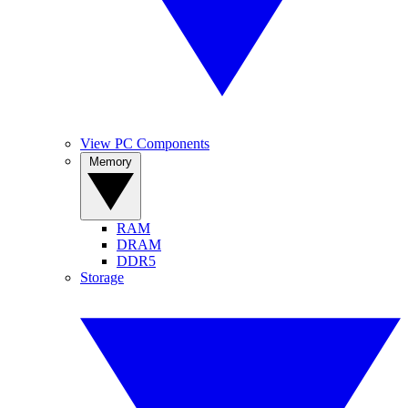
View PC Components
Memory
RAM
DRAM
DDR5
Storage