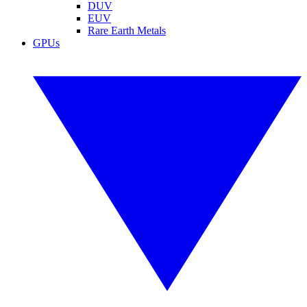
DUV
EUV
Rare Earth Metals
GPUs