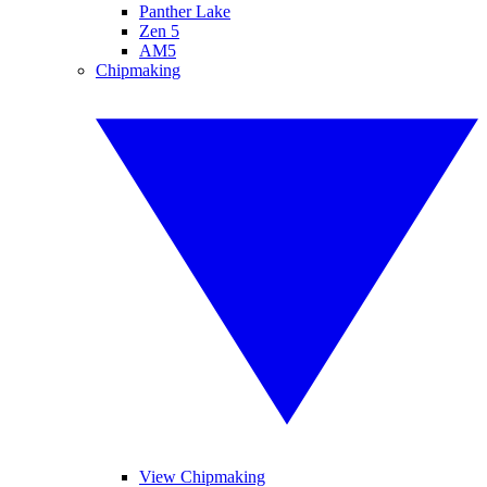
Panther Lake
Zen 5
AM5
Chipmaking
View Chipmaking