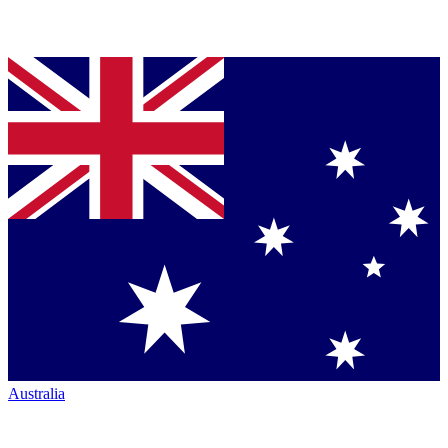
Australia