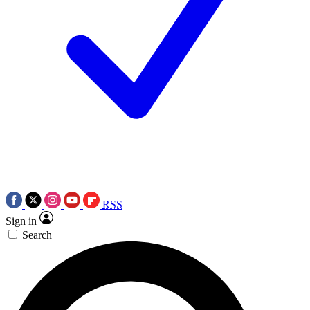
RSS
Sign in
Search