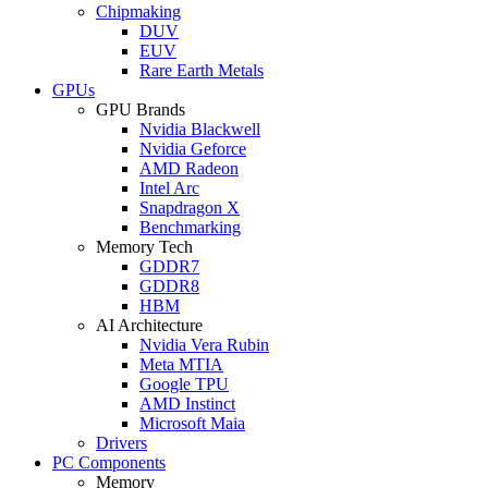
Chipmaking
DUV
EUV
Rare Earth Metals
GPUs
GPU Brands
Nvidia Blackwell
Nvidia Geforce
AMD Radeon
Intel Arc
Snapdragon X
Benchmarking
Memory Tech
GDDR7
GDDR8
HBM
AI Architecture
Nvidia Vera Rubin
Meta MTIA
Google TPU
AMD Instinct
Microsoft Maia
Drivers
PC Components
Memory