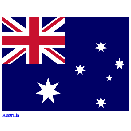
Australia