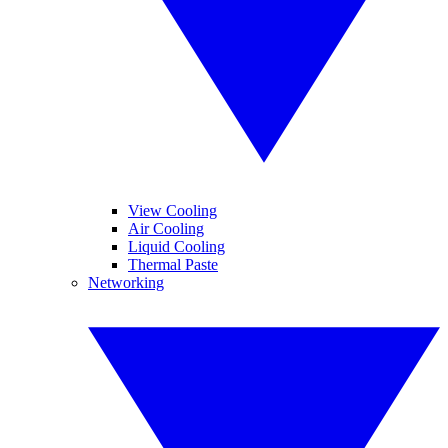
View Cooling
Air Cooling
Liquid Cooling
Thermal Paste
Networking