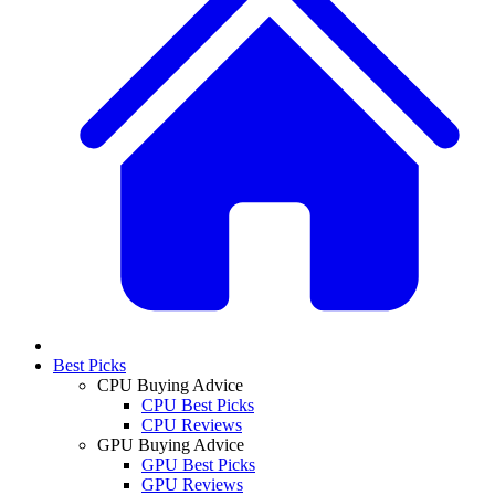
Best Picks
CPU Buying Advice
CPU Best Picks
CPU Reviews
GPU Buying Advice
GPU Best Picks
GPU Reviews