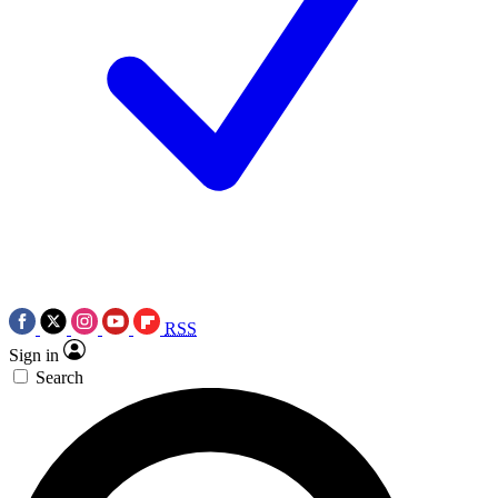
RSS
Sign in
Search