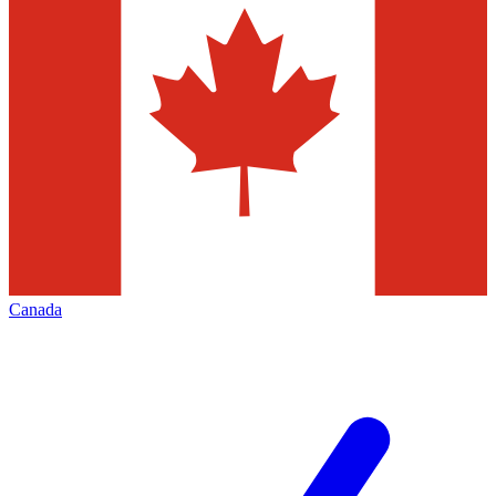
Canada