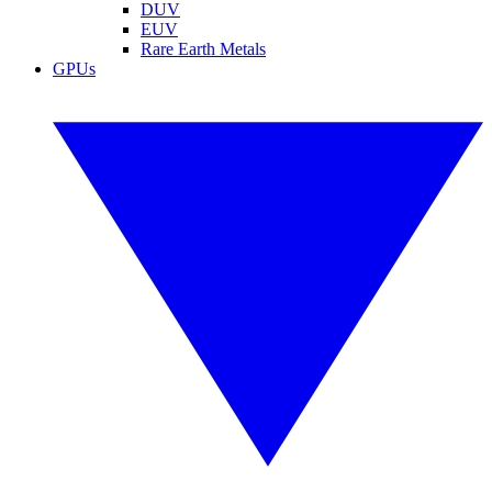
DUV
EUV
Rare Earth Metals
GPUs