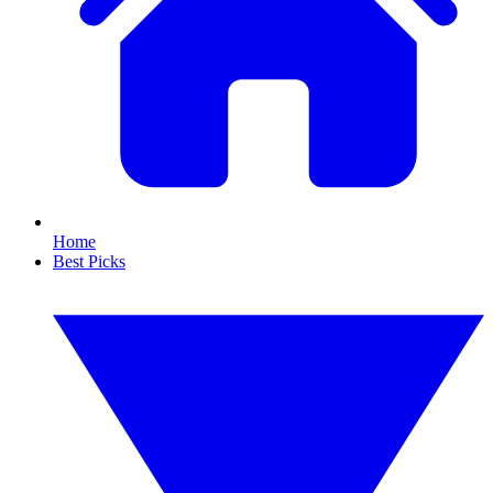
Home
Best Picks