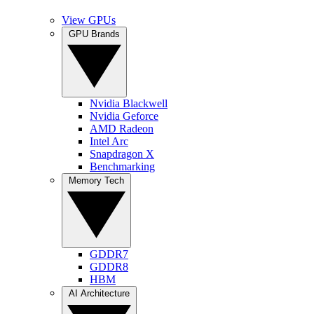
View GPUs
GPU Brands
Nvidia Blackwell
Nvidia Geforce
AMD Radeon
Intel Arc
Snapdragon X
Benchmarking
Memory Tech
GDDR7
GDDR8
HBM
AI Architecture