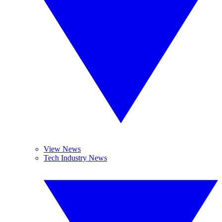
View News
Tech Industry News