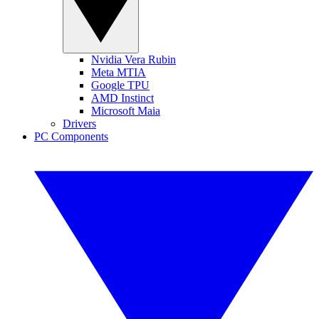
Nvidia Vera Rubin
Meta MTIA
Google TPU
AMD Instinct
Microsoft Maia
Drivers
PC Components