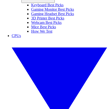
Keyboard Best Picks
Gaming Monitor Best Picks
Gaming Headset Best Picks
3D Printer Best Picks
Webcam Best Picks
Mice Best Picks
How We Test
CPUs