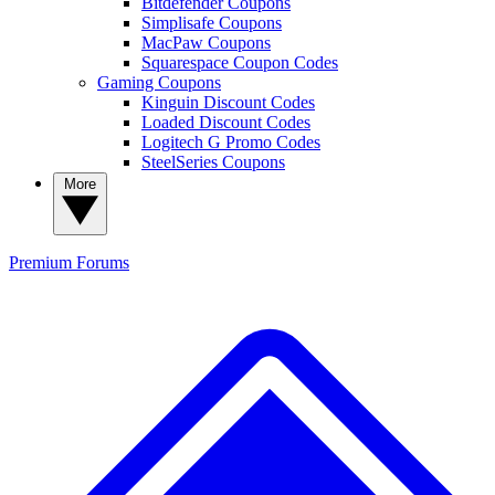
Bitdefender Coupons
Simplisafe Coupons
MacPaw Coupons
Squarespace Coupon Codes
Gaming Coupons
Kinguin Discount Codes
Loaded Discount Codes
Logitech G Promo Codes
SteelSeries Coupons
More
Premium
Forums