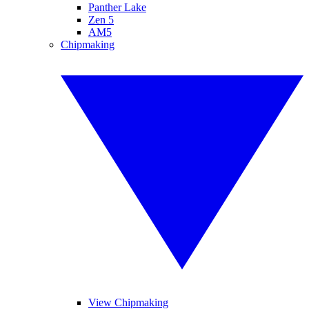
Panther Lake
Zen 5
AM5
Chipmaking
View Chipmaking