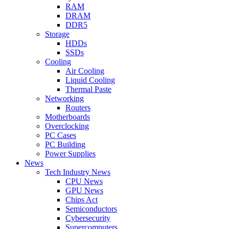
RAM
DRAM
DDR5
Storage
HDDs
SSDs
Cooling
Air Cooling
Liquid Cooling
Thermal Paste
Networking
Routers
Motherboards
Overclocking
PC Cases
PC Building
Power Supplies
News
Tech Industry News
CPU News
GPU News
Chips Act
Semiconductors
Cybersecurity
Supercomputers