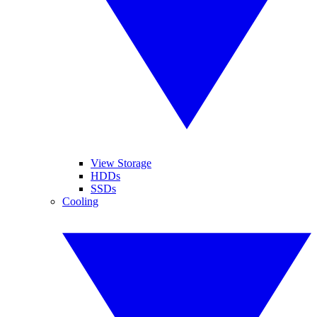
View Storage
HDDs
SSDs
Cooling