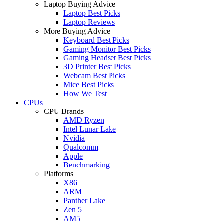
Laptop Buying Advice
Laptop Best Picks
Laptop Reviews
More Buying Advice
Keyboard Best Picks
Gaming Monitor Best Picks
Gaming Headset Best Picks
3D Printer Best Picks
Webcam Best Picks
Mice Best Picks
How We Test
CPUs
CPU Brands
AMD Ryzen
Intel Lunar Lake
Nvidia
Qualcomm
Apple
Benchmarking
Platforms
X86
ARM
Panther Lake
Zen 5
AM5