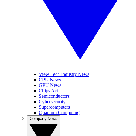
View Tech Industry News
CPU News
GPU News
Chips Act
Semiconductors
Cybersecurity
Supercomputers
Quantum Computing
Company News