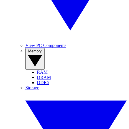
View PC Components
Memory
RAM
DRAM
DDR5
Storage