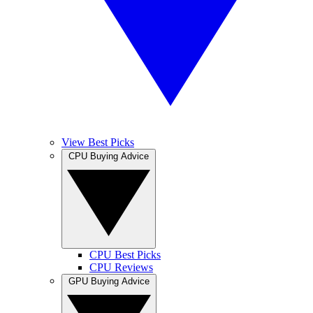
View Best Picks
CPU Buying Advice
CPU Best Picks
CPU Reviews
GPU Buying Advice