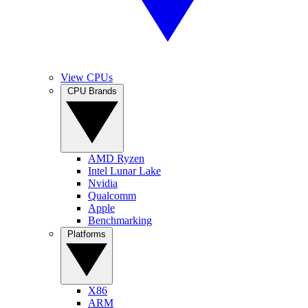
View CPUs
CPU Brands
AMD Ryzen
Intel Lunar Lake
Nvidia
Qualcomm
Apple
Benchmarking
Platforms
X86
ARM