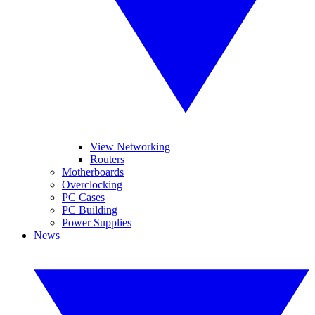
View Networking
Routers
Motherboards
Overclocking
PC Cases
PC Building
Power Supplies
News