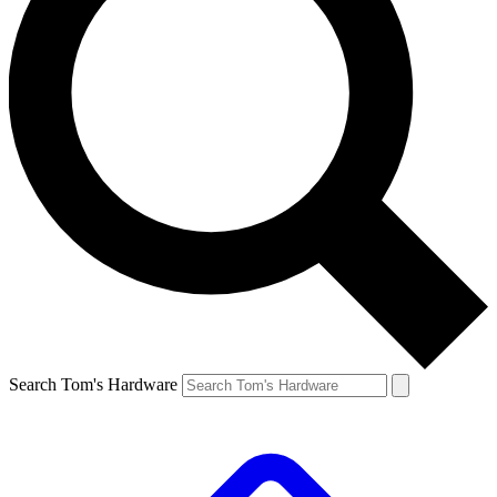
Search Tom's Hardware