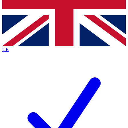
Bench Database
Exclusive Features
Roadmaps
Deep Analysis
UK
BECOME A PREMIUM MEMBER