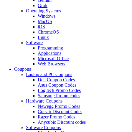
Gemini
Grok
Operating Systems
Windows
MacOS
iOS
ChromeOS
Linux
Software
Programming
Applications
Microsoft Office
Web Browsers
Coupons
Laptop and PC Coupons
Dell Coupon Codes
Asus Coupon Codes
Logitech Promo Codes
Samsung Promo codes
Hardware Coupons
Newegg Promo Codes
Corsair Discount Codes
Razer Promo Codes
Anycubic Discount codes
Software Coupons