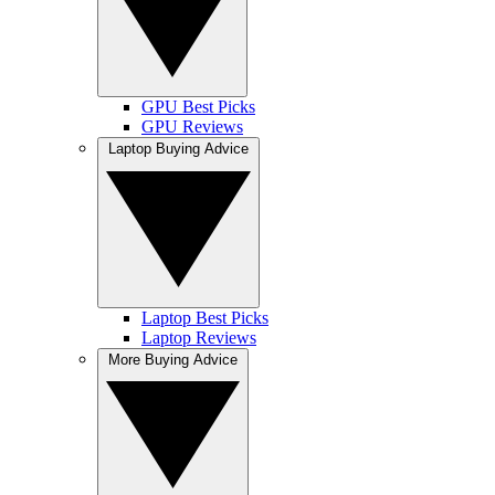
GPU Best Picks
GPU Reviews
Laptop Buying Advice
Laptop Best Picks
Laptop Reviews
More Buying Advice