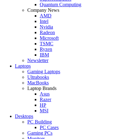
Quantum Computing
Company News
AMD
Intel
Nvidia
Radeon
Microsoft
TSMC
Ryzen
IBM
Newsletter
Laptops
Gaming Laptops
Ultrabooks
MacBooks
Laptop Brands
Asus
Razer
HP
MSI
Desktops
PC Building
PC Cases
Gaming PCs
Monitors