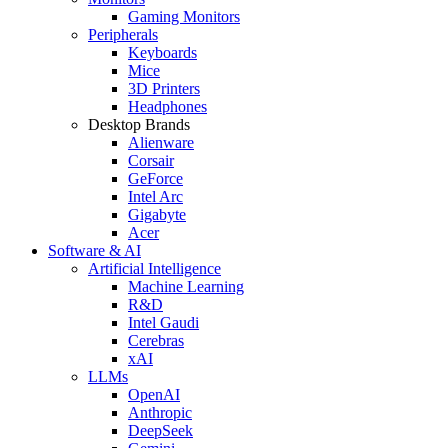
Gaming Monitors
Peripherals
Keyboards
Mice
3D Printers
Headphones
Desktop Brands
Alienware
Corsair
GeForce
Intel Arc
Gigabyte
Acer
Software & AI
Artificial Intelligence
Machine Learning
R&D
Intel Gaudi
Cerebras
xAI
LLMs
OpenAI
Anthropic
DeepSeek