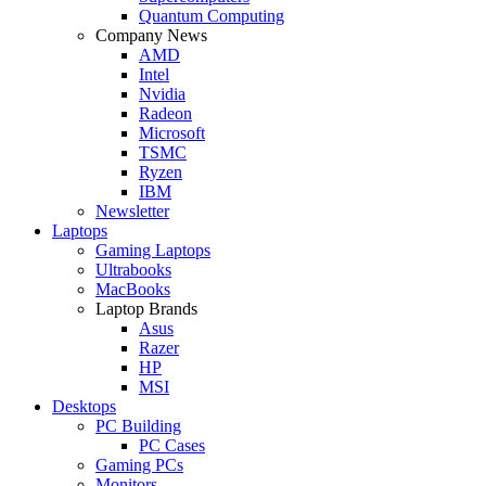
Quantum Computing
Company News
AMD
Intel
Nvidia
Radeon
Microsoft
TSMC
Ryzen
IBM
Newsletter
Laptops
Gaming Laptops
Ultrabooks
MacBooks
Laptop Brands
Asus
Razer
HP
MSI
Desktops
PC Building
PC Cases
Gaming PCs
Monitors