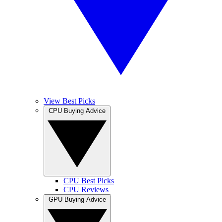
View Best Picks
CPU Buying Advice
CPU Best Picks
CPU Reviews
GPU Buying Advice