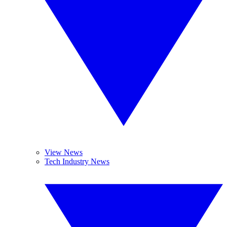
View News
Tech Industry News