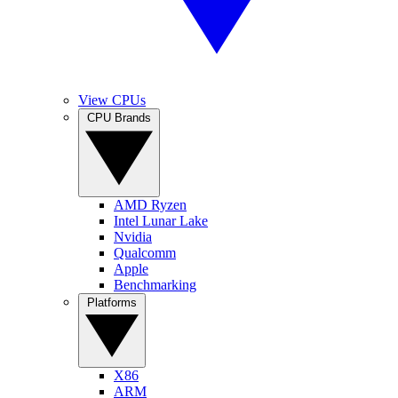
View CPUs
CPU Brands
AMD Ryzen
Intel Lunar Lake
Nvidia
Qualcomm
Apple
Benchmarking
Platforms
X86
ARM