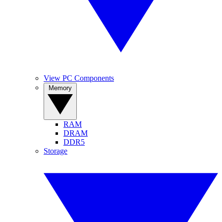
View PC Components
Memory
RAM
DRAM
DDR5
Storage