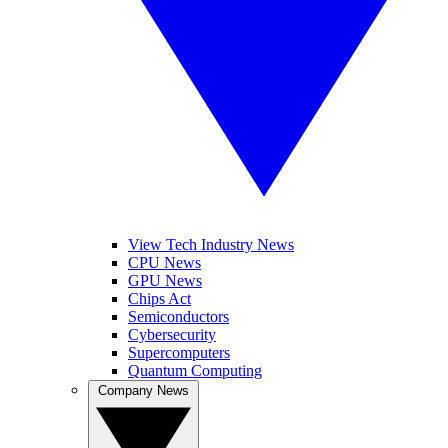
View Tech Industry News
CPU News
GPU News
Chips Act
Semiconductors
Cybersecurity
Supercomputers
Quantum Computing
Company News