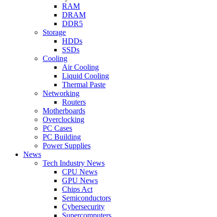
RAM
DRAM
DDR5
Storage
HDDs
SSDs
Cooling
Air Cooling
Liquid Cooling
Thermal Paste
Networking
Routers
Motherboards
Overclocking
PC Cases
PC Building
Power Supplies
News
Tech Industry News
CPU News
GPU News
Chips Act
Semiconductors
Cybersecurity
Supercomputers