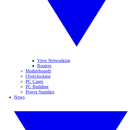
View Networking
Routers
Motherboards
Overclocking
PC Cases
PC Building
Power Supplies
News