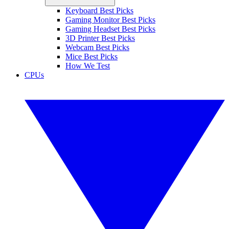
Keyboard Best Picks
Gaming Monitor Best Picks
Gaming Headset Best Picks
3D Printer Best Picks
Webcam Best Picks
Mice Best Picks
How We Test
CPUs