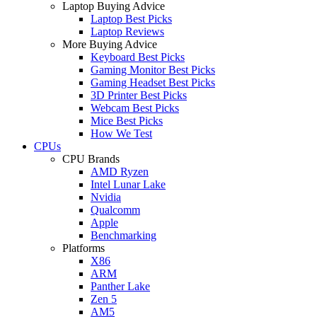
Laptop Buying Advice
Laptop Best Picks
Laptop Reviews
More Buying Advice
Keyboard Best Picks
Gaming Monitor Best Picks
Gaming Headset Best Picks
3D Printer Best Picks
Webcam Best Picks
Mice Best Picks
How We Test
CPUs
CPU Brands
AMD Ryzen
Intel Lunar Lake
Nvidia
Qualcomm
Apple
Benchmarking
Platforms
X86
ARM
Panther Lake
Zen 5
AM5