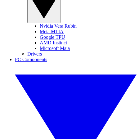
Nvidia Vera Rubin
Meta MTIA
Google TPU
AMD Instinct
Microsoft Maia
Drivers
PC Components