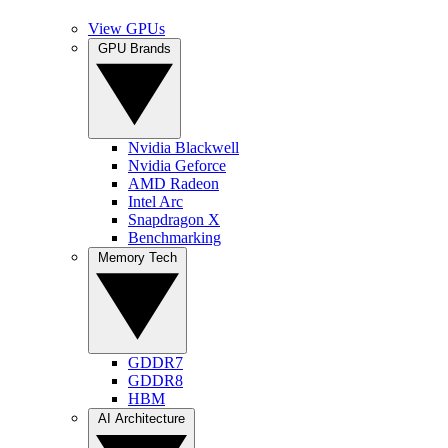
View GPUs
GPU Brands
Nvidia Blackwell
Nvidia Geforce
AMD Radeon
Intel Arc
Snapdragon X
Benchmarking
Memory Tech
GDDR7
GDDR8
HBM
AI Architecture