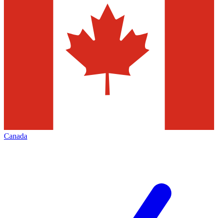
Canada