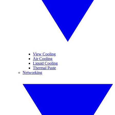
View Cooling
Air Cooling
Liquid Cooling
Thermal Paste
Networking