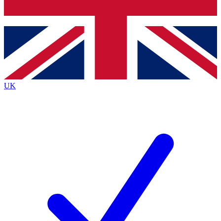
Bench Database
Exclusive Features
Roadmaps
Deep Analysis
UK
BECOME A PREMIUM MEMBER