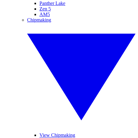
Panther Lake
Zen 5
AM5
Chipmaking
View Chipmaking