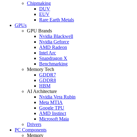
Chipmaking
DUV
EUV
Rare Earth Metals
GPUs
GPU Brands
Nvidia Blackwell
Nvidia Geforce
AMD Radeon
Intel Arc
Snapdragon X
Benchmarking
Memory Tech
GDDR7
GDDR8
HBM
AI Architecture
Nvidia Vera Rubin
Meta MTIA
Google TPU
AMD Instinct
Microsoft Maia
Drivers
PC Components
Memory