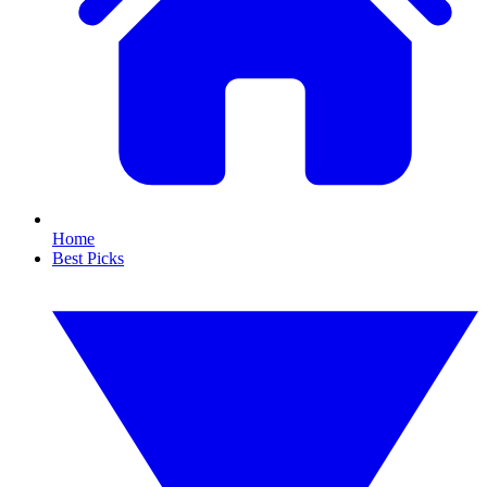
Home
Best Picks