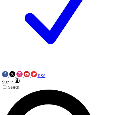
RSS
Sign in
Search