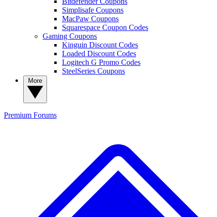
Bitdefender Coupons
Simplisafe Coupons
MacPaw Coupons
Squarespace Coupon Codes
Gaming Coupons
Kinguin Discount Codes
Loaded Discount Codes
Logitech G Promo Codes
SteelSeries Coupons
More
Premium
Forums