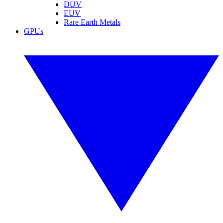
DUV
EUV
Rare Earth Metals
GPUs