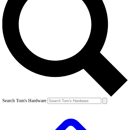
Search Tom's Hardware