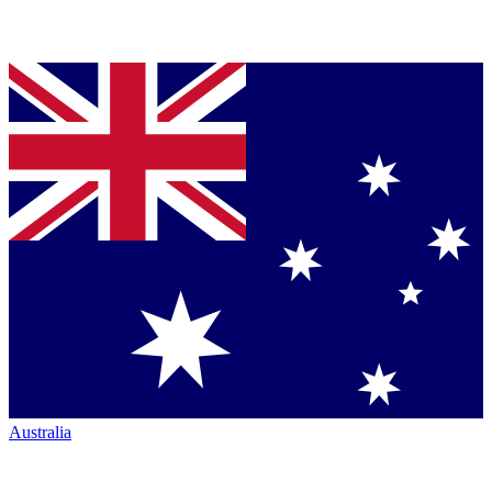
Australia