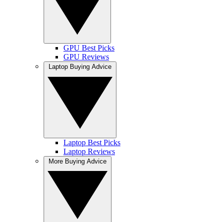
GPU Best Picks
GPU Reviews
Laptop Buying Advice
Laptop Best Picks
Laptop Reviews
More Buying Advice