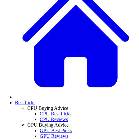
Best Picks
CPU Buying Advice
CPU Best Picks
CPU Reviews
GPU Buying Advice
GPU Best Picks
GPU Reviews