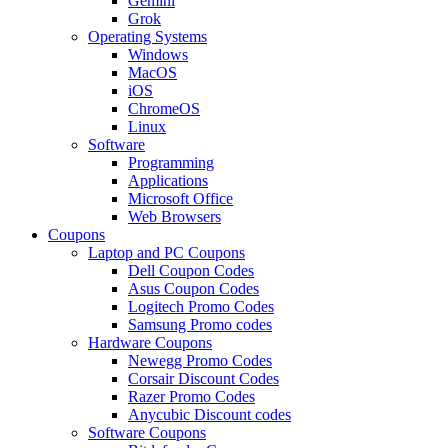
Gemini
Grok
Operating Systems
Windows
MacOS
iOS
ChromeOS
Linux
Software
Programming
Applications
Microsoft Office
Web Browsers
Coupons
Laptop and PC Coupons
Dell Coupon Codes
Asus Coupon Codes
Logitech Promo Codes
Samsung Promo codes
Hardware Coupons
Newegg Promo Codes
Corsair Discount Codes
Razer Promo Codes
Anycubic Discount codes
Software Coupons