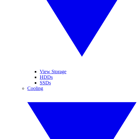
View Storage
HDDs
SSDs
Cooling