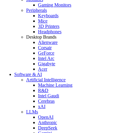
Gaming Monitors
Peripherals
Keyboards
Mice
3D Printers
Headphones
Desktop Brands
Alienware
Corsair
GeForce
Intel Arc
Gigabyte
Acer
Software & AI
Artificial Intelligence
Machine Learning
R&D
Intel Gaudi
Cerebras
xAI
LLMs
OpenAI
Anthropic
DeepSeek