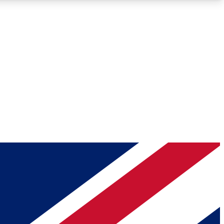
Roadmaps
Deep Analysis
REMIUM MEMBER