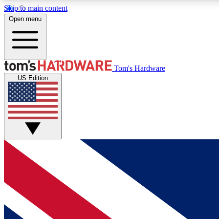
Skip to main content
Open menu
MEMBER
Tom's Hardware
US Edition
Get started with free access to reviews, badges and
discussions.
BECOME A MEMBER