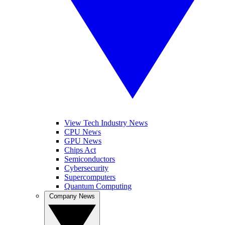
View Tech Industry News
CPU News
GPU News
Chips Act
Semiconductors
Cybersecurity
Supercomputers
Quantum Computing
Company News