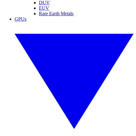
DUV
EUV
Rare Earth Metals
GPUs