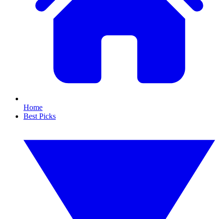
Home
Best Picks