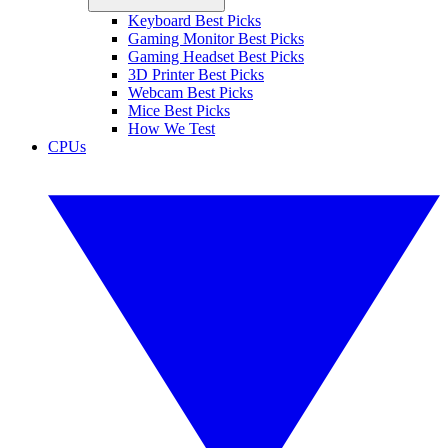
Keyboard Best Picks
Gaming Monitor Best Picks
Gaming Headset Best Picks
3D Printer Best Picks
Webcam Best Picks
Mice Best Picks
How We Test
CPUs