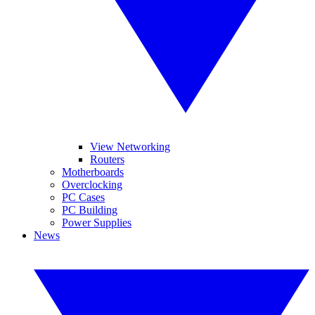
View Networking
Routers
Motherboards
Overclocking
PC Cases
PC Building
Power Supplies
News