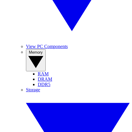
View PC Components
Memory
RAM
DRAM
DDR5
Storage