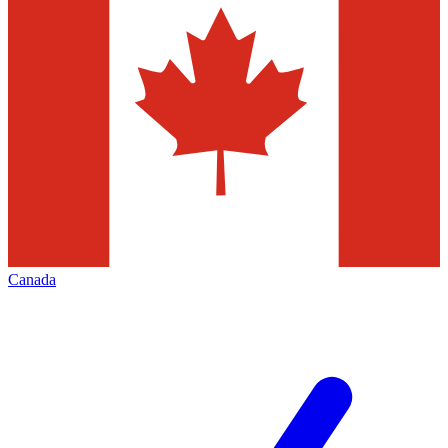
Canada