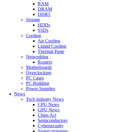
RAM
DRAM
DDR5
Storage
HDDs
SSDs
Cooling
Air Cooling
Liquid Cooling
Thermal Paste
Networking
Routers
Motherboards
Overclocking
PC Cases
PC Building
Power Supplies
News
Tech Industry News
CPU News
GPU News
Chips Act
Semiconductors
Cybersecurity
Supercomputers