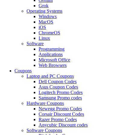
Gemini
Grok
Operating Systems
Windows
MacOS
iOS
ChromeOS
Linux
Software
Programming
Applications
Microsoft Office
Web Browsers
Coupons
Laptop and PC Coupons
Dell Coupon Codes
Asus Coupon Codes
Logitech Promo Codes
Samsung Promo codes
Hardware Coupons
Newegg Promo Codes
Corsair Discount Codes
Razer Promo Codes
Anycubic Discount codes
Software Coupons