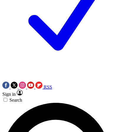
RSS
Sign in
Search