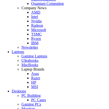
Quantum Computing
Company News
AMD
Intel
Nvidia
Radeon
Microsoft
TSMC
Ryzen
IBM
Newsletter
Laptops
Gaming Laptops
Ultrabooks
MacBooks
Laptop Brands
Asus
Razer
HP
MSI
Desktops
PC Building
PC Cases
Gaming PCs
Monitors