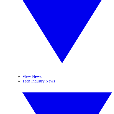
View News
Tech Industry News