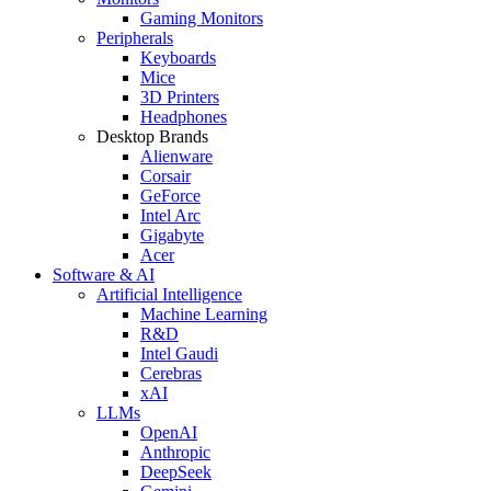
Gaming Monitors
Peripherals
Keyboards
Mice
3D Printers
Headphones
Desktop Brands
Alienware
Corsair
GeForce
Intel Arc
Gigabyte
Acer
Software & AI
Artificial Intelligence
Machine Learning
R&D
Intel Gaudi
Cerebras
xAI
LLMs
OpenAI
Anthropic
DeepSeek