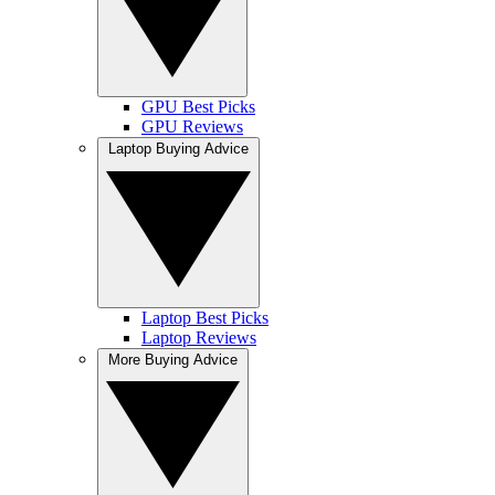
GPU Best Picks
GPU Reviews
Laptop Buying Advice
Laptop Best Picks
Laptop Reviews
More Buying Advice