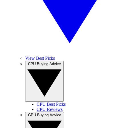
View Best Picks
CPU Buying Advice
CPU Best Picks
CPU Reviews
GPU Buying Advice