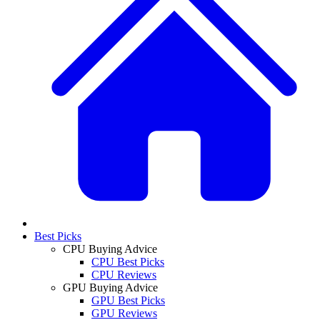
Best Picks
CPU Buying Advice
CPU Best Picks
CPU Reviews
GPU Buying Advice
GPU Best Picks
GPU Reviews