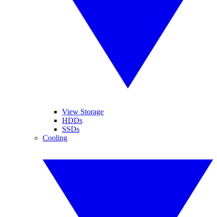
View Storage
HDDs
SSDs
Cooling