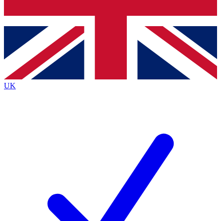
Bench Database
Exclusive Features
Roadmaps
Deep Analysis
UK
BECOME A PREMIUM MEMBER