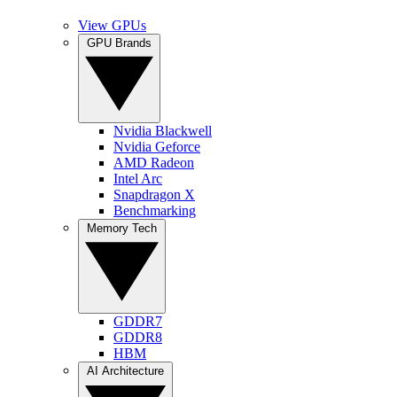
View GPUs
GPU Brands
Nvidia Blackwell
Nvidia Geforce
AMD Radeon
Intel Arc
Snapdragon X
Benchmarking
Memory Tech
GDDR7
GDDR8
HBM
AI Architecture