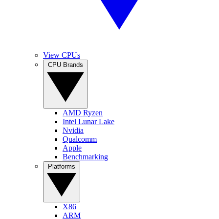
View CPUs
CPU Brands
AMD Ryzen
Intel Lunar Lake
Nvidia
Qualcomm
Apple
Benchmarking
Platforms
X86
ARM