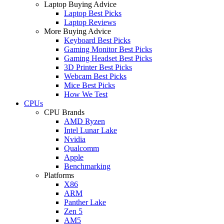
Laptop Buying Advice
Laptop Best Picks
Laptop Reviews
More Buying Advice
Keyboard Best Picks
Gaming Monitor Best Picks
Gaming Headset Best Picks
3D Printer Best Picks
Webcam Best Picks
Mice Best Picks
How We Test
CPUs
CPU Brands
AMD Ryzen
Intel Lunar Lake
Nvidia
Qualcomm
Apple
Benchmarking
Platforms
X86
ARM
Panther Lake
Zen 5
AM5