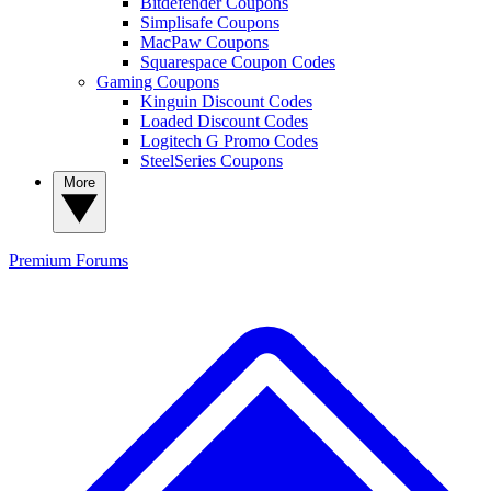
Bitdefender Coupons
Simplisafe Coupons
MacPaw Coupons
Squarespace Coupon Codes
Gaming Coupons
Kinguin Discount Codes
Loaded Discount Codes
Logitech G Promo Codes
SteelSeries Coupons
More
Premium
Forums