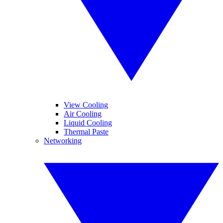
View Cooling
Air Cooling
Liquid Cooling
Thermal Paste
Networking