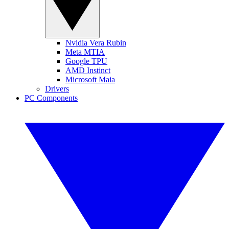
Nvidia Vera Rubin
Meta MTIA
Google TPU
AMD Instinct
Microsoft Maia
Drivers
PC Components