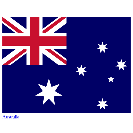
Australia