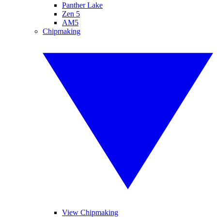
Panther Lake
Zen 5
AM5
Chipmaking
View Chipmaking