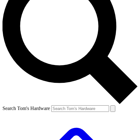
Search Tom's Hardware