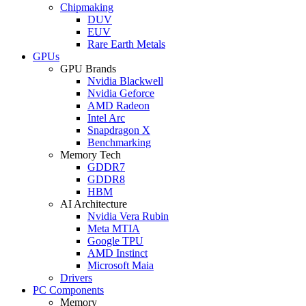
Chipmaking
DUV
EUV
Rare Earth Metals
GPUs
GPU Brands
Nvidia Blackwell
Nvidia Geforce
AMD Radeon
Intel Arc
Snapdragon X
Benchmarking
Memory Tech
GDDR7
GDDR8
HBM
AI Architecture
Nvidia Vera Rubin
Meta MTIA
Google TPU
AMD Instinct
Microsoft Maia
Drivers
PC Components
Memory