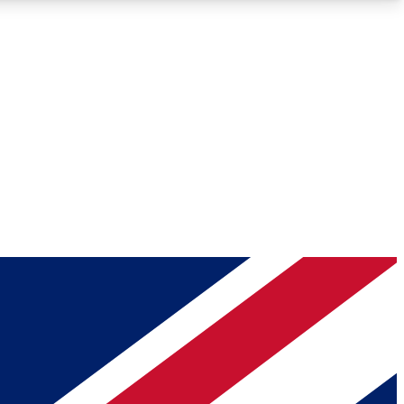
Roadmaps
Deep Analysis
REMIUM MEMBER