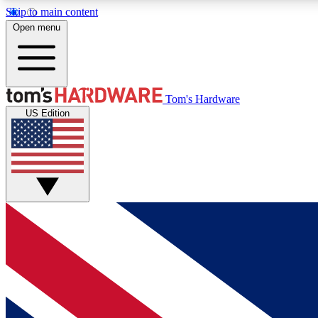
Skip to main content
Open menu
MEMBER
Tom's Hardware
US Edition
Get started with free access to reviews, badges and
discussions.
BECOME A MEMBER