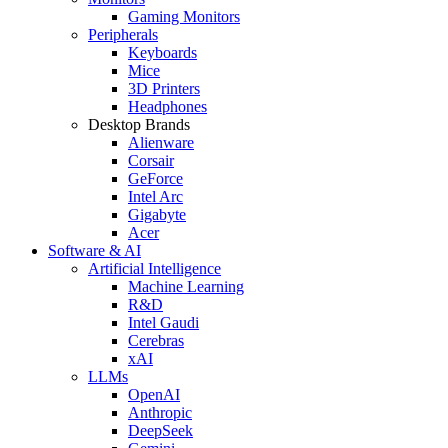
Gaming Monitors
Peripherals
Keyboards
Mice
3D Printers
Headphones
Desktop Brands
Alienware
Corsair
GeForce
Intel Arc
Gigabyte
Acer
Software & AI
Artificial Intelligence
Machine Learning
R&D
Intel Gaudi
Cerebras
xAI
LLMs
OpenAI
Anthropic
DeepSeek