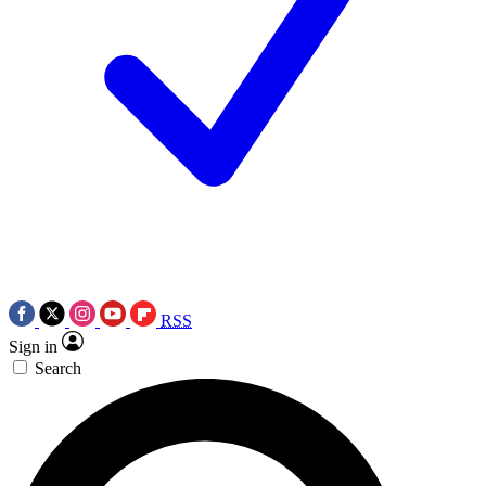
RSS
Sign in
Search