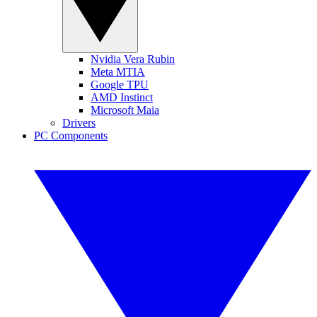
Nvidia Vera Rubin
Meta MTIA
Google TPU
AMD Instinct
Microsoft Maia
Drivers
PC Components