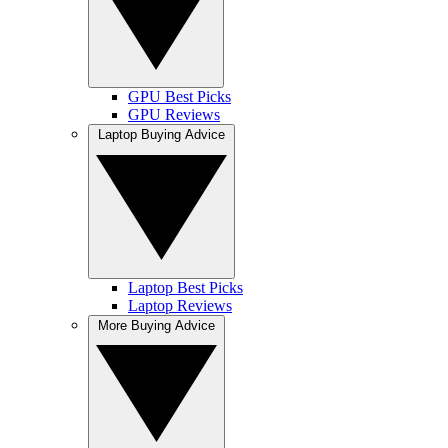
GPU Best Picks
GPU Reviews
Laptop Buying Advice
Laptop Best Picks
Laptop Reviews
More Buying Advice