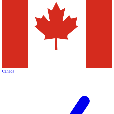
Canada