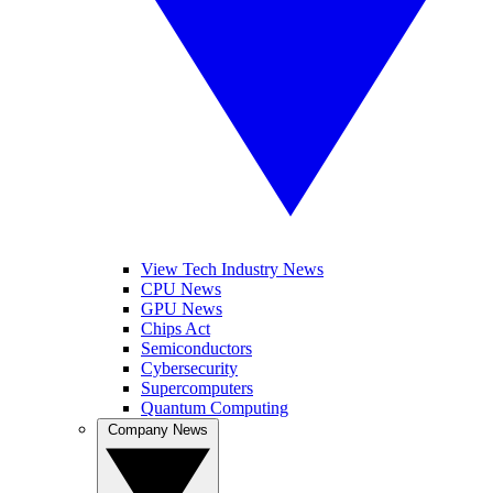
View Tech Industry News
CPU News
GPU News
Chips Act
Semiconductors
Cybersecurity
Supercomputers
Quantum Computing
Company News