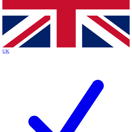
Bench Database
Exclusive Features
Roadmaps
Deep Analysis
UK
BECOME A PREMIUM MEMBER