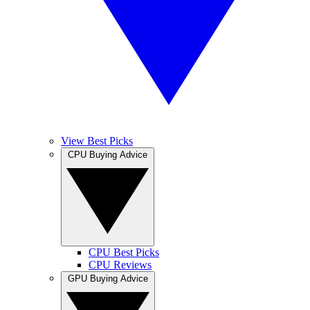
View Best Picks
CPU Buying Advice
CPU Best Picks
CPU Reviews
GPU Buying Advice