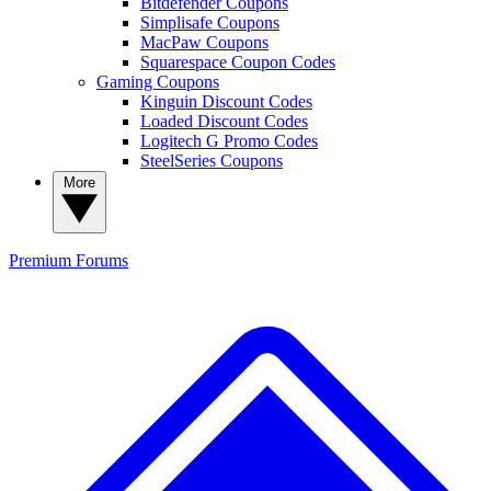
Bitdefender Coupons
Simplisafe Coupons
MacPaw Coupons
Squarespace Coupon Codes
Gaming Coupons
Kinguin Discount Codes
Loaded Discount Codes
Logitech G Promo Codes
SteelSeries Coupons
More
Premium
Forums