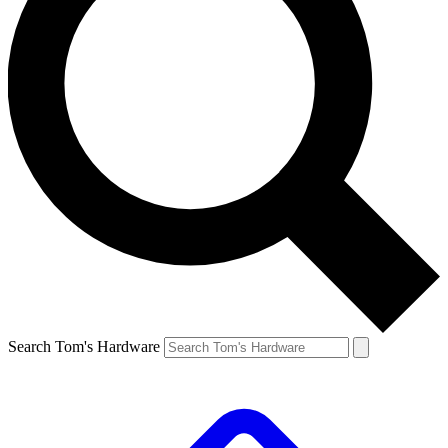
Search Tom's Hardware