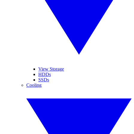
View Storage
HDDs
SSDs
Cooling