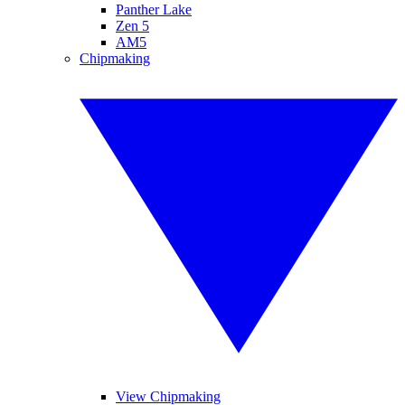
Panther Lake
Zen 5
AM5
Chipmaking
View Chipmaking