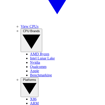
View CPUs
CPU Brands
AMD Ryzen
Intel Lunar Lake
Nvidia
Qualcomm
Apple
Benchmarking
Platforms
X86
ARM