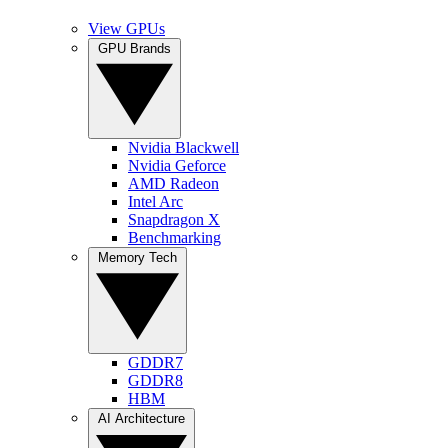
View GPUs
GPU Brands
Nvidia Blackwell
Nvidia Geforce
AMD Radeon
Intel Arc
Snapdragon X
Benchmarking
Memory Tech
GDDR7
GDDR8
HBM
AI Architecture