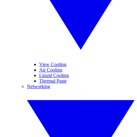
View Cooling
Air Cooling
Liquid Cooling
Thermal Paste
Networking