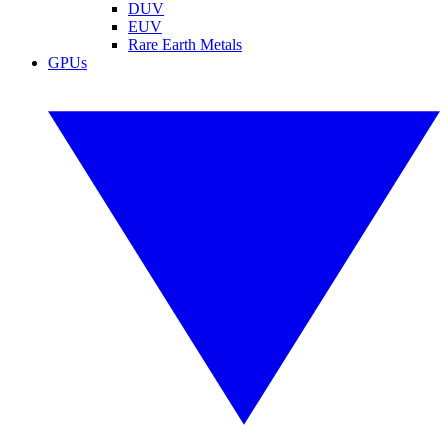
DUV
EUV
Rare Earth Metals
GPUs