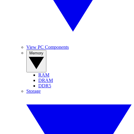
View PC Components
Memory
RAM
DRAM
DDR5
Storage