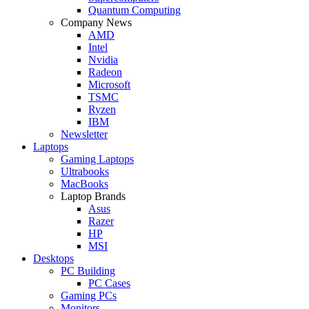
Quantum Computing
Company News
AMD
Intel
Nvidia
Radeon
Microsoft
TSMC
Ryzen
IBM
Newsletter
Laptops
Gaming Laptops
Ultrabooks
MacBooks
Laptop Brands
Asus
Razer
HP
MSI
Desktops
PC Building
PC Cases
Gaming PCs
Monitors