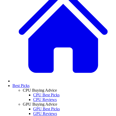
Best Picks
CPU Buying Advice
CPU Best Picks
CPU Reviews
GPU Buying Advice
GPU Best Picks
GPU Reviews