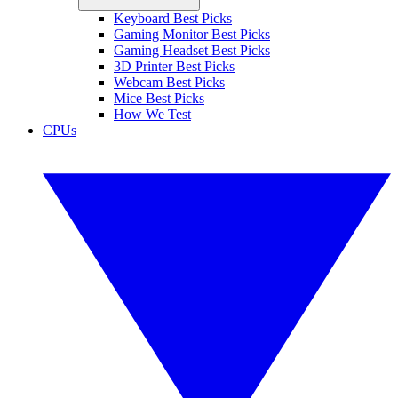
Keyboard Best Picks
Gaming Monitor Best Picks
Gaming Headset Best Picks
3D Printer Best Picks
Webcam Best Picks
Mice Best Picks
How We Test
CPUs