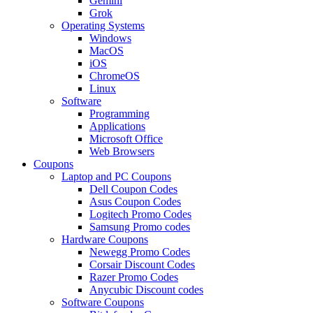
Gemini
Grok
Operating Systems
Windows
MacOS
iOS
ChromeOS
Linux
Software
Programming
Applications
Microsoft Office
Web Browsers
Coupons
Laptop and PC Coupons
Dell Coupon Codes
Asus Coupon Codes
Logitech Promo Codes
Samsung Promo codes
Hardware Coupons
Newegg Promo Codes
Corsair Discount Codes
Razer Promo Codes
Anycubic Discount codes
Software Coupons