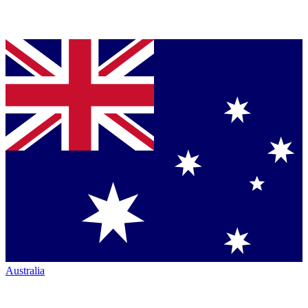
Australia