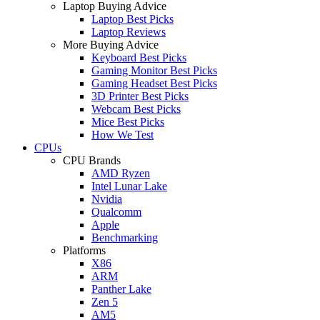
Laptop Buying Advice
Laptop Best Picks
Laptop Reviews
More Buying Advice
Keyboard Best Picks
Gaming Monitor Best Picks
Gaming Headset Best Picks
3D Printer Best Picks
Webcam Best Picks
Mice Best Picks
How We Test
CPUs
CPU Brands
AMD Ryzen
Intel Lunar Lake
Nvidia
Qualcomm
Apple
Benchmarking
Platforms
X86
ARM
Panther Lake
Zen 5
AM5