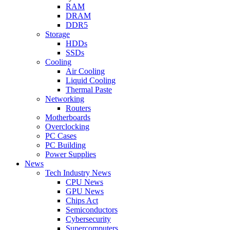
RAM
DRAM
DDR5
Storage
HDDs
SSDs
Cooling
Air Cooling
Liquid Cooling
Thermal Paste
Networking
Routers
Motherboards
Overclocking
PC Cases
PC Building
Power Supplies
News
Tech Industry News
CPU News
GPU News
Chips Act
Semiconductors
Cybersecurity
Supercomputers