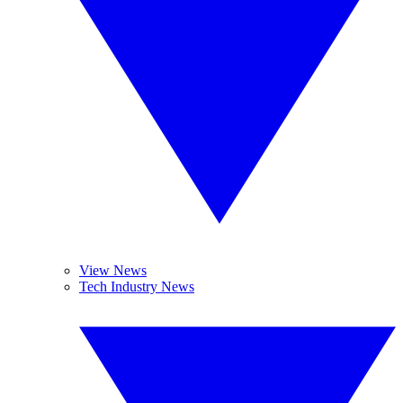
View News
Tech Industry News