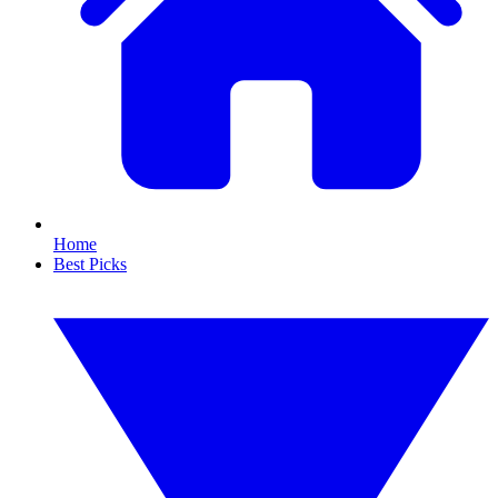
Home
Best Picks