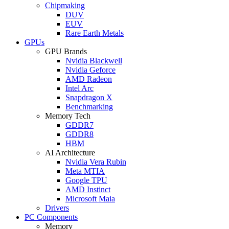
Chipmaking
DUV
EUV
Rare Earth Metals
GPUs
GPU Brands
Nvidia Blackwell
Nvidia Geforce
AMD Radeon
Intel Arc
Snapdragon X
Benchmarking
Memory Tech
GDDR7
GDDR8
HBM
AI Architecture
Nvidia Vera Rubin
Meta MTIA
Google TPU
AMD Instinct
Microsoft Maia
Drivers
PC Components
Memory