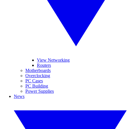
View Networking
Routers
Motherboards
Overclocking
PC Cases
PC Building
Power Supplies
News