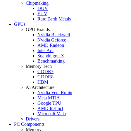
Chipmaking
DUV
EUV
Rare Earth Metals
GPUs
GPU Brands
Nvidia Blackwell
Nvidia Geforce
AMD Radeon
Intel Arc
Snapdragon X
Benchmarking
Memory Tech
GDDR7
GDDR8
HBM
AI Architecture
Nvidia Vera Rubin
Meta MTIA
Google TPU
AMD Instinct
Microsoft Maia
Drivers
PC Components
Memory