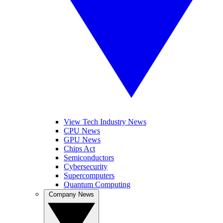
View Tech Industry News
CPU News
GPU News
Chips Act
Semiconductors
Cybersecurity
Supercomputers
Quantum Computing
Company News