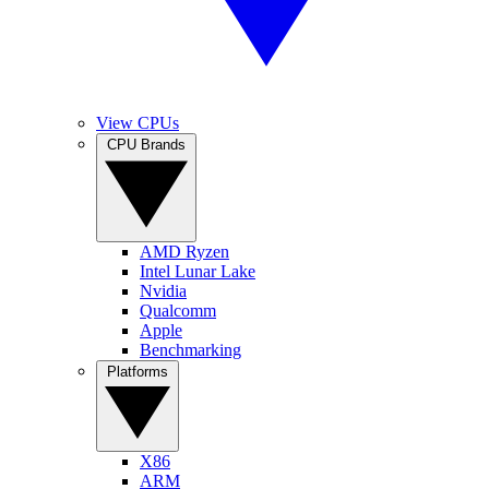
View CPUs
CPU Brands
AMD Ryzen
Intel Lunar Lake
Nvidia
Qualcomm
Apple
Benchmarking
Platforms
X86
ARM