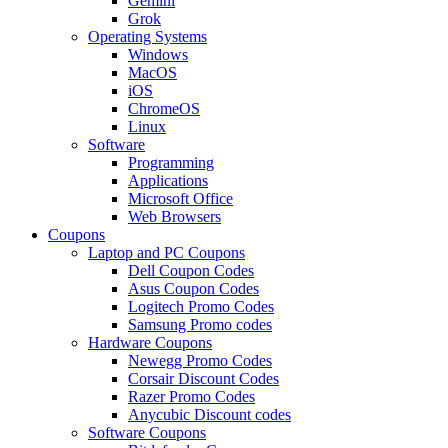
Gemini
Grok
Operating Systems
Windows
MacOS
iOS
ChromeOS
Linux
Software
Programming
Applications
Microsoft Office
Web Browsers
Coupons
Laptop and PC Coupons
Dell Coupon Codes
Asus Coupon Codes
Logitech Promo Codes
Samsung Promo codes
Hardware Coupons
Newegg Promo Codes
Corsair Discount Codes
Razer Promo Codes
Anycubic Discount codes
Software Coupons