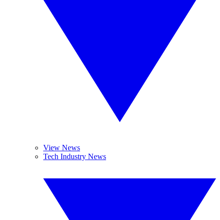
View News
Tech Industry News