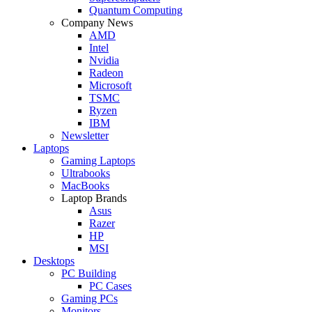
Quantum Computing
Company News
AMD
Intel
Nvidia
Radeon
Microsoft
TSMC
Ryzen
IBM
Newsletter
Laptops
Gaming Laptops
Ultrabooks
MacBooks
Laptop Brands
Asus
Razer
HP
MSI
Desktops
PC Building
PC Cases
Gaming PCs
Monitors