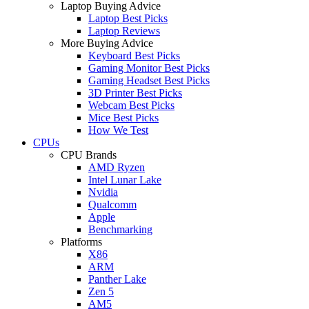
Laptop Buying Advice
Laptop Best Picks
Laptop Reviews
More Buying Advice
Keyboard Best Picks
Gaming Monitor Best Picks
Gaming Headset Best Picks
3D Printer Best Picks
Webcam Best Picks
Mice Best Picks
How We Test
CPUs
CPU Brands
AMD Ryzen
Intel Lunar Lake
Nvidia
Qualcomm
Apple
Benchmarking
Platforms
X86
ARM
Panther Lake
Zen 5
AM5