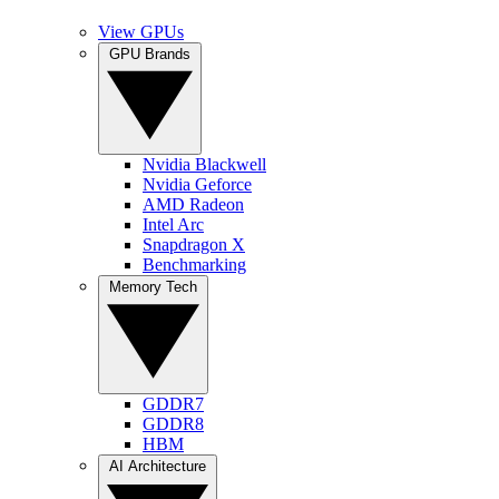
View GPUs
GPU Brands
Nvidia Blackwell
Nvidia Geforce
AMD Radeon
Intel Arc
Snapdragon X
Benchmarking
Memory Tech
GDDR7
GDDR8
HBM
AI Architecture