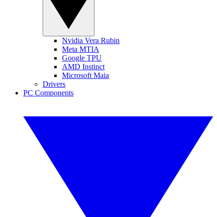
Nvidia Vera Rubin
Meta MTIA
Google TPU
AMD Instinct
Microsoft Maia
Drivers
PC Components