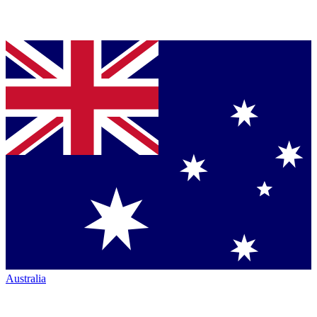
Australia