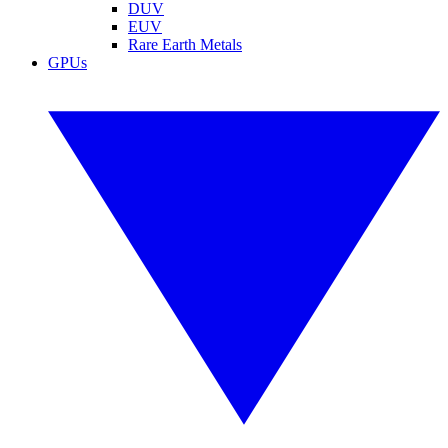
DUV
EUV
Rare Earth Metals
GPUs