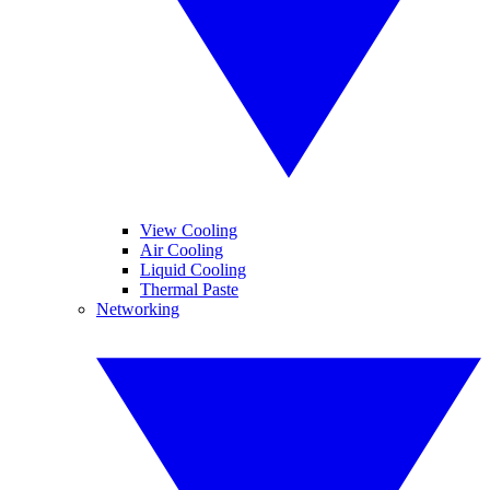
View Cooling
Air Cooling
Liquid Cooling
Thermal Paste
Networking