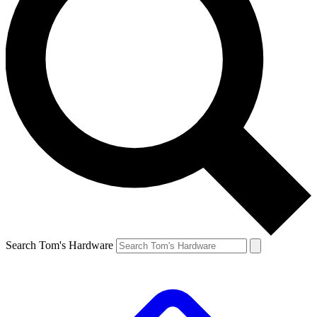
Search Tom's Hardware