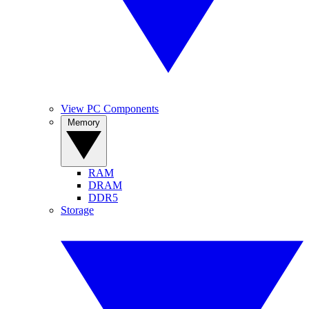
View PC Components
Memory
RAM
DRAM
DDR5
Storage