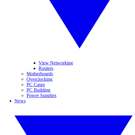
View Networking
Routers
Motherboards
Overclocking
PC Cases
PC Building
Power Supplies
News