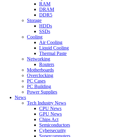
RAM
DRAM
DDR5
Storage
HDDs
SSDs
Cooling
Air Cooling
Liquid Cooling
Thermal Paste
Networking
Routers
Motherboards
Overclocking
PC Cases
PC Building
Power Supplies
News
Tech Industry News
CPU News
GPU News
Chips Act
Semiconductors
Cybersecurity
Supercomputers