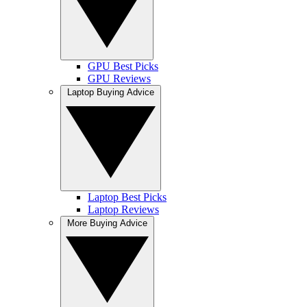
GPU Best Picks
GPU Reviews
Laptop Buying Advice
Laptop Best Picks
Laptop Reviews
More Buying Advice