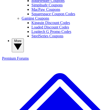
Bitdefender Coupons
Simplisafe Coupons
MacPaw Coupons
Squarespace Coupon Codes
Gaming Coupons
Kinguin Discount Codes
Loaded Discount Codes
Logitech G Promo Codes
SteelSeries Coupons
More
Premium
Forums