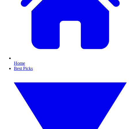
Home
Best Picks