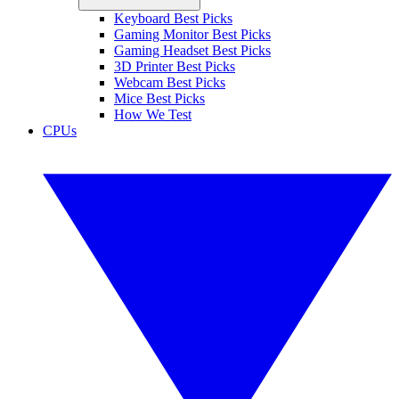
Keyboard Best Picks
Gaming Monitor Best Picks
Gaming Headset Best Picks
3D Printer Best Picks
Webcam Best Picks
Mice Best Picks
How We Test
CPUs