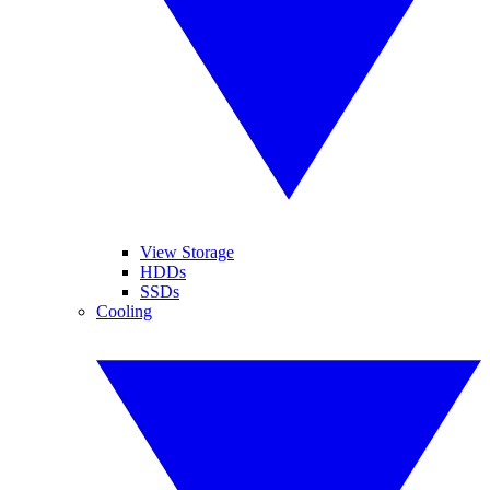
View Storage
HDDs
SSDs
Cooling