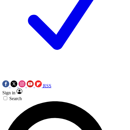
RSS
Sign in
Search