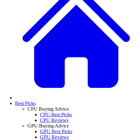
Best Picks
CPU Buying Advice
CPU Best Picks
CPU Reviews
GPU Buying Advice
GPU Best Picks
GPU Reviews