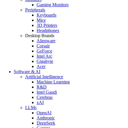
Gaming Monitors
Peripherals
Keyboards
Mice
3D Printers
Headphones
Desktop Brands
Alienware
Corsair
GeForce
Intel Arc
Gigabyte
Acer
Software & AI
Artificial Intelligence
Machine Learning
R&D
Intel Gaudi
Cerebras
xAI
LLMs
OpenAI
Anthropic
DeepSeek