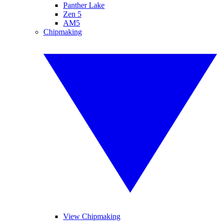
Panther Lake
Zen 5
AM5
Chipmaking
View Chipmaking