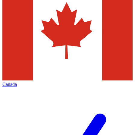
Canada