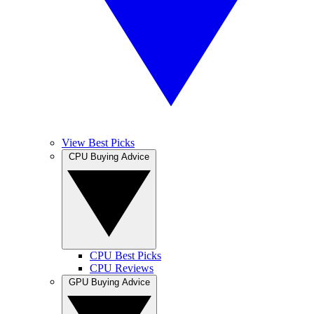
View Best Picks
CPU Buying Advice
CPU Best Picks
CPU Reviews
GPU Buying Advice