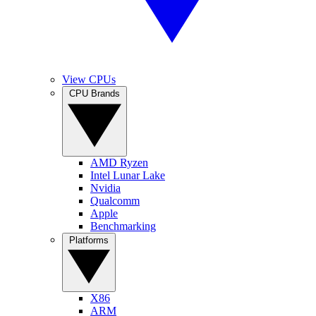
View CPUs
CPU Brands
AMD Ryzen
Intel Lunar Lake
Nvidia
Qualcomm
Apple
Benchmarking
Platforms
X86
ARM