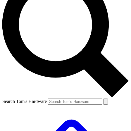
Search Tom's Hardware