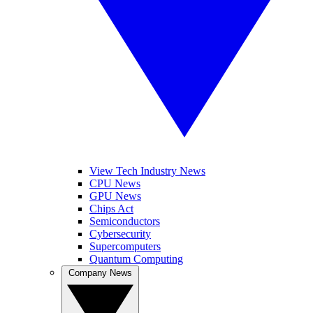
View Tech Industry News
CPU News
GPU News
Chips Act
Semiconductors
Cybersecurity
Supercomputers
Quantum Computing
Company News