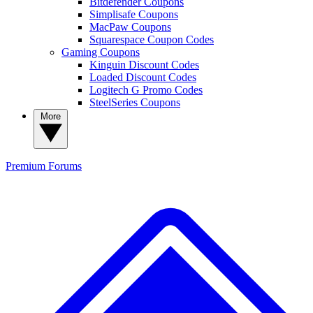
Bitdefender Coupons
Simplisafe Coupons
MacPaw Coupons
Squarespace Coupon Codes
Gaming Coupons
Kinguin Discount Codes
Loaded Discount Codes
Logitech G Promo Codes
SteelSeries Coupons
More
Premium
Forums