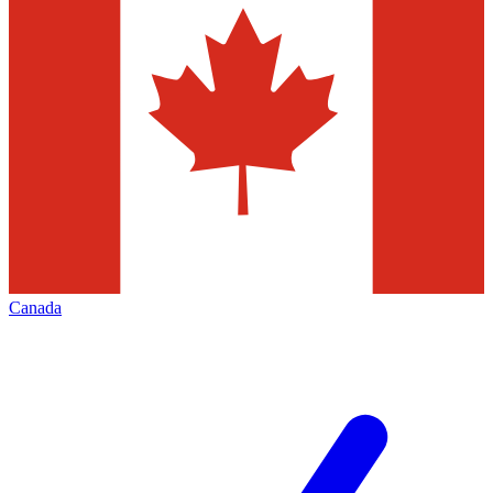
Canada