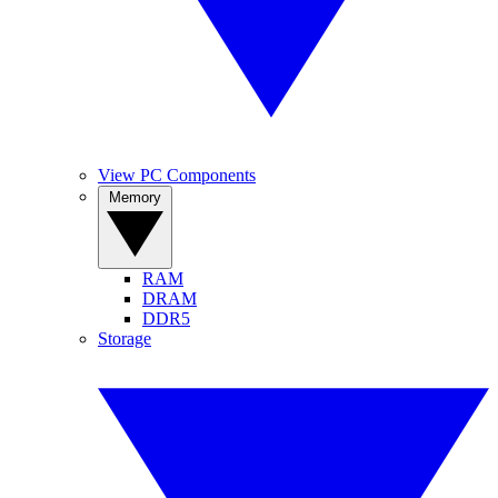
View PC Components
Memory
RAM
DRAM
DDR5
Storage