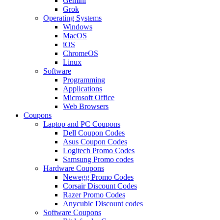
Gemini
Grok
Operating Systems
Windows
MacOS
iOS
ChromeOS
Linux
Software
Programming
Applications
Microsoft Office
Web Browsers
Coupons
Laptop and PC Coupons
Dell Coupon Codes
Asus Coupon Codes
Logitech Promo Codes
Samsung Promo codes
Hardware Coupons
Newegg Promo Codes
Corsair Discount Codes
Razer Promo Codes
Anycubic Discount codes
Software Coupons