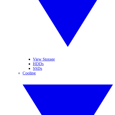
View Storage
HDDs
SSDs
Cooling