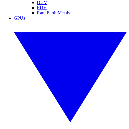
DUV
EUV
Rare Earth Metals
GPUs