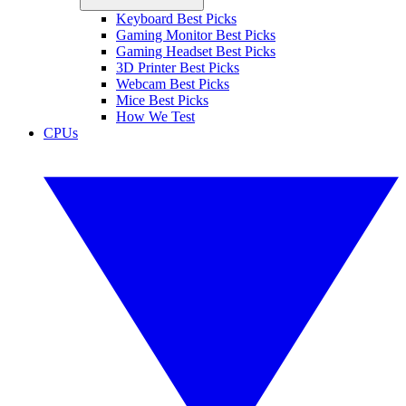
Keyboard Best Picks
Gaming Monitor Best Picks
Gaming Headset Best Picks
3D Printer Best Picks
Webcam Best Picks
Mice Best Picks
How We Test
CPUs