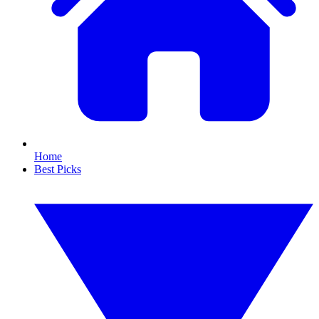
Home
Best Picks