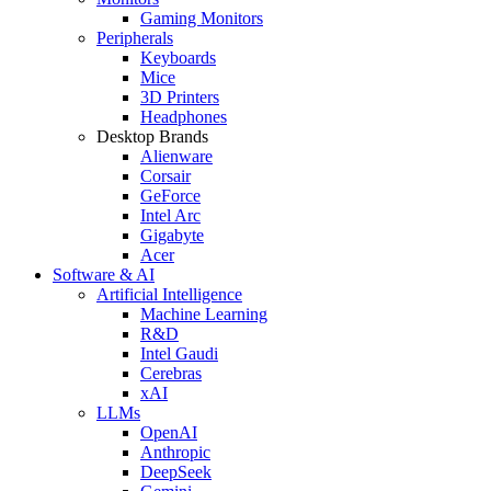
Gaming Monitors
Peripherals
Keyboards
Mice
3D Printers
Headphones
Desktop Brands
Alienware
Corsair
GeForce
Intel Arc
Gigabyte
Acer
Software & AI
Artificial Intelligence
Machine Learning
R&D
Intel Gaudi
Cerebras
xAI
LLMs
OpenAI
Anthropic
DeepSeek