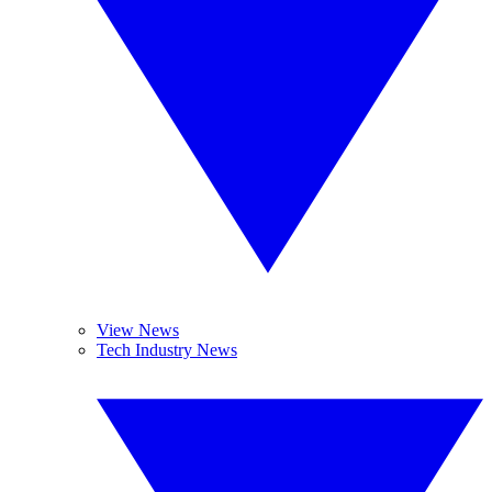
View News
Tech Industry News