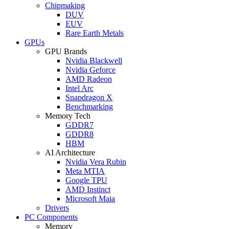
Chipmaking
DUV
EUV
Rare Earth Metals
GPUs
GPU Brands
Nvidia Blackwell
Nvidia Geforce
AMD Radeon
Intel Arc
Snapdragon X
Benchmarking
Memory Tech
GDDR7
GDDR8
HBM
AI Architecture
Nvidia Vera Rubin
Meta MTIA
Google TPU
AMD Instinct
Microsoft Maia
Drivers
PC Components
Memory