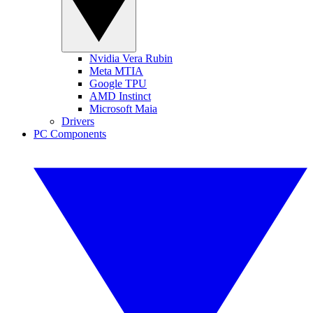
Nvidia Vera Rubin
Meta MTIA
Google TPU
AMD Instinct
Microsoft Maia
Drivers
PC Components