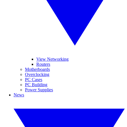
View Networking
Routers
Motherboards
Overclocking
PC Cases
PC Building
Power Supplies
News