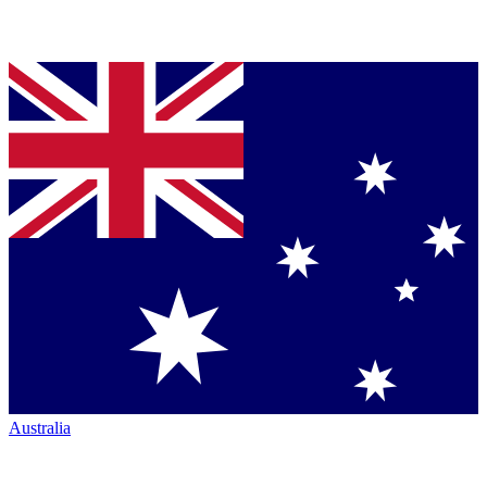
Australia