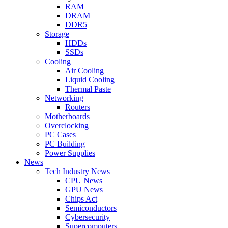
RAM
DRAM
DDR5
Storage
HDDs
SSDs
Cooling
Air Cooling
Liquid Cooling
Thermal Paste
Networking
Routers
Motherboards
Overclocking
PC Cases
PC Building
Power Supplies
News
Tech Industry News
CPU News
GPU News
Chips Act
Semiconductors
Cybersecurity
Supercomputers