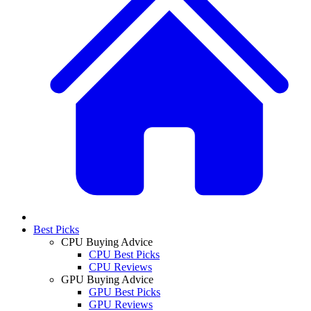
Best Picks
CPU Buying Advice
CPU Best Picks
CPU Reviews
GPU Buying Advice
GPU Best Picks
GPU Reviews