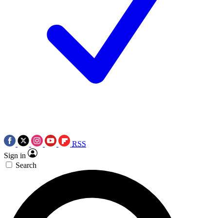
RSS
Sign in
Search