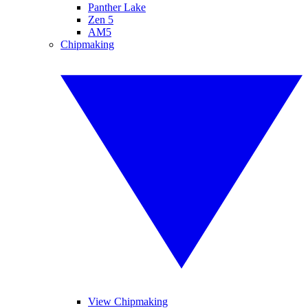
Panther Lake
Zen 5
AM5
Chipmaking
View Chipmaking