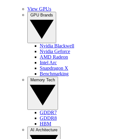
View GPUs
GPU Brands
Nvidia Blackwell
Nvidia Geforce
AMD Radeon
Intel Arc
Snapdragon X
Benchmarking
Memory Tech
GDDR7
GDDR8
HBM
AI Architecture