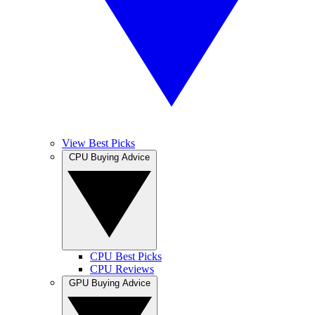
View Best Picks
CPU Buying Advice
CPU Best Picks
CPU Reviews
GPU Buying Advice