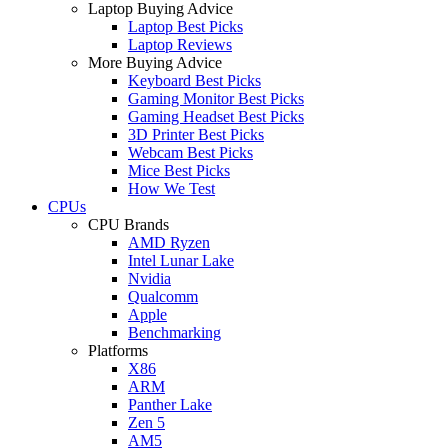
Laptop Buying Advice
Laptop Best Picks
Laptop Reviews
More Buying Advice
Keyboard Best Picks
Gaming Monitor Best Picks
Gaming Headset Best Picks
3D Printer Best Picks
Webcam Best Picks
Mice Best Picks
How We Test
CPUs
CPU Brands
AMD Ryzen
Intel Lunar Lake
Nvidia
Qualcomm
Apple
Benchmarking
Platforms
X86
ARM
Panther Lake
Zen 5
AM5