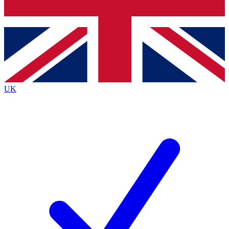
Bench Database
Exclusive Features
Roadmaps
Deep Analysis
UK
BECOME A PREMIUM MEMBER