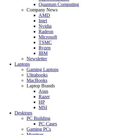
Quantum Computing
Company News
AMD
Intel
Nvidia
Radeon
Microsoft
TSMC
Ryzen
IBM
Newsletter
Laptops
Gaming Laptops
Ultrabooks
MacBooks
Laptop Brands
Asus
Razer
HP
MSI
Desktops
PC Building
PC Cases
Gaming PCs
Monitors