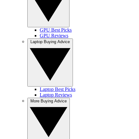
GPU Best Picks
GPU Reviews
Laptop Buying Advice
Laptop Best Picks
Laptop Reviews
More Buying Advice