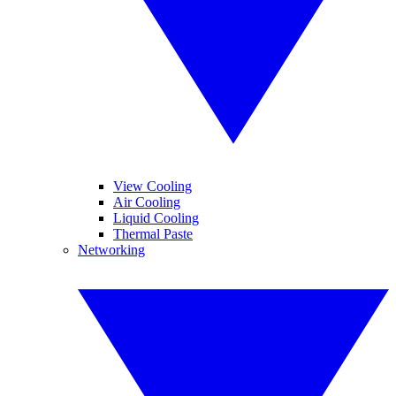
View Cooling
Air Cooling
Liquid Cooling
Thermal Paste
Networking