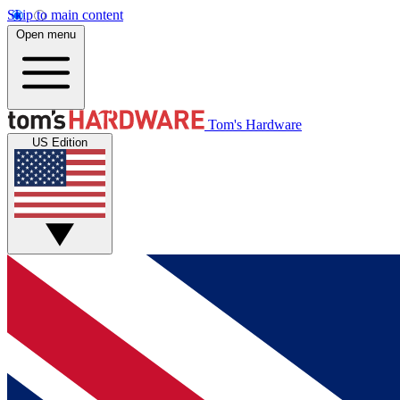
Skip to main content
Open menu
Tom's Hardware
US Edition