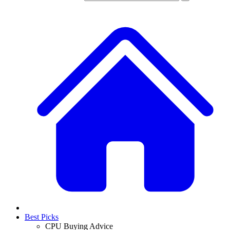
Best Picks
CPU Buying Advice