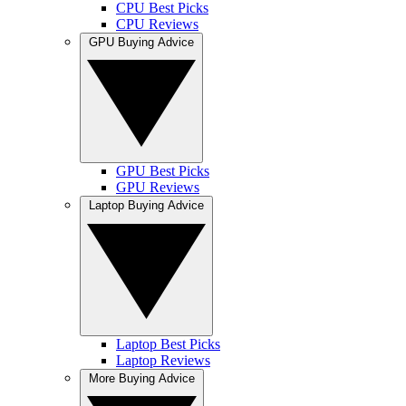
CPU Best Picks
CPU Reviews
GPU Buying Advice
GPU Best Picks
GPU Reviews
Laptop Buying Advice
Laptop Best Picks
Laptop Reviews
More Buying Advice