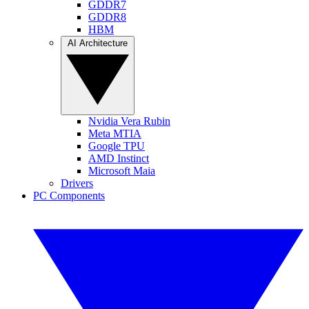
GDDR7
GDDR8
HBM
AI Architecture
Nvidia Vera Rubin
Meta MTIA
Google TPU
AMD Instinct
Microsoft Maia
Drivers
PC Components