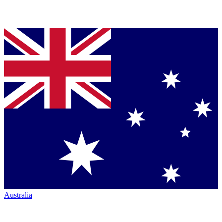
Australia