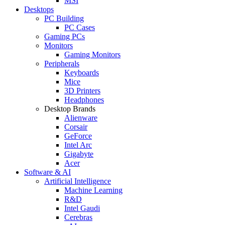
MSI
Desktops
PC Building
PC Cases
Gaming PCs
Monitors
Gaming Monitors
Peripherals
Keyboards
Mice
3D Printers
Headphones
Desktop Brands
Alienware
Corsair
GeForce
Intel Arc
Gigabyte
Acer
Software & AI
Artificial Intelligence
Machine Learning
R&D
Intel Gaudi
Cerebras