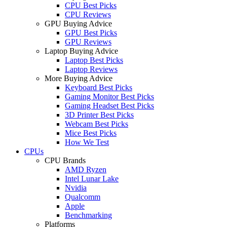
CPU Best Picks
CPU Reviews
GPU Buying Advice
GPU Best Picks
GPU Reviews
Laptop Buying Advice
Laptop Best Picks
Laptop Reviews
More Buying Advice
Keyboard Best Picks
Gaming Monitor Best Picks
Gaming Headset Best Picks
3D Printer Best Picks
Webcam Best Picks
Mice Best Picks
How We Test
CPUs
CPU Brands
AMD Ryzen
Intel Lunar Lake
Nvidia
Qualcomm
Apple
Benchmarking
Platforms