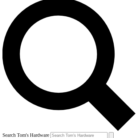
Search Tom's Hardware