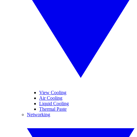
View Cooling
Air Cooling
Liquid Cooling
Thermal Paste
Networking