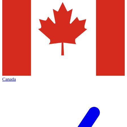
Canada