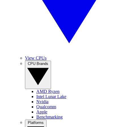
View CPUs
CPU Brands
AMD Ryzen
Intel Lunar Lake
Nvidia
Qualcomm
Apple
Benchmarking
Platforms