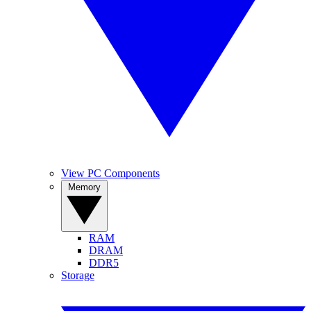
View PC Components
Memory
RAM
DRAM
DDR5
Storage