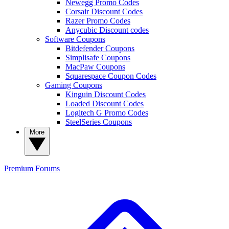
Newegg Promo Codes
Corsair Discount Codes
Razer Promo Codes
Anycubic Discount codes
Software Coupons
Bitdefender Coupons
Simplisafe Coupons
MacPaw Coupons
Squarespace Coupon Codes
Gaming Coupons
Kinguin Discount Codes
Loaded Discount Codes
Logitech G Promo Codes
SteelSeries Coupons
More
Premium
Forums