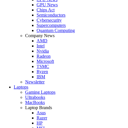
GPU News
Chips Act
Semiconductors
Cybersecurity
Supercomputers
Quantum Computing
Company News
AMD
Intel
Nvidia
Radeon
Microsoft
TSMC
Ryzen
IBM
Newsletter
Laptops
Gaming Laptops
Ultrabooks
MacBooks
Laptop Brands
Asus
Razer
HP