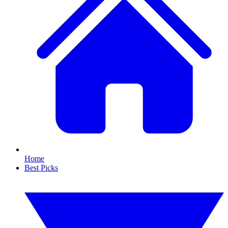
Home
Best Picks