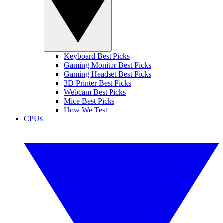
Keyboard Best Picks
Gaming Monitor Best Picks
Gaming Headset Best Picks
3D Printer Best Picks
Webcam Best Picks
Mice Best Picks
How We Test
CPUs