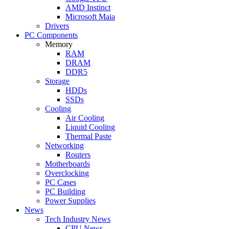
AMD Instinct
Microsoft Maia
Drivers
PC Components
Memory
RAM
DRAM
DDR5
Storage
HDDs
SSDs
Cooling
Air Cooling
Liquid Cooling
Thermal Paste
Networking
Routers
Motherboards
Overclocking
PC Cases
PC Building
Power Supplies
News
Tech Industry News
CPU News