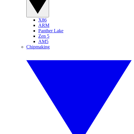
X86
ARM
Panther Lake
Zen 5
AM5
Chipmaking