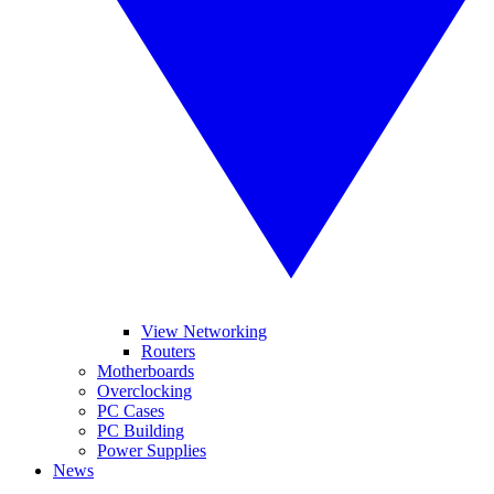
View Networking
Routers
Motherboards
Overclocking
PC Cases
PC Building
Power Supplies
News