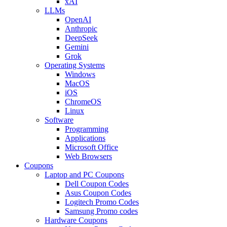
xAI
LLMs
OpenAI
Anthropic
DeepSeek
Gemini
Grok
Operating Systems
Windows
MacOS
iOS
ChromeOS
Linux
Software
Programming
Applications
Microsoft Office
Web Browsers
Coupons
Laptop and PC Coupons
Dell Coupon Codes
Asus Coupon Codes
Logitech Promo Codes
Samsung Promo codes
Hardware Coupons