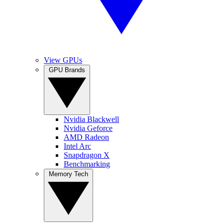
View GPUs
GPU Brands
Nvidia Blackwell
Nvidia Geforce
AMD Radeon
Intel Arc
Snapdragon X
Benchmarking
Memory Tech