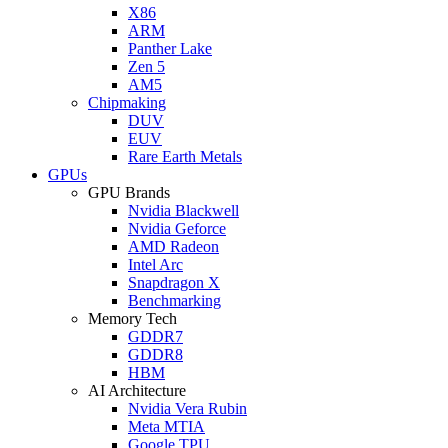
X86
ARM
Panther Lake
Zen 5
AM5
Chipmaking
DUV
EUV
Rare Earth Metals
GPUs
GPU Brands
Nvidia Blackwell
Nvidia Geforce
AMD Radeon
Intel Arc
Snapdragon X
Benchmarking
Memory Tech
GDDR7
GDDR8
HBM
AI Architecture
Nvidia Vera Rubin
Meta MTIA
Google TPU