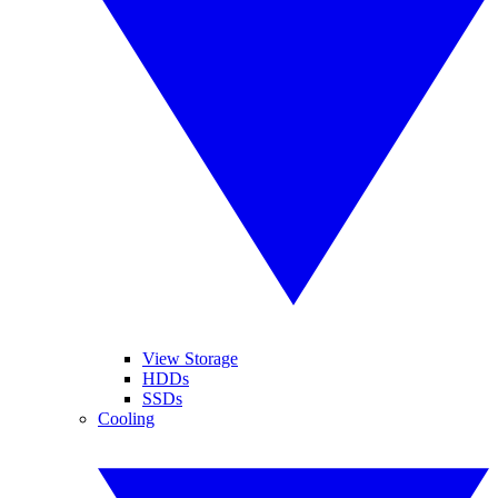
View Storage
HDDs
SSDs
Cooling