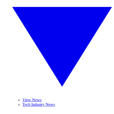
View News
Tech Industry News