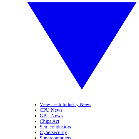
View Tech Industry News
CPU News
GPU News
Chips Act
Semiconductors
Cybersecurity
Supercomputers