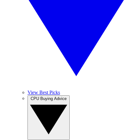
View Best Picks
CPU Buying Advice