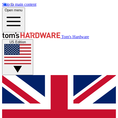
Skip to main content
Open menu
Tom's Hardware
US Edition