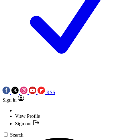
RSS
Sign in
View Profile
Sign out
Search