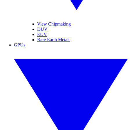
View Chipmaking
DUV
EUV
Rare Earth Metals
GPUs