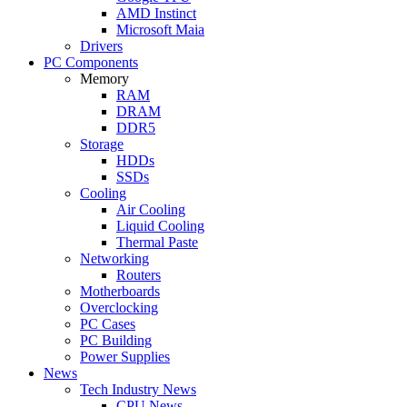
AMD Instinct
Microsoft Maia
Drivers
PC Components
Memory
RAM
DRAM
DDR5
Storage
HDDs
SSDs
Cooling
Air Cooling
Liquid Cooling
Thermal Paste
Networking
Routers
Motherboards
Overclocking
PC Cases
PC Building
Power Supplies
News
Tech Industry News
CPU News