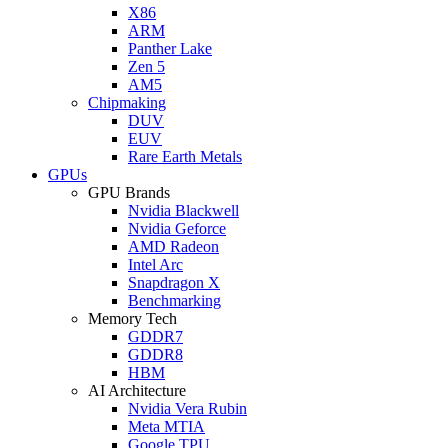
X86
ARM
Panther Lake
Zen 5
AM5
Chipmaking
DUV
EUV
Rare Earth Metals
GPUs
GPU Brands
Nvidia Blackwell
Nvidia Geforce
AMD Radeon
Intel Arc
Snapdragon X
Benchmarking
Memory Tech
GDDR7
GDDR8
HBM
AI Architecture
Nvidia Vera Rubin
Meta MTIA
Google TPU