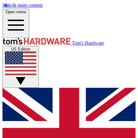
Skip to main content
Open menu
Tom's Hardware
US Edition