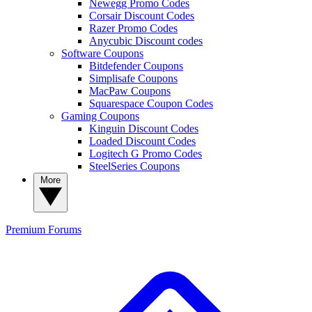
Newegg Promo Codes
Corsair Discount Codes
Razer Promo Codes
Anycubic Discount codes
Software Coupons
Bitdefender Coupons
Simplisafe Coupons
MacPaw Coupons
Squarespace Coupon Codes
Gaming Coupons
Kinguin Discount Codes
Loaded Discount Codes
Logitech G Promo Codes
SteelSeries Coupons
More
Premium
Forums