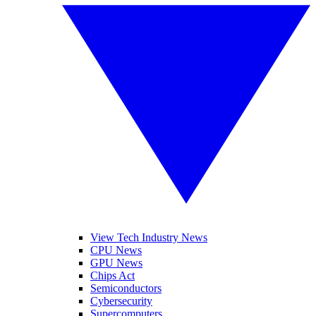
View Tech Industry News
CPU News
GPU News
Chips Act
Semiconductors
Cybersecurity
Supercomputers