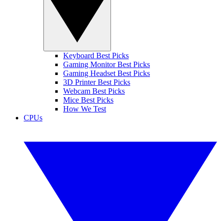
Keyboard Best Picks
Gaming Monitor Best Picks
Gaming Headset Best Picks
3D Printer Best Picks
Webcam Best Picks
Mice Best Picks
How We Test
CPUs