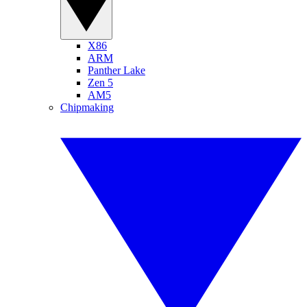
X86
ARM
Panther Lake
Zen 5
AM5
Chipmaking