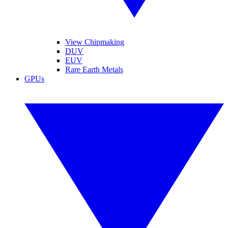
View Chipmaking
DUV
EUV
Rare Earth Metals
GPUs