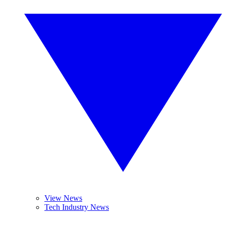
View News
Tech Industry News