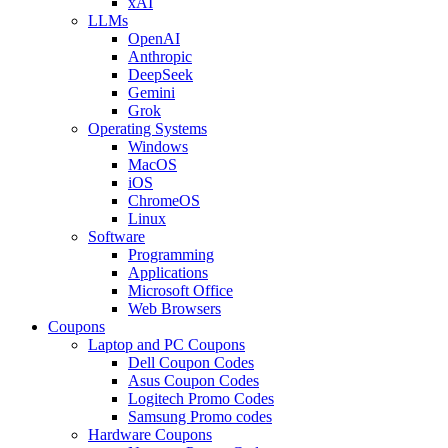
xAI
LLMs
OpenAI
Anthropic
DeepSeek
Gemini
Grok
Operating Systems
Windows
MacOS
iOS
ChromeOS
Linux
Software
Programming
Applications
Microsoft Office
Web Browsers
Coupons
Laptop and PC Coupons
Dell Coupon Codes
Asus Coupon Codes
Logitech Promo Codes
Samsung Promo codes
Hardware Coupons