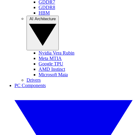
GDDR7
GDDR8
HBM
AI Architecture
Nvidia Vera Rubin
Meta MTIA
Google TPU
AMD Instinct
Microsoft Maia
Drivers
PC Components