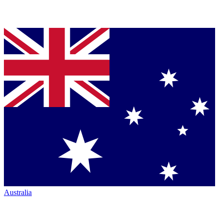
Australia