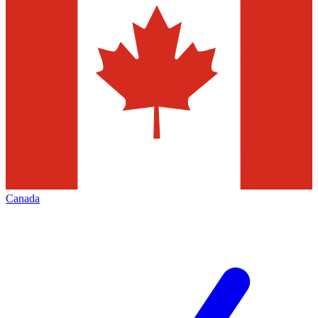
Canada