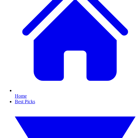
Home
Best Picks