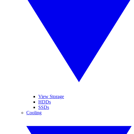
View Storage
HDDs
SSDs
Cooling