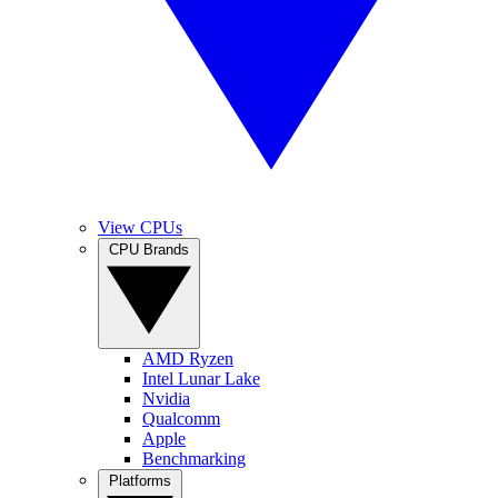
View CPUs
CPU Brands
AMD Ryzen
Intel Lunar Lake
Nvidia
Qualcomm
Apple
Benchmarking
Platforms