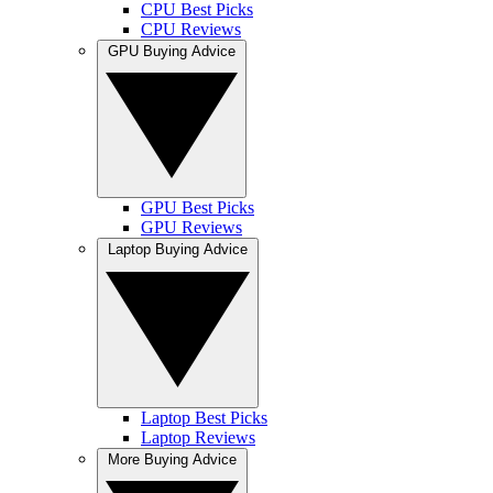
CPU Best Picks
CPU Reviews
GPU Buying Advice
GPU Best Picks
GPU Reviews
Laptop Buying Advice
Laptop Best Picks
Laptop Reviews
More Buying Advice