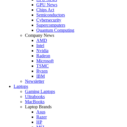
GPU News
Chips Act
Semiconductors
Cybersecurity
Supercomputers
Quantum Computing
Company News
AMD
Intel
Nvidia
Radeon
Microsoft
TSMC
Ryzen
IBM
Newsletter
Laptops
Gaming Laptops
Ultrabooks
MacBooks
Laptop Brands
Asus
Razer
HP