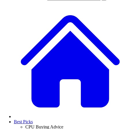
Best Picks
CPU Buying Advice