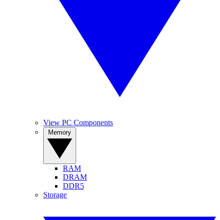
View PC Components
Memory
RAM
DRAM
DDR5
Storage