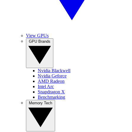
View GPUs
GPU Brands
Nvidia Blackwell
Nvidia Geforce
AMD Radeon
Intel Arc
Snapdragon X
Benchmarking
Memory Tech