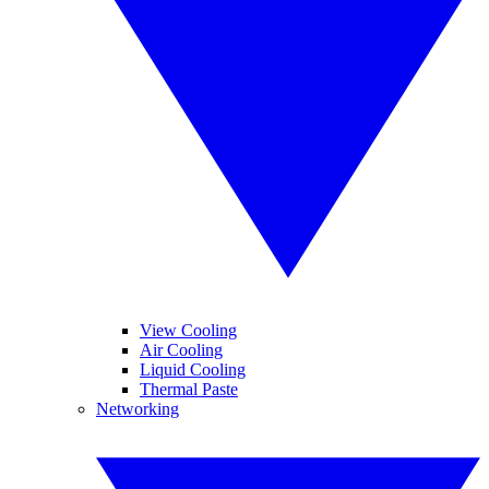
View Cooling
Air Cooling
Liquid Cooling
Thermal Paste
Networking