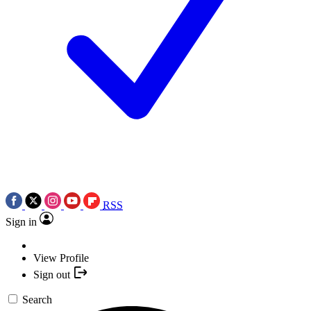
RSS
Sign in
View Profile
Sign out
Search