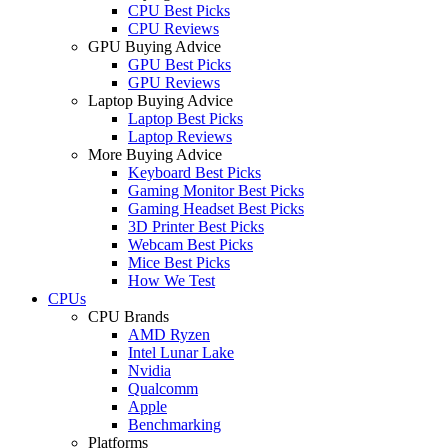
CPU Best Picks
CPU Reviews
GPU Buying Advice
GPU Best Picks
GPU Reviews
Laptop Buying Advice
Laptop Best Picks
Laptop Reviews
More Buying Advice
Keyboard Best Picks
Gaming Monitor Best Picks
Gaming Headset Best Picks
3D Printer Best Picks
Webcam Best Picks
Mice Best Picks
How We Test
CPUs
CPU Brands
AMD Ryzen
Intel Lunar Lake
Nvidia
Qualcomm
Apple
Benchmarking
Platforms