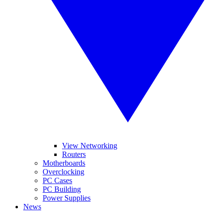
View Networking
Routers
Motherboards
Overclocking
PC Cases
PC Building
Power Supplies
News