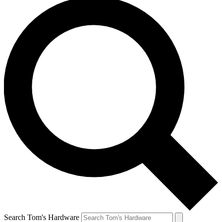
Search Tom's Hardware