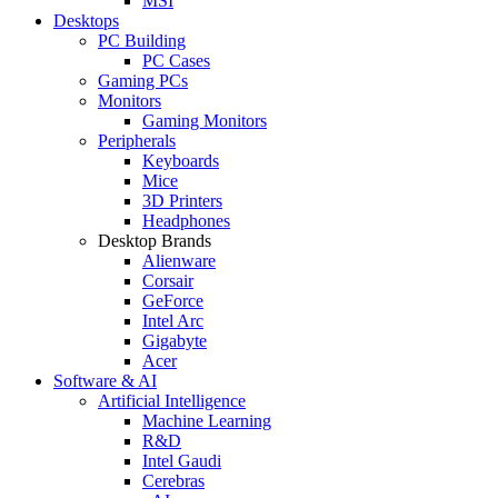
MSI
Desktops
PC Building
PC Cases
Gaming PCs
Monitors
Gaming Monitors
Peripherals
Keyboards
Mice
3D Printers
Headphones
Desktop Brands
Alienware
Corsair
GeForce
Intel Arc
Gigabyte
Acer
Software & AI
Artificial Intelligence
Machine Learning
R&D
Intel Gaudi
Cerebras