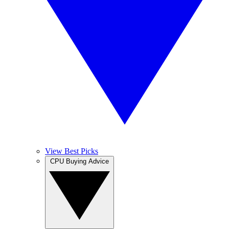
View Best Picks
CPU Buying Advice