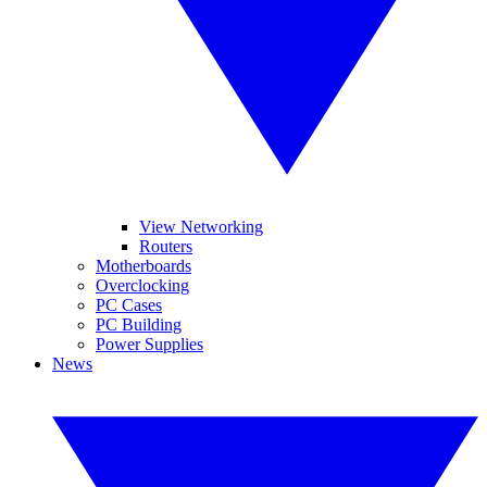
View Networking
Routers
Motherboards
Overclocking
PC Cases
PC Building
Power Supplies
News