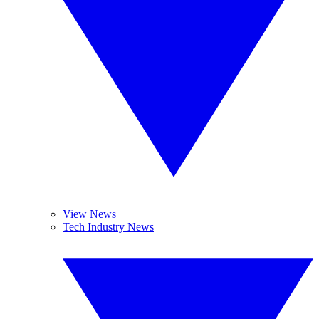
View News
Tech Industry News