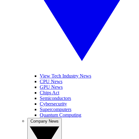
View Tech Industry News
CPU News
GPU News
Chips Act
Semiconductors
Cybersecurity
Supercomputers
Quantum Computing
Company News