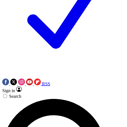
RSS
Sign in
Search