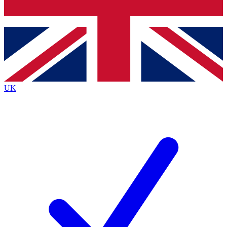
Bench Database
Exclusive Features
Roadmaps
Deep Analysis
UK
BECOME A PREMIUM MEMBER