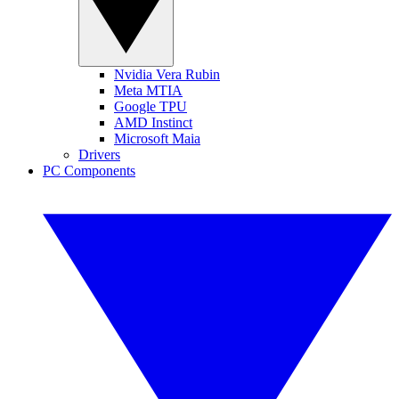
Nvidia Vera Rubin
Meta MTIA
Google TPU
AMD Instinct
Microsoft Maia
Drivers
PC Components