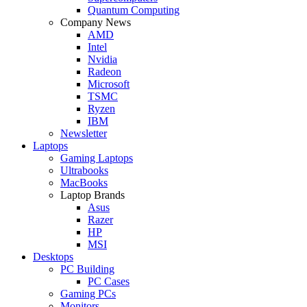
Quantum Computing
Company News
AMD
Intel
Nvidia
Radeon
Microsoft
TSMC
Ryzen
IBM
Newsletter
Laptops
Gaming Laptops
Ultrabooks
MacBooks
Laptop Brands
Asus
Razer
HP
MSI
Desktops
PC Building
PC Cases
Gaming PCs
Monitors