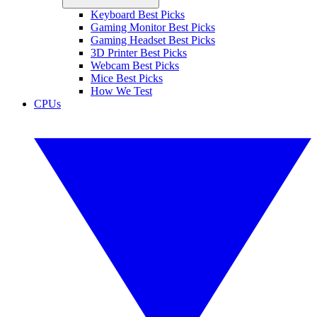
Keyboard Best Picks
Gaming Monitor Best Picks
Gaming Headset Best Picks
3D Printer Best Picks
Webcam Best Picks
Mice Best Picks
How We Test
CPUs