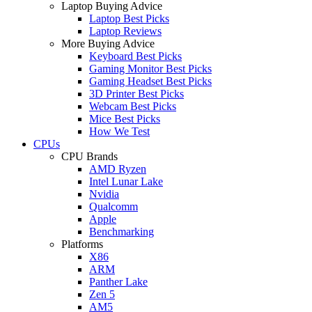
Laptop Buying Advice
Laptop Best Picks
Laptop Reviews
More Buying Advice
Keyboard Best Picks
Gaming Monitor Best Picks
Gaming Headset Best Picks
3D Printer Best Picks
Webcam Best Picks
Mice Best Picks
How We Test
CPUs
CPU Brands
AMD Ryzen
Intel Lunar Lake
Nvidia
Qualcomm
Apple
Benchmarking
Platforms
X86
ARM
Panther Lake
Zen 5
AM5