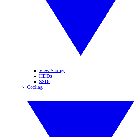
View Storage
HDDs
SSDs
Cooling