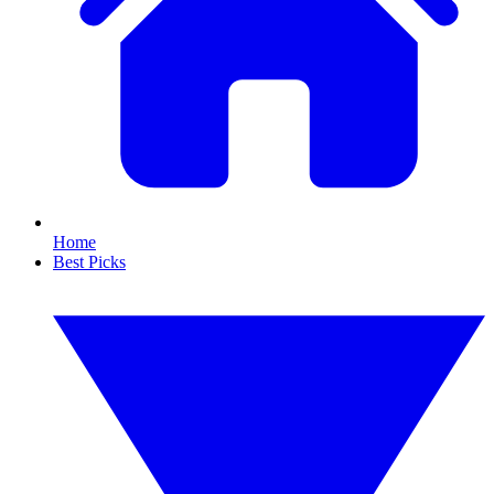
Home
Best Picks