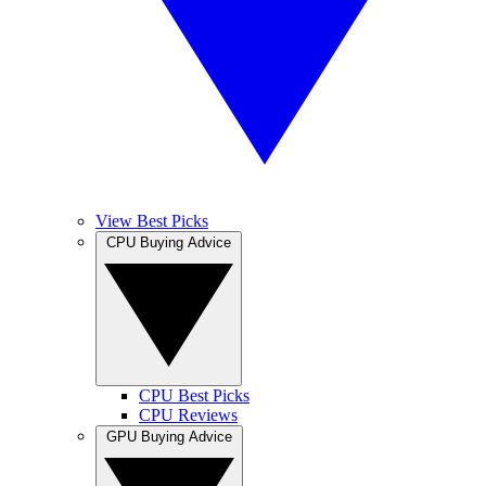
View Best Picks
CPU Buying Advice
CPU Best Picks
CPU Reviews
GPU Buying Advice