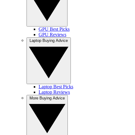
GPU Best Picks
GPU Reviews
Laptop Buying Advice
Laptop Best Picks
Laptop Reviews
More Buying Advice