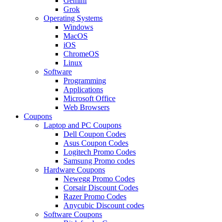
Gemini
Grok
Operating Systems
Windows
MacOS
iOS
ChromeOS
Linux
Software
Programming
Applications
Microsoft Office
Web Browsers
Coupons
Laptop and PC Coupons
Dell Coupon Codes
Asus Coupon Codes
Logitech Promo Codes
Samsung Promo codes
Hardware Coupons
Newegg Promo Codes
Corsair Discount Codes
Razer Promo Codes
Anycubic Discount codes
Software Coupons