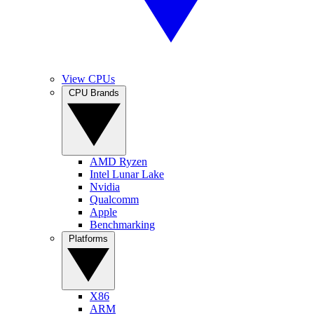
View CPUs
CPU Brands
AMD Ryzen
Intel Lunar Lake
Nvidia
Qualcomm
Apple
Benchmarking
Platforms
X86
ARM