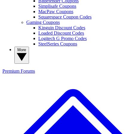
Bitdefender Coupons
Simplisafe Coupons
MacPaw Coupons
Squarespace Coupon Codes
Gaming Coupons
Kinguin Discount Codes
Loaded Discount Codes
Logitech G Promo Codes
SteelSeries Coupons
More
Premium
Forums