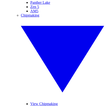
Panther Lake
Zen 5
AM5
Chipmaking
View Chipmaking