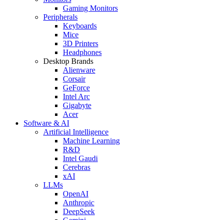
Gaming Monitors
Peripherals
Keyboards
Mice
3D Printers
Headphones
Desktop Brands
Alienware
Corsair
GeForce
Intel Arc
Gigabyte
Acer
Software & AI
Artificial Intelligence
Machine Learning
R&D
Intel Gaudi
Cerebras
xAI
LLMs
OpenAI
Anthropic
DeepSeek