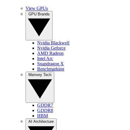
View GPUs
GPU Brands
Nvidia Blackwell
Nvidia Geforce
AMD Radeon
Intel Arc
Snapdragon X
Benchmarking
Memory Tech
GDDR7
GDDR8
HBM
AI Architecture