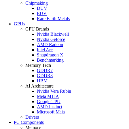
Chipmaking
DUV
EUV
Rare Earth Metals
GPUs
GPU Brands
Nvidia Blackwell
Nvidia Geforce
AMD Radeon
Intel Arc
Snapdragon X
Benchmarking
Memory Tech
GDDR7
GDDR8
HBM
AI Architecture
Nvidia Vera Rubin
Meta MTIA
Google TPU
AMD Instinct
Microsoft Maia
Drivers
PC Components
Memory