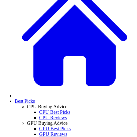
Best Picks
CPU Buying Advice
CPU Best Picks
CPU Reviews
GPU Buying Advice
GPU Best Picks
GPU Reviews