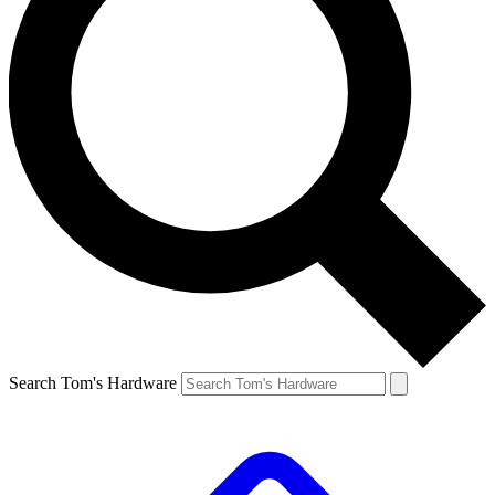
Search Tom's Hardware