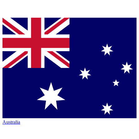
Australia