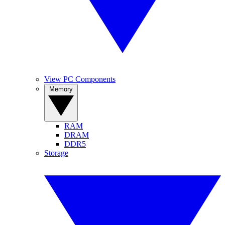
View PC Components
Memory
RAM
DRAM
DDR5
Storage