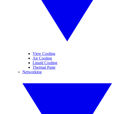
View Cooling
Air Cooling
Liquid Cooling
Thermal Paste
Networking