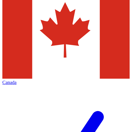
Canada