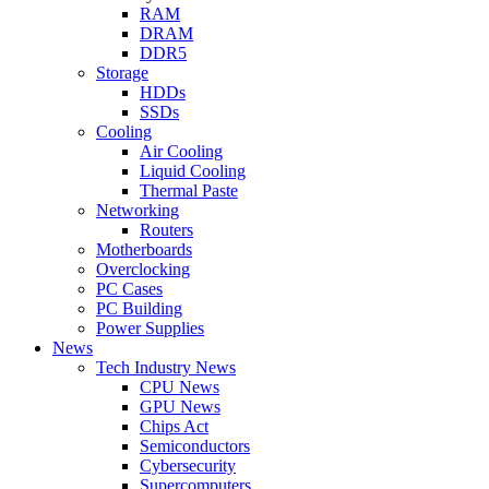
RAM
DRAM
DDR5
Storage
HDDs
SSDs
Cooling
Air Cooling
Liquid Cooling
Thermal Paste
Networking
Routers
Motherboards
Overclocking
PC Cases
PC Building
Power Supplies
News
Tech Industry News
CPU News
GPU News
Chips Act
Semiconductors
Cybersecurity
Supercomputers