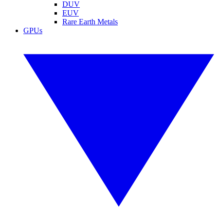
DUV
EUV
Rare Earth Metals
GPUs