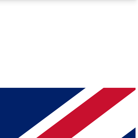
Roadmaps
Deep Analysis
REMIUM MEMBER