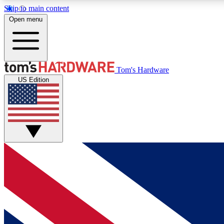
Skip to main content
Open menu
MEMBER
Tom's Hardware
US Edition
Get started with free access to reviews, badges and
discussions.
BECOME A MEMBER