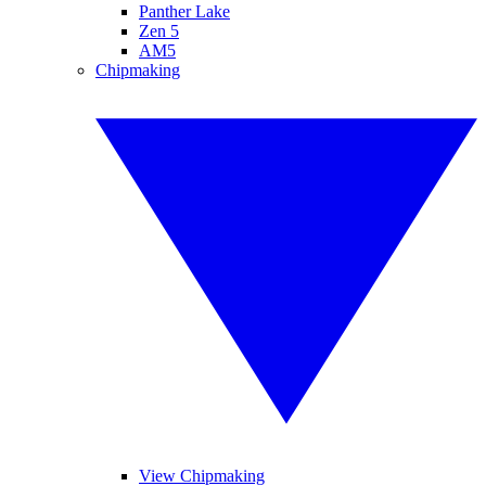
Panther Lake
Zen 5
AM5
Chipmaking
View Chipmaking