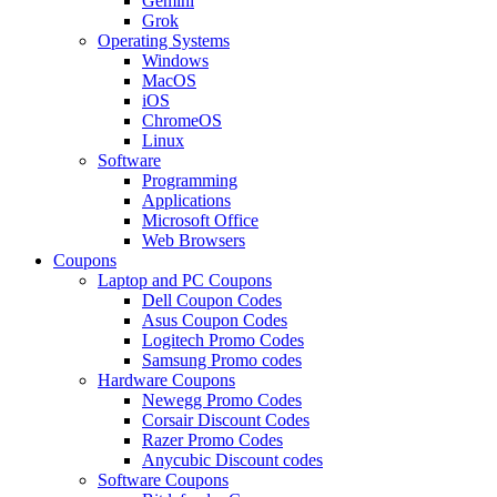
Gemini
Grok
Operating Systems
Windows
MacOS
iOS
ChromeOS
Linux
Software
Programming
Applications
Microsoft Office
Web Browsers
Coupons
Laptop and PC Coupons
Dell Coupon Codes
Asus Coupon Codes
Logitech Promo Codes
Samsung Promo codes
Hardware Coupons
Newegg Promo Codes
Corsair Discount Codes
Razer Promo Codes
Anycubic Discount codes
Software Coupons