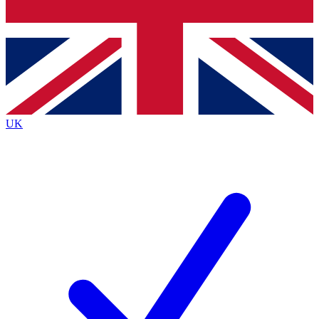
Bench Database
Exclusive Features
Roadmaps
Deep Analysis
UK
BECOME A PREMIUM MEMBER