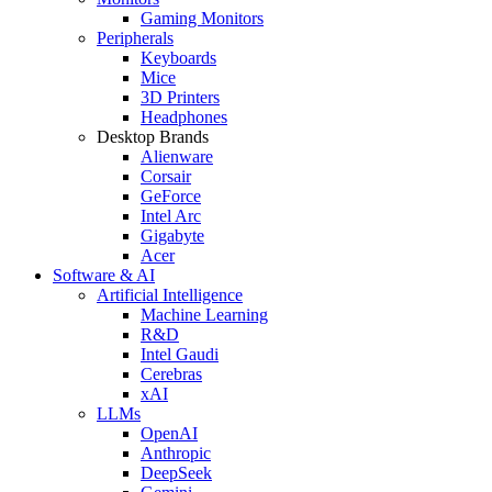
Gaming Monitors
Peripherals
Keyboards
Mice
3D Printers
Headphones
Desktop Brands
Alienware
Corsair
GeForce
Intel Arc
Gigabyte
Acer
Software & AI
Artificial Intelligence
Machine Learning
R&D
Intel Gaudi
Cerebras
xAI
LLMs
OpenAI
Anthropic
DeepSeek