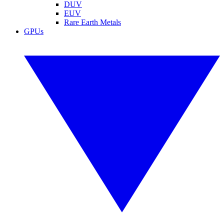
DUV
EUV
Rare Earth Metals
GPUs