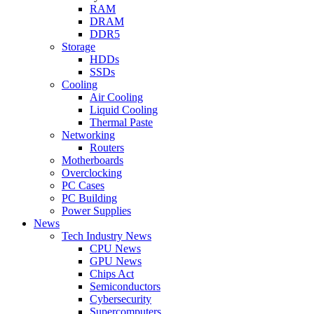
RAM
DRAM
DDR5
Storage
HDDs
SSDs
Cooling
Air Cooling
Liquid Cooling
Thermal Paste
Networking
Routers
Motherboards
Overclocking
PC Cases
PC Building
Power Supplies
News
Tech Industry News
CPU News
GPU News
Chips Act
Semiconductors
Cybersecurity
Supercomputers