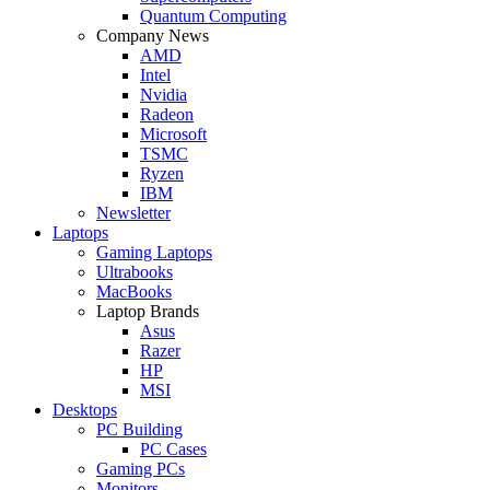
Quantum Computing
Company News
AMD
Intel
Nvidia
Radeon
Microsoft
TSMC
Ryzen
IBM
Newsletter
Laptops
Gaming Laptops
Ultrabooks
MacBooks
Laptop Brands
Asus
Razer
HP
MSI
Desktops
PC Building
PC Cases
Gaming PCs
Monitors