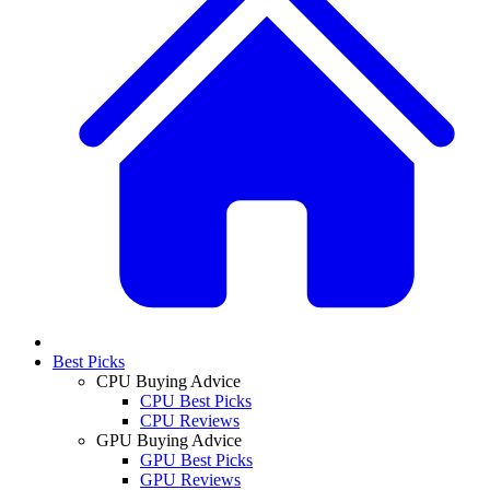
Best Picks
CPU Buying Advice
CPU Best Picks
CPU Reviews
GPU Buying Advice
GPU Best Picks
GPU Reviews