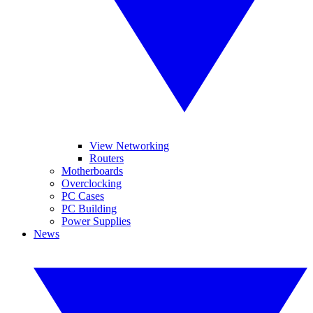
View Networking
Routers
Motherboards
Overclocking
PC Cases
PC Building
Power Supplies
News