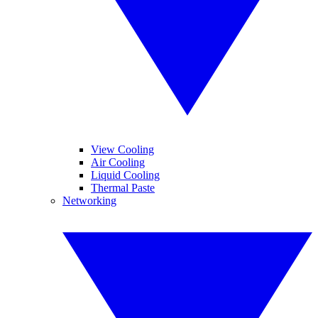
View Cooling
Air Cooling
Liquid Cooling
Thermal Paste
Networking