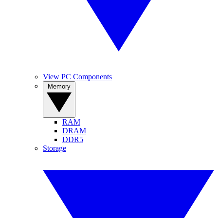
View PC Components
Memory
RAM
DRAM
DDR5
Storage