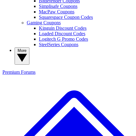
Bitdefender Coupons
Simplisafe Coupons
MacPaw Coupons
Squarespace Coupon Codes
Gaming Coupons
Kinguin Discount Codes
Loaded Discount Codes
Logitech G Promo Codes
SteelSeries Coupons
More
Premium
Forums