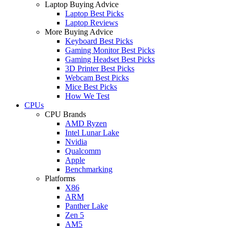
Laptop Buying Advice
Laptop Best Picks
Laptop Reviews
More Buying Advice
Keyboard Best Picks
Gaming Monitor Best Picks
Gaming Headset Best Picks
3D Printer Best Picks
Webcam Best Picks
Mice Best Picks
How We Test
CPUs
CPU Brands
AMD Ryzen
Intel Lunar Lake
Nvidia
Qualcomm
Apple
Benchmarking
Platforms
X86
ARM
Panther Lake
Zen 5
AM5