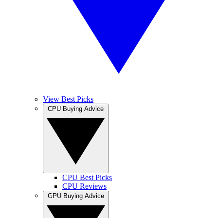
View Best Picks
CPU Buying Advice
CPU Best Picks
CPU Reviews
GPU Buying Advice