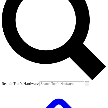
Search Tom's Hardware