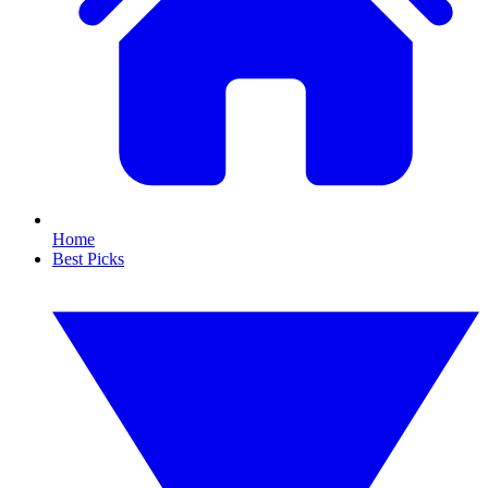
Home
Best Picks