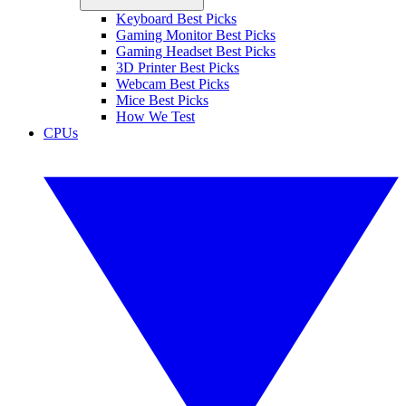
Keyboard Best Picks
Gaming Monitor Best Picks
Gaming Headset Best Picks
3D Printer Best Picks
Webcam Best Picks
Mice Best Picks
How We Test
CPUs