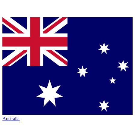
Australia