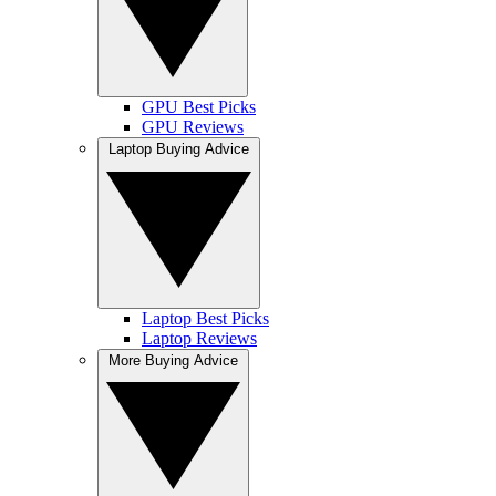
GPU Best Picks
GPU Reviews
Laptop Buying Advice
Laptop Best Picks
Laptop Reviews
More Buying Advice