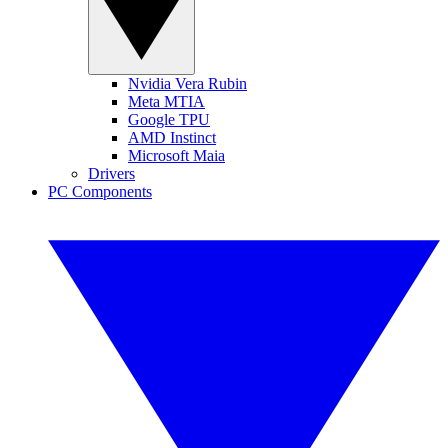
Nvidia Vera Rubin
Meta MTIA
Google TPU
AMD Instinct
Microsoft Maia
Drivers
PC Components