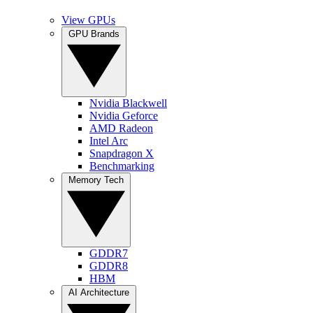
View GPUs
GPU Brands
Nvidia Blackwell
Nvidia Geforce
AMD Radeon
Intel Arc
Snapdragon X
Benchmarking
Memory Tech
GDDR7
GDDR8
HBM
AI Architecture