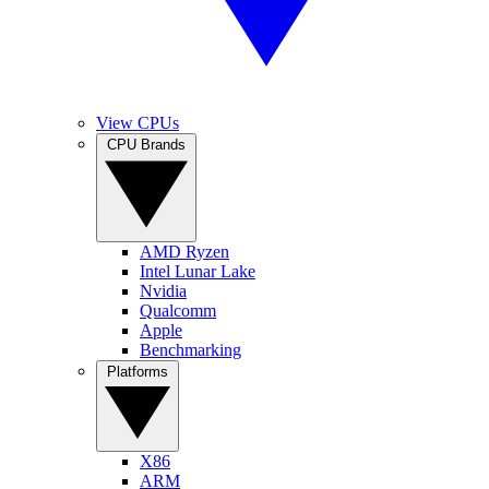
View CPUs
CPU Brands
AMD Ryzen
Intel Lunar Lake
Nvidia
Qualcomm
Apple
Benchmarking
Platforms
X86
ARM