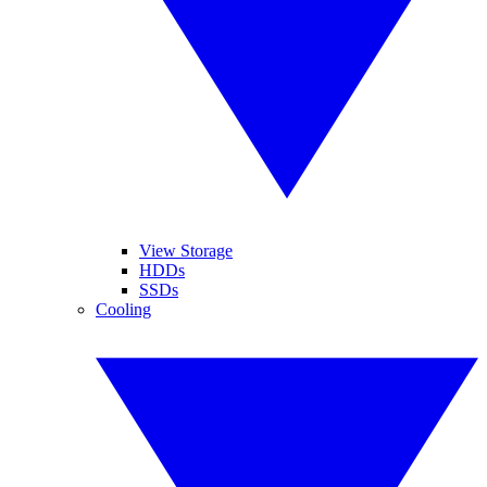
View Storage
HDDs
SSDs
Cooling