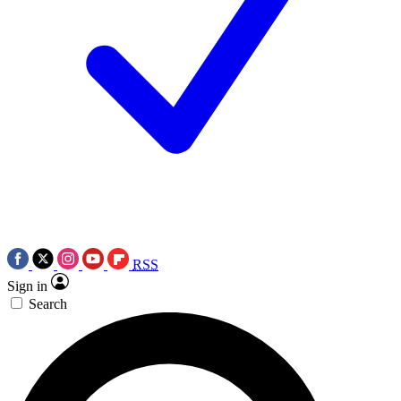
RSS
Sign in
Search