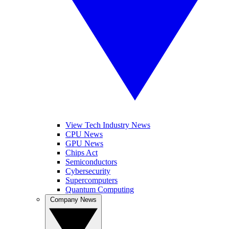
View Tech Industry News
CPU News
GPU News
Chips Act
Semiconductors
Cybersecurity
Supercomputers
Quantum Computing
Company News