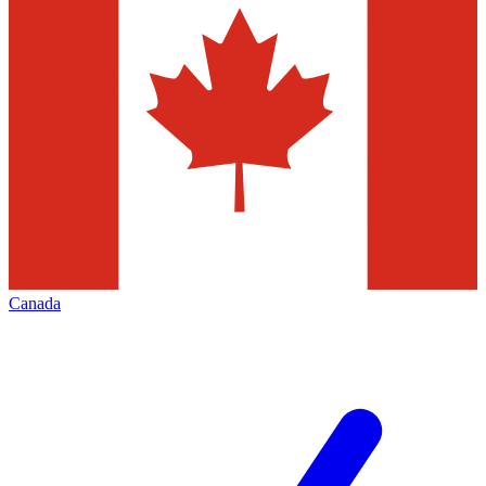
Canada