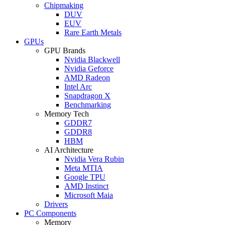
Chipmaking
DUV
EUV
Rare Earth Metals
GPUs
GPU Brands
Nvidia Blackwell
Nvidia Geforce
AMD Radeon
Intel Arc
Snapdragon X
Benchmarking
Memory Tech
GDDR7
GDDR8
HBM
AI Architecture
Nvidia Vera Rubin
Meta MTIA
Google TPU
AMD Instinct
Microsoft Maia
Drivers
PC Components
Memory