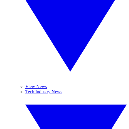
View News
Tech Industry News