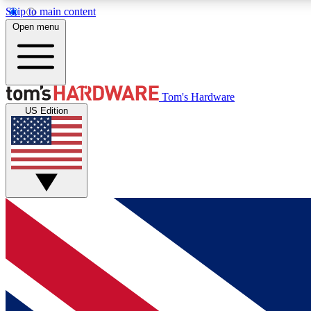
Skip to main content
Open menu
MEMBER
Tom's Hardware
US Edition
Get started with free access to reviews, badges and
discussions.
BECOME A MEMBER