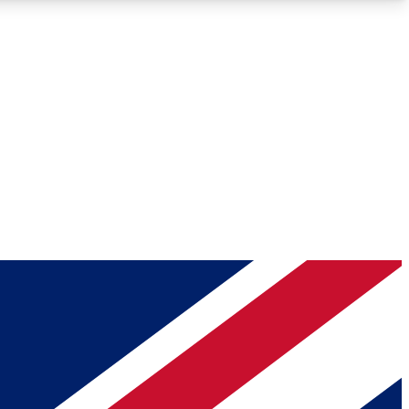
Roadmaps
Deep Analysis
REMIUM MEMBER