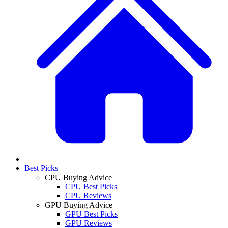
Best Picks
CPU Buying Advice
CPU Best Picks
CPU Reviews
GPU Buying Advice
GPU Best Picks
GPU Reviews