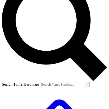
Search Tom's Hardware