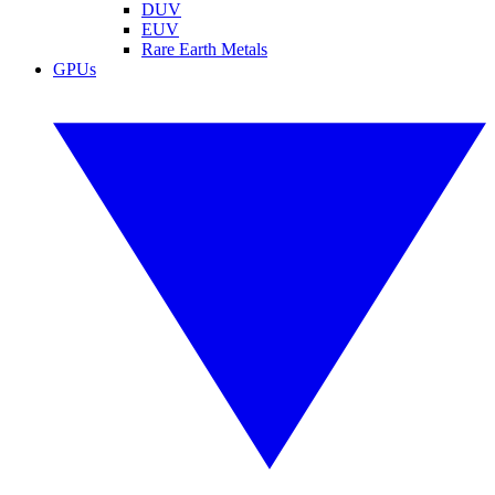
DUV
EUV
Rare Earth Metals
GPUs