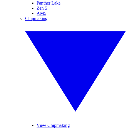
Panther Lake
Zen 5
AM5
Chipmaking
View Chipmaking