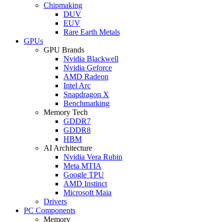
Chipmaking
DUV
EUV
Rare Earth Metals
GPUs
GPU Brands
Nvidia Blackwell
Nvidia Geforce
AMD Radeon
Intel Arc
Snapdragon X
Benchmarking
Memory Tech
GDDR7
GDDR8
HBM
AI Architecture
Nvidia Vera Rubin
Meta MTIA
Google TPU
AMD Instinct
Microsoft Maia
Drivers
PC Components
Memory