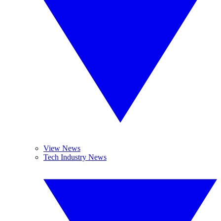
View News
Tech Industry News