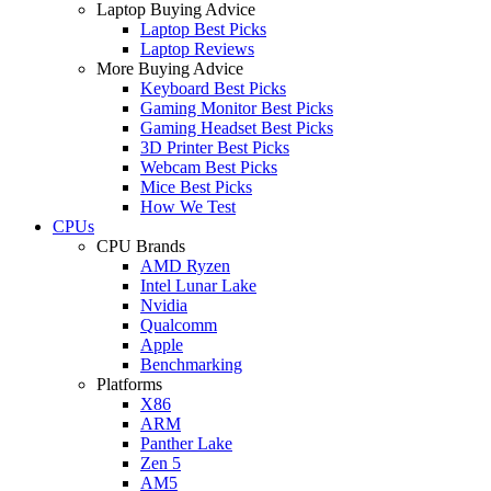
Laptop Buying Advice
Laptop Best Picks
Laptop Reviews
More Buying Advice
Keyboard Best Picks
Gaming Monitor Best Picks
Gaming Headset Best Picks
3D Printer Best Picks
Webcam Best Picks
Mice Best Picks
How We Test
CPUs
CPU Brands
AMD Ryzen
Intel Lunar Lake
Nvidia
Qualcomm
Apple
Benchmarking
Platforms
X86
ARM
Panther Lake
Zen 5
AM5