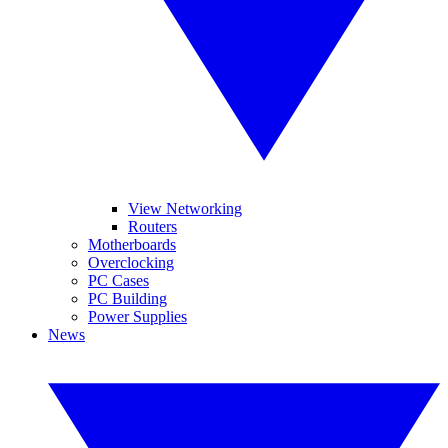
View Networking
Routers
Motherboards
Overclocking
PC Cases
PC Building
Power Supplies
News