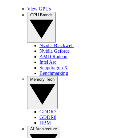
View GPUs
GPU Brands
Nvidia Blackwell
Nvidia Geforce
AMD Radeon
Intel Arc
Snapdragon X
Benchmarking
Memory Tech
GDDR7
GDDR8
HBM
AI Architecture