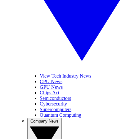
View Tech Industry News
CPU News
GPU News
Chips Act
Semiconductors
Cybersecurity
Supercomputers
Quantum Computing
Company News