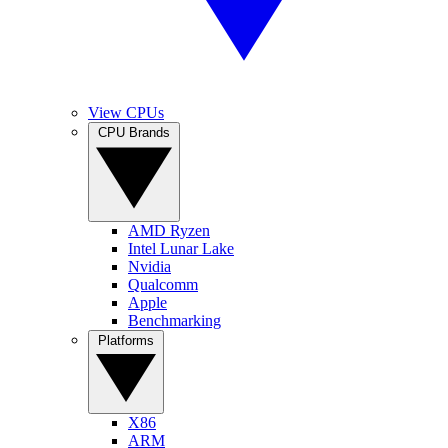
View CPUs
CPU Brands
AMD Ryzen
Intel Lunar Lake
Nvidia
Qualcomm
Apple
Benchmarking
Platforms
X86
ARM