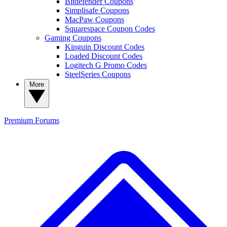
Bitdefender Coupons
Simplisafe Coupons
MacPaw Coupons
Squarespace Coupon Codes
Gaming Coupons
Kinguin Discount Codes
Loaded Discount Codes
Logitech G Promo Codes
SteelSeries Coupons
More
Premium
Forums