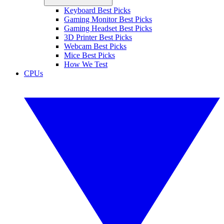
Keyboard Best Picks
Gaming Monitor Best Picks
Gaming Headset Best Picks
3D Printer Best Picks
Webcam Best Picks
Mice Best Picks
How We Test
CPUs