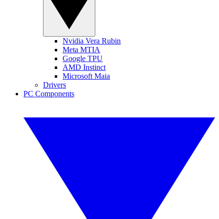
Nvidia Vera Rubin
Meta MTIA
Google TPU
AMD Instinct
Microsoft Maia
Drivers
PC Components