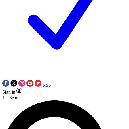
RSS
Sign in
Search