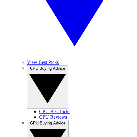
View Best Picks
CPU Buying Advice
CPU Best Picks
CPU Reviews
GPU Buying Advice