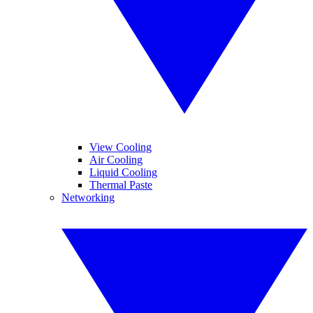
View Cooling
Air Cooling
Liquid Cooling
Thermal Paste
Networking