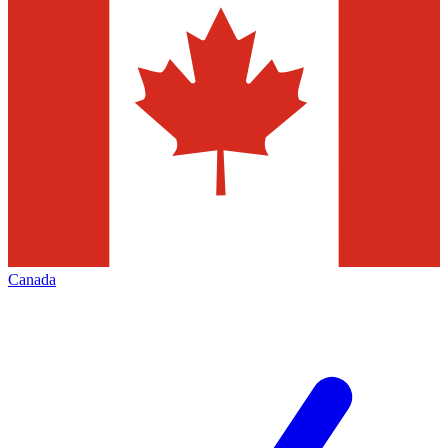
Canada