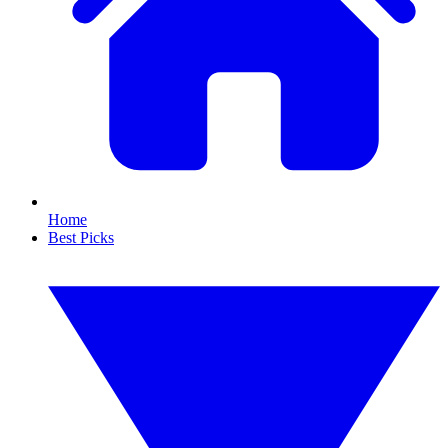
Home
Best Picks