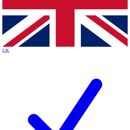
Bench Database
Exclusive Features
Roadmaps
Deep Analysis
UK
BECOME A PREMIUM MEMBER