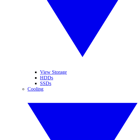
View Storage
HDDs
SSDs
Cooling