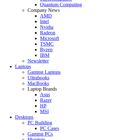
Quantum Computing
Company News
AMD
Intel
Nvidia
Radeon
Microsoft
TSMC
Ryzen
IBM
Newsletter
Laptops
Gaming Laptops
Ultrabooks
MacBooks
Laptop Brands
Asus
Razer
HP
MSI
Desktops
PC Building
PC Cases
Gaming PCs
Monitors