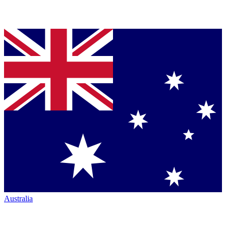
Australia