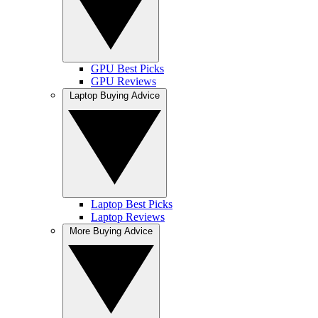
GPU Best Picks
GPU Reviews
Laptop Buying Advice
Laptop Best Picks
Laptop Reviews
More Buying Advice