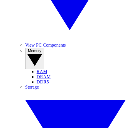
View PC Components
Memory
RAM
DRAM
DDR5
Storage