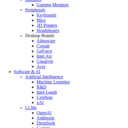
Gaming Monitors
Peripherals
Keyboards
Mice
3D Printers
Headphones
Desktop Brands
Alienware
Corsair
GeForce
Intel Arc
Gigabyte
Acer
Software & AI
Artificial Intelligence
Machine Learning
R&D
Intel Gaudi
Cerebras
xAI
LLMs
OpenAI
Anthropic
DeepSeek