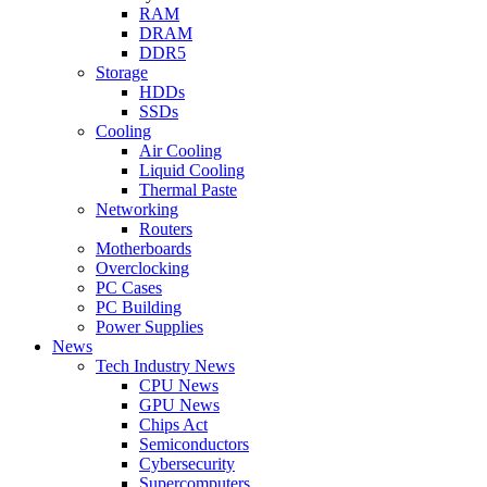
RAM
DRAM
DDR5
Storage
HDDs
SSDs
Cooling
Air Cooling
Liquid Cooling
Thermal Paste
Networking
Routers
Motherboards
Overclocking
PC Cases
PC Building
Power Supplies
News
Tech Industry News
CPU News
GPU News
Chips Act
Semiconductors
Cybersecurity
Supercomputers