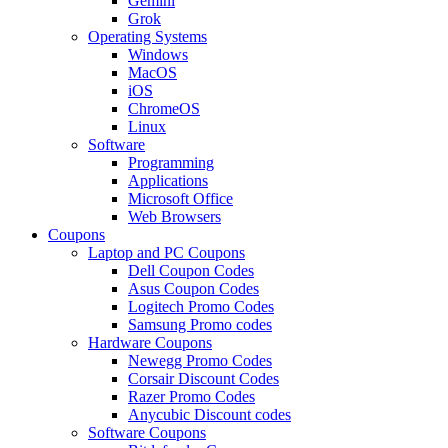
Gemini
Grok
Operating Systems
Windows
MacOS
iOS
ChromeOS
Linux
Software
Programming
Applications
Microsoft Office
Web Browsers
Coupons
Laptop and PC Coupons
Dell Coupon Codes
Asus Coupon Codes
Logitech Promo Codes
Samsung Promo codes
Hardware Coupons
Newegg Promo Codes
Corsair Discount Codes
Razer Promo Codes
Anycubic Discount codes
Software Coupons