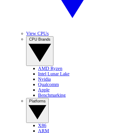
View CPUs
CPU Brands
AMD Ryzen
Intel Lunar Lake
Nvidia
Qualcomm
Apple
Benchmarking
Platforms
X86
ARM