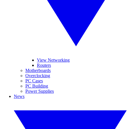
View Networking
Routers
Motherboards
Overclocking
PC Cases
PC Building
Power Supplies
News