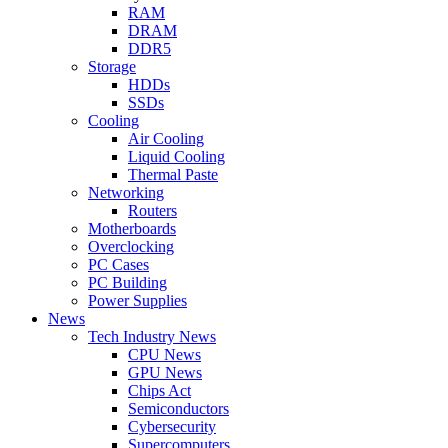
RAM
DRAM
DDR5
Storage
HDDs
SSDs
Cooling
Air Cooling
Liquid Cooling
Thermal Paste
Networking
Routers
Motherboards
Overclocking
PC Cases
PC Building
Power Supplies
News
Tech Industry News
CPU News
GPU News
Chips Act
Semiconductors
Cybersecurity
Supercomputers