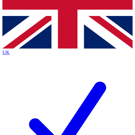
Bench Database
Exclusive Features
Roadmaps
Deep Analysis
UK
BECOME A PREMIUM MEMBER