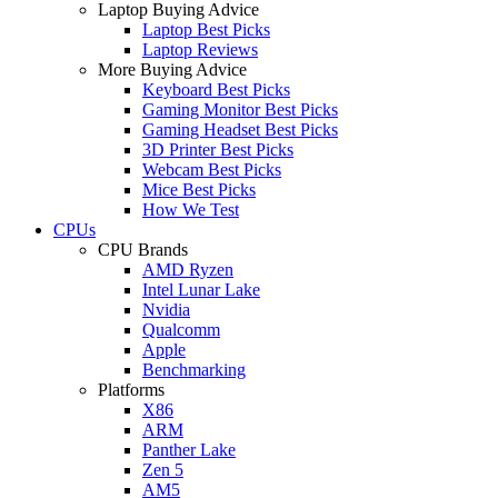
Laptop Buying Advice
Laptop Best Picks
Laptop Reviews
More Buying Advice
Keyboard Best Picks
Gaming Monitor Best Picks
Gaming Headset Best Picks
3D Printer Best Picks
Webcam Best Picks
Mice Best Picks
How We Test
CPUs
CPU Brands
AMD Ryzen
Intel Lunar Lake
Nvidia
Qualcomm
Apple
Benchmarking
Platforms
X86
ARM
Panther Lake
Zen 5
AM5