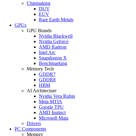
Chipmaking
DUV
EUV
Rare Earth Metals
GPUs
GPU Brands
Nvidia Blackwell
Nvidia Geforce
AMD Radeon
Intel Arc
Snapdragon X
Benchmarking
Memory Tech
GDDR7
GDDR8
HBM
AI Architecture
Nvidia Vera Rubin
Meta MTIA
Google TPU
AMD Instinct
Microsoft Maia
Drivers
PC Components
Memory