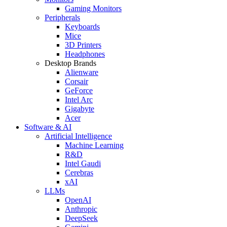
Gaming Monitors
Peripherals
Keyboards
Mice
3D Printers
Headphones
Desktop Brands
Alienware
Corsair
GeForce
Intel Arc
Gigabyte
Acer
Software & AI
Artificial Intelligence
Machine Learning
R&D
Intel Gaudi
Cerebras
xAI
LLMs
OpenAI
Anthropic
DeepSeek