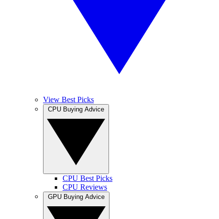
View Best Picks
CPU Buying Advice
CPU Best Picks
CPU Reviews
GPU Buying Advice