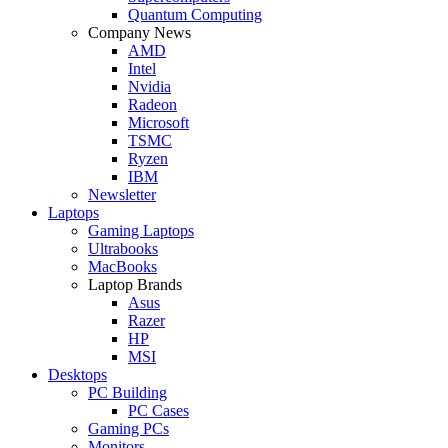
Quantum Computing
Company News
AMD
Intel
Nvidia
Radeon
Microsoft
TSMC
Ryzen
IBM
Newsletter
Laptops
Gaming Laptops
Ultrabooks
MacBooks
Laptop Brands
Asus
Razer
HP
MSI
Desktops
PC Building
PC Cases
Gaming PCs
Monitors