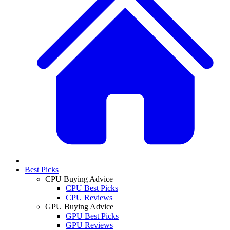
Best Picks
CPU Buying Advice
CPU Best Picks
CPU Reviews
GPU Buying Advice
GPU Best Picks
GPU Reviews