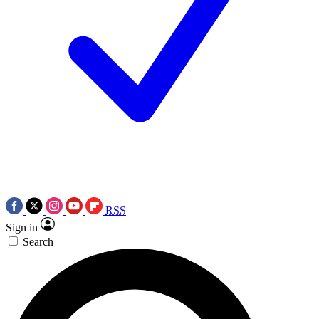
RSS
Sign in
Search