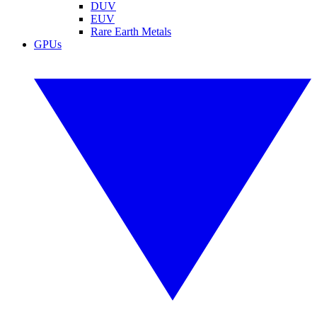
DUV
EUV
Rare Earth Metals
GPUs