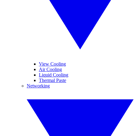
View Cooling
Air Cooling
Liquid Cooling
Thermal Paste
Networking