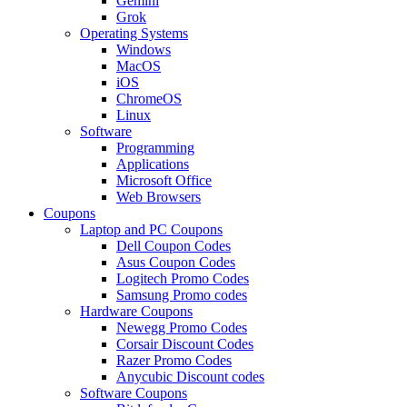
Gemini
Grok
Operating Systems
Windows
MacOS
iOS
ChromeOS
Linux
Software
Programming
Applications
Microsoft Office
Web Browsers
Coupons
Laptop and PC Coupons
Dell Coupon Codes
Asus Coupon Codes
Logitech Promo Codes
Samsung Promo codes
Hardware Coupons
Newegg Promo Codes
Corsair Discount Codes
Razer Promo Codes
Anycubic Discount codes
Software Coupons