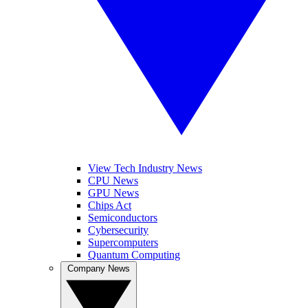
View Tech Industry News
CPU News
GPU News
Chips Act
Semiconductors
Cybersecurity
Supercomputers
Quantum Computing
Company News