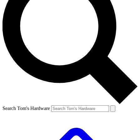
Search Tom's Hardware