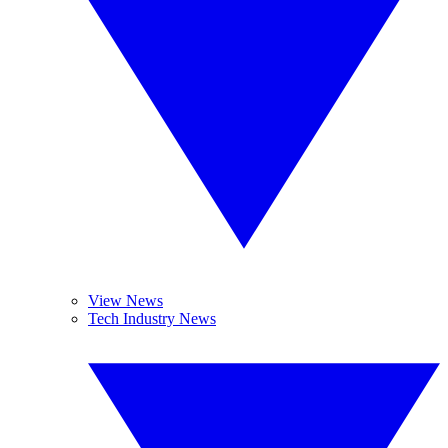
View News
Tech Industry News