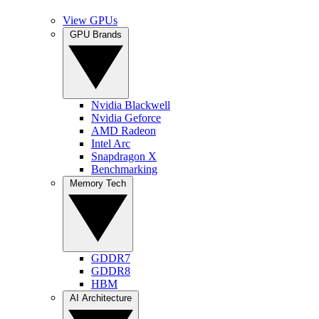
View GPUs
GPU Brands
Nvidia Blackwell
Nvidia Geforce
AMD Radeon
Intel Arc
Snapdragon X
Benchmarking
Memory Tech
GDDR7
GDDR8
HBM
AI Architecture