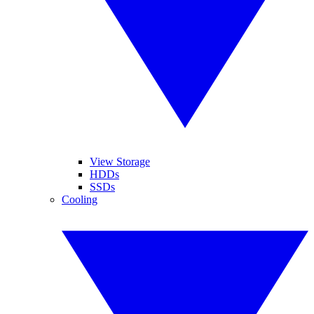
View Storage
HDDs
SSDs
Cooling