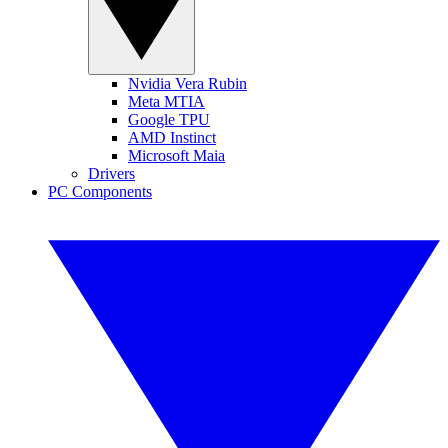
Nvidia Vera Rubin
Meta MTIA
Google TPU
AMD Instinct
Microsoft Maia
Drivers
PC Components