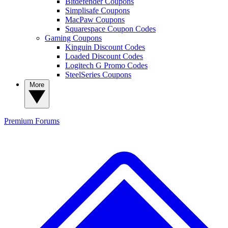
Bitdefender Coupons
Simplisafe Coupons
MacPaw Coupons
Squarespace Coupon Codes
Gaming Coupons
Kinguin Discount Codes
Loaded Discount Codes
Logitech G Promo Codes
SteelSeries Coupons
More
Premium
Forums