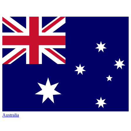
Australia