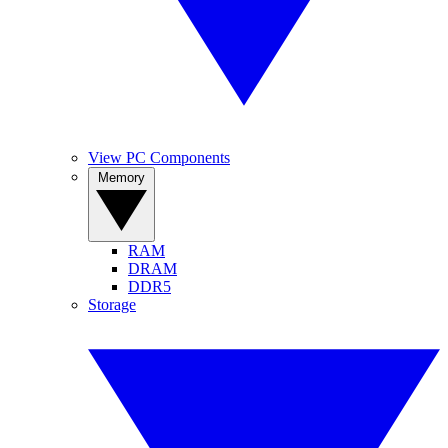
View PC Components
Memory
RAM
DRAM
DDR5
Storage