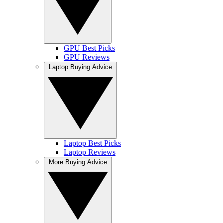
GPU Best Picks
GPU Reviews
Laptop Buying Advice
Laptop Best Picks
Laptop Reviews
More Buying Advice