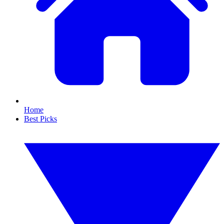
Home
Best Picks