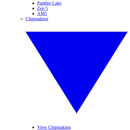
Panther Lake
Zen 5
AM5
Chipmaking
View Chipmaking