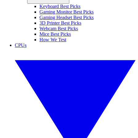
Keyboard Best Picks
Gaming Monitor Best Picks
Gaming Headset Best Picks
3D Printer Best Picks
Webcam Best Picks
Mice Best Picks
How We Test
CPUs