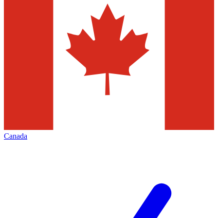
Canada