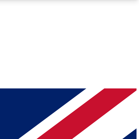
Roadmaps
Deep Analysis
REMIUM MEMBER