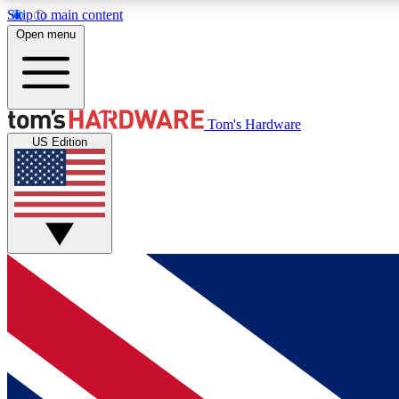
Skip to main content
Open menu
MEMBER
Tom's Hardware
US Edition
Get started with free access to reviews, badges and
discussions.
BECOME A MEMBER