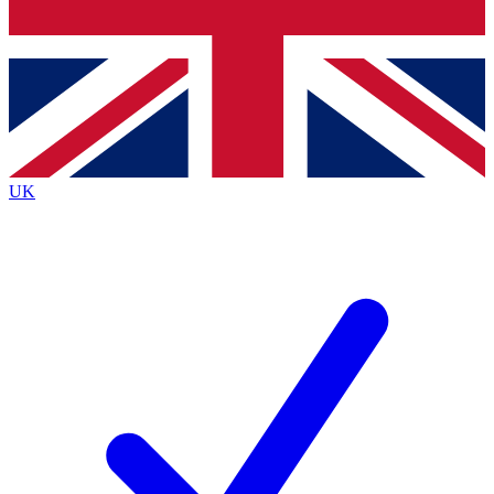
Bench Database
Exclusive Features
Roadmaps
Deep Analysis
UK
BECOME A PREMIUM MEMBER