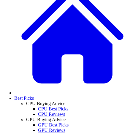
Best Picks
CPU Buying Advice
CPU Best Picks
CPU Reviews
GPU Buying Advice
GPU Best Picks
GPU Reviews