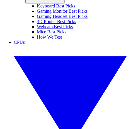
Keyboard Best Picks
Gaming Monitor Best Picks
Gaming Headset Best Picks
3D Printer Best Picks
Webcam Best Picks
Mice Best Picks
How We Test
CPUs