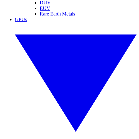
DUV
EUV
Rare Earth Metals
GPUs