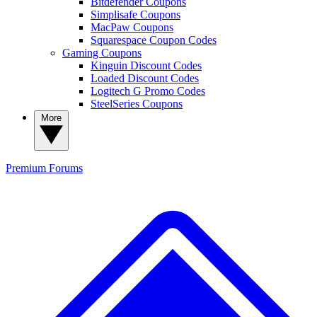
Bitdefender Coupons
Simplisafe Coupons
MacPaw Coupons
Squarespace Coupon Codes
Gaming Coupons
Kinguin Discount Codes
Loaded Discount Codes
Logitech G Promo Codes
SteelSeries Coupons
More
Premium
Forums