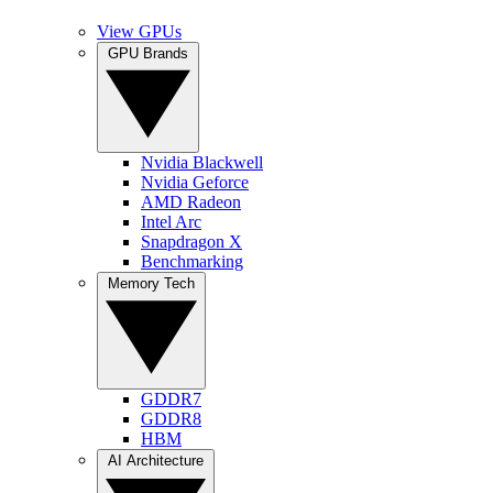
View GPUs
GPU Brands
Nvidia Blackwell
Nvidia Geforce
AMD Radeon
Intel Arc
Snapdragon X
Benchmarking
Memory Tech
GDDR7
GDDR8
HBM
AI Architecture