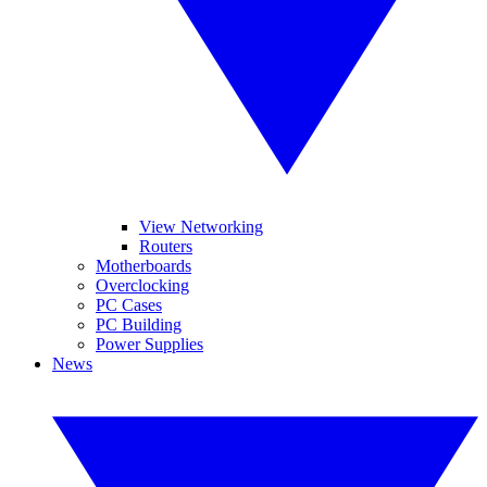
View Networking
Routers
Motherboards
Overclocking
PC Cases
PC Building
Power Supplies
News