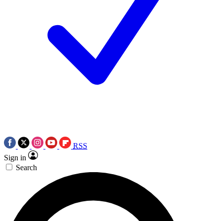
RSS
Sign in
Search