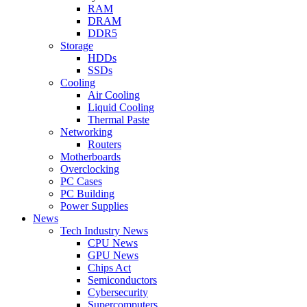
RAM
DRAM
DDR5
Storage
HDDs
SSDs
Cooling
Air Cooling
Liquid Cooling
Thermal Paste
Networking
Routers
Motherboards
Overclocking
PC Cases
PC Building
Power Supplies
News
Tech Industry News
CPU News
GPU News
Chips Act
Semiconductors
Cybersecurity
Supercomputers