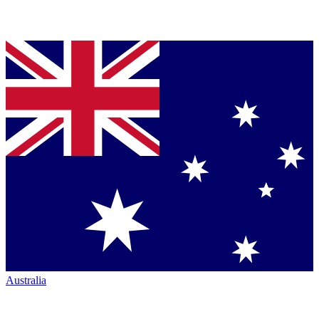
Australia