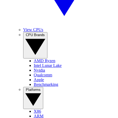
View CPUs
CPU Brands
AMD Ryzen
Intel Lunar Lake
Nvidia
Qualcomm
Apple
Benchmarking
Platforms
X86
ARM