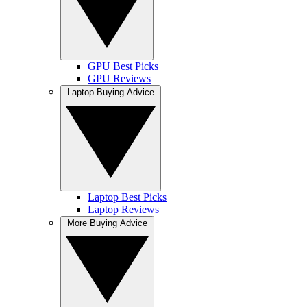
GPU Best Picks
GPU Reviews
Laptop Buying Advice
Laptop Best Picks
Laptop Reviews
More Buying Advice