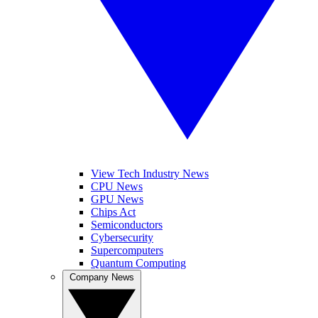
View Tech Industry News
CPU News
GPU News
Chips Act
Semiconductors
Cybersecurity
Supercomputers
Quantum Computing
Company News