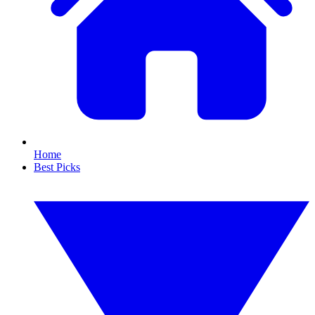
Home
Best Picks