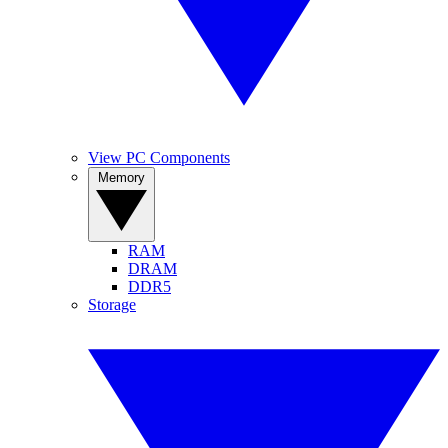
View PC Components
Memory
RAM
DRAM
DDR5
Storage