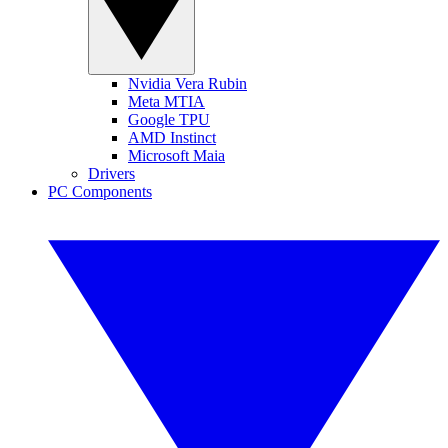
Nvidia Vera Rubin
Meta MTIA
Google TPU
AMD Instinct
Microsoft Maia
Drivers
PC Components