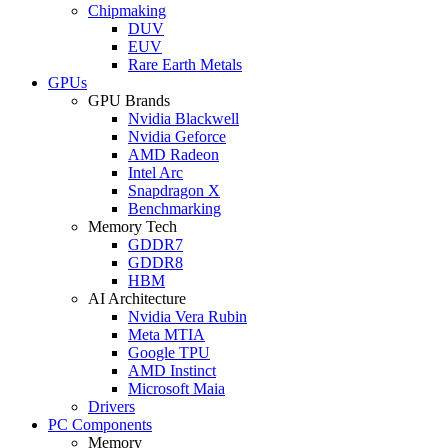
Chipmaking
DUV
EUV
Rare Earth Metals
GPUs
GPU Brands
Nvidia Blackwell
Nvidia Geforce
AMD Radeon
Intel Arc
Snapdragon X
Benchmarking
Memory Tech
GDDR7
GDDR8
HBM
AI Architecture
Nvidia Vera Rubin
Meta MTIA
Google TPU
AMD Instinct
Microsoft Maia
Drivers
PC Components
Memory