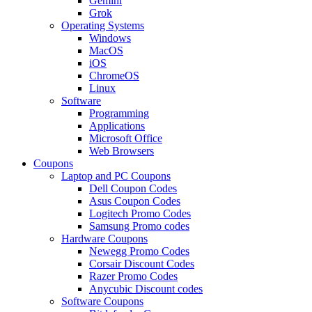
Gemini
Grok
Operating Systems
Windows
MacOS
iOS
ChromeOS
Linux
Software
Programming
Applications
Microsoft Office
Web Browsers
Coupons
Laptop and PC Coupons
Dell Coupon Codes
Asus Coupon Codes
Logitech Promo Codes
Samsung Promo codes
Hardware Coupons
Newegg Promo Codes
Corsair Discount Codes
Razer Promo Codes
Anycubic Discount codes
Software Coupons