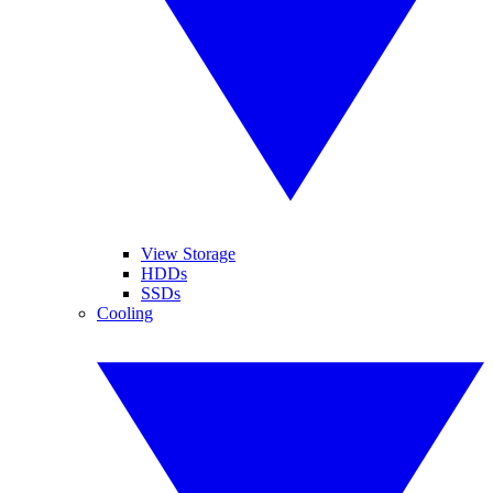
View Storage
HDDs
SSDs
Cooling