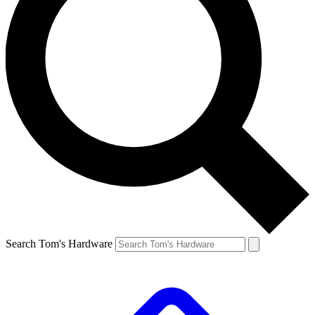
Search Tom's Hardware