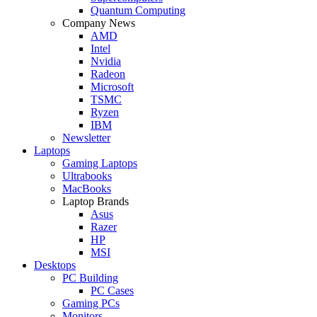
Quantum Computing
Company News
AMD
Intel
Nvidia
Radeon
Microsoft
TSMC
Ryzen
IBM
Newsletter
Laptops
Gaming Laptops
Ultrabooks
MacBooks
Laptop Brands
Asus
Razer
HP
MSI
Desktops
PC Building
PC Cases
Gaming PCs
Monitors