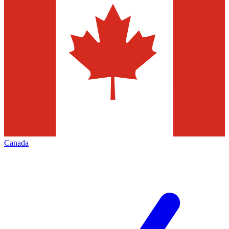
Canada