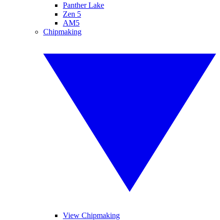
Panther Lake
Zen 5
AM5
Chipmaking
View Chipmaking