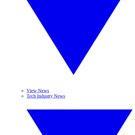
View News
Tech Industry News