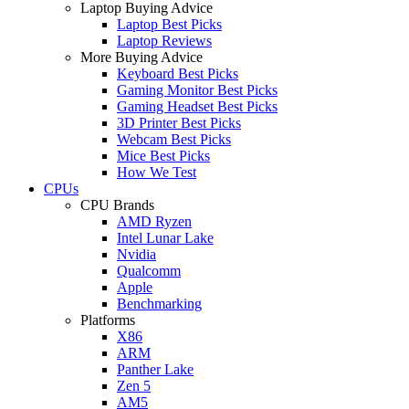
Laptop Buying Advice
Laptop Best Picks
Laptop Reviews
More Buying Advice
Keyboard Best Picks
Gaming Monitor Best Picks
Gaming Headset Best Picks
3D Printer Best Picks
Webcam Best Picks
Mice Best Picks
How We Test
CPUs
CPU Brands
AMD Ryzen
Intel Lunar Lake
Nvidia
Qualcomm
Apple
Benchmarking
Platforms
X86
ARM
Panther Lake
Zen 5
AM5