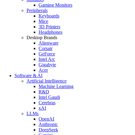
Gaming Monitors
Peripherals
Keyboards
Mice
3D Printers
Headphones
Desktop Brands
Alienware
Corsair
GeForce
Intel Arc
Gigabyte
Acer
Software & AI
Artificial Intelligence
Machine Learning
R&D
Intel Gaudi
Cerebras
xAI
LLMs
OpenAI
Anthropic
DeepSeek