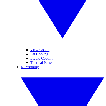
View Cooling
Air Cooling
Liquid Cooling
Thermal Paste
Networking