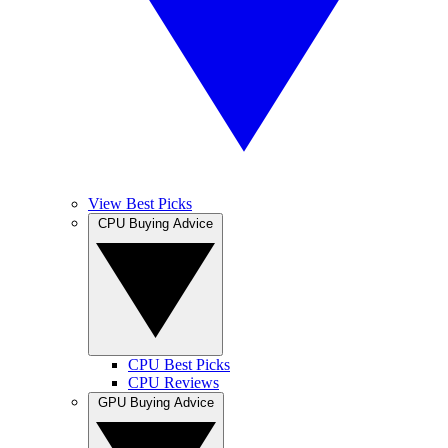
View Best Picks
CPU Buying Advice
CPU Best Picks
CPU Reviews
GPU Buying Advice