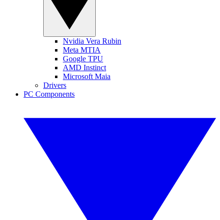
Nvidia Vera Rubin
Meta MTIA
Google TPU
AMD Instinct
Microsoft Maia
Drivers
PC Components