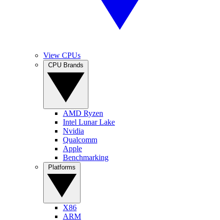
View CPUs
CPU Brands
AMD Ryzen
Intel Lunar Lake
Nvidia
Qualcomm
Apple
Benchmarking
Platforms
X86
ARM