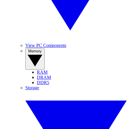
View PC Components
Memory
RAM
DRAM
DDR5
Storage