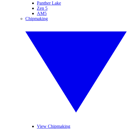
Panther Lake
Zen 5
AM5
Chipmaking
View Chipmaking