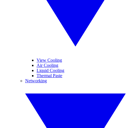
View Cooling
Air Cooling
Liquid Cooling
Thermal Paste
Networking