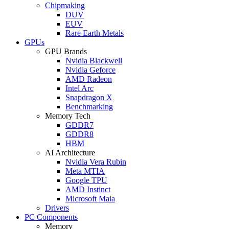
Chipmaking
DUV
EUV
Rare Earth Metals
GPUs
GPU Brands
Nvidia Blackwell
Nvidia Geforce
AMD Radeon
Intel Arc
Snapdragon X
Benchmarking
Memory Tech
GDDR7
GDDR8
HBM
AI Architecture
Nvidia Vera Rubin
Meta MTIA
Google TPU
AMD Instinct
Microsoft Maia
Drivers
PC Components
Memory