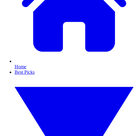
Home
Best Picks