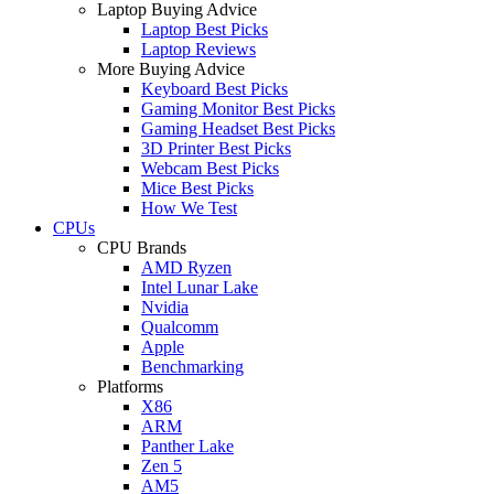
Laptop Buying Advice
Laptop Best Picks
Laptop Reviews
More Buying Advice
Keyboard Best Picks
Gaming Monitor Best Picks
Gaming Headset Best Picks
3D Printer Best Picks
Webcam Best Picks
Mice Best Picks
How We Test
CPUs
CPU Brands
AMD Ryzen
Intel Lunar Lake
Nvidia
Qualcomm
Apple
Benchmarking
Platforms
X86
ARM
Panther Lake
Zen 5
AM5