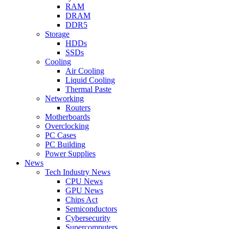
RAM
DRAM
DDR5
Storage
HDDs
SSDs
Cooling
Air Cooling
Liquid Cooling
Thermal Paste
Networking
Routers
Motherboards
Overclocking
PC Cases
PC Building
Power Supplies
News
Tech Industry News
CPU News
GPU News
Chips Act
Semiconductors
Cybersecurity
Supercomputers