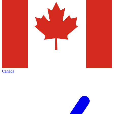
Canada