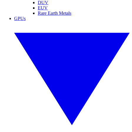
DUV
EUV
Rare Earth Metals
GPUs