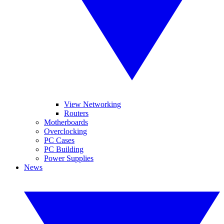
View Networking
Routers
Motherboards
Overclocking
PC Cases
PC Building
Power Supplies
News