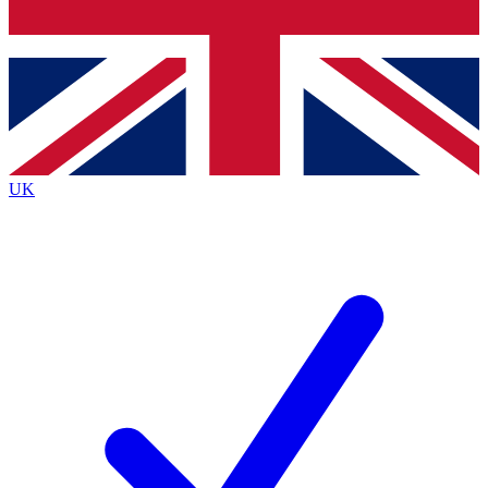
Bench Database
Exclusive Features
Roadmaps
Deep Analysis
UK
BECOME A PREMIUM MEMBER