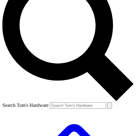
Search Tom's Hardware