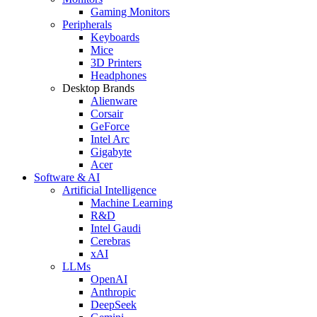
Gaming Monitors
Peripherals
Keyboards
Mice
3D Printers
Headphones
Desktop Brands
Alienware
Corsair
GeForce
Intel Arc
Gigabyte
Acer
Software & AI
Artificial Intelligence
Machine Learning
R&D
Intel Gaudi
Cerebras
xAI
LLMs
OpenAI
Anthropic
DeepSeek