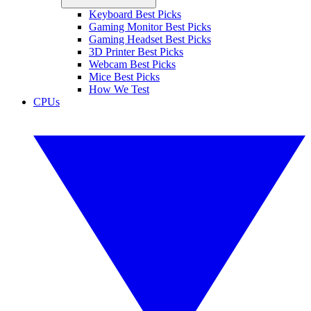
Keyboard Best Picks
Gaming Monitor Best Picks
Gaming Headset Best Picks
3D Printer Best Picks
Webcam Best Picks
Mice Best Picks
How We Test
CPUs