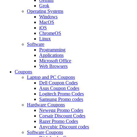
Gemini
Grok
Operating Systems
Windows
MacOS
iOS
ChromeOS
Linux
Software
Programming
Applications
Microsoft Office
Web Browsers
Coupons
Laptop and PC Coupons
Dell Coupon Codes
Asus Coupon Codes
Logitech Promo Codes
Samsung Promo codes
Hardware Coupons
Newegg Promo Codes
Corsair Discount Codes
Razer Promo Codes
Anycubic Discount codes
Software Coupons