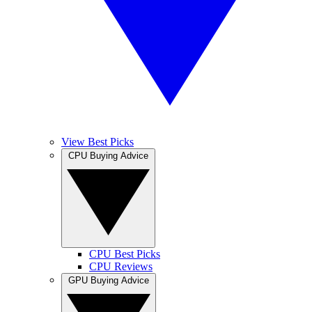
View Best Picks
CPU Buying Advice
CPU Best Picks
CPU Reviews
GPU Buying Advice