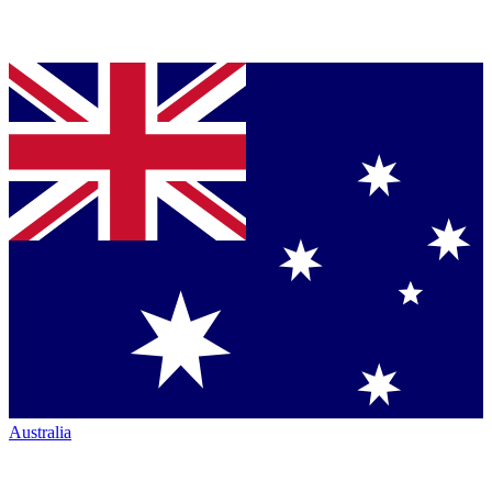
Australia