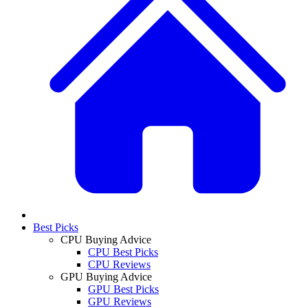
Best Picks
CPU Buying Advice
CPU Best Picks
CPU Reviews
GPU Buying Advice
GPU Best Picks
GPU Reviews