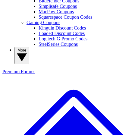
Bitdefender Coupons
Simplisafe Coupons
MacPaw Coupons
Squarespace Coupon Codes
Gaming Coupons
Kinguin Discount Codes
Loaded Discount Codes
Logitech G Promo Codes
SteelSeries Coupons
More
Premium
Forums