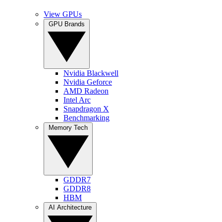
View GPUs
GPU Brands
Nvidia Blackwell
Nvidia Geforce
AMD Radeon
Intel Arc
Snapdragon X
Benchmarking
Memory Tech
GDDR7
GDDR8
HBM
AI Architecture