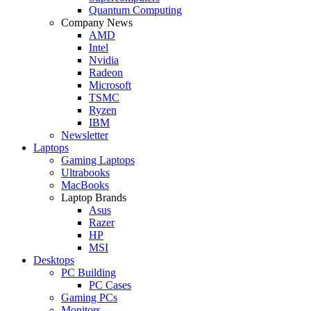
Quantum Computing
Company News
AMD
Intel
Nvidia
Radeon
Microsoft
TSMC
Ryzen
IBM
Newsletter
Laptops
Gaming Laptops
Ultrabooks
MacBooks
Laptop Brands
Asus
Razer
HP
MSI
Desktops
PC Building
PC Cases
Gaming PCs
Monitors