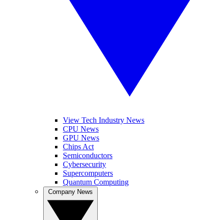
View Tech Industry News
CPU News
GPU News
Chips Act
Semiconductors
Cybersecurity
Supercomputers
Quantum Computing
Company News