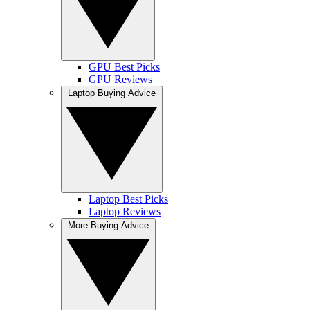
GPU Best Picks
GPU Reviews
Laptop Buying Advice
Laptop Best Picks
Laptop Reviews
More Buying Advice