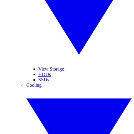
View Storage
HDDs
SSDs
Cooling