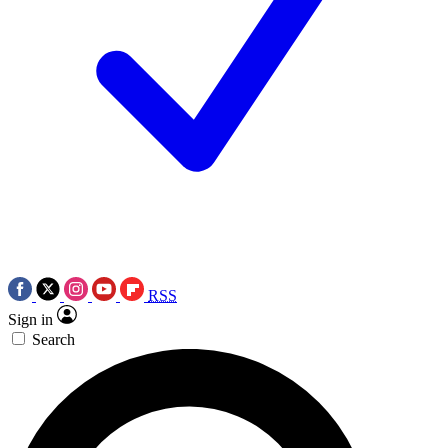
RSS
Sign in
Search