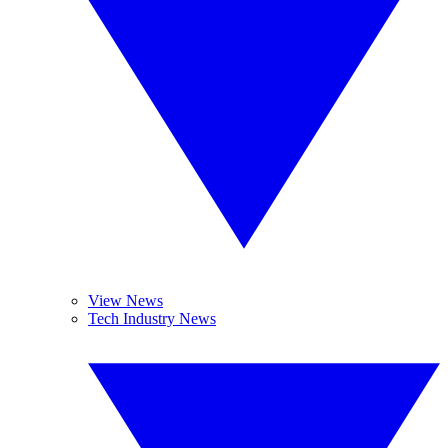
View News
Tech Industry News