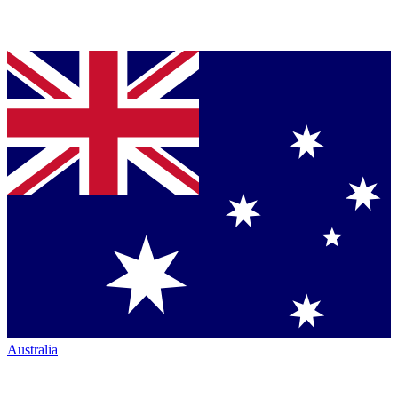
Australia