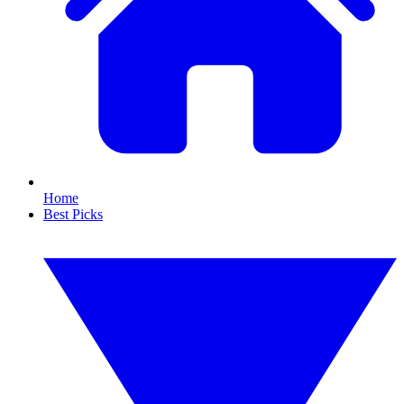
Home
Best Picks