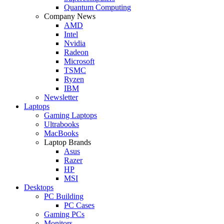
Quantum Computing
Company News
AMD
Intel
Nvidia
Radeon
Microsoft
TSMC
Ryzen
IBM
Newsletter
Laptops
Gaming Laptops
Ultrabooks
MacBooks
Laptop Brands
Asus
Razer
HP
MSI
Desktops
PC Building
PC Cases
Gaming PCs
Monitors