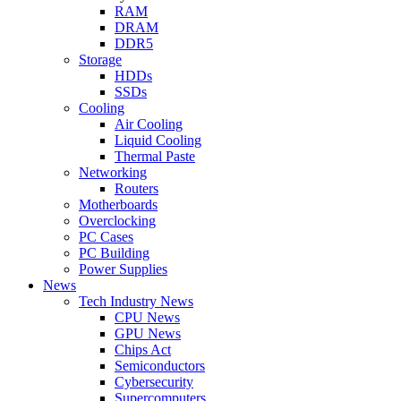
RAM
DRAM
DDR5
Storage
HDDs
SSDs
Cooling
Air Cooling
Liquid Cooling
Thermal Paste
Networking
Routers
Motherboards
Overclocking
PC Cases
PC Building
Power Supplies
News
Tech Industry News
CPU News
GPU News
Chips Act
Semiconductors
Cybersecurity
Supercomputers