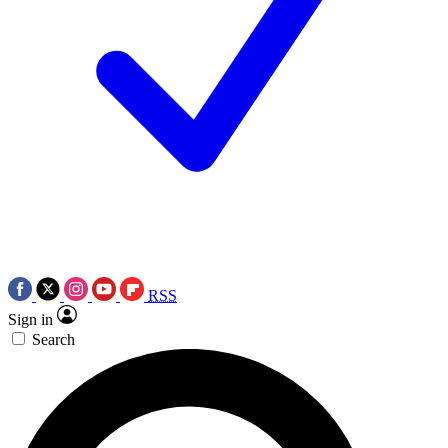
RSS
Sign in
Search