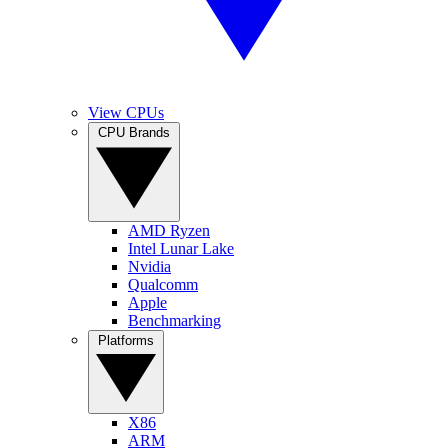
View CPUs
CPU Brands
AMD Ryzen
Intel Lunar Lake
Nvidia
Qualcomm
Apple
Benchmarking
Platforms
X86
ARM