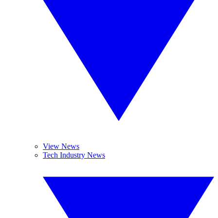
View News
Tech Industry News