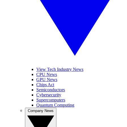
View Tech Industry News
CPU News
GPU News
Chips Act
Semiconductors
Cybersecurity
Supercomputers
Quantum Computing
Company News