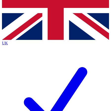
Bench Database
Exclusive Features
Roadmaps
Deep Analysis
UK
BECOME A PREMIUM MEMBER