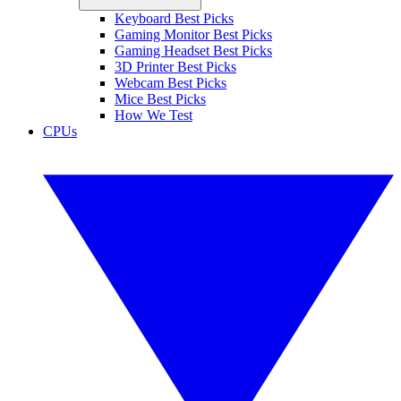
Keyboard Best Picks
Gaming Monitor Best Picks
Gaming Headset Best Picks
3D Printer Best Picks
Webcam Best Picks
Mice Best Picks
How We Test
CPUs