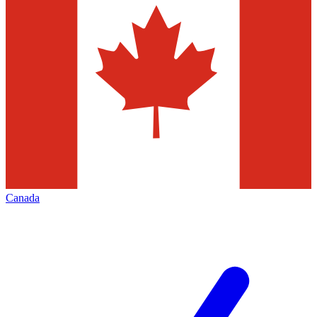
Canada