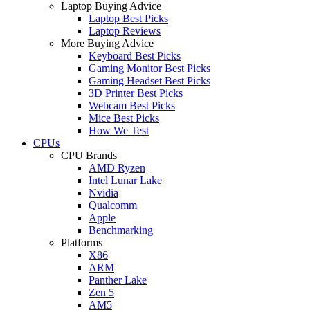
Laptop Buying Advice
Laptop Best Picks
Laptop Reviews
More Buying Advice
Keyboard Best Picks
Gaming Monitor Best Picks
Gaming Headset Best Picks
3D Printer Best Picks
Webcam Best Picks
Mice Best Picks
How We Test
CPUs
CPU Brands
AMD Ryzen
Intel Lunar Lake
Nvidia
Qualcomm
Apple
Benchmarking
Platforms
X86
ARM
Panther Lake
Zen 5
AM5