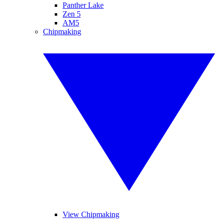
Panther Lake
Zen 5
AM5
Chipmaking
View Chipmaking