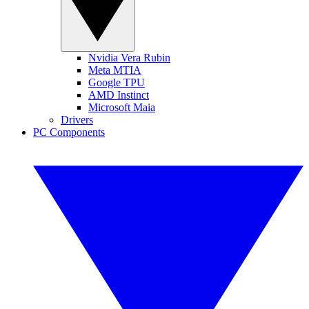
Nvidia Vera Rubin
Meta MTIA
Google TPU
AMD Instinct
Microsoft Maia
Drivers
PC Components