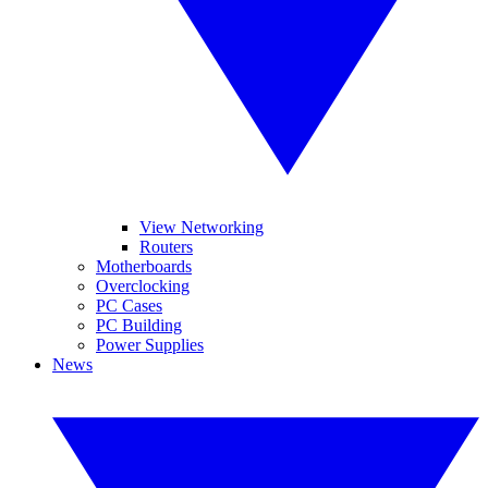
View Networking
Routers
Motherboards
Overclocking
PC Cases
PC Building
Power Supplies
News