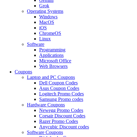
Gemini
Grok
Operating Systems
Windows
MacOS
iOS
ChromeOS
Linux
Software
Programming
Applications
Microsoft Office
Web Browsers
Coupons
Laptop and PC Coupons
Dell Coupon Codes
Asus Coupon Codes
Logitech Promo Codes
Samsung Promo codes
Hardware Coupons
Newegg Promo Codes
Corsair Discount Codes
Razer Promo Codes
Anycubic Discount codes
Software Coupons