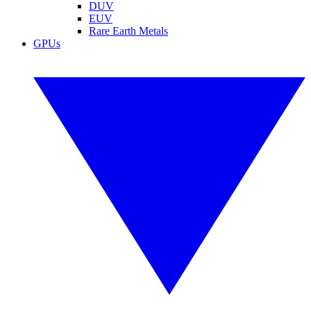
DUV
EUV
Rare Earth Metals
GPUs