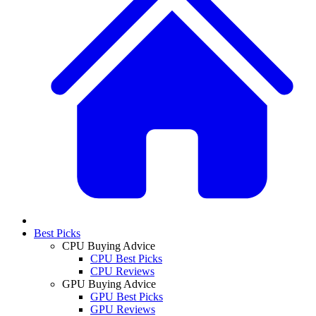
Best Picks
CPU Buying Advice
CPU Best Picks
CPU Reviews
GPU Buying Advice
GPU Best Picks
GPU Reviews