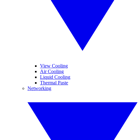
View Cooling
Air Cooling
Liquid Cooling
Thermal Paste
Networking