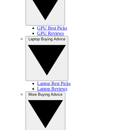
GPU Best Picks
GPU Reviews
Laptop Buying Advice
Laptop Best Picks
Laptop Reviews
More Buying Advice