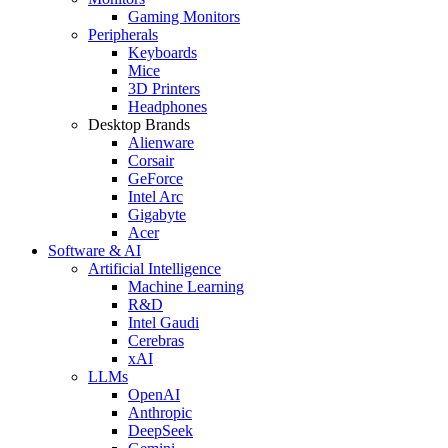
Gaming Monitors
Peripherals
Keyboards
Mice
3D Printers
Headphones
Desktop Brands
Alienware
Corsair
GeForce
Intel Arc
Gigabyte
Acer
Software & AI
Artificial Intelligence
Machine Learning
R&D
Intel Gaudi
Cerebras
xAI
LLMs
OpenAI
Anthropic
DeepSeek