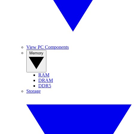
View PC Components
Memory
RAM
DRAM
DDR5
Storage