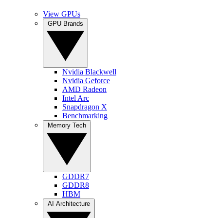
View GPUs
GPU Brands
Nvidia Blackwell
Nvidia Geforce
AMD Radeon
Intel Arc
Snapdragon X
Benchmarking
Memory Tech
GDDR7
GDDR8
HBM
AI Architecture