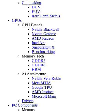
Chipmaking
DUV
EUV
Rare Earth Metals
GPUs
GPU Brands
Nvidia Blackwell
Nvidia Geforce
AMD Radeon
Intel Arc
Snapdragon X
Benchmarking
Memory Tech
GDDR7
GDDR8
HBM
AI Architecture
Nvidia Vera Rubin
Meta MTIA
Google TPU
AMD Instinct
Microsoft Maia
Drivers
PC Components
Memory