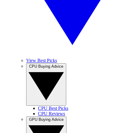
View Best Picks
CPU Buying Advice
CPU Best Picks
CPU Reviews
GPU Buying Advice