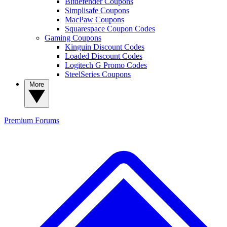
Bitdefender Coupons
Simplisafe Coupons
MacPaw Coupons
Squarespace Coupon Codes
Gaming Coupons
Kinguin Discount Codes
Loaded Discount Codes
Logitech G Promo Codes
SteelSeries Coupons
More
Premium
Forums