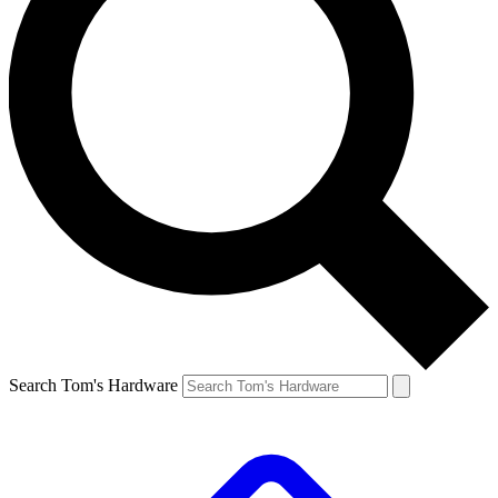
Search Tom's Hardware