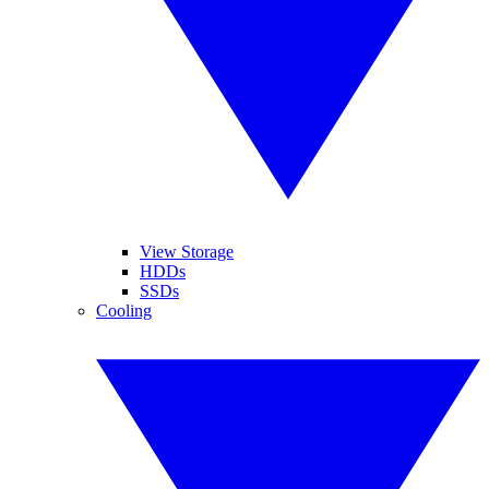
View Storage
HDDs
SSDs
Cooling