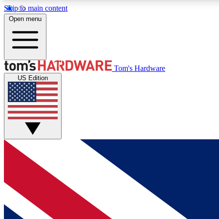
Skip to main content
Open menu
MEMBER
Tom's Hardware
US Edition
Get started with free access to reviews, badges and
discussions.
BECOME A MEMBER