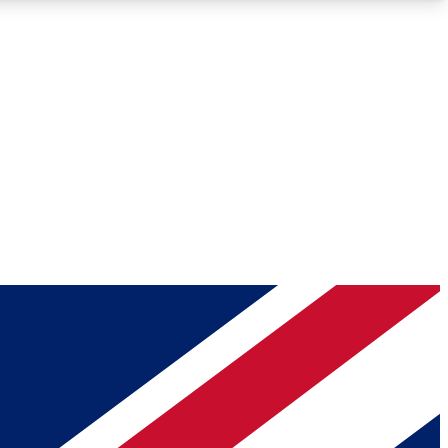
Roadmaps
Deep Analysis
REMIUM MEMBER