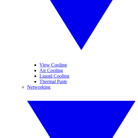
View Cooling
Air Cooling
Liquid Cooling
Thermal Paste
Networking