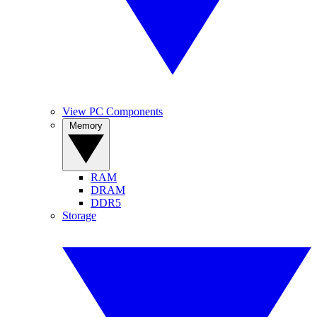
View PC Components
Memory
RAM
DRAM
DDR5
Storage