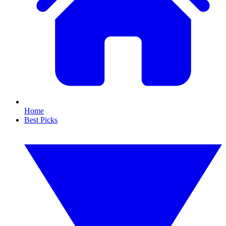
Home
Best Picks