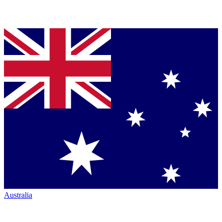
Australia