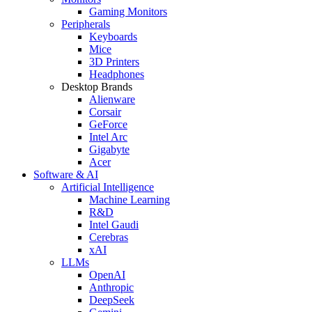
Gaming Monitors
Peripherals
Keyboards
Mice
3D Printers
Headphones
Desktop Brands
Alienware
Corsair
GeForce
Intel Arc
Gigabyte
Acer
Software & AI
Artificial Intelligence
Machine Learning
R&D
Intel Gaudi
Cerebras
xAI
LLMs
OpenAI
Anthropic
DeepSeek