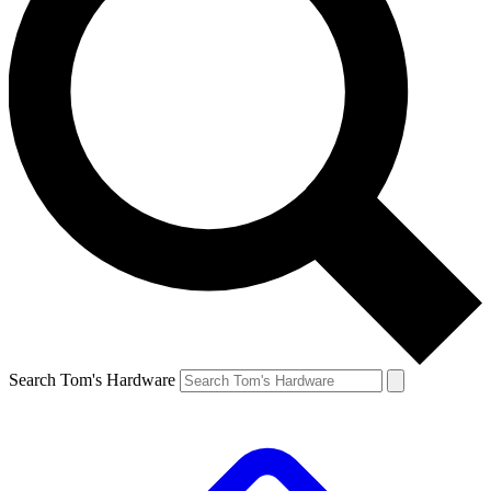
Search Tom's Hardware