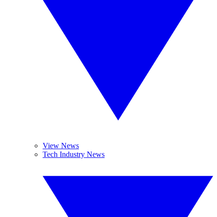
View News
Tech Industry News