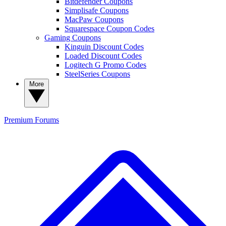
Bitdefender Coupons
Simplisafe Coupons
MacPaw Coupons
Squarespace Coupon Codes
Gaming Coupons
Kinguin Discount Codes
Loaded Discount Codes
Logitech G Promo Codes
SteelSeries Coupons
More
Premium
Forums