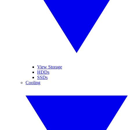
View Storage
HDDs
SSDs
Cooling