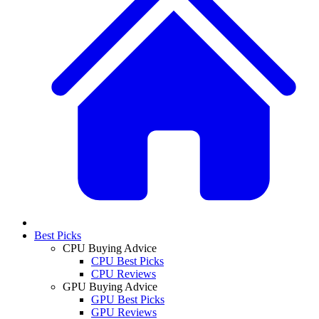
Best Picks
CPU Buying Advice
CPU Best Picks
CPU Reviews
GPU Buying Advice
GPU Best Picks
GPU Reviews