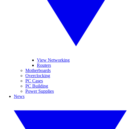
View Networking
Routers
Motherboards
Overclocking
PC Cases
PC Building
Power Supplies
News