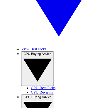
View Best Picks
CPU Buying Advice
CPU Best Picks
CPU Reviews
GPU Buying Advice