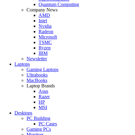
Quantum Computing
Company News
AMD
Intel
Nvidia
Radeon
Microsoft
TSMC
Ryzen
IBM
Newsletter
Laptops
Gaming Laptops
Ultrabooks
MacBooks
Laptop Brands
Asus
Razer
HP
MSI
Desktops
PC Building
PC Cases
Gaming PCs
Monitors