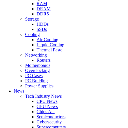
RAM
DRAM
DDR5
Storage
HDDs
SSDs
Cooling
Air Cooling
Liquid Cooling
Thermal Paste
Networking
Routers
Motherboards
Overclocking
PC Cases
PC Building
Power Supplies
News
Tech Industry News
CPU News
GPU News
Chips Act
Semiconductors
Cybersecurity
Supercomputers