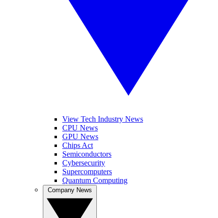
View Tech Industry News
CPU News
GPU News
Chips Act
Semiconductors
Cybersecurity
Supercomputers
Quantum Computing
Company News