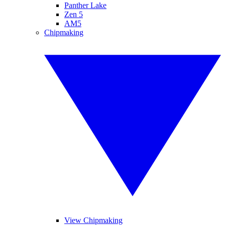
Panther Lake
Zen 5
AM5
Chipmaking
View Chipmaking