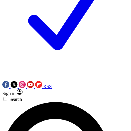
RSS
Sign in
Search