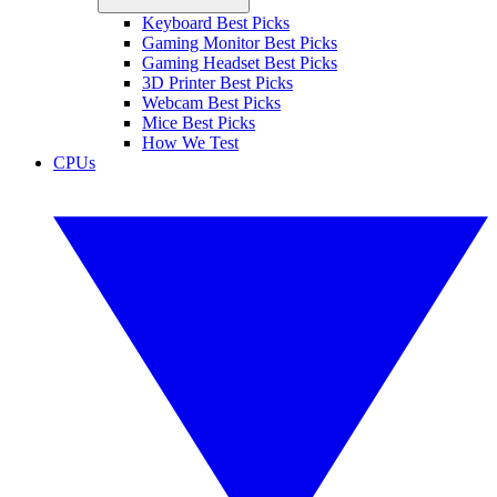
Keyboard Best Picks
Gaming Monitor Best Picks
Gaming Headset Best Picks
3D Printer Best Picks
Webcam Best Picks
Mice Best Picks
How We Test
CPUs