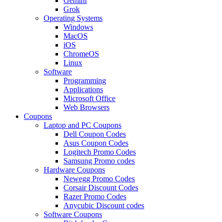
Gemini
Grok
Operating Systems
Windows
MacOS
iOS
ChromeOS
Linux
Software
Programming
Applications
Microsoft Office
Web Browsers
Coupons
Laptop and PC Coupons
Dell Coupon Codes
Asus Coupon Codes
Logitech Promo Codes
Samsung Promo codes
Hardware Coupons
Newegg Promo Codes
Corsair Discount Codes
Razer Promo Codes
Anycubic Discount codes
Software Coupons