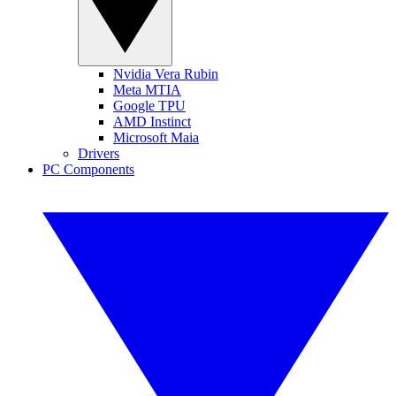
Nvidia Vera Rubin
Meta MTIA
Google TPU
AMD Instinct
Microsoft Maia
Drivers
PC Components