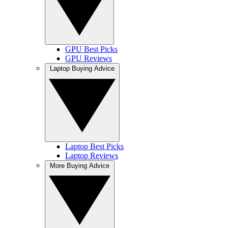
GPU Best Picks
GPU Reviews
Laptop Buying Advice
Laptop Best Picks
Laptop Reviews
More Buying Advice