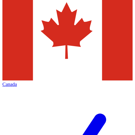
Canada