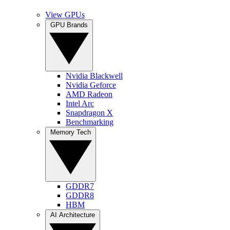
View GPUs
GPU Brands
Nvidia Blackwell
Nvidia Geforce
AMD Radeon
Intel Arc
Snapdragon X
Benchmarking
Memory Tech
GDDR7
GDDR8
HBM
AI Architecture