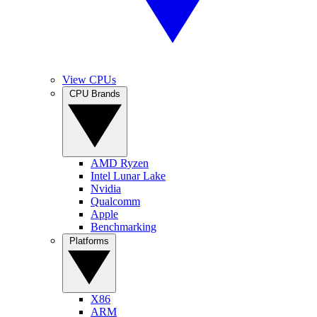
View CPUs
CPU Brands
AMD Ryzen
Intel Lunar Lake
Nvidia
Qualcomm
Apple
Benchmarking
Platforms
X86
ARM