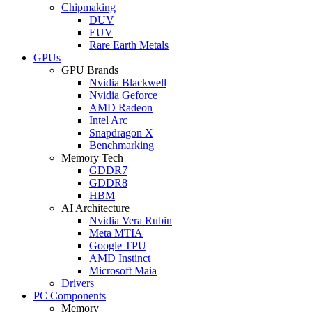
Chipmaking
DUV
EUV
Rare Earth Metals
GPUs
GPU Brands
Nvidia Blackwell
Nvidia Geforce
AMD Radeon
Intel Arc
Snapdragon X
Benchmarking
Memory Tech
GDDR7
GDDR8
HBM
AI Architecture
Nvidia Vera Rubin
Meta MTIA
Google TPU
AMD Instinct
Microsoft Maia
Drivers
PC Components
Memory