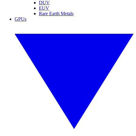
DUV
EUV
Rare Earth Metals
GPUs