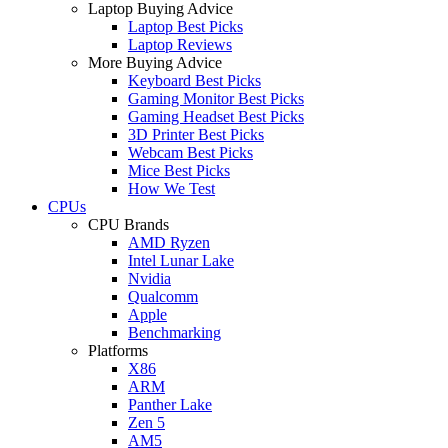
Laptop Buying Advice
Laptop Best Picks
Laptop Reviews
More Buying Advice
Keyboard Best Picks
Gaming Monitor Best Picks
Gaming Headset Best Picks
3D Printer Best Picks
Webcam Best Picks
Mice Best Picks
How We Test
CPUs
CPU Brands
AMD Ryzen
Intel Lunar Lake
Nvidia
Qualcomm
Apple
Benchmarking
Platforms
X86
ARM
Panther Lake
Zen 5
AM5