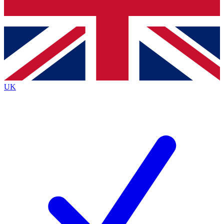
Bench Database
Exclusive Features
Roadmaps
Deep Analysis
UK
BECOME A PREMIUM MEMBER