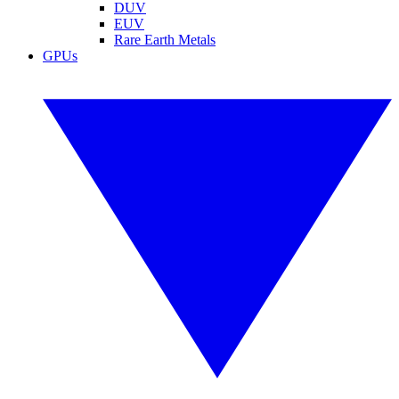
DUV
EUV
Rare Earth Metals
GPUs