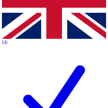
Bench Database
Exclusive Features
Roadmaps
Deep Analysis
UK
BECOME A PREMIUM MEMBER