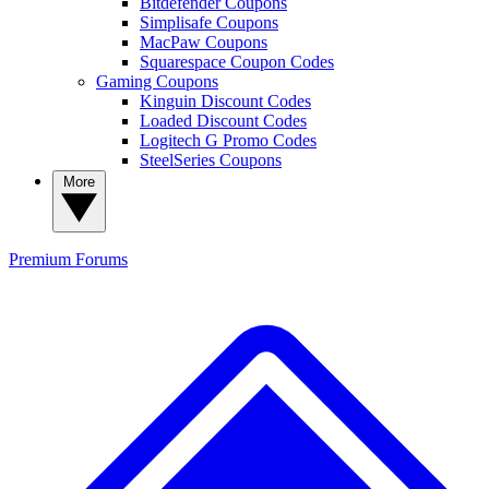
Bitdefender Coupons
Simplisafe Coupons
MacPaw Coupons
Squarespace Coupon Codes
Gaming Coupons
Kinguin Discount Codes
Loaded Discount Codes
Logitech G Promo Codes
SteelSeries Coupons
More
Premium
Forums