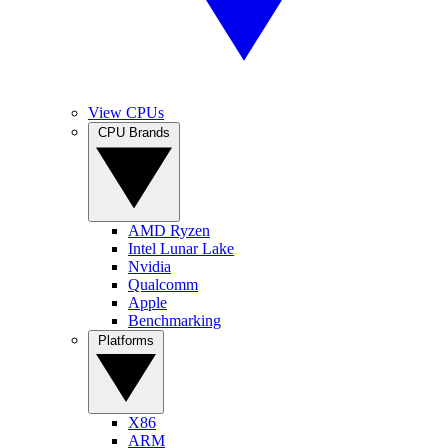
View CPUs
CPU Brands
AMD Ryzen
Intel Lunar Lake
Nvidia
Qualcomm
Apple
Benchmarking
Platforms
X86
ARM