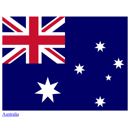
Australia