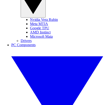
Nvidia Vera Rubin
Meta MTIA
Google TPU
AMD Instinct
Microsoft Maia
Drivers
PC Components