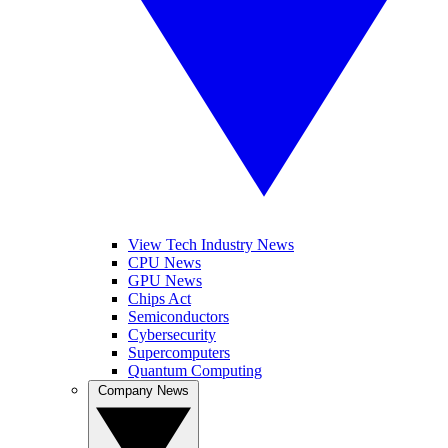
View Tech Industry News
CPU News
GPU News
Chips Act
Semiconductors
Cybersecurity
Supercomputers
Quantum Computing
Company News