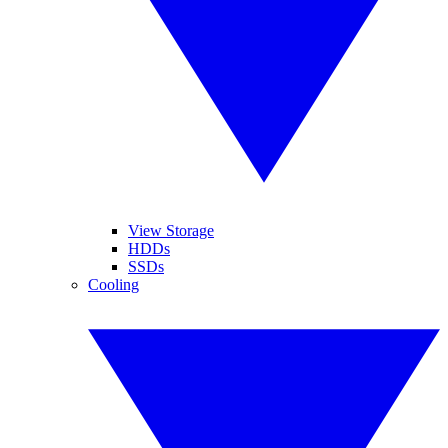
View Storage
HDDs
SSDs
Cooling