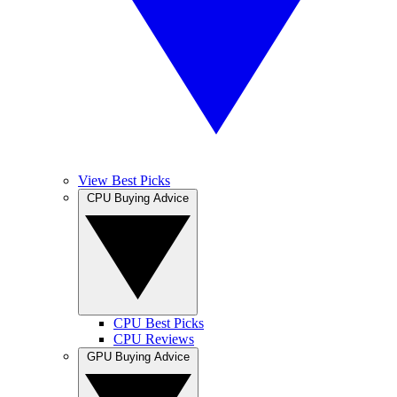
View Best Picks
CPU Buying Advice
CPU Best Picks
CPU Reviews
GPU Buying Advice