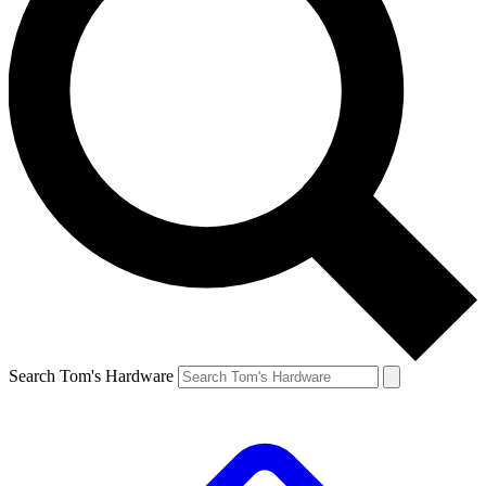
Search Tom's Hardware