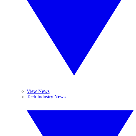
View News
Tech Industry News