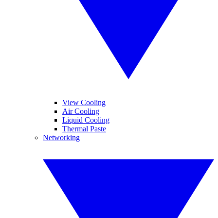
View Cooling
Air Cooling
Liquid Cooling
Thermal Paste
Networking