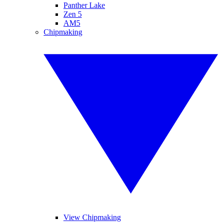
Panther Lake
Zen 5
AM5
Chipmaking
View Chipmaking