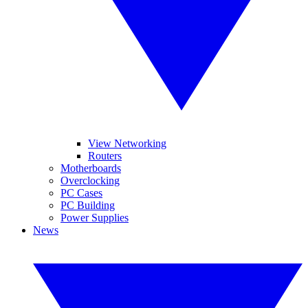
View Networking
Routers
Motherboards
Overclocking
PC Cases
PC Building
Power Supplies
News