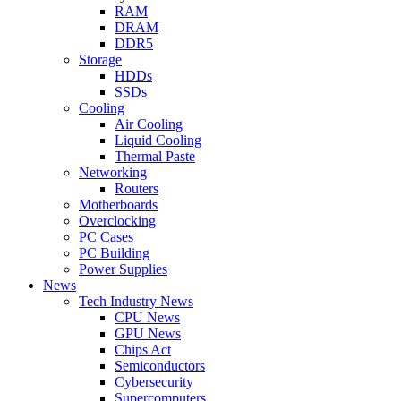
RAM
DRAM
DDR5
Storage
HDDs
SSDs
Cooling
Air Cooling
Liquid Cooling
Thermal Paste
Networking
Routers
Motherboards
Overclocking
PC Cases
PC Building
Power Supplies
News
Tech Industry News
CPU News
GPU News
Chips Act
Semiconductors
Cybersecurity
Supercomputers