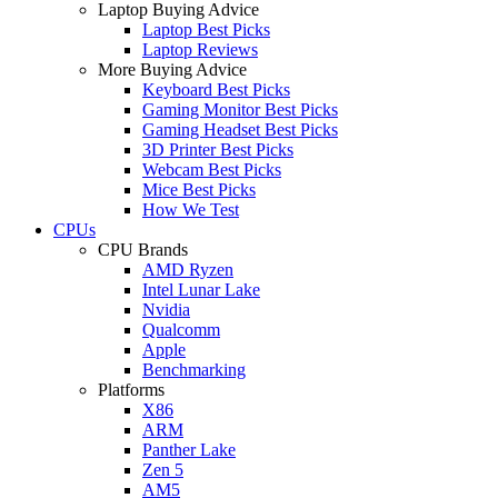
Laptop Buying Advice
Laptop Best Picks
Laptop Reviews
More Buying Advice
Keyboard Best Picks
Gaming Monitor Best Picks
Gaming Headset Best Picks
3D Printer Best Picks
Webcam Best Picks
Mice Best Picks
How We Test
CPUs
CPU Brands
AMD Ryzen
Intel Lunar Lake
Nvidia
Qualcomm
Apple
Benchmarking
Platforms
X86
ARM
Panther Lake
Zen 5
AM5