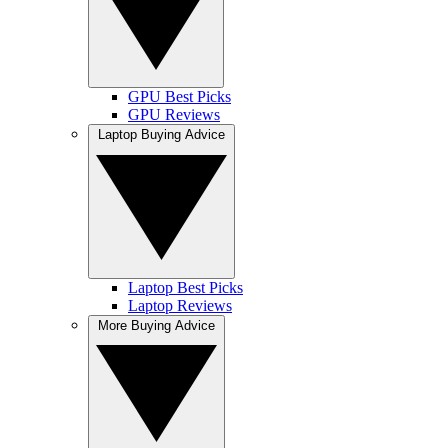
GPU Best Picks
GPU Reviews
Laptop Buying Advice
Laptop Best Picks
Laptop Reviews
More Buying Advice