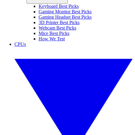
Keyboard Best Picks
Gaming Monitor Best Picks
Gaming Headset Best Picks
3D Printer Best Picks
Webcam Best Picks
Mice Best Picks
How We Test
CPUs