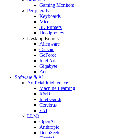
Gaming Monitors
Peripherals
Keyboards
Mice
3D Printers
Headphones
Desktop Brands
Alienware
Corsair
GeForce
Intel Arc
Gigabyte
Acer
Software & AI
Artificial Intelligence
Machine Learning
R&D
Intel Gaudi
Cerebras
xAI
LLMs
OpenAI
Anthropic
DeepSeek