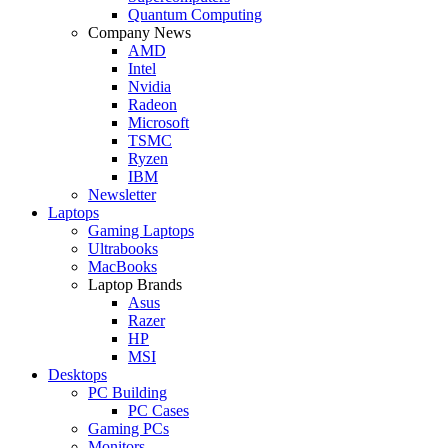
Quantum Computing
Company News
AMD
Intel
Nvidia
Radeon
Microsoft
TSMC
Ryzen
IBM
Newsletter
Laptops
Gaming Laptops
Ultrabooks
MacBooks
Laptop Brands
Asus
Razer
HP
MSI
Desktops
PC Building
PC Cases
Gaming PCs
Monitors