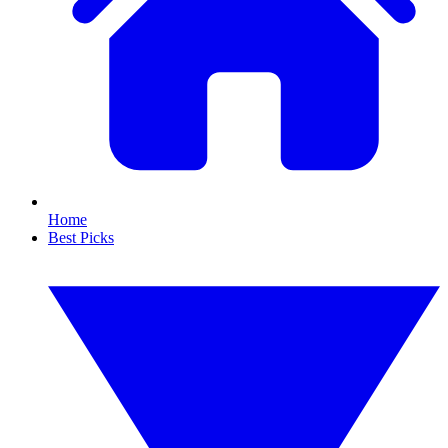
Home
Best Picks