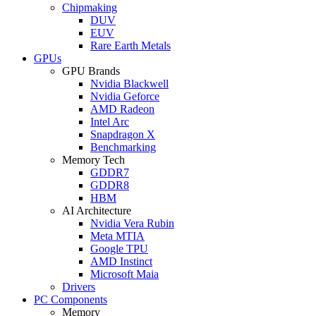
Chipmaking
DUV
EUV
Rare Earth Metals
GPUs
GPU Brands
Nvidia Blackwell
Nvidia Geforce
AMD Radeon
Intel Arc
Snapdragon X
Benchmarking
Memory Tech
GDDR7
GDDR8
HBM
AI Architecture
Nvidia Vera Rubin
Meta MTIA
Google TPU
AMD Instinct
Microsoft Maia
Drivers
PC Components
Memory