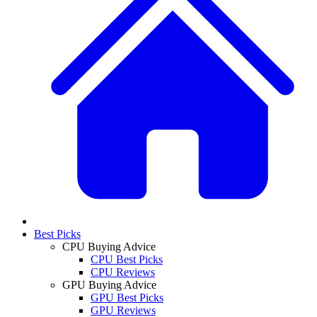
Best Picks
CPU Buying Advice
CPU Best Picks
CPU Reviews
GPU Buying Advice
GPU Best Picks
GPU Reviews