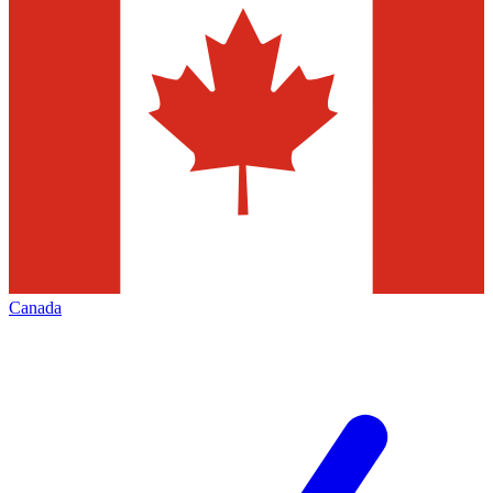
Canada