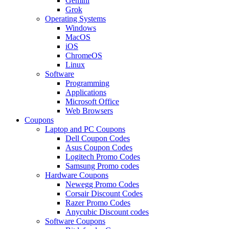
Gemini
Grok
Operating Systems
Windows
MacOS
iOS
ChromeOS
Linux
Software
Programming
Applications
Microsoft Office
Web Browsers
Coupons
Laptop and PC Coupons
Dell Coupon Codes
Asus Coupon Codes
Logitech Promo Codes
Samsung Promo codes
Hardware Coupons
Newegg Promo Codes
Corsair Discount Codes
Razer Promo Codes
Anycubic Discount codes
Software Coupons