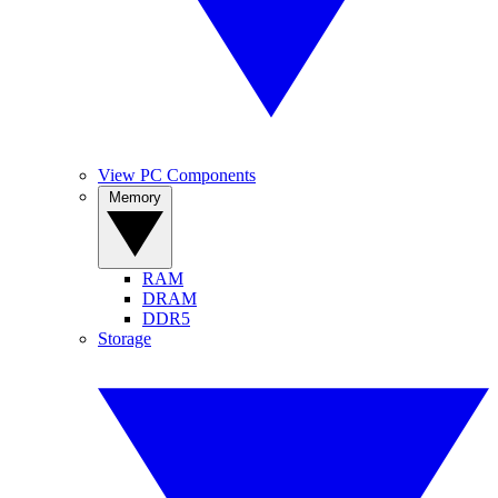
View PC Components
Memory
RAM
DRAM
DDR5
Storage