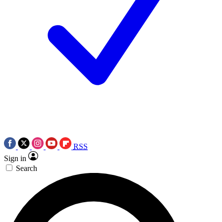
RSS
Sign in
Search