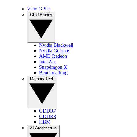
View GPUs
GPU Brands
Nvidia Blackwell
Nvidia Geforce
AMD Radeon
Intel Arc
Snapdragon X
Benchmarking
Memory Tech
GDDR7
GDDR8
HBM
AI Architecture