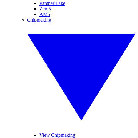
Panther Lake
Zen 5
AM5
Chipmaking
View Chipmaking