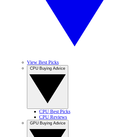
View Best Picks
CPU Buying Advice
CPU Best Picks
CPU Reviews
GPU Buying Advice