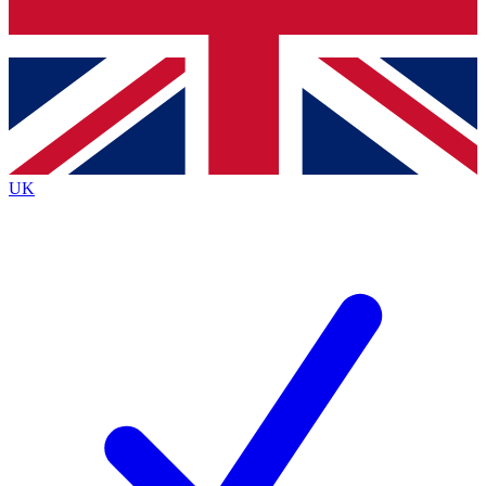
Bench Database
Exclusive Features
Roadmaps
Deep Analysis
UK
BECOME A PREMIUM MEMBER