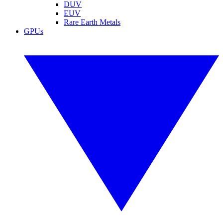
DUV
EUV
Rare Earth Metals
GPUs