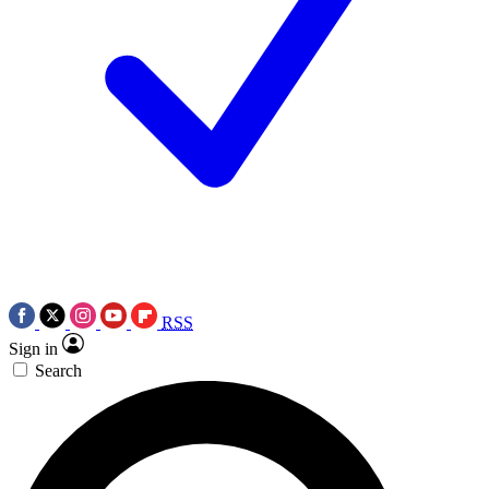
RSS
Sign in
Search