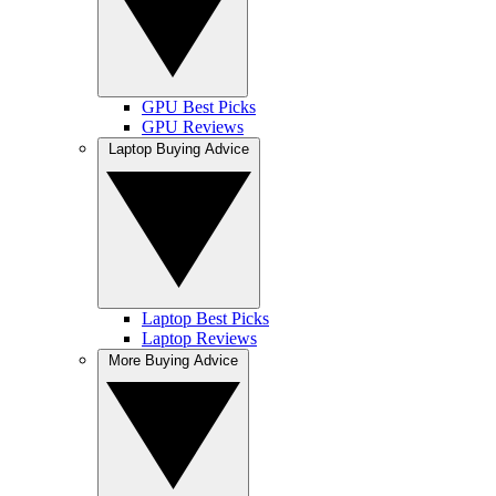
GPU Best Picks
GPU Reviews
Laptop Buying Advice
Laptop Best Picks
Laptop Reviews
More Buying Advice