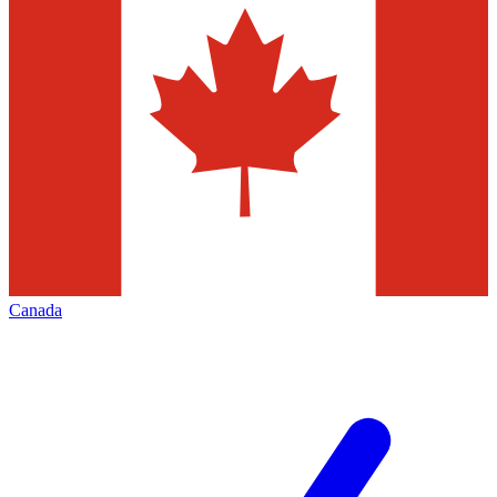
Canada