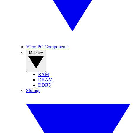
View PC Components
Memory
RAM
DRAM
DDR5
Storage