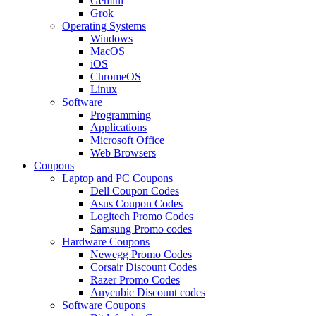
Gemini
Grok
Operating Systems
Windows
MacOS
iOS
ChromeOS
Linux
Software
Programming
Applications
Microsoft Office
Web Browsers
Coupons
Laptop and PC Coupons
Dell Coupon Codes
Asus Coupon Codes
Logitech Promo Codes
Samsung Promo codes
Hardware Coupons
Newegg Promo Codes
Corsair Discount Codes
Razer Promo Codes
Anycubic Discount codes
Software Coupons