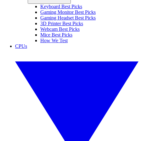
Keyboard Best Picks
Gaming Monitor Best Picks
Gaming Headset Best Picks
3D Printer Best Picks
Webcam Best Picks
Mice Best Picks
How We Test
CPUs