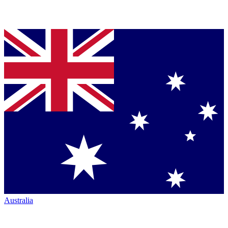
Australia