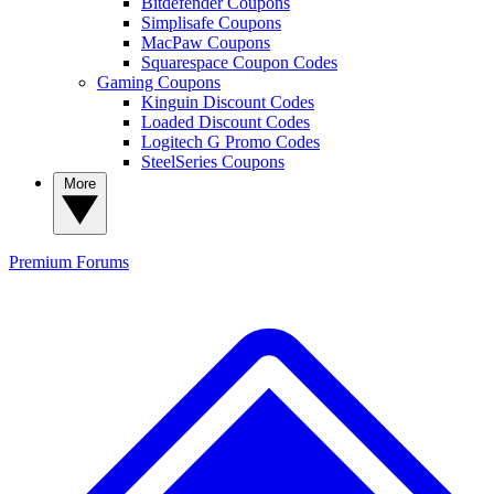
Bitdefender Coupons
Simplisafe Coupons
MacPaw Coupons
Squarespace Coupon Codes
Gaming Coupons
Kinguin Discount Codes
Loaded Discount Codes
Logitech G Promo Codes
SteelSeries Coupons
More
Premium
Forums