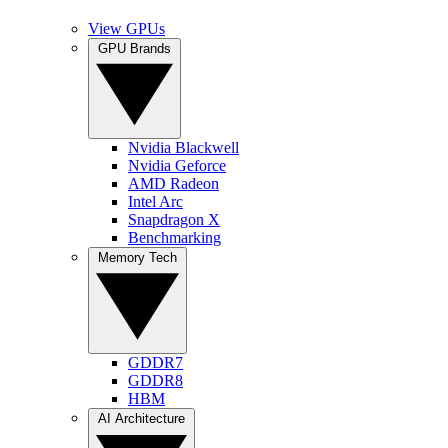
View GPUs
GPU Brands
Nvidia Blackwell
Nvidia Geforce
AMD Radeon
Intel Arc
Snapdragon X
Benchmarking
Memory Tech
GDDR7
GDDR8
HBM
AI Architecture