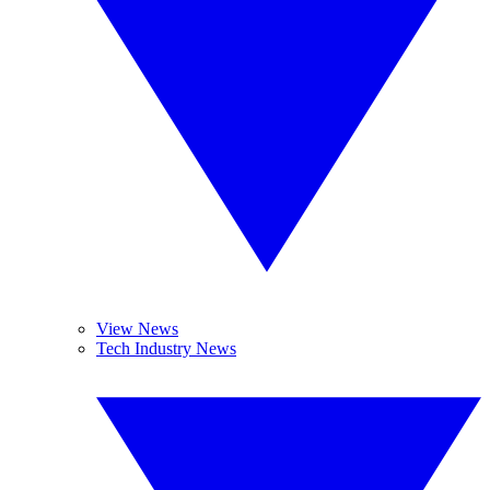
View News
Tech Industry News