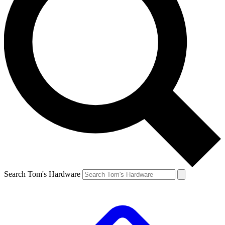
Search Tom's Hardware