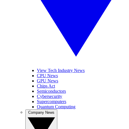
View Tech Industry News
CPU News
GPU News
Chips Act
Semiconductors
Cybersecurity
Supercomputers
Quantum Computing
Company News