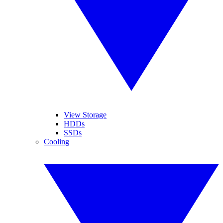
View Storage
HDDs
SSDs
Cooling