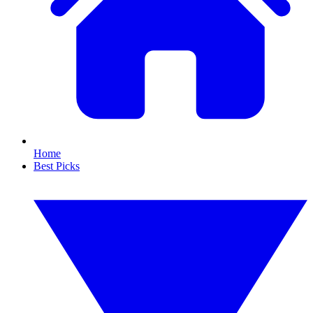
Home
Best Picks