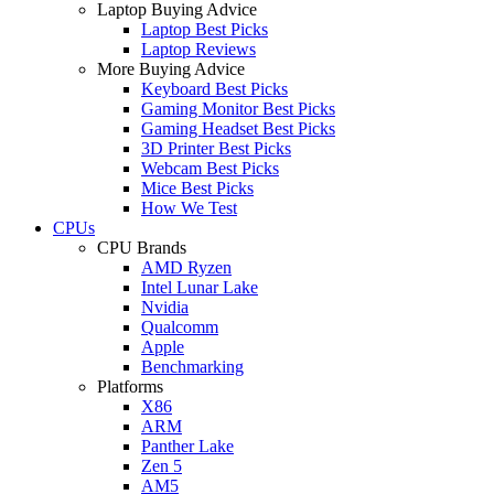
Laptop Buying Advice
Laptop Best Picks
Laptop Reviews
More Buying Advice
Keyboard Best Picks
Gaming Monitor Best Picks
Gaming Headset Best Picks
3D Printer Best Picks
Webcam Best Picks
Mice Best Picks
How We Test
CPUs
CPU Brands
AMD Ryzen
Intel Lunar Lake
Nvidia
Qualcomm
Apple
Benchmarking
Platforms
X86
ARM
Panther Lake
Zen 5
AM5