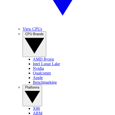
View CPUs
CPU Brands
AMD Ryzen
Intel Lunar Lake
Nvidia
Qualcomm
Apple
Benchmarking
Platforms
X86
ARM