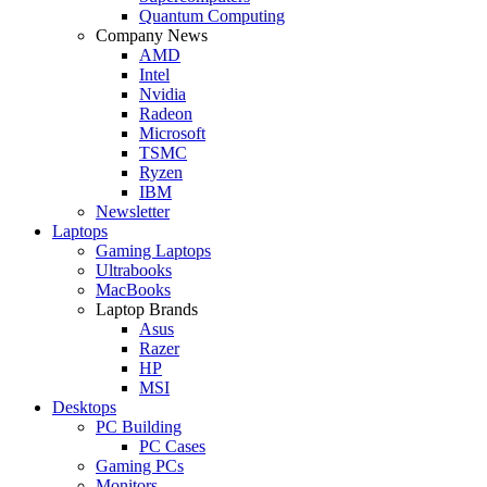
Quantum Computing
Company News
AMD
Intel
Nvidia
Radeon
Microsoft
TSMC
Ryzen
IBM
Newsletter
Laptops
Gaming Laptops
Ultrabooks
MacBooks
Laptop Brands
Asus
Razer
HP
MSI
Desktops
PC Building
PC Cases
Gaming PCs
Monitors