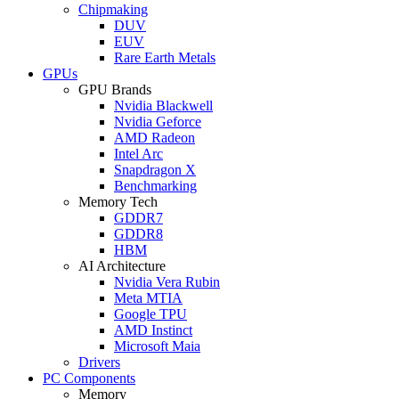
Chipmaking
DUV
EUV
Rare Earth Metals
GPUs
GPU Brands
Nvidia Blackwell
Nvidia Geforce
AMD Radeon
Intel Arc
Snapdragon X
Benchmarking
Memory Tech
GDDR7
GDDR8
HBM
AI Architecture
Nvidia Vera Rubin
Meta MTIA
Google TPU
AMD Instinct
Microsoft Maia
Drivers
PC Components
Memory