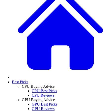
Best Picks
CPU Buying Advice
CPU Best Picks
CPU Reviews
GPU Buying Advice
GPU Best Picks
GPU Reviews