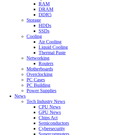
RAM
DRAM
DDR5
Storage
HDDs
SSDs
Cooling
Air Cooling
Liquid Cooling
Thermal Paste
Networking
Routers
Motherboards
Overclocking
PC Cases
PC Building
Power Supplies
News
Tech Industry News
CPU News
GPU News
Chips Act
Semiconductors
Cybersecurity
Supercomputers