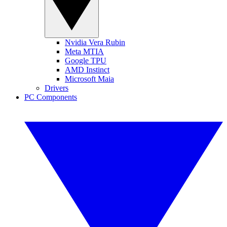
Nvidia Vera Rubin
Meta MTIA
Google TPU
AMD Instinct
Microsoft Maia
Drivers
PC Components