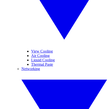
View Cooling
Air Cooling
Liquid Cooling
Thermal Paste
Networking