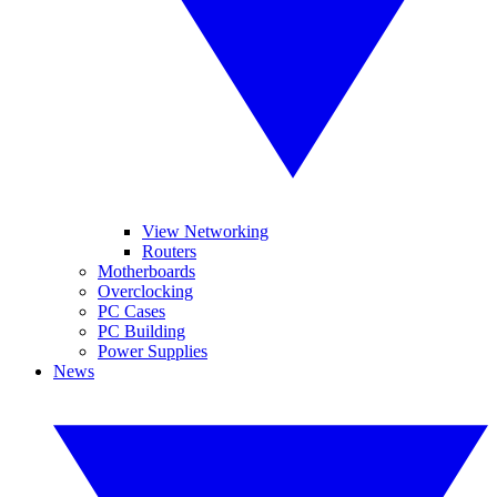
View Networking
Routers
Motherboards
Overclocking
PC Cases
PC Building
Power Supplies
News