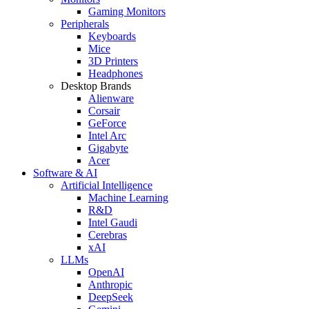
Gaming Monitors
Peripherals
Keyboards
Mice
3D Printers
Headphones
Desktop Brands
Alienware
Corsair
GeForce
Intel Arc
Gigabyte
Acer
Software & AI
Artificial Intelligence
Machine Learning
R&D
Intel Gaudi
Cerebras
xAI
LLMs
OpenAI
Anthropic
DeepSeek