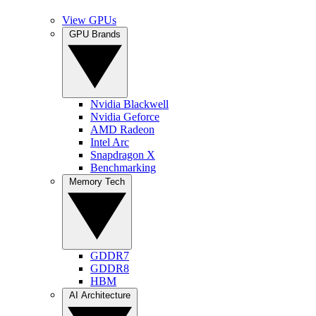
View GPUs
GPU Brands
Nvidia Blackwell
Nvidia Geforce
AMD Radeon
Intel Arc
Snapdragon X
Benchmarking
Memory Tech
GDDR7
GDDR8
HBM
AI Architecture