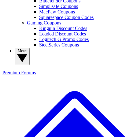
Bitdefender Coupons
Simplisafe Coupons
MacPaw Coupons
Squarespace Coupon Codes
Gaming Coupons
Kinguin Discount Codes
Loaded Discount Codes
Logitech G Promo Codes
SteelSeries Coupons
More
Premium
Forums