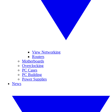
View Networking
Routers
Motherboards
Overclocking
PC Cases
PC Building
Power Supplies
News