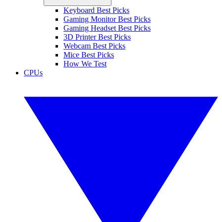
Keyboard Best Picks
Gaming Monitor Best Picks
Gaming Headset Best Picks
3D Printer Best Picks
Webcam Best Picks
Mice Best Picks
How We Test
CPUs