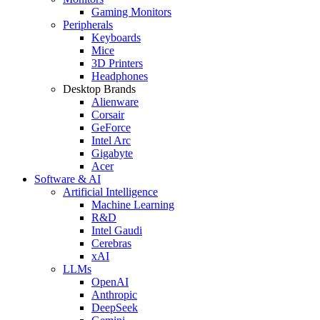
Gaming Monitors
Peripherals
Keyboards
Mice
3D Printers
Headphones
Desktop Brands
Alienware
Corsair
GeForce
Intel Arc
Gigabyte
Acer
Software & AI
Artificial Intelligence
Machine Learning
R&D
Intel Gaudi
Cerebras
xAI
LLMs
OpenAI
Anthropic
DeepSeek