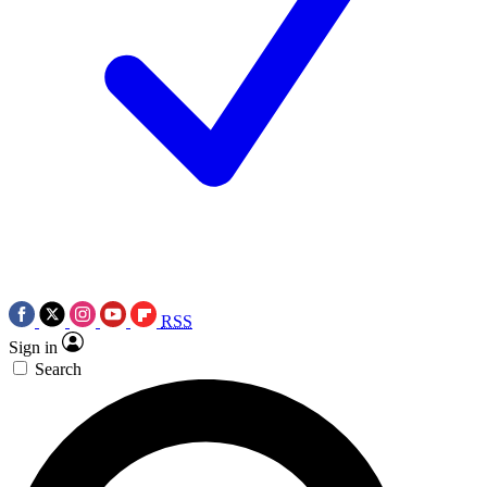
RSS
Sign in
Search