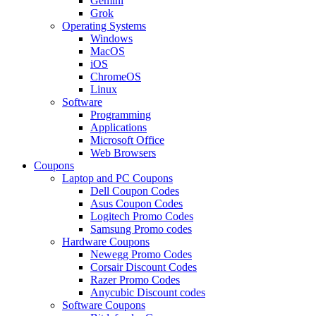
Gemini
Grok
Operating Systems
Windows
MacOS
iOS
ChromeOS
Linux
Software
Programming
Applications
Microsoft Office
Web Browsers
Coupons
Laptop and PC Coupons
Dell Coupon Codes
Asus Coupon Codes
Logitech Promo Codes
Samsung Promo codes
Hardware Coupons
Newegg Promo Codes
Corsair Discount Codes
Razer Promo Codes
Anycubic Discount codes
Software Coupons