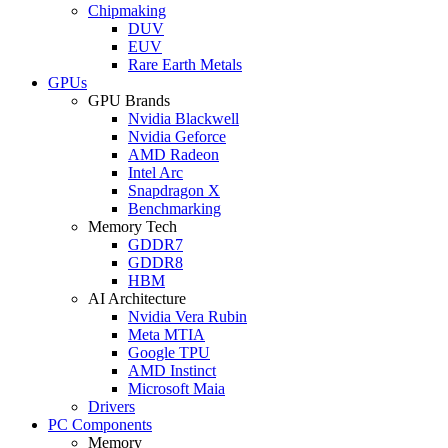
Chipmaking
DUV
EUV
Rare Earth Metals
GPUs
GPU Brands
Nvidia Blackwell
Nvidia Geforce
AMD Radeon
Intel Arc
Snapdragon X
Benchmarking
Memory Tech
GDDR7
GDDR8
HBM
AI Architecture
Nvidia Vera Rubin
Meta MTIA
Google TPU
AMD Instinct
Microsoft Maia
Drivers
PC Components
Memory