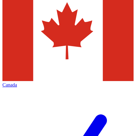
Canada