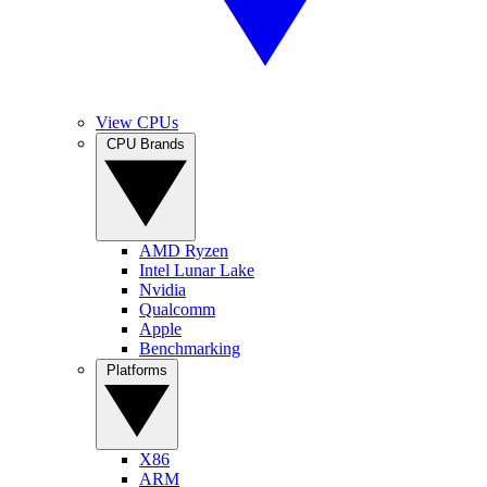
View CPUs
CPU Brands
AMD Ryzen
Intel Lunar Lake
Nvidia
Qualcomm
Apple
Benchmarking
Platforms
X86
ARM