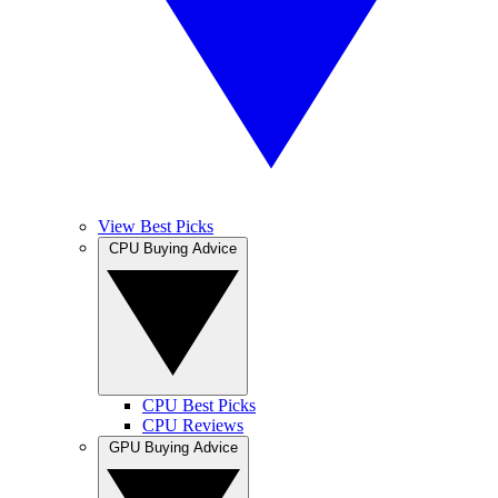
View Best Picks
CPU Buying Advice
CPU Best Picks
CPU Reviews
GPU Buying Advice