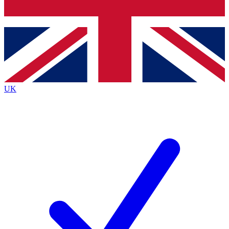
Bench Database
Exclusive Features
Roadmaps
Deep Analysis
UK
BECOME A PREMIUM MEMBER