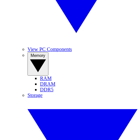
View PC Components
Memory
RAM
DRAM
DDR5
Storage