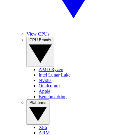
View CPUs
CPU Brands
AMD Ryzen
Intel Lunar Lake
Nvidia
Qualcomm
Apple
Benchmarking
Platforms
X86
ARM