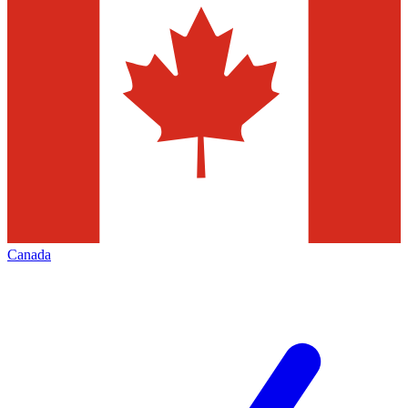
Canada