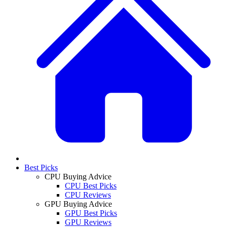
Best Picks
CPU Buying Advice
CPU Best Picks
CPU Reviews
GPU Buying Advice
GPU Best Picks
GPU Reviews