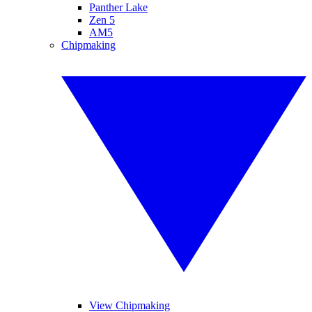
Panther Lake
Zen 5
AM5
Chipmaking
View Chipmaking