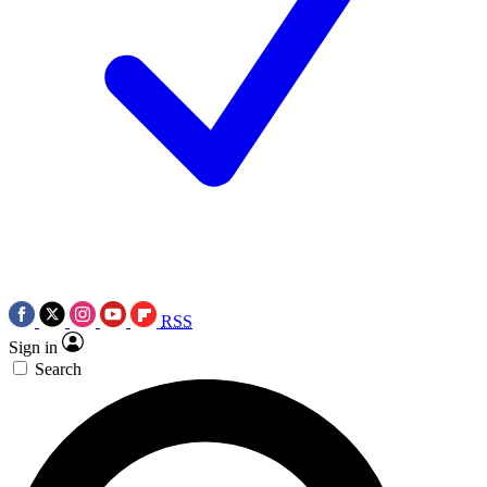
RSS
Sign in
Search