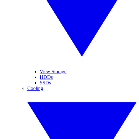
View Storage
HDDs
SSDs
Cooling