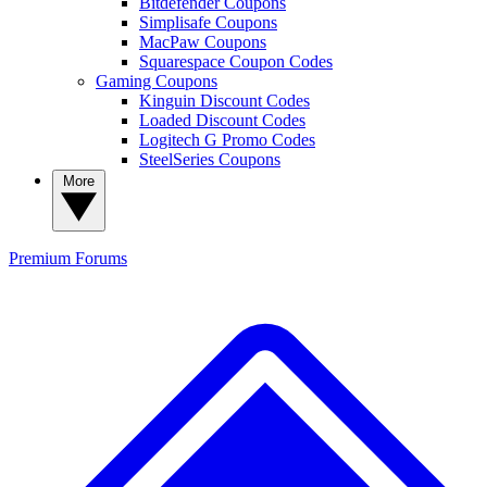
Bitdefender Coupons
Simplisafe Coupons
MacPaw Coupons
Squarespace Coupon Codes
Gaming Coupons
Kinguin Discount Codes
Loaded Discount Codes
Logitech G Promo Codes
SteelSeries Coupons
More
Premium
Forums