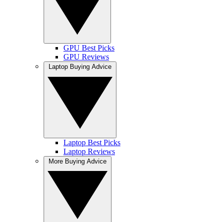
GPU Best Picks
GPU Reviews
Laptop Buying Advice
Laptop Best Picks
Laptop Reviews
More Buying Advice