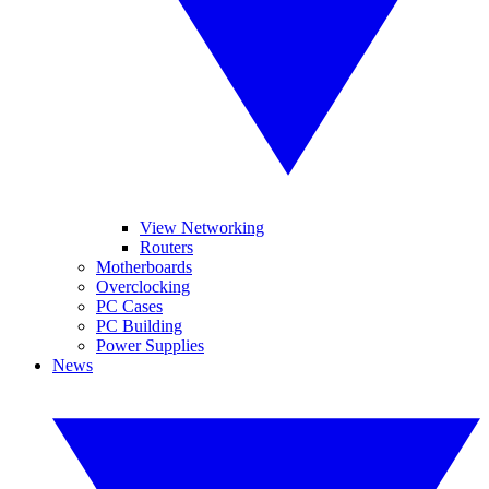
View Networking
Routers
Motherboards
Overclocking
PC Cases
PC Building
Power Supplies
News