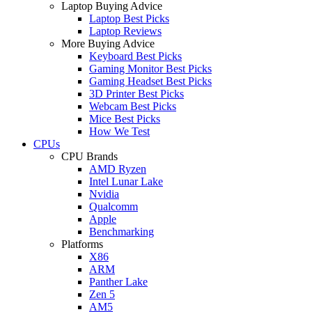
Laptop Buying Advice
Laptop Best Picks
Laptop Reviews
More Buying Advice
Keyboard Best Picks
Gaming Monitor Best Picks
Gaming Headset Best Picks
3D Printer Best Picks
Webcam Best Picks
Mice Best Picks
How We Test
CPUs
CPU Brands
AMD Ryzen
Intel Lunar Lake
Nvidia
Qualcomm
Apple
Benchmarking
Platforms
X86
ARM
Panther Lake
Zen 5
AM5