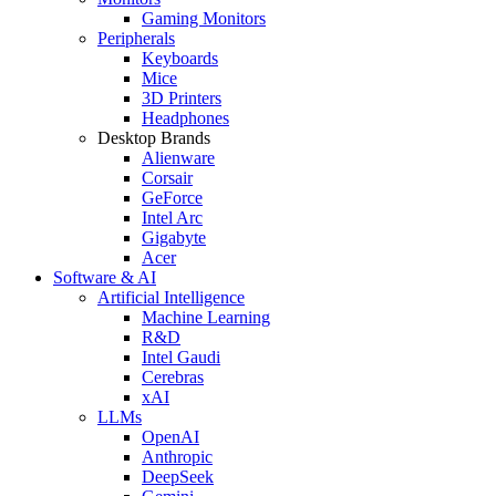
Gaming Monitors
Peripherals
Keyboards
Mice
3D Printers
Headphones
Desktop Brands
Alienware
Corsair
GeForce
Intel Arc
Gigabyte
Acer
Software & AI
Artificial Intelligence
Machine Learning
R&D
Intel Gaudi
Cerebras
xAI
LLMs
OpenAI
Anthropic
DeepSeek