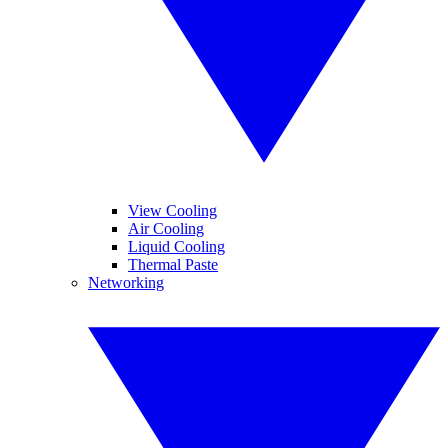
View Cooling
Air Cooling
Liquid Cooling
Thermal Paste
Networking