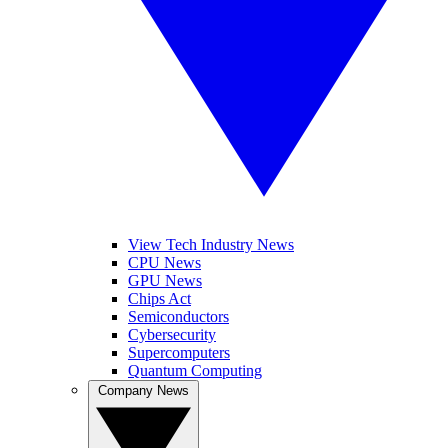
View Tech Industry News
CPU News
GPU News
Chips Act
Semiconductors
Cybersecurity
Supercomputers
Quantum Computing
Company News