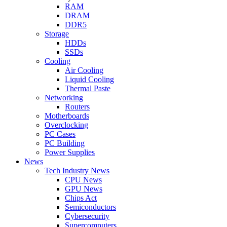
RAM
DRAM
DDR5
Storage
HDDs
SSDs
Cooling
Air Cooling
Liquid Cooling
Thermal Paste
Networking
Routers
Motherboards
Overclocking
PC Cases
PC Building
Power Supplies
News
Tech Industry News
CPU News
GPU News
Chips Act
Semiconductors
Cybersecurity
Supercomputers