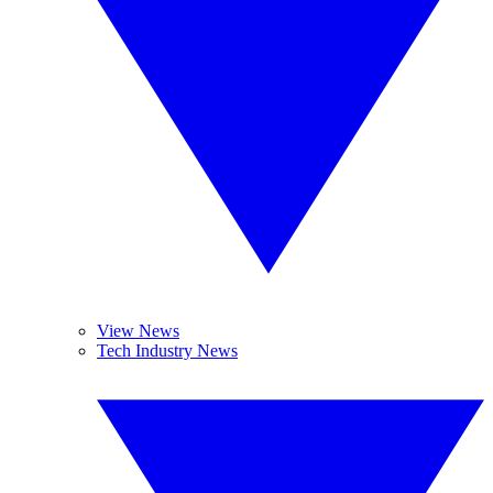
View News
Tech Industry News