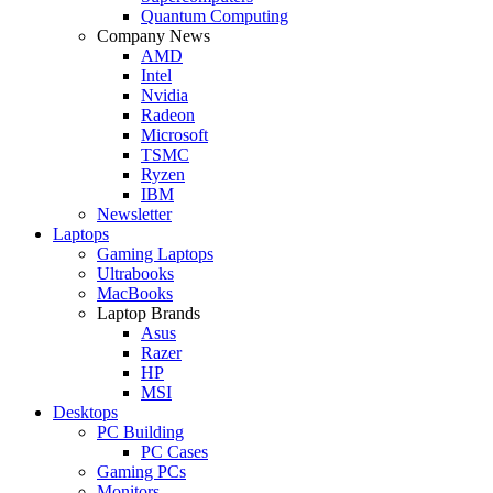
Quantum Computing
Company News
AMD
Intel
Nvidia
Radeon
Microsoft
TSMC
Ryzen
IBM
Newsletter
Laptops
Gaming Laptops
Ultrabooks
MacBooks
Laptop Brands
Asus
Razer
HP
MSI
Desktops
PC Building
PC Cases
Gaming PCs
Monitors