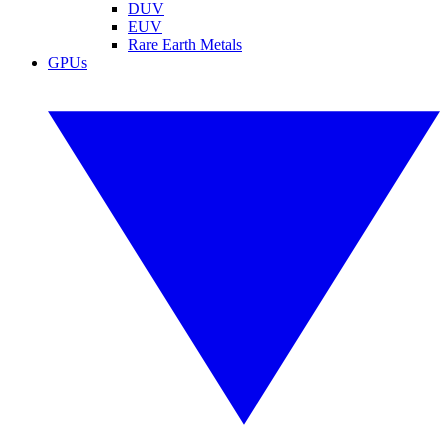
DUV
EUV
Rare Earth Metals
GPUs