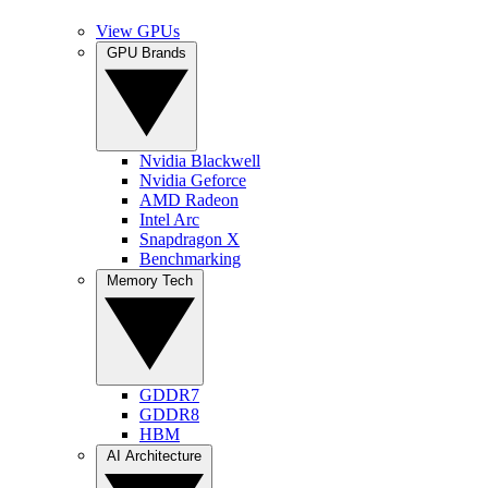
View GPUs
GPU Brands
Nvidia Blackwell
Nvidia Geforce
AMD Radeon
Intel Arc
Snapdragon X
Benchmarking
Memory Tech
GDDR7
GDDR8
HBM
AI Architecture