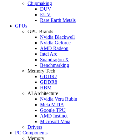
Chipmaking
DUV
EUV
Rare Earth Metals
GPUs
GPU Brands
Nvidia Blackwell
Nvidia Geforce
AMD Radeon
Intel Arc
Snapdragon X
Benchmarking
Memory Tech
GDDR7
GDDR8
HBM
AI Architecture
Nvidia Vera Rubin
Meta MTIA
Google TPU
AMD Instinct
Microsoft Maia
Drivers
PC Components
Memory