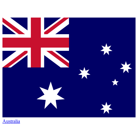
Australia