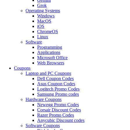
Gemini
Grok
Operating Systems
Windows
MacOS
iOS
ChromeOS
Linux
Software
Programming
Applications
Microsoft Office
Web Browsers
Coupons
Laptop and PC Coupons
Dell Coupon Codes
Asus Coupon Codes
Logitech Promo Codes
Samsung Promo codes
Hardware Coupons
Newegg Promo Codes
Corsair Discount Codes
Razer Promo Codes
Anycubic Discount codes
Software Coupons