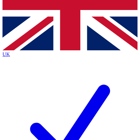
Bench Database
Exclusive Features
Roadmaps
Deep Analysis
UK
BECOME A PREMIUM MEMBER