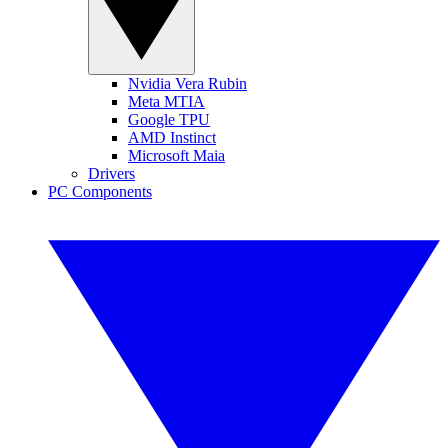
Nvidia Vera Rubin
Meta MTIA
Google TPU
AMD Instinct
Microsoft Maia
Drivers
PC Components