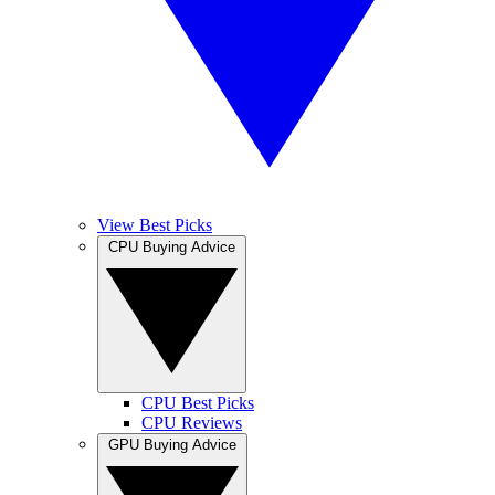
View Best Picks
CPU Buying Advice
CPU Best Picks
CPU Reviews
GPU Buying Advice