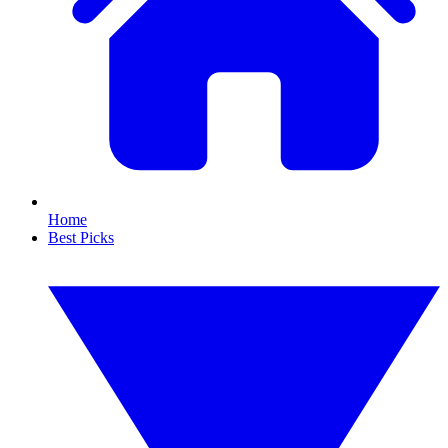
Home
Best Picks