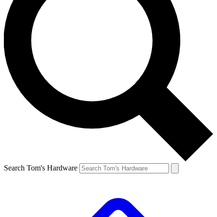
Search Tom's Hardware