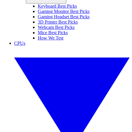
Keyboard Best Picks
Gaming Monitor Best Picks
Gaming Headset Best Picks
3D Printer Best Picks
Webcam Best Picks
Mice Best Picks
How We Test
CPUs