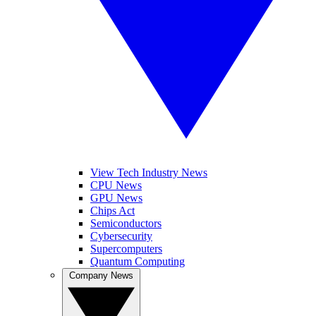
View Tech Industry News
CPU News
GPU News
Chips Act
Semiconductors
Cybersecurity
Supercomputers
Quantum Computing
Company News