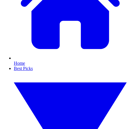
Home
Best Picks