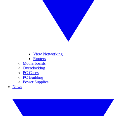
View Networking
Routers
Motherboards
Overclocking
PC Cases
PC Building
Power Supplies
News