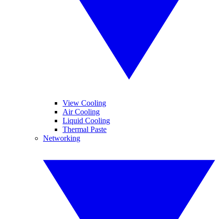
View Cooling
Air Cooling
Liquid Cooling
Thermal Paste
Networking