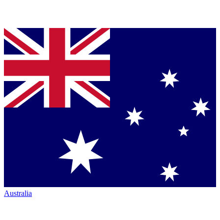
Australia