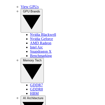
View GPUs
GPU Brands
Nvidia Blackwell
Nvidia Geforce
AMD Radeon
Intel Arc
Snapdragon X
Benchmarking
Memory Tech
GDDR7
GDDR8
HBM
AI Architecture