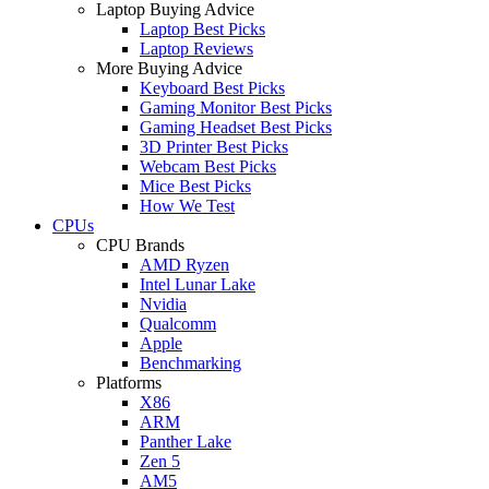
Laptop Buying Advice
Laptop Best Picks
Laptop Reviews
More Buying Advice
Keyboard Best Picks
Gaming Monitor Best Picks
Gaming Headset Best Picks
3D Printer Best Picks
Webcam Best Picks
Mice Best Picks
How We Test
CPUs
CPU Brands
AMD Ryzen
Intel Lunar Lake
Nvidia
Qualcomm
Apple
Benchmarking
Platforms
X86
ARM
Panther Lake
Zen 5
AM5