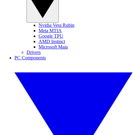
Nvidia Vera Rubin
Meta MTIA
Google TPU
AMD Instinct
Microsoft Maia
Drivers
PC Components