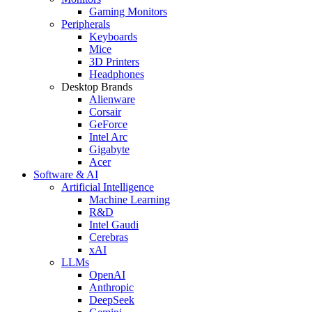
Gaming Monitors
Peripherals
Keyboards
Mice
3D Printers
Headphones
Desktop Brands
Alienware
Corsair
GeForce
Intel Arc
Gigabyte
Acer
Software & AI
Artificial Intelligence
Machine Learning
R&D
Intel Gaudi
Cerebras
xAI
LLMs
OpenAI
Anthropic
DeepSeek