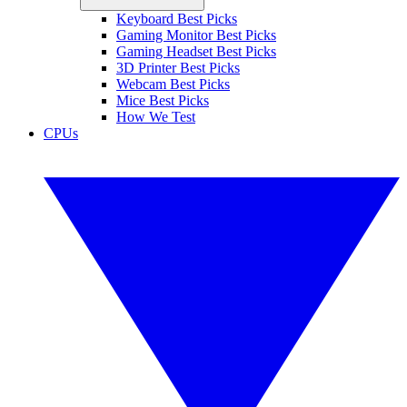
Keyboard Best Picks
Gaming Monitor Best Picks
Gaming Headset Best Picks
3D Printer Best Picks
Webcam Best Picks
Mice Best Picks
How We Test
CPUs