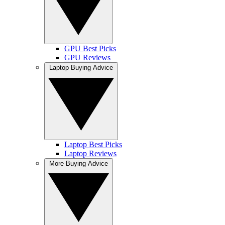
GPU Best Picks
GPU Reviews
Laptop Buying Advice
Laptop Best Picks
Laptop Reviews
More Buying Advice