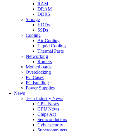
RAM
DRAM
DDR5
Storage
HDDs
SSDs
Cooling
Air Cooling
Liquid Cooling
Thermal Paste
Networking
Routers
Motherboards
Overclocking
PC Cases
PC Building
Power Supplies
News
Tech Industry News
CPU News
GPU News
Chips Act
Semiconductors
Cybersecurity
Supercomputers