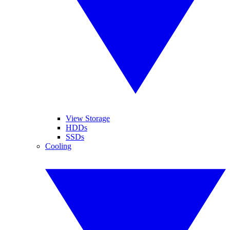
View Storage
HDDs
SSDs
Cooling