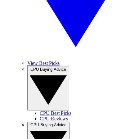
View Best Picks
CPU Buying Advice
CPU Best Picks
CPU Reviews
GPU Buying Advice