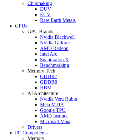
Chipmaking
DUV
EUV
Rare Earth Metals
GPUs
GPU Brands
Nvidia Blackwell
Nvidia Geforce
AMD Radeon
Intel Arc
Snapdragon X
Benchmarking
Memory Tech
GDDR7
GDDR8
HBM
AI Architecture
Nvidia Vera Rubin
Meta MTIA
Google TPU
AMD Instinct
Microsoft Maia
Drivers
PC Components
Memory