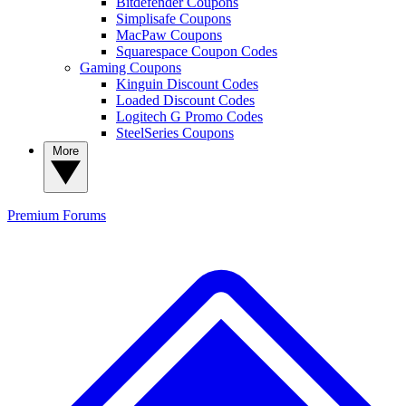
Bitdefender Coupons
Simplisafe Coupons
MacPaw Coupons
Squarespace Coupon Codes
Gaming Coupons
Kinguin Discount Codes
Loaded Discount Codes
Logitech G Promo Codes
SteelSeries Coupons
More
Premium
Forums