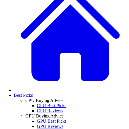
Best Picks
CPU Buying Advice
CPU Best Picks
CPU Reviews
GPU Buying Advice
GPU Best Picks
GPU Reviews