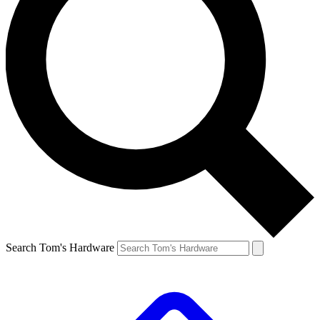
Search Tom's Hardware