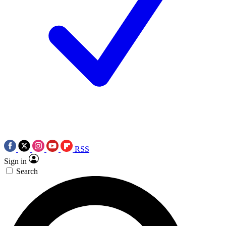
RSS
Sign in
Search