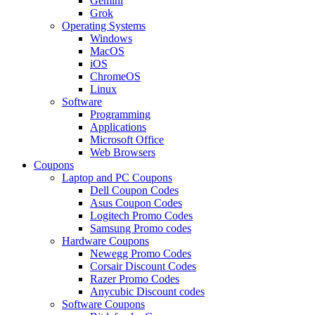
Gemini
Grok
Operating Systems
Windows
MacOS
iOS
ChromeOS
Linux
Software
Programming
Applications
Microsoft Office
Web Browsers
Coupons
Laptop and PC Coupons
Dell Coupon Codes
Asus Coupon Codes
Logitech Promo Codes
Samsung Promo codes
Hardware Coupons
Newegg Promo Codes
Corsair Discount Codes
Razer Promo Codes
Anycubic Discount codes
Software Coupons