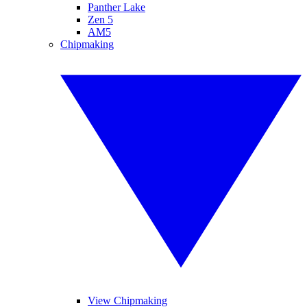
Panther Lake
Zen 5
AM5
Chipmaking
View Chipmaking