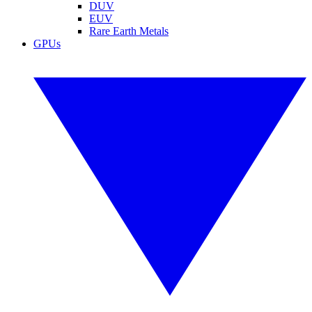
DUV
EUV
Rare Earth Metals
GPUs