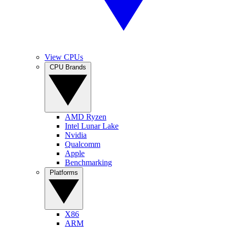
View CPUs
CPU Brands
AMD Ryzen
Intel Lunar Lake
Nvidia
Qualcomm
Apple
Benchmarking
Platforms
X86
ARM