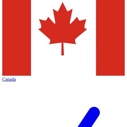
Canada