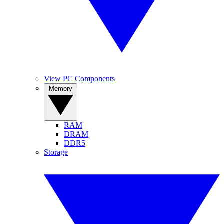
View PC Components
Memory
RAM
DRAM
DDR5
Storage