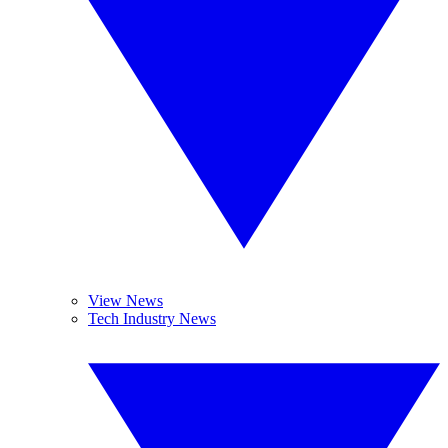
View News
Tech Industry News