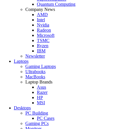
Quantum Computing
Company News
AMD
Intel
Nvidia
Radeon
Microsoft
TSMC
Ryzen
IBM
Newsletter
Laptops
Gaming Laptops
Ultrabooks
MacBooks
Laptop Brands
Asus
Razer
HP
MSI
Desktops
PC Building
PC Cases
Gaming PCs
Monitors