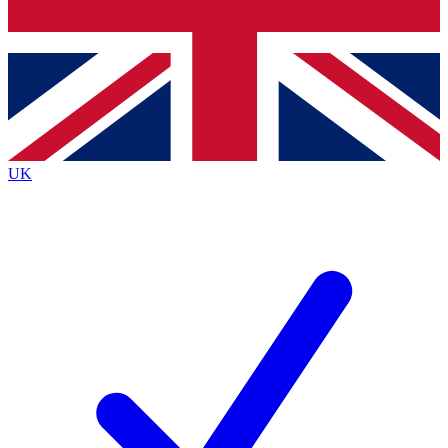
Bench Database
Exclusive Features
Roadmaps
Deep Analysis
UK
BECOME A PREMIUM MEMBER