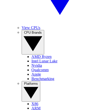
View CPUs
CPU Brands
AMD Ryzen
Intel Lunar Lake
Nvidia
Qualcomm
Apple
Benchmarking
Platforms
X86
ARM