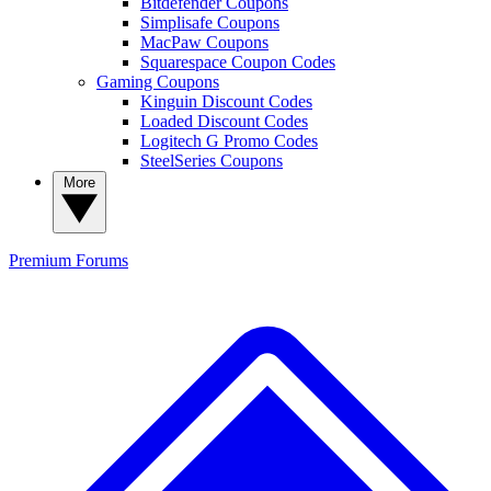
Bitdefender Coupons
Simplisafe Coupons
MacPaw Coupons
Squarespace Coupon Codes
Gaming Coupons
Kinguin Discount Codes
Loaded Discount Codes
Logitech G Promo Codes
SteelSeries Coupons
More
Premium
Forums