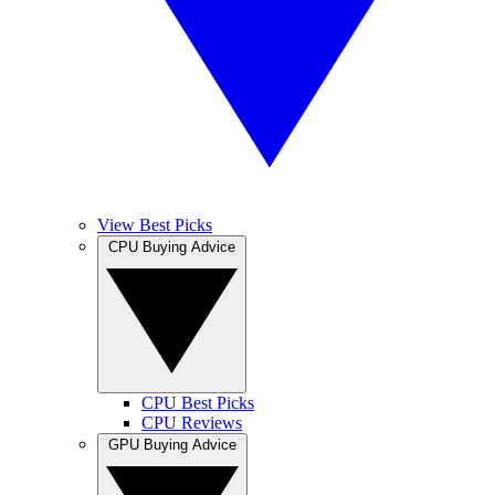
View Best Picks
CPU Buying Advice
CPU Best Picks
CPU Reviews
GPU Buying Advice