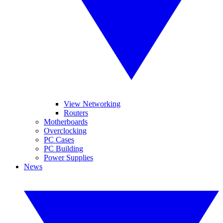
View Networking
Routers
Motherboards
Overclocking
PC Cases
PC Building
Power Supplies
News