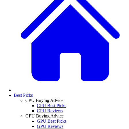
Best Picks
CPU Buying Advice
CPU Best Picks
CPU Reviews
GPU Buying Advice
GPU Best Picks
GPU Reviews