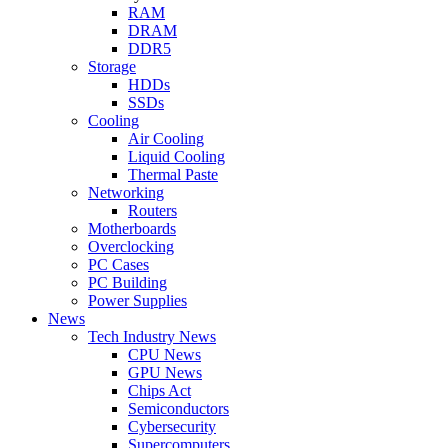
RAM
DRAM
DDR5
Storage
HDDs
SSDs
Cooling
Air Cooling
Liquid Cooling
Thermal Paste
Networking
Routers
Motherboards
Overclocking
PC Cases
PC Building
Power Supplies
News
Tech Industry News
CPU News
GPU News
Chips Act
Semiconductors
Cybersecurity
Supercomputers