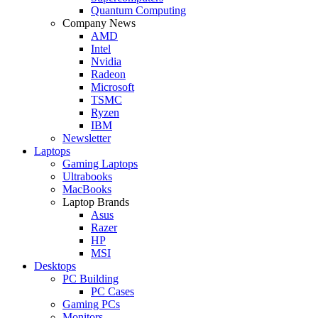
Quantum Computing
Company News
AMD
Intel
Nvidia
Radeon
Microsoft
TSMC
Ryzen
IBM
Newsletter
Laptops
Gaming Laptops
Ultrabooks
MacBooks
Laptop Brands
Asus
Razer
HP
MSI
Desktops
PC Building
PC Cases
Gaming PCs
Monitors