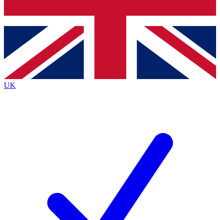
Bench Database
Exclusive Features
Roadmaps
Deep Analysis
UK
BECOME A PREMIUM MEMBER