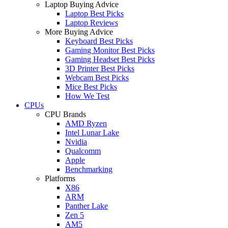
Laptop Buying Advice
Laptop Best Picks
Laptop Reviews
More Buying Advice
Keyboard Best Picks
Gaming Monitor Best Picks
Gaming Headset Best Picks
3D Printer Best Picks
Webcam Best Picks
Mice Best Picks
How We Test
CPUs
CPU Brands
AMD Ryzen
Intel Lunar Lake
Nvidia
Qualcomm
Apple
Benchmarking
Platforms
X86
ARM
Panther Lake
Zen 5
AM5