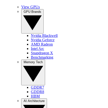
View GPUs
GPU Brands
Nvidia Blackwell
Nvidia Geforce
AMD Radeon
Intel Arc
Snapdragon X
Benchmarking
Memory Tech
GDDR7
GDDR8
HBM
AI Architecture