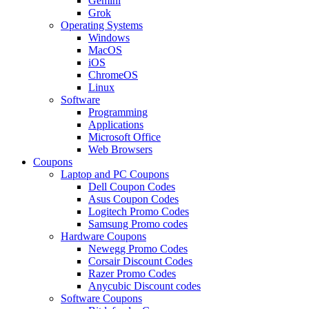
Gemini
Grok
Operating Systems
Windows
MacOS
iOS
ChromeOS
Linux
Software
Programming
Applications
Microsoft Office
Web Browsers
Coupons
Laptop and PC Coupons
Dell Coupon Codes
Asus Coupon Codes
Logitech Promo Codes
Samsung Promo codes
Hardware Coupons
Newegg Promo Codes
Corsair Discount Codes
Razer Promo Codes
Anycubic Discount codes
Software Coupons