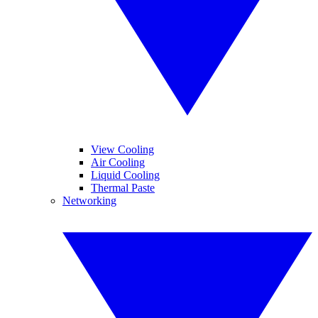
View Cooling
Air Cooling
Liquid Cooling
Thermal Paste
Networking