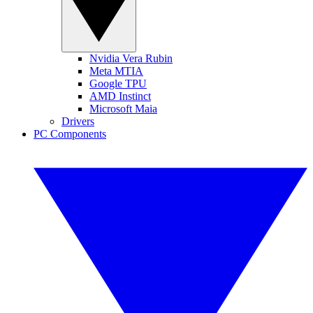
Nvidia Vera Rubin
Meta MTIA
Google TPU
AMD Instinct
Microsoft Maia
Drivers
PC Components