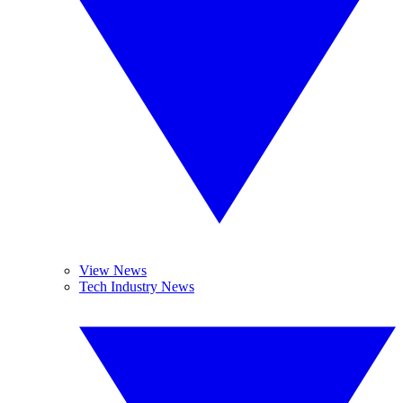
View News
Tech Industry News