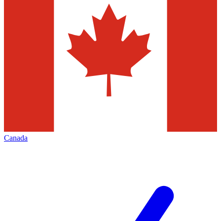
Canada