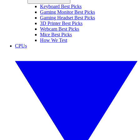
Keyboard Best Picks
Gaming Monitor Best Picks
Gaming Headset Best Picks
3D Printer Best Picks
Webcam Best Picks
Mice Best Picks
How We Test
CPUs