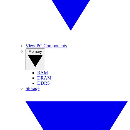
View PC Components
Memory
RAM
DRAM
DDR5
Storage