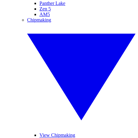
Panther Lake
Zen 5
AM5
Chipmaking
View Chipmaking