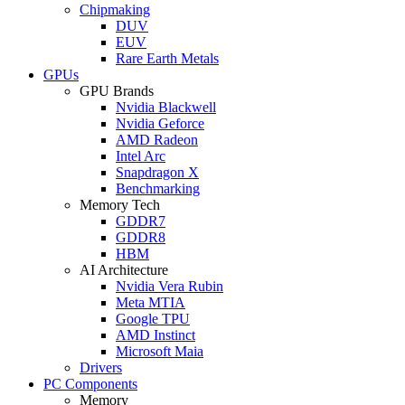
Chipmaking
DUV
EUV
Rare Earth Metals
GPUs
GPU Brands
Nvidia Blackwell
Nvidia Geforce
AMD Radeon
Intel Arc
Snapdragon X
Benchmarking
Memory Tech
GDDR7
GDDR8
HBM
AI Architecture
Nvidia Vera Rubin
Meta MTIA
Google TPU
AMD Instinct
Microsoft Maia
Drivers
PC Components
Memory