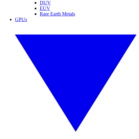
DUV
EUV
Rare Earth Metals
GPUs