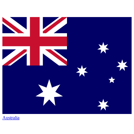
Australia