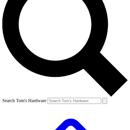
Search Tom's Hardware