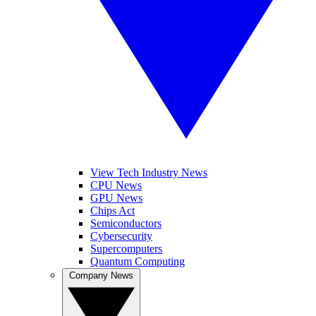
View Tech Industry News
CPU News
GPU News
Chips Act
Semiconductors
Cybersecurity
Supercomputers
Quantum Computing
Company News