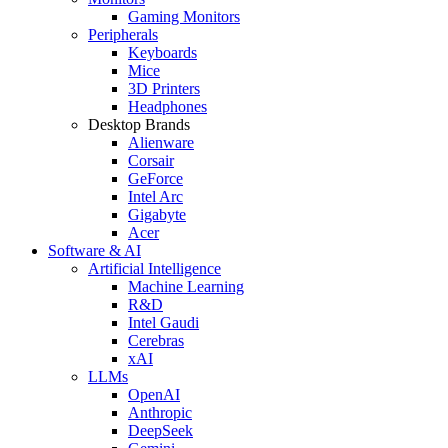
Gaming Monitors
Peripherals
Keyboards
Mice
3D Printers
Headphones
Desktop Brands
Alienware
Corsair
GeForce
Intel Arc
Gigabyte
Acer
Software & AI
Artificial Intelligence
Machine Learning
R&D
Intel Gaudi
Cerebras
xAI
LLMs
OpenAI
Anthropic
DeepSeek