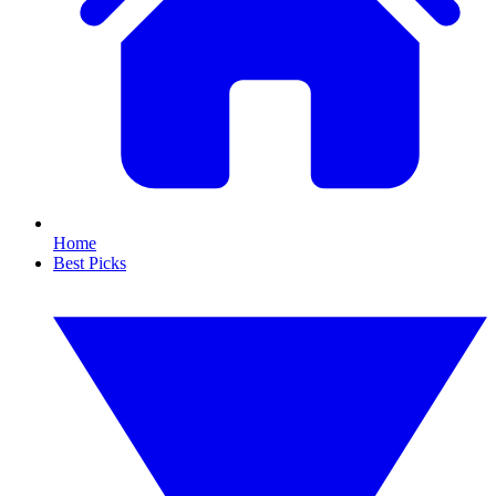
Home
Best Picks