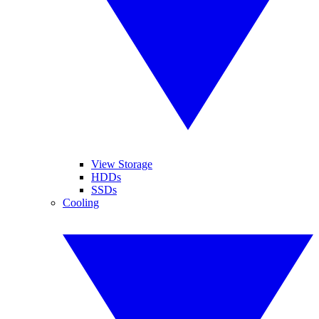
View Storage
HDDs
SSDs
Cooling