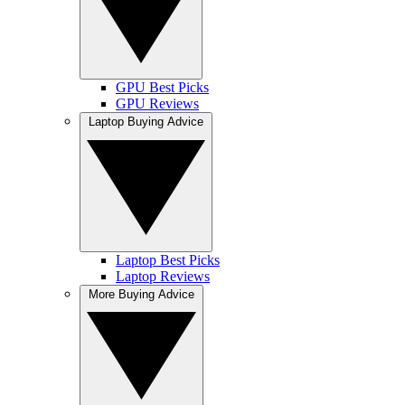
GPU Best Picks
GPU Reviews
Laptop Buying Advice
Laptop Best Picks
Laptop Reviews
More Buying Advice