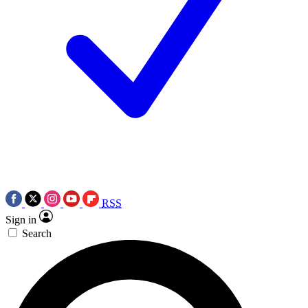
RSS
Sign in
Search