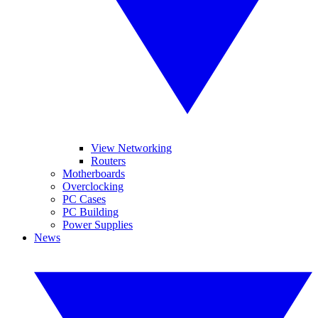
View Networking
Routers
Motherboards
Overclocking
PC Cases
PC Building
Power Supplies
News