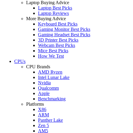
Laptop Buying Advice
Laptop Best Picks
Laptop Reviews
More Buying Advice
Keyboard Best Picks
Gaming Monitor Best Picks
Gaming Headset Best Picks
3D Printer Best Picks
Webcam Best Picks
Mice Best Picks
How We Test
CPUs
CPU Brands
AMD Ryzen
Intel Lunar Lake
Nvidia
Qualcomm
Apple
Benchmarking
Platforms
X86
ARM
Panther Lake
Zen 5
AM5