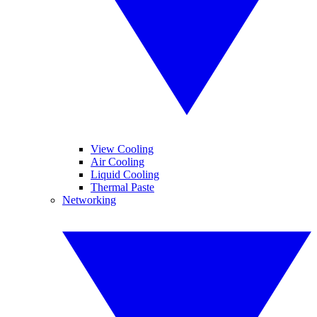
View Cooling
Air Cooling
Liquid Cooling
Thermal Paste
Networking