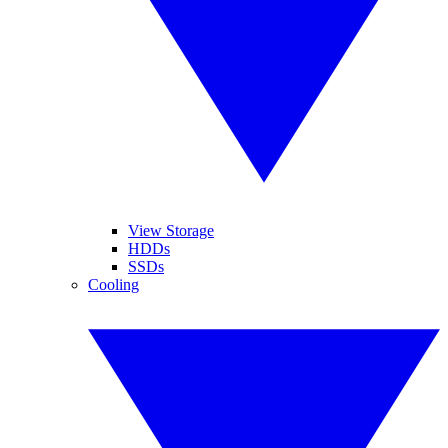
View Storage
HDDs
SSDs
Cooling