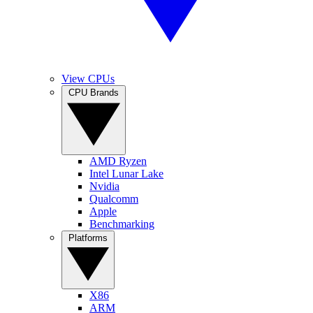
View CPUs
CPU Brands
AMD Ryzen
Intel Lunar Lake
Nvidia
Qualcomm
Apple
Benchmarking
Platforms
X86
ARM