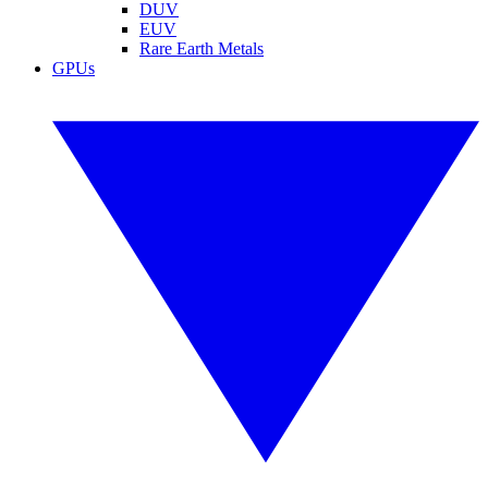
DUV
EUV
Rare Earth Metals
GPUs