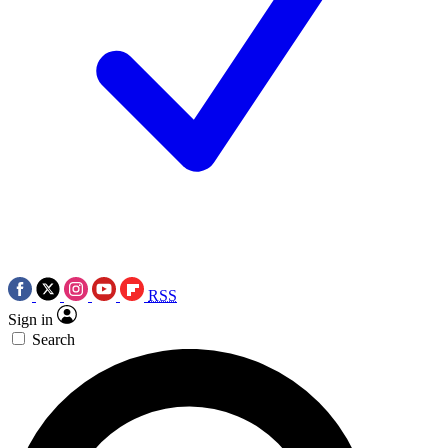
RSS
Sign in
Search