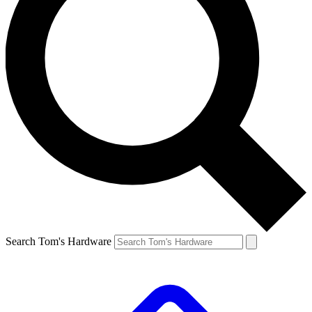
Search Tom's Hardware