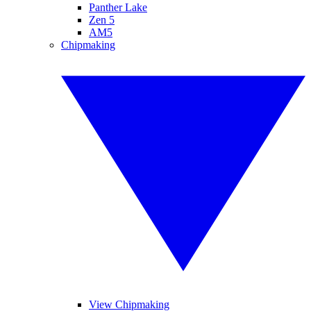
Panther Lake
Zen 5
AM5
Chipmaking
View Chipmaking