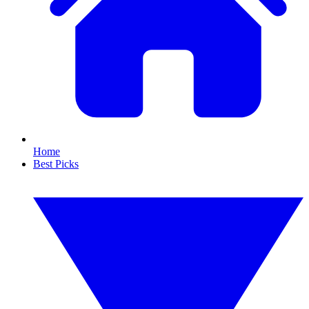
Home
Best Picks