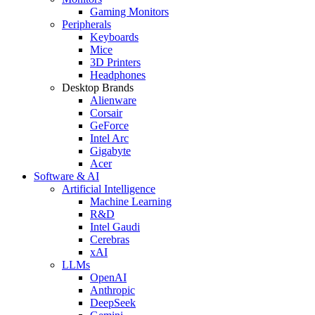
Gaming Monitors
Peripherals
Keyboards
Mice
3D Printers
Headphones
Desktop Brands
Alienware
Corsair
GeForce
Intel Arc
Gigabyte
Acer
Software & AI
Artificial Intelligence
Machine Learning
R&D
Intel Gaudi
Cerebras
xAI
LLMs
OpenAI
Anthropic
DeepSeek