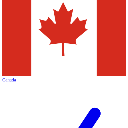
Canada