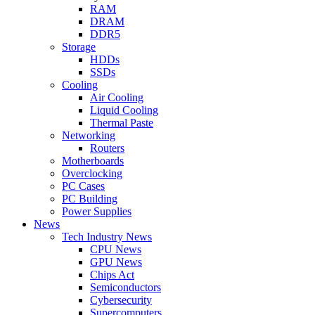
RAM
DRAM
DDR5
Storage
HDDs
SSDs
Cooling
Air Cooling
Liquid Cooling
Thermal Paste
Networking
Routers
Motherboards
Overclocking
PC Cases
PC Building
Power Supplies
News
Tech Industry News
CPU News
GPU News
Chips Act
Semiconductors
Cybersecurity
Supercomputers