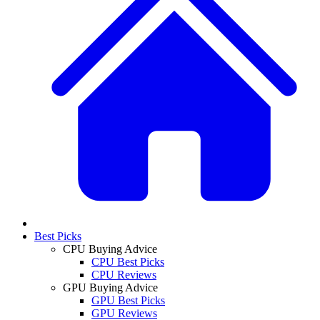
Best Picks
CPU Buying Advice
CPU Best Picks
CPU Reviews
GPU Buying Advice
GPU Best Picks
GPU Reviews