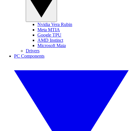
Nvidia Vera Rubin
Meta MTIA
Google TPU
AMD Instinct
Microsoft Maia
Drivers
PC Components