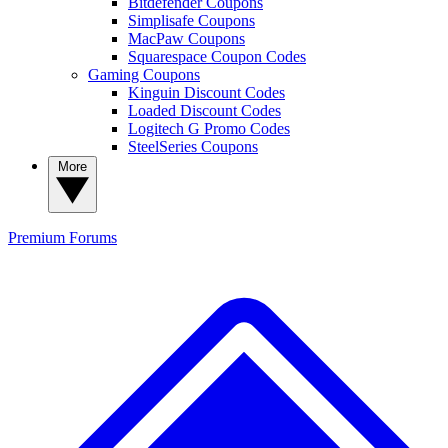
Bitdefender Coupons
Simplisafe Coupons
MacPaw Coupons
Squarespace Coupon Codes
Gaming Coupons
Kinguin Discount Codes
Loaded Discount Codes
Logitech G Promo Codes
SteelSeries Coupons
More
Premium
Forums