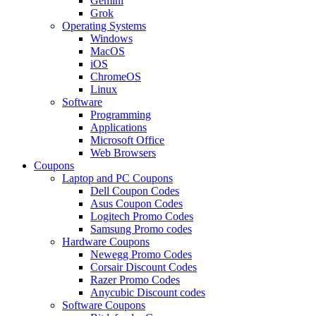
Gemini
Grok
Operating Systems
Windows
MacOS
iOS
ChromeOS
Linux
Software
Programming
Applications
Microsoft Office
Web Browsers
Coupons
Laptop and PC Coupons
Dell Coupon Codes
Asus Coupon Codes
Logitech Promo Codes
Samsung Promo codes
Hardware Coupons
Newegg Promo Codes
Corsair Discount Codes
Razer Promo Codes
Anycubic Discount codes
Software Coupons