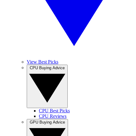
View Best Picks
CPU Buying Advice
CPU Best Picks
CPU Reviews
GPU Buying Advice