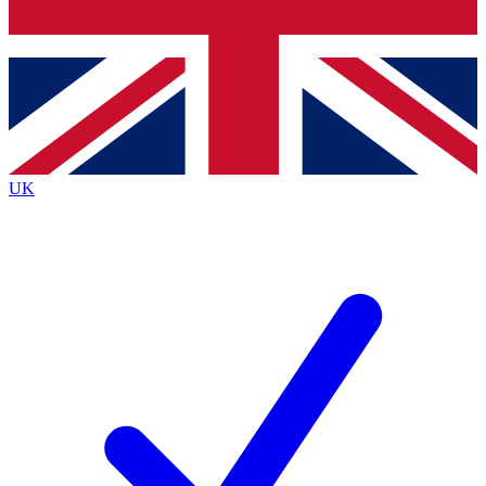
Bench Database
Exclusive Features
Roadmaps
Deep Analysis
UK
BECOME A PREMIUM MEMBER