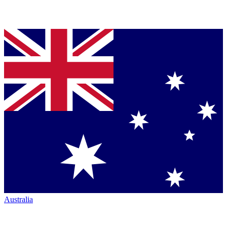
Australia