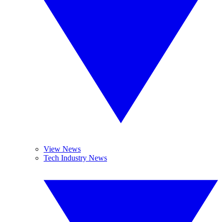
View News
Tech Industry News