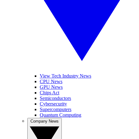
View Tech Industry News
CPU News
GPU News
Chips Act
Semiconductors
Cybersecurity
Supercomputers
Quantum Computing
Company News