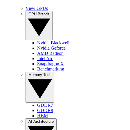
View GPUs
GPU Brands
Nvidia Blackwell
Nvidia Geforce
AMD Radeon
Intel Arc
Snapdragon X
Benchmarking
Memory Tech
GDDR7
GDDR8
HBM
AI Architecture