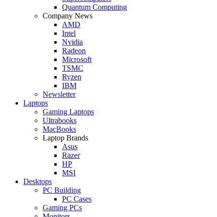
Quantum Computing
Company News
AMD
Intel
Nvidia
Radeon
Microsoft
TSMC
Ryzen
IBM
Newsletter
Laptops
Gaming Laptops
Ultrabooks
MacBooks
Laptop Brands
Asus
Razer
HP
MSI
Desktops
PC Building
PC Cases
Gaming PCs
Monitors