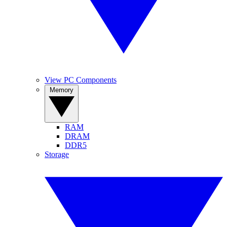
View PC Components
Memory
RAM
DRAM
DDR5
Storage