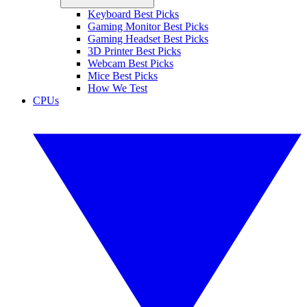
Keyboard Best Picks
Gaming Monitor Best Picks
Gaming Headset Best Picks
3D Printer Best Picks
Webcam Best Picks
Mice Best Picks
How We Test
CPUs