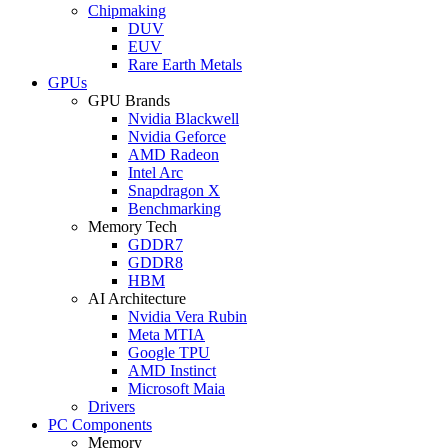
Chipmaking
DUV
EUV
Rare Earth Metals
GPUs
GPU Brands
Nvidia Blackwell
Nvidia Geforce
AMD Radeon
Intel Arc
Snapdragon X
Benchmarking
Memory Tech
GDDR7
GDDR8
HBM
AI Architecture
Nvidia Vera Rubin
Meta MTIA
Google TPU
AMD Instinct
Microsoft Maia
Drivers
PC Components
Memory