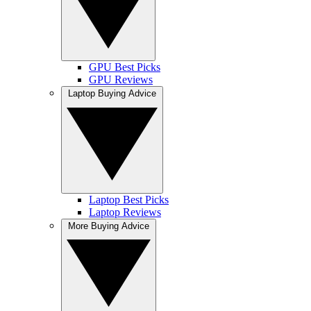
GPU Best Picks
GPU Reviews
Laptop Buying Advice
Laptop Best Picks
Laptop Reviews
More Buying Advice