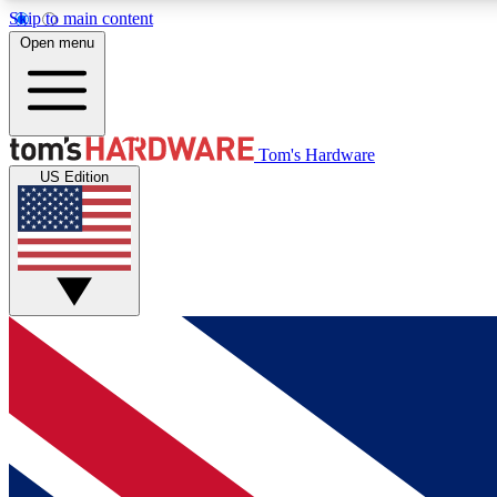
Skip to main content
Open menu
MEMBER
Tom's Hardware
US Edition
Get started with free access to reviews, badges and
discussions.
BECOME A MEMBER