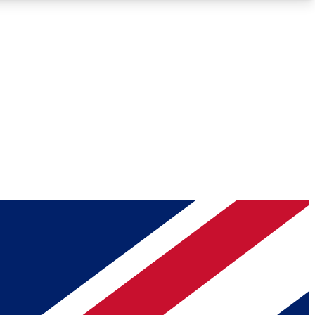
Roadmaps
Deep Analysis
REMIUM MEMBER