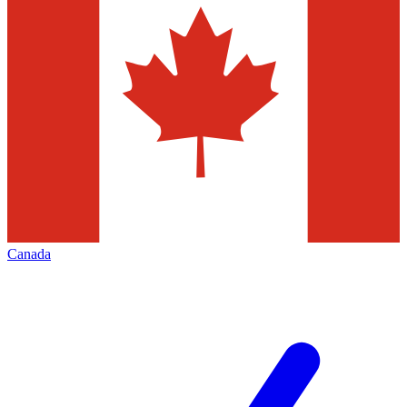
Canada