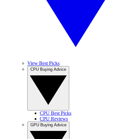
View Best Picks
CPU Buying Advice
CPU Best Picks
CPU Reviews
GPU Buying Advice