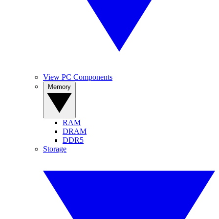
View PC Components
Memory
RAM
DRAM
DDR5
Storage