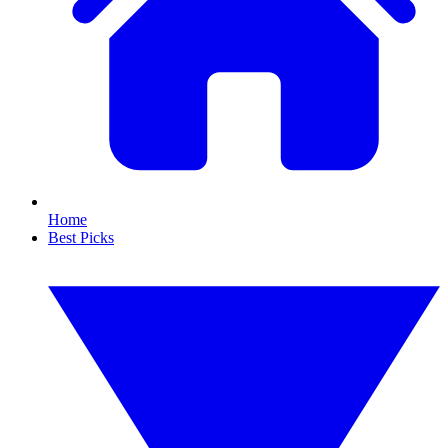
Home
Best Picks