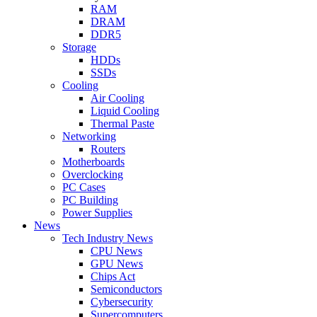
RAM
DRAM
DDR5
Storage
HDDs
SSDs
Cooling
Air Cooling
Liquid Cooling
Thermal Paste
Networking
Routers
Motherboards
Overclocking
PC Cases
PC Building
Power Supplies
News
Tech Industry News
CPU News
GPU News
Chips Act
Semiconductors
Cybersecurity
Supercomputers