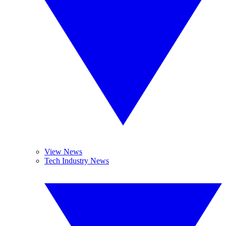
View News
Tech Industry News