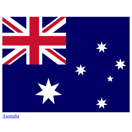
Australia