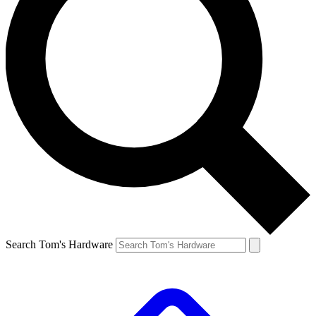
Search Tom's Hardware