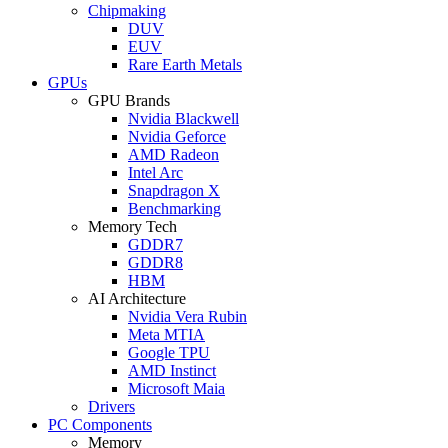
Chipmaking
DUV
EUV
Rare Earth Metals
GPUs
GPU Brands
Nvidia Blackwell
Nvidia Geforce
AMD Radeon
Intel Arc
Snapdragon X
Benchmarking
Memory Tech
GDDR7
GDDR8
HBM
AI Architecture
Nvidia Vera Rubin
Meta MTIA
Google TPU
AMD Instinct
Microsoft Maia
Drivers
PC Components
Memory