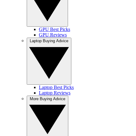
GPU Best Picks
GPU Reviews
Laptop Buying Advice
Laptop Best Picks
Laptop Reviews
More Buying Advice