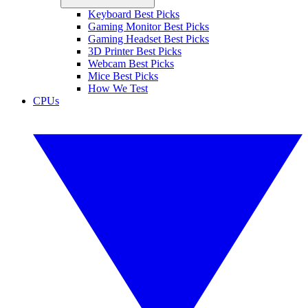
Keyboard Best Picks
Gaming Monitor Best Picks
Gaming Headset Best Picks
3D Printer Best Picks
Webcam Best Picks
Mice Best Picks
How We Test
CPUs