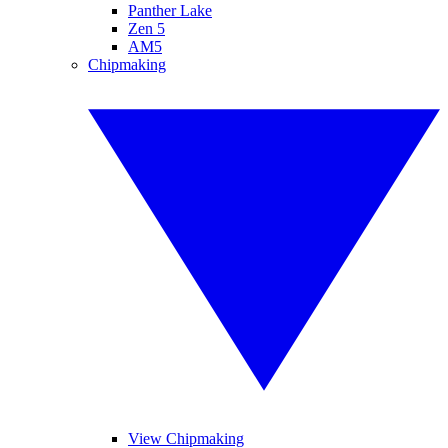
Panther Lake
Zen 5
AM5
Chipmaking
View Chipmaking