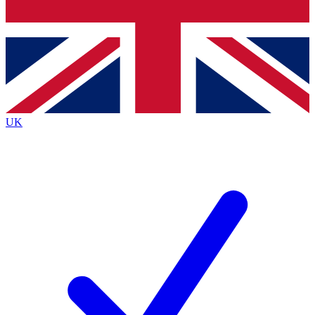
Bench Database
Roadmaps
UK
BECOME A