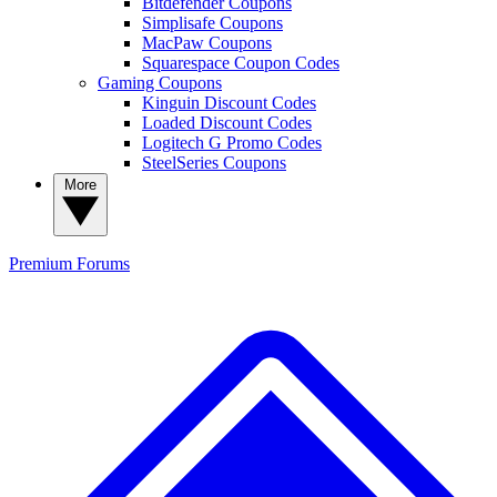
Bitdefender Coupons
Simplisafe Coupons
MacPaw Coupons
Squarespace Coupon Codes
Gaming Coupons
Kinguin Discount Codes
Loaded Discount Codes
Logitech G Promo Codes
SteelSeries Coupons
More
Premium
Forums