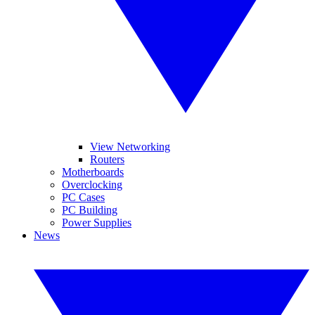
View Networking
Routers
Motherboards
Overclocking
PC Cases
PC Building
Power Supplies
News