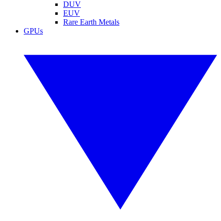
DUV
EUV
Rare Earth Metals
GPUs