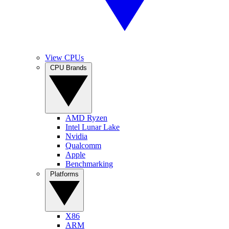
View CPUs
CPU Brands
AMD Ryzen
Intel Lunar Lake
Nvidia
Qualcomm
Apple
Benchmarking
Platforms
X86
ARM