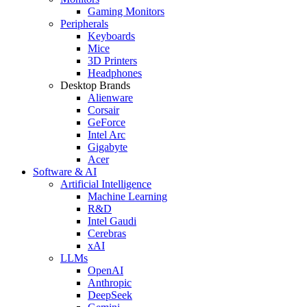
Gaming Monitors
Peripherals
Keyboards
Mice
3D Printers
Headphones
Desktop Brands
Alienware
Corsair
GeForce
Intel Arc
Gigabyte
Acer
Software & AI
Artificial Intelligence
Machine Learning
R&D
Intel Gaudi
Cerebras
xAI
LLMs
OpenAI
Anthropic
DeepSeek