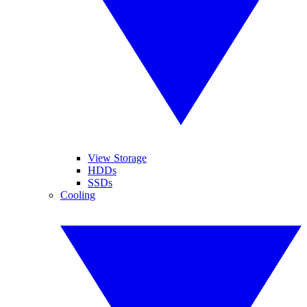
View Storage
HDDs
SSDs
Cooling