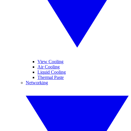
View Cooling
Air Cooling
Liquid Cooling
Thermal Paste
Networking