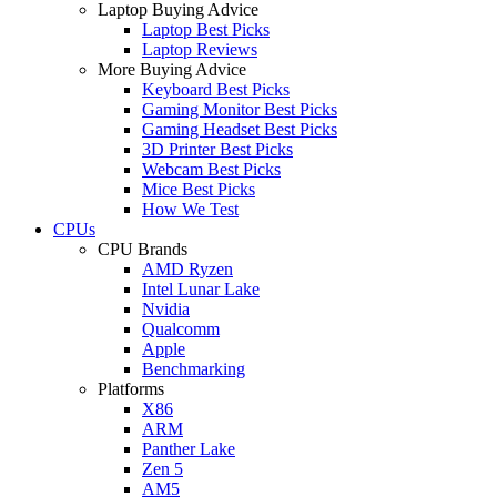
Laptop Buying Advice
Laptop Best Picks
Laptop Reviews
More Buying Advice
Keyboard Best Picks
Gaming Monitor Best Picks
Gaming Headset Best Picks
3D Printer Best Picks
Webcam Best Picks
Mice Best Picks
How We Test
CPUs
CPU Brands
AMD Ryzen
Intel Lunar Lake
Nvidia
Qualcomm
Apple
Benchmarking
Platforms
X86
ARM
Panther Lake
Zen 5
AM5