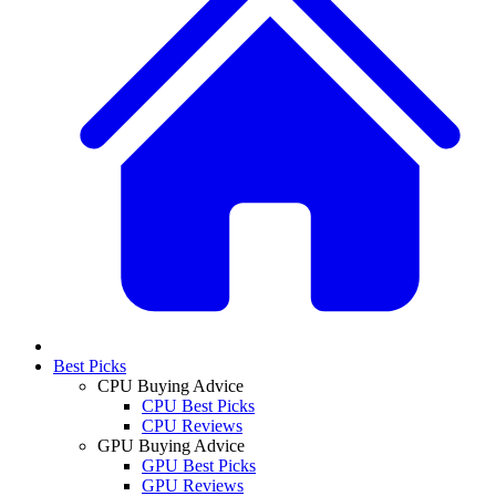
Best Picks
CPU Buying Advice
CPU Best Picks
CPU Reviews
GPU Buying Advice
GPU Best Picks
GPU Reviews