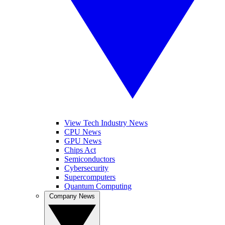
View Tech Industry News
CPU News
GPU News
Chips Act
Semiconductors
Cybersecurity
Supercomputers
Quantum Computing
Company News