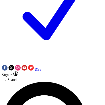
RSS
Sign in
Search