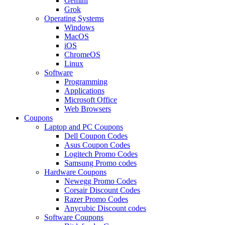
Gemini
Grok
Operating Systems
Windows
MacOS
iOS
ChromeOS
Linux
Software
Programming
Applications
Microsoft Office
Web Browsers
Coupons
Laptop and PC Coupons
Dell Coupon Codes
Asus Coupon Codes
Logitech Promo Codes
Samsung Promo codes
Hardware Coupons
Newegg Promo Codes
Corsair Discount Codes
Razer Promo Codes
Anycubic Discount codes
Software Coupons