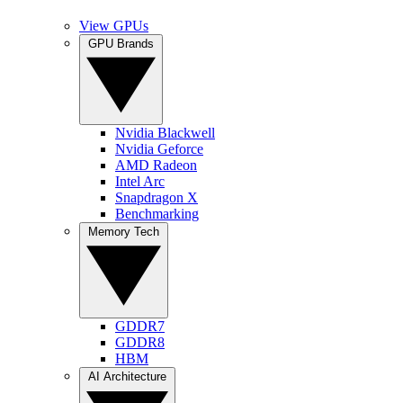
View GPUs
GPU Brands
Nvidia Blackwell
Nvidia Geforce
AMD Radeon
Intel Arc
Snapdragon X
Benchmarking
Memory Tech
GDDR7
GDDR8
HBM
AI Architecture