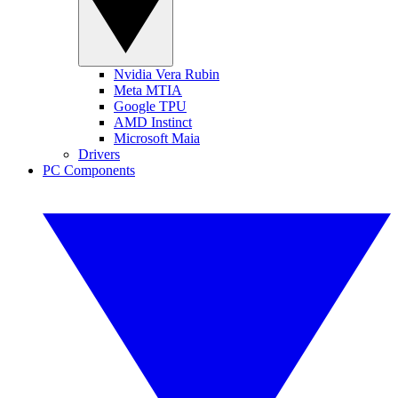
Nvidia Vera Rubin
Meta MTIA
Google TPU
AMD Instinct
Microsoft Maia
Drivers
PC Components