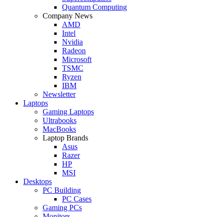
Quantum Computing
Company News
AMD
Intel
Nvidia
Radeon
Microsoft
TSMC
Ryzen
IBM
Newsletter
Laptops
Gaming Laptops
Ultrabooks
MacBooks
Laptop Brands
Asus
Razer
HP
MSI
Desktops
PC Building
PC Cases
Gaming PCs
Monitors