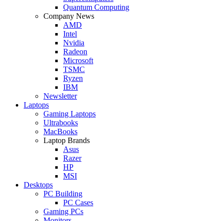
Quantum Computing
Company News
AMD
Intel
Nvidia
Radeon
Microsoft
TSMC
Ryzen
IBM
Newsletter
Laptops
Gaming Laptops
Ultrabooks
MacBooks
Laptop Brands
Asus
Razer
HP
MSI
Desktops
PC Building
PC Cases
Gaming PCs
Monitors