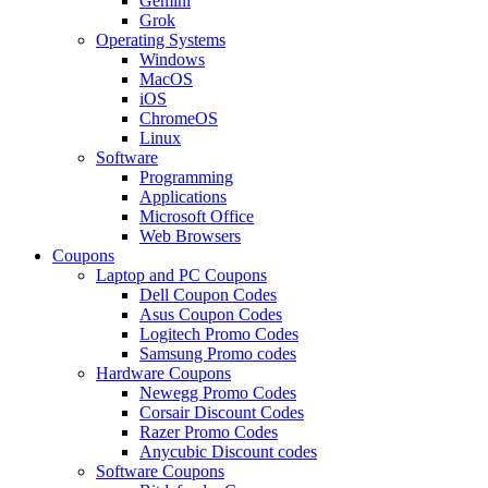
Gemini
Grok
Operating Systems
Windows
MacOS
iOS
ChromeOS
Linux
Software
Programming
Applications
Microsoft Office
Web Browsers
Coupons
Laptop and PC Coupons
Dell Coupon Codes
Asus Coupon Codes
Logitech Promo Codes
Samsung Promo codes
Hardware Coupons
Newegg Promo Codes
Corsair Discount Codes
Razer Promo Codes
Anycubic Discount codes
Software Coupons