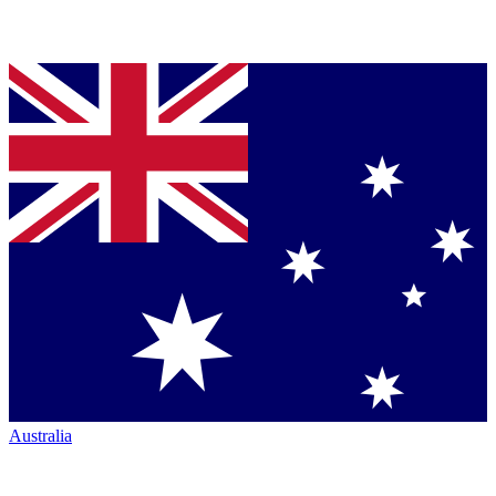
Australia