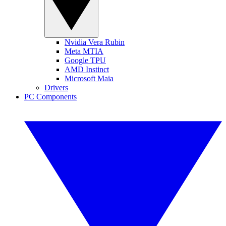
Nvidia Vera Rubin
Meta MTIA
Google TPU
AMD Instinct
Microsoft Maia
Drivers
PC Components