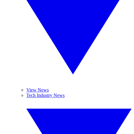
View News
Tech Industry News