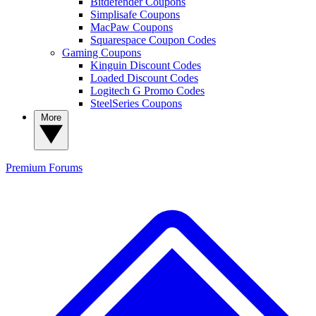
Bitdefender Coupons
Simplisafe Coupons
MacPaw Coupons
Squarespace Coupon Codes
Gaming Coupons
Kinguin Discount Codes
Loaded Discount Codes
Logitech G Promo Codes
SteelSeries Coupons
More
Premium
Forums