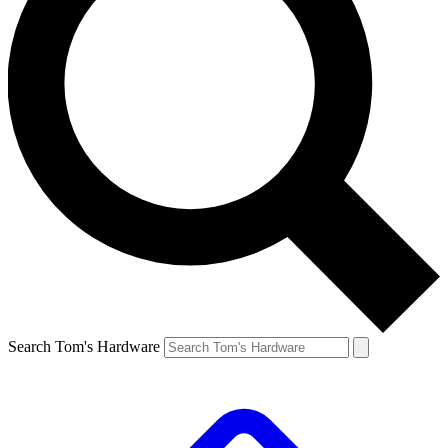
Search Tom's Hardware