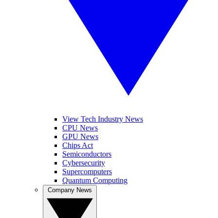
View Tech Industry News
CPU News
GPU News
Chips Act
Semiconductors
Cybersecurity
Supercomputers
Quantum Computing
Company News