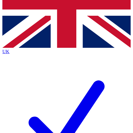
Bench Database
Exclusive Features
Roadmaps
Deep Analysis
UK
BECOME A PREMIUM MEMBER