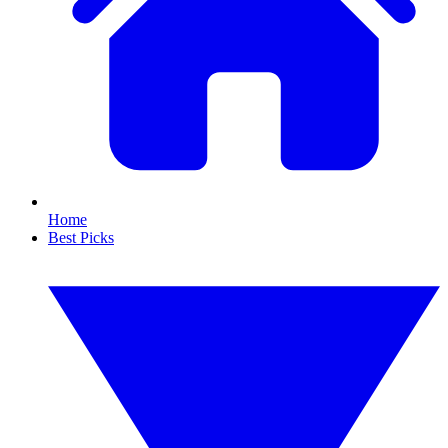
Home
Best Picks