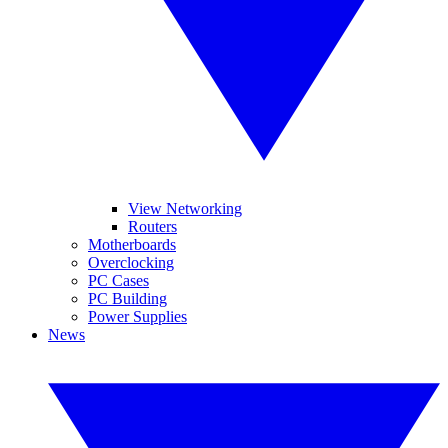
View Networking
Routers
Motherboards
Overclocking
PC Cases
PC Building
Power Supplies
News