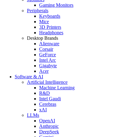
Gaming Monitors
Peripherals
Keyboards
Mice
3D Printers
Headphones
Desktop Brands
Alienware
Corsair
GeForce
Intel Arc
Gigabyte
Acer
Software & AI
Artificial Intelligence
Machine Learning
R&D
Intel Gaudi
Cerebras
xAI
LLMs
OpenAI
Anthropic
DeepSeek