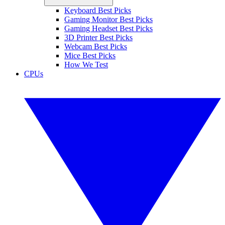
Keyboard Best Picks
Gaming Monitor Best Picks
Gaming Headset Best Picks
3D Printer Best Picks
Webcam Best Picks
Mice Best Picks
How We Test
CPUs