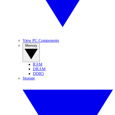
View PC Components
Memory
RAM
DRAM
DDR5
Storage