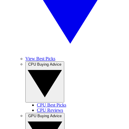
View Best Picks
CPU Buying Advice
CPU Best Picks
CPU Reviews
GPU Buying Advice