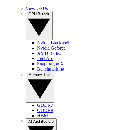
View GPUs
GPU Brands
Nvidia Blackwell
Nvidia Geforce
AMD Radeon
Intel Arc
Snapdragon X
Benchmarking
Memory Tech
GDDR7
GDDR8
HBM
AI Architecture