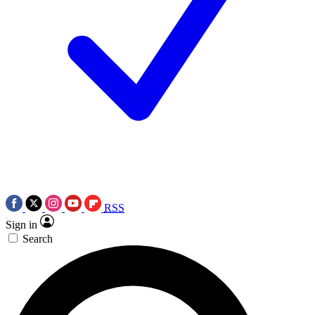
RSS
Sign in
Search