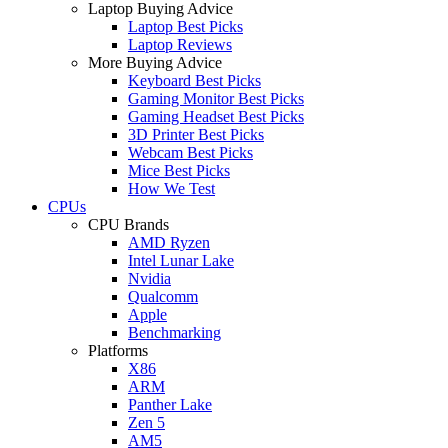
Laptop Buying Advice
Laptop Best Picks
Laptop Reviews
More Buying Advice
Keyboard Best Picks
Gaming Monitor Best Picks
Gaming Headset Best Picks
3D Printer Best Picks
Webcam Best Picks
Mice Best Picks
How We Test
CPUs
CPU Brands
AMD Ryzen
Intel Lunar Lake
Nvidia
Qualcomm
Apple
Benchmarking
Platforms
X86
ARM
Panther Lake
Zen 5
AM5