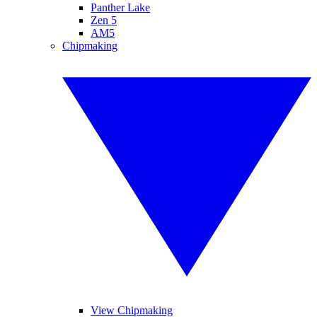
Panther Lake
Zen 5
AM5
Chipmaking
View Chipmaking