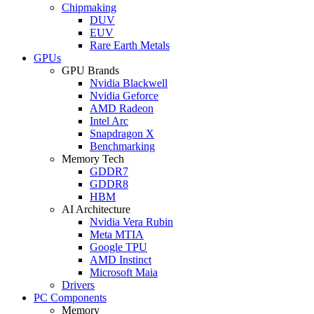
Chipmaking
DUV
EUV
Rare Earth Metals
GPUs
GPU Brands
Nvidia Blackwell
Nvidia Geforce
AMD Radeon
Intel Arc
Snapdragon X
Benchmarking
Memory Tech
GDDR7
GDDR8
HBM
AI Architecture
Nvidia Vera Rubin
Meta MTIA
Google TPU
AMD Instinct
Microsoft Maia
Drivers
PC Components
Memory