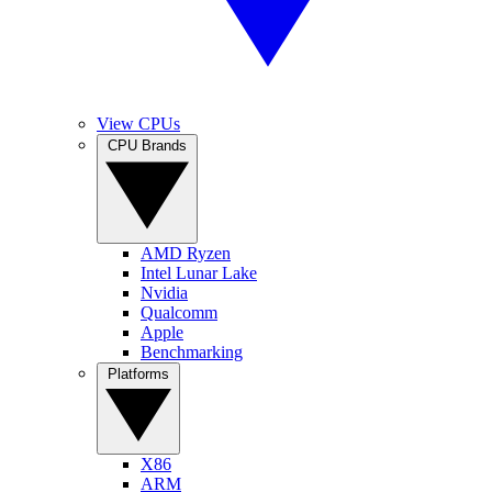
View CPUs
CPU Brands
AMD Ryzen
Intel Lunar Lake
Nvidia
Qualcomm
Apple
Benchmarking
Platforms
X86
ARM