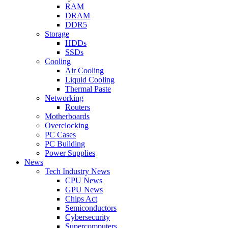
RAM
DRAM
DDR5
Storage
HDDs
SSDs
Cooling
Air Cooling
Liquid Cooling
Thermal Paste
Networking
Routers
Motherboards
Overclocking
PC Cases
PC Building
Power Supplies
News
Tech Industry News
CPU News
GPU News
Chips Act
Semiconductors
Cybersecurity
Supercomputers