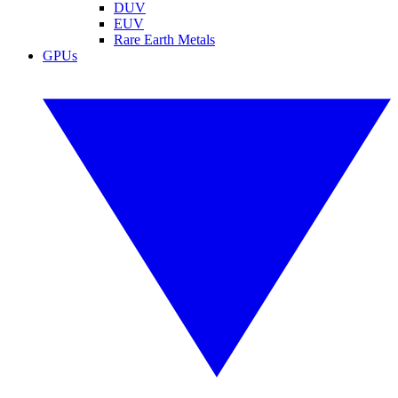
DUV
EUV
Rare Earth Metals
GPUs