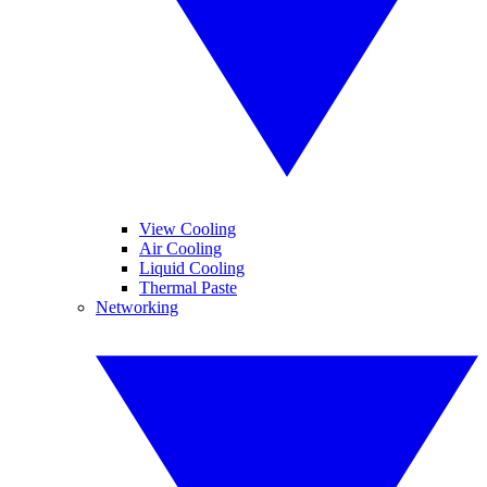
View Cooling
Air Cooling
Liquid Cooling
Thermal Paste
Networking