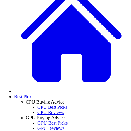
Best Picks
CPU Buying Advice
CPU Best Picks
CPU Reviews
GPU Buying Advice
GPU Best Picks
GPU Reviews