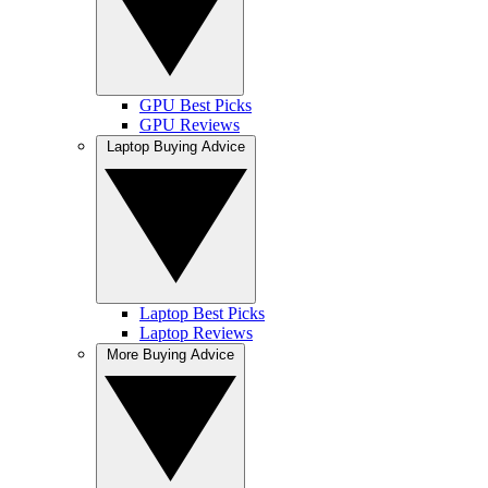
GPU Best Picks
GPU Reviews
Laptop Buying Advice
Laptop Best Picks
Laptop Reviews
More Buying Advice