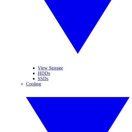
View Storage
HDDs
SSDs
Cooling