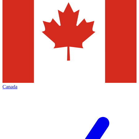
Canada