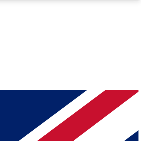
Roadmaps
Deep Analysis
REMIUM MEMBER