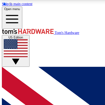
Skip to main content
Open menu
MEMBER
Tom's Hardware
US Edition
Get started with free access to reviews, badges and
discussions.
BECOME A MEMBER