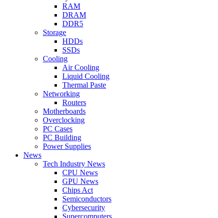
RAM
DRAM
DDR5
Storage
HDDs
SSDs
Cooling
Air Cooling
Liquid Cooling
Thermal Paste
Networking
Routers
Motherboards
Overclocking
PC Cases
PC Building
Power Supplies
News
Tech Industry News
CPU News
GPU News
Chips Act
Semiconductors
Cybersecurity
Supercomputers