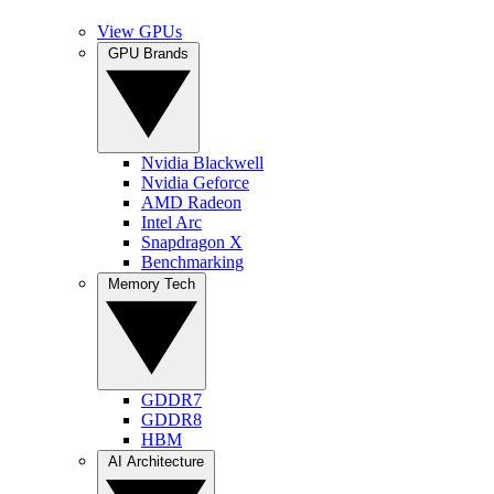
View GPUs
GPU Brands
Nvidia Blackwell
Nvidia Geforce
AMD Radeon
Intel Arc
Snapdragon X
Benchmarking
Memory Tech
GDDR7
GDDR8
HBM
AI Architecture