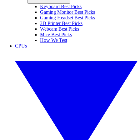
Keyboard Best Picks
Gaming Monitor Best Picks
Gaming Headset Best Picks
3D Printer Best Picks
Webcam Best Picks
Mice Best Picks
How We Test
CPUs