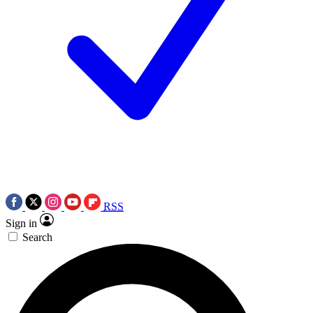
RSS
Sign in
Search