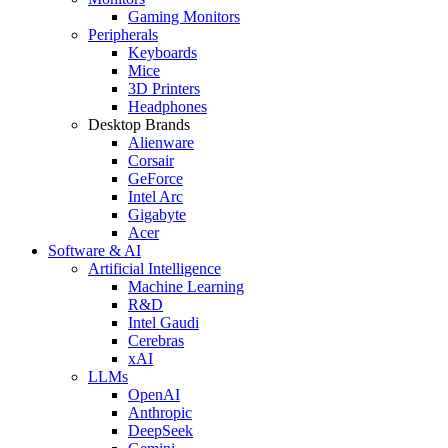
Gaming Monitors
Peripherals
Keyboards
Mice
3D Printers
Headphones
Desktop Brands
Alienware
Corsair
GeForce
Intel Arc
Gigabyte
Acer
Software & AI
Artificial Intelligence
Machine Learning
R&D
Intel Gaudi
Cerebras
xAI
LLMs
OpenAI
Anthropic
DeepSeek