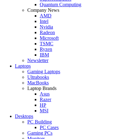
Quantum Computing
Company News
AMD
Intel
Nvidia
Radeon
Microsoft
TSMC
Ryzen
IBM
Newsletter
Laptops
Gaming Laptops
Ultrabooks
MacBooks
Laptop Brands
Asus
Razer
HP
MSI
Desktops
PC Building
PC Cases
Gaming PCs
Monitors