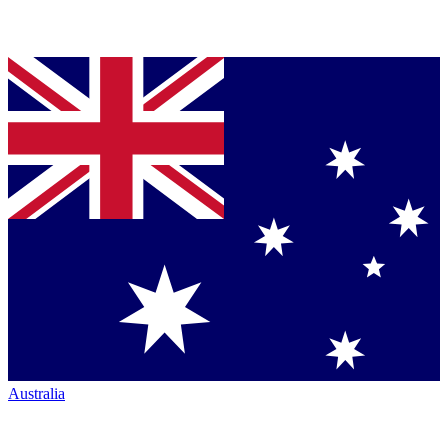
Australia