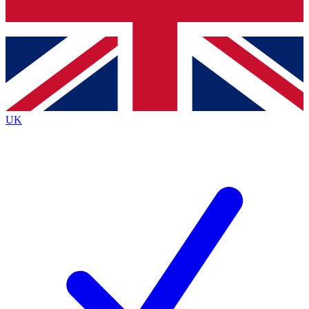
Bench Database
Exclusive Features
Roadmaps
Deep Analysis
UK
BECOME A PREMIUM MEMBER