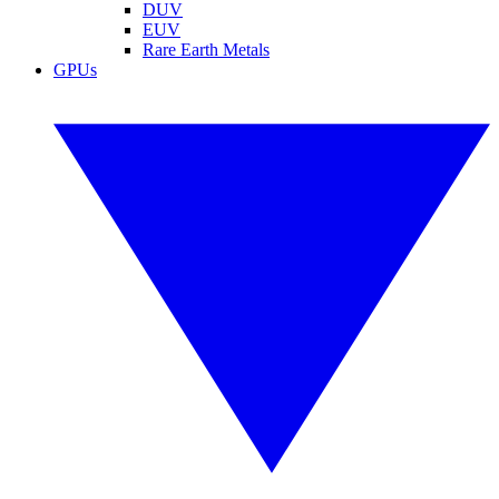
DUV
EUV
Rare Earth Metals
GPUs