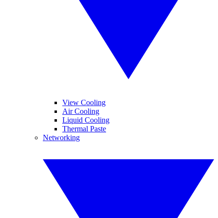
View Cooling
Air Cooling
Liquid Cooling
Thermal Paste
Networking