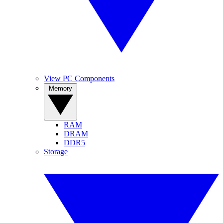
View PC Components
Memory
RAM
DRAM
DDR5
Storage