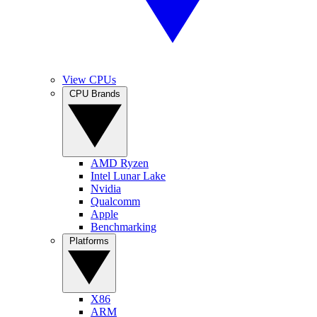
View CPUs
CPU Brands
AMD Ryzen
Intel Lunar Lake
Nvidia
Qualcomm
Apple
Benchmarking
Platforms
X86
ARM