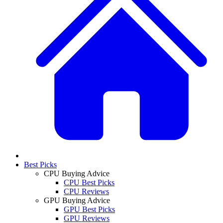
Best Picks
CPU Buying Advice
CPU Best Picks
CPU Reviews
GPU Buying Advice
GPU Best Picks
GPU Reviews