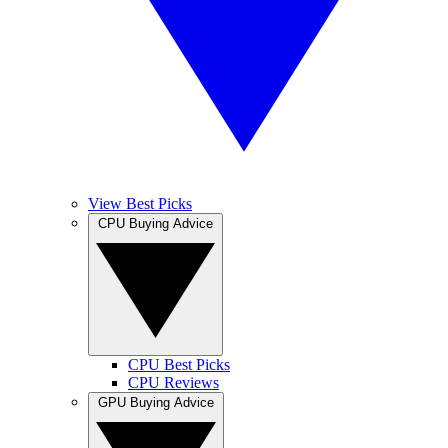
View Best Picks
CPU Buying Advice
CPU Best Picks
CPU Reviews
GPU Buying Advice