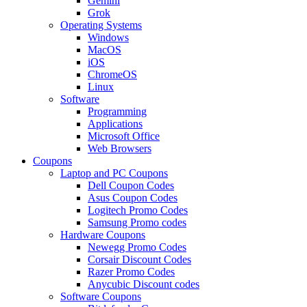
Gemini
Grok
Operating Systems
Windows
MacOS
iOS
ChromeOS
Linux
Software
Programming
Applications
Microsoft Office
Web Browsers
Coupons
Laptop and PC Coupons
Dell Coupon Codes
Asus Coupon Codes
Logitech Promo Codes
Samsung Promo codes
Hardware Coupons
Newegg Promo Codes
Corsair Discount Codes
Razer Promo Codes
Anycubic Discount codes
Software Coupons