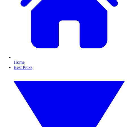
Home
Best Picks