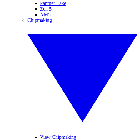
Panther Lake
Zen 5
AM5
Chipmaking
View Chipmaking