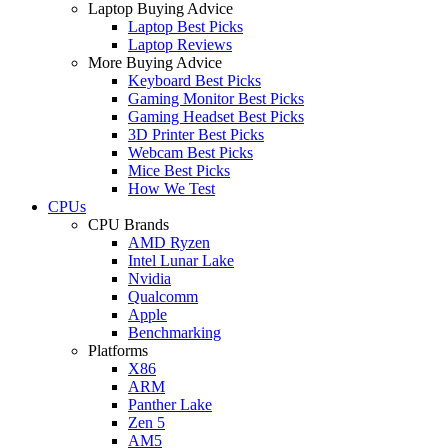
Laptop Buying Advice
Laptop Best Picks
Laptop Reviews
More Buying Advice
Keyboard Best Picks
Gaming Monitor Best Picks
Gaming Headset Best Picks
3D Printer Best Picks
Webcam Best Picks
Mice Best Picks
How We Test
CPUs
CPU Brands
AMD Ryzen
Intel Lunar Lake
Nvidia
Qualcomm
Apple
Benchmarking
Platforms
X86
ARM
Panther Lake
Zen 5
AM5