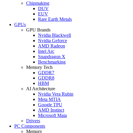
Chipmaking
DUV
EUV
Rare Earth Metals
GPUs
GPU Brands
Nvidia Blackwell
Nvidia Geforce
AMD Radeon
Intel Arc
Snapdragon X
Benchmarking
Memory Tech
GDDR7
GDDR8
HBM
AI Architecture
Nvidia Vera Rubin
Meta MTIA
Google TPU
AMD Instinct
Microsoft Maia
Drivers
PC Components
Memory