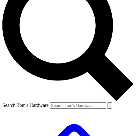
Search Tom's Hardware