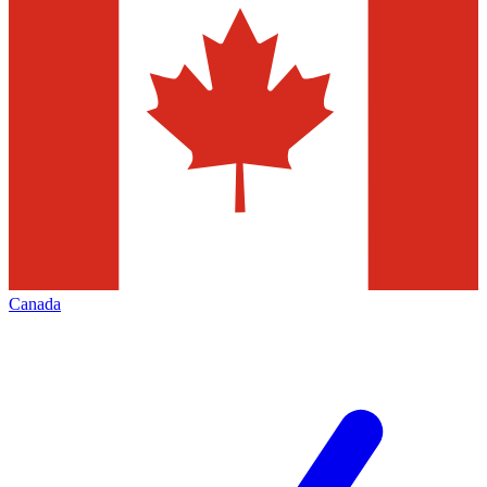
Canada