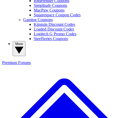
Bitdefender Coupons
Simplisafe Coupons
MacPaw Coupons
Squarespace Coupon Codes
Gaming Coupons
Kinguin Discount Codes
Loaded Discount Codes
Logitech G Promo Codes
SteelSeries Coupons
More
Premium
Forums