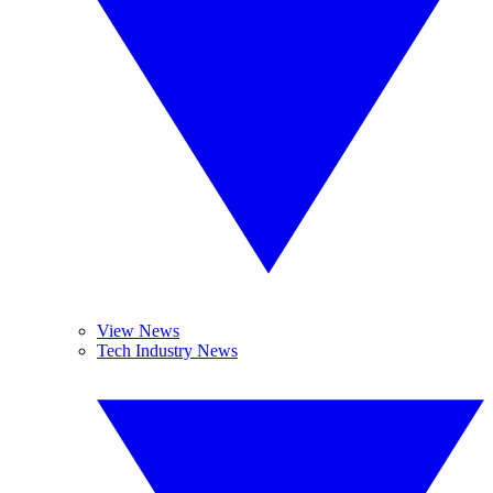
View News
Tech Industry News