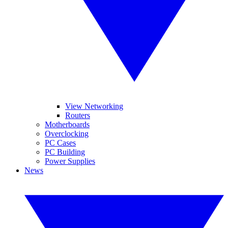
View Networking
Routers
Motherboards
Overclocking
PC Cases
PC Building
Power Supplies
News