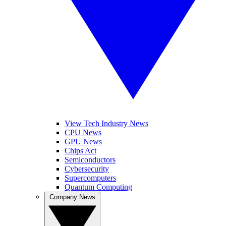
View Tech Industry News
CPU News
GPU News
Chips Act
Semiconductors
Cybersecurity
Supercomputers
Quantum Computing
Company News