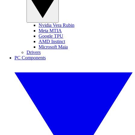
Nvidia Vera Rubin
Meta MTIA
Google TPU
AMD Instinct
Microsoft Maia
Drivers
PC Components