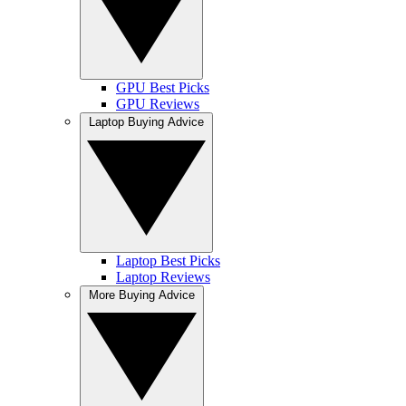
GPU Best Picks
GPU Reviews
Laptop Buying Advice
Laptop Best Picks
Laptop Reviews
More Buying Advice