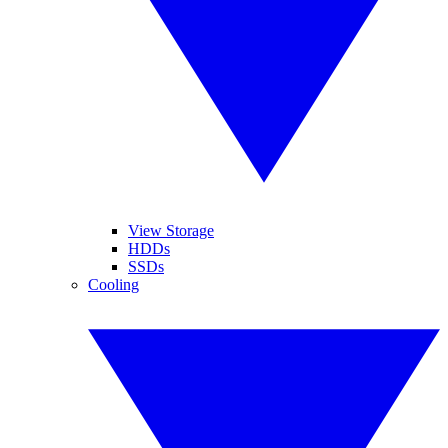
View Storage
HDDs
SSDs
Cooling