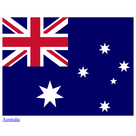
Australia