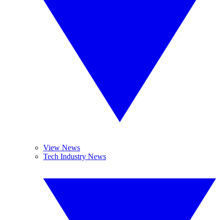
View News
Tech Industry News