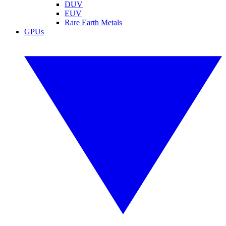
DUV
EUV
Rare Earth Metals
GPUs