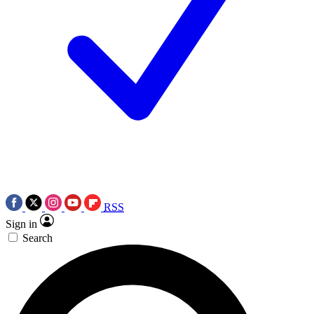
RSS
Sign in
Search