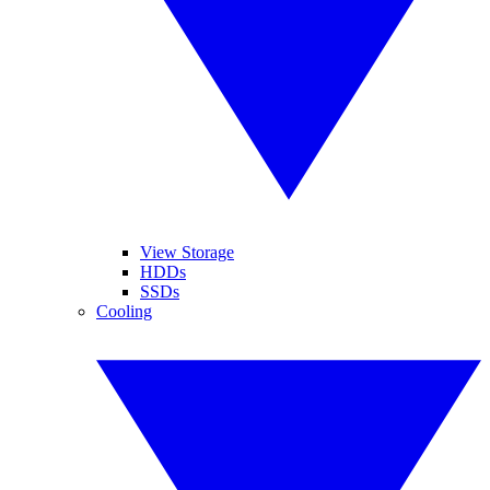
View Storage
HDDs
SSDs
Cooling