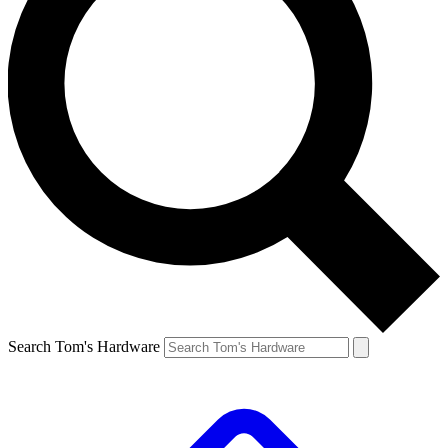
Search Tom's Hardware