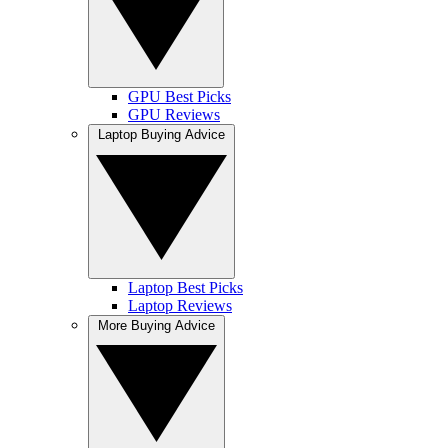
GPU Best Picks
GPU Reviews
Laptop Buying Advice
Laptop Best Picks
Laptop Reviews
More Buying Advice