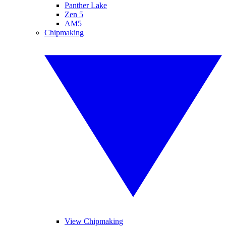
Panther Lake
Zen 5
AM5
Chipmaking
View Chipmaking