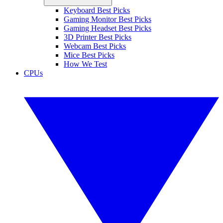
Keyboard Best Picks
Gaming Monitor Best Picks
Gaming Headset Best Picks
3D Printer Best Picks
Webcam Best Picks
Mice Best Picks
How We Test
CPUs