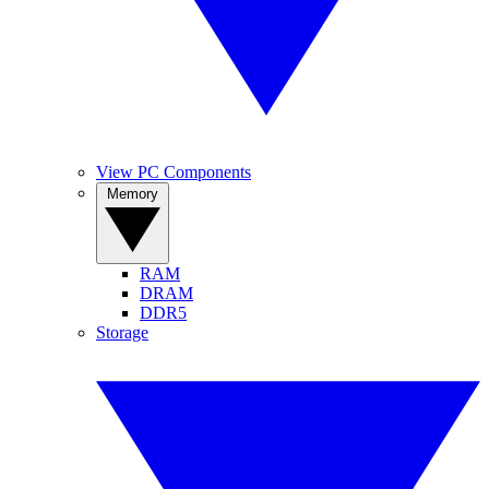
View PC Components
Memory
RAM
DRAM
DDR5
Storage