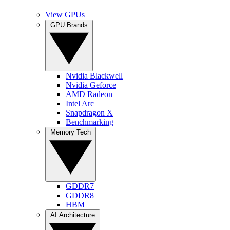
View GPUs
GPU Brands
Nvidia Blackwell
Nvidia Geforce
AMD Radeon
Intel Arc
Snapdragon X
Benchmarking
Memory Tech
GDDR7
GDDR8
HBM
AI Architecture