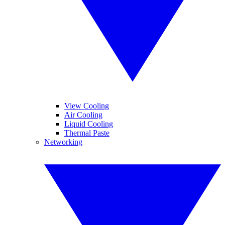
View Cooling
Air Cooling
Liquid Cooling
Thermal Paste
Networking