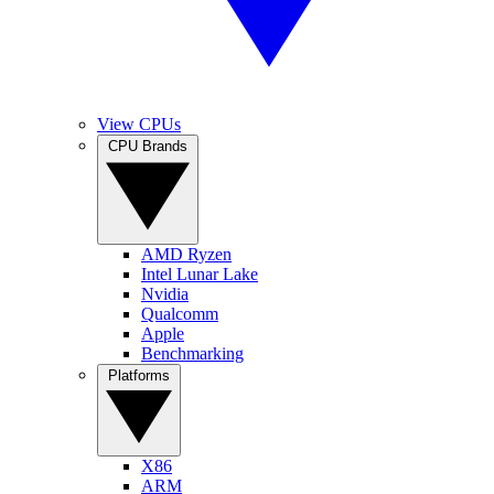
View CPUs
CPU Brands
AMD Ryzen
Intel Lunar Lake
Nvidia
Qualcomm
Apple
Benchmarking
Platforms
X86
ARM