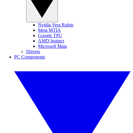
Nvidia Vera Rubin
Meta MTIA
Google TPU
AMD Instinct
Microsoft Maia
Drivers
PC Components