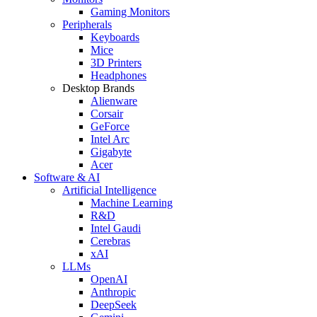
Gaming Monitors
Peripherals
Keyboards
Mice
3D Printers
Headphones
Desktop Brands
Alienware
Corsair
GeForce
Intel Arc
Gigabyte
Acer
Software & AI
Artificial Intelligence
Machine Learning
R&D
Intel Gaudi
Cerebras
xAI
LLMs
OpenAI
Anthropic
DeepSeek