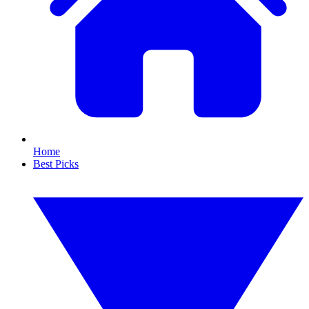
Home
Best Picks