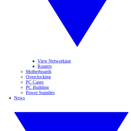
View Networking
Routers
Motherboards
Overclocking
PC Cases
PC Building
Power Supplies
News