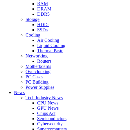
RAM
DRAM
DDR5
Storage
HDDs
SSDs
Cooling
Air Cooling
Liquid Cooling
Thermal Paste
Networking
Routers
Motherboards
Overclocking
PC Cases
PC Building
Power Supplies
News
Tech Industry News
CPU News
GPU News
Chips Act
Semiconductors
Cybersecurity
Supercomputers