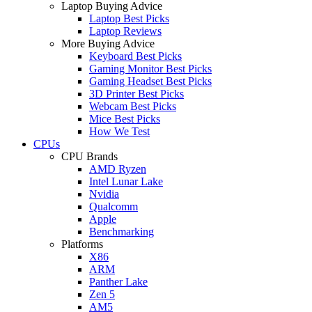
Laptop Buying Advice
Laptop Best Picks
Laptop Reviews
More Buying Advice
Keyboard Best Picks
Gaming Monitor Best Picks
Gaming Headset Best Picks
3D Printer Best Picks
Webcam Best Picks
Mice Best Picks
How We Test
CPUs
CPU Brands
AMD Ryzen
Intel Lunar Lake
Nvidia
Qualcomm
Apple
Benchmarking
Platforms
X86
ARM
Panther Lake
Zen 5
AM5