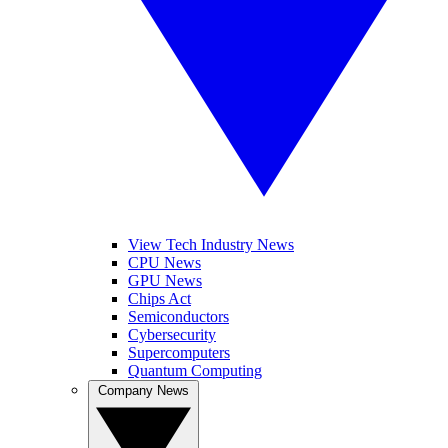
View Tech Industry News
CPU News
GPU News
Chips Act
Semiconductors
Cybersecurity
Supercomputers
Quantum Computing
Company News