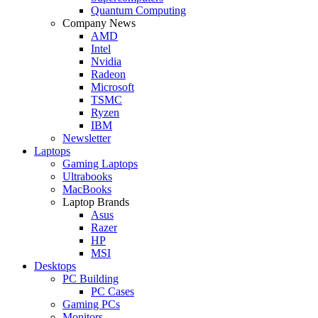
Quantum Computing
Company News
AMD
Intel
Nvidia
Radeon
Microsoft
TSMC
Ryzen
IBM
Newsletter
Laptops
Gaming Laptops
Ultrabooks
MacBooks
Laptop Brands
Asus
Razer
HP
MSI
Desktops
PC Building
PC Cases
Gaming PCs
Monitors