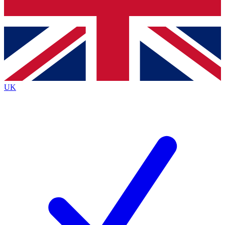
Bench Database
Exclusive Features
Roadmaps
Deep Analysis
UK
BECOME A PREMIUM MEMBER