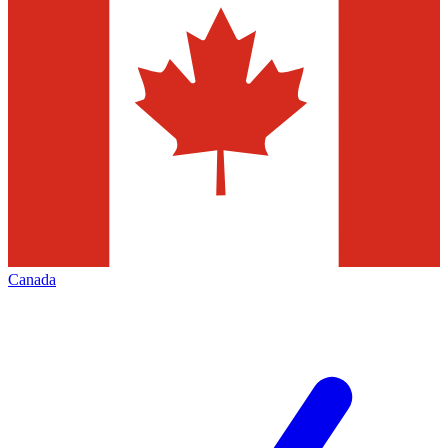
Canada