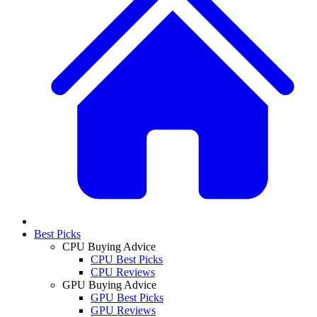
Best Picks
CPU Buying Advice
CPU Best Picks
CPU Reviews
GPU Buying Advice
GPU Best Picks
GPU Reviews