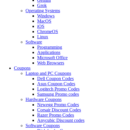
Gemini
Grok
Operating Systems
Windows
MacOS
iOS
ChromeOS
Linux
Software
Programming
Applications
Microsoft Office
Web Browsers
Coupons
Laptop and PC Coupons
Dell Coupon Codes
Asus Coupon Codes
Logitech Promo Codes
Samsung Promo codes
Hardware Coupons
Newegg Promo Codes
Corsair Discount Codes
Razer Promo Codes
Anycubic Discount codes
Software Coupons