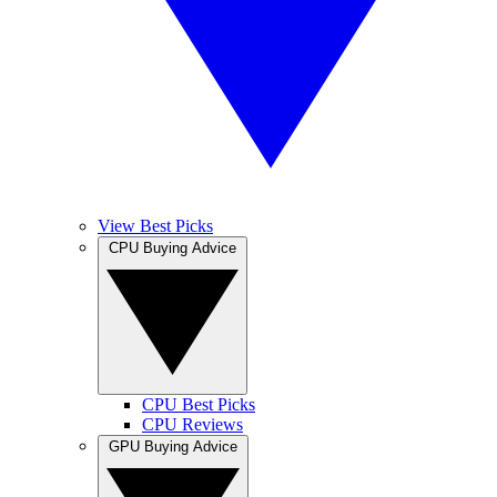
View Best Picks
CPU Buying Advice
CPU Best Picks
CPU Reviews
GPU Buying Advice