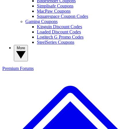
Bitdefender Coupons
Simplisafe Coupons
MacPaw Coupons
Squarespace Coupon Codes
Gaming Coupons
Kinguin Discount Codes
Loaded Discount Codes
Logitech G Promo Codes
SteelSeries Coupons
More
Premium
Forums