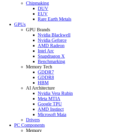
Chipmaking
DUV
EUV
Rare Earth Metals
GPUs
GPU Brands
Nvidia Blackwell
Nvidia Geforce
AMD Radeon
Intel Arc
Snapdragon X
Benchmarking
Memory Tech
GDDR7
GDDR8
HBM
AI Architecture
Nvidia Vera Rubin
Meta MTIA
Google TPU
AMD Instinct
Microsoft Maia
Drivers
PC Components
Memory