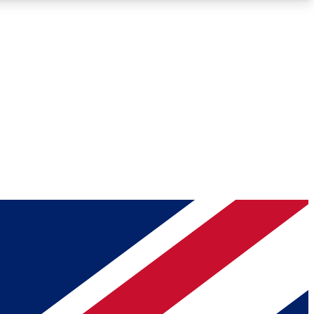
Roadmaps
Deep Analysis
REMIUM MEMBER