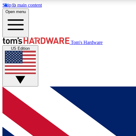
Skip to main content
Open menu
MEMBER
Tom's Hardware
US Edition
Get started with free access to reviews, badges and
discussions.
BECOME A MEMBER