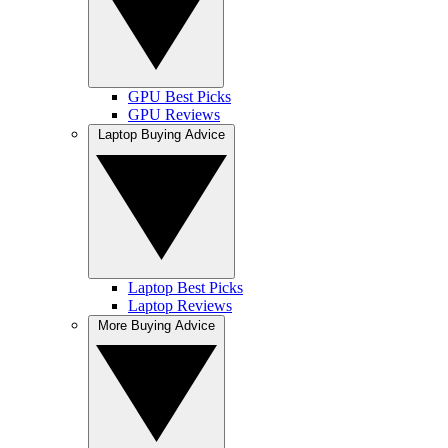
GPU Best Picks
GPU Reviews
Laptop Buying Advice
Laptop Best Picks
Laptop Reviews
More Buying Advice