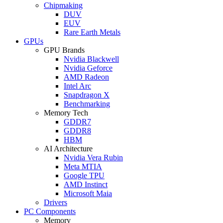
Chipmaking
DUV
EUV
Rare Earth Metals
GPUs
GPU Brands
Nvidia Blackwell
Nvidia Geforce
AMD Radeon
Intel Arc
Snapdragon X
Benchmarking
Memory Tech
GDDR7
GDDR8
HBM
AI Architecture
Nvidia Vera Rubin
Meta MTIA
Google TPU
AMD Instinct
Microsoft Maia
Drivers
PC Components
Memory