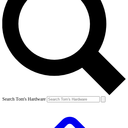
Search Tom's Hardware