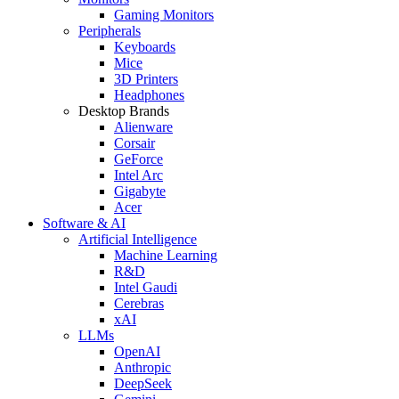
Gaming Monitors
Peripherals
Keyboards
Mice
3D Printers
Headphones
Desktop Brands
Alienware
Corsair
GeForce
Intel Arc
Gigabyte
Acer
Software & AI
Artificial Intelligence
Machine Learning
R&D
Intel Gaudi
Cerebras
xAI
LLMs
OpenAI
Anthropic
DeepSeek