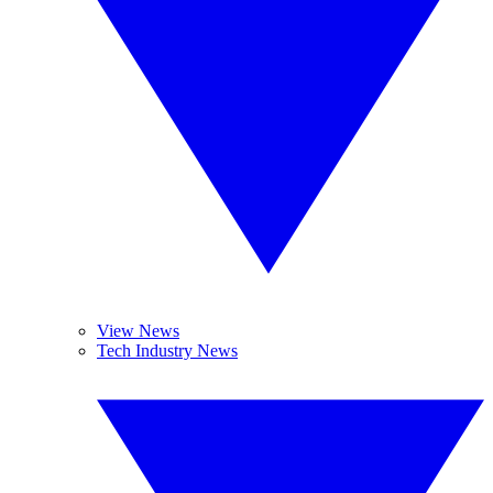
View News
Tech Industry News