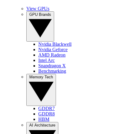
View GPUs
GPU Brands
Nvidia Blackwell
Nvidia Geforce
AMD Radeon
Intel Arc
Snapdragon X
Benchmarking
Memory Tech
GDDR7
GDDR8
HBM
AI Architecture