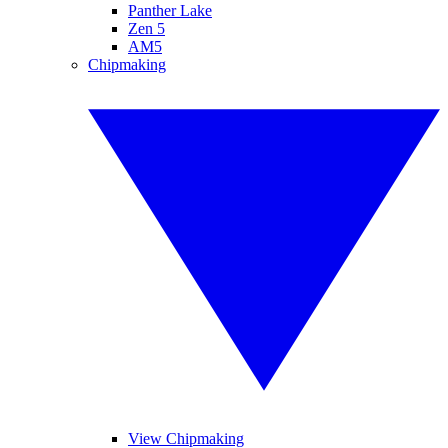
Panther Lake
Zen 5
AM5
Chipmaking
View Chipmaking