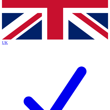
Bench Database
Exclusive Features
Roadmaps
Deep Analysis
UK
BECOME A PREMIUM MEMBER