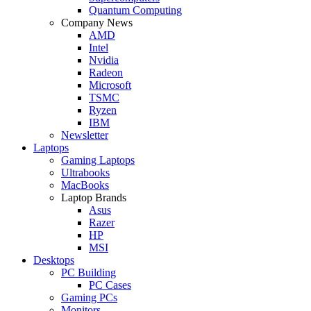
Quantum Computing
Company News
AMD
Intel
Nvidia
Radeon
Microsoft
TSMC
Ryzen
IBM
Newsletter
Laptops
Gaming Laptops
Ultrabooks
MacBooks
Laptop Brands
Asus
Razer
HP
MSI
Desktops
PC Building
PC Cases
Gaming PCs
Monitors