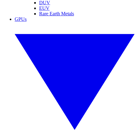
DUV
EUV
Rare Earth Metals
GPUs