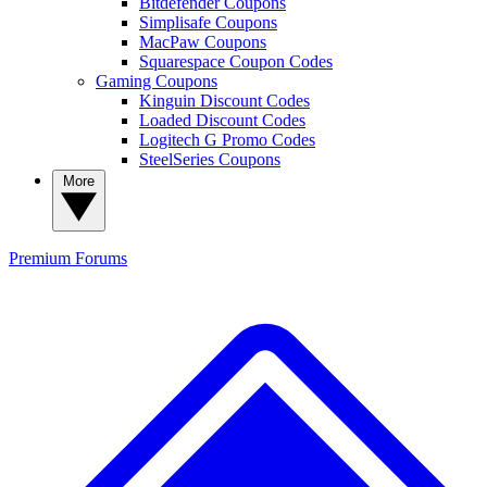
Bitdefender Coupons
Simplisafe Coupons
MacPaw Coupons
Squarespace Coupon Codes
Gaming Coupons
Kinguin Discount Codes
Loaded Discount Codes
Logitech G Promo Codes
SteelSeries Coupons
More
Premium
Forums