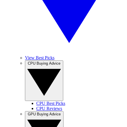
View Best Picks
CPU Buying Advice
CPU Best Picks
CPU Reviews
GPU Buying Advice