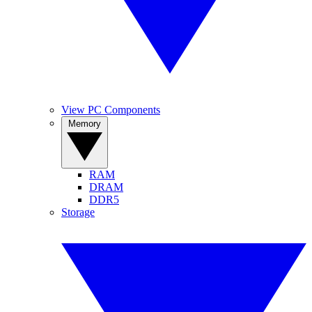
View PC Components
Memory
RAM
DRAM
DDR5
Storage