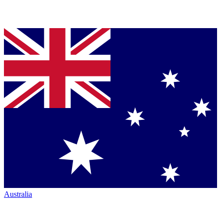
Australia