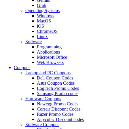
Gemini
Grok
Operating Systems
Windows
MacOS
iOS
ChromeOS
Linux
Software
Programming
Applications
Microsoft Office
Web Browsers
Coupons
Laptop and PC Coupons
Dell Coupon Codes
Asus Coupon Codes
Logitech Promo Codes
Samsung Promo codes
Hardware Coupons
Newegg Promo Codes
Corsair Discount Codes
Razer Promo Codes
Anycubic Discount codes
Software Coupons