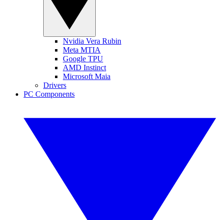
Nvidia Vera Rubin
Meta MTIA
Google TPU
AMD Instinct
Microsoft Maia
Drivers
PC Components