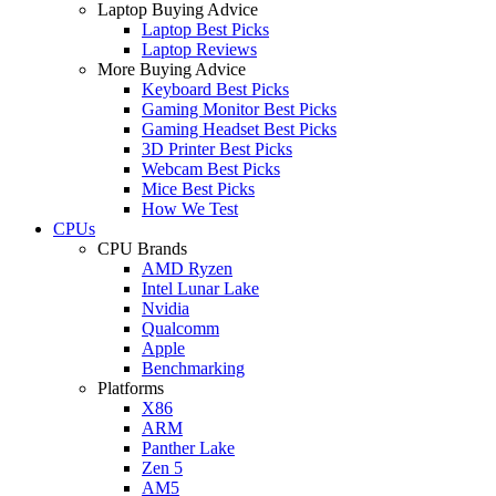
Laptop Buying Advice
Laptop Best Picks
Laptop Reviews
More Buying Advice
Keyboard Best Picks
Gaming Monitor Best Picks
Gaming Headset Best Picks
3D Printer Best Picks
Webcam Best Picks
Mice Best Picks
How We Test
CPUs
CPU Brands
AMD Ryzen
Intel Lunar Lake
Nvidia
Qualcomm
Apple
Benchmarking
Platforms
X86
ARM
Panther Lake
Zen 5
AM5