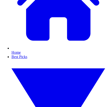
Home
Best Picks