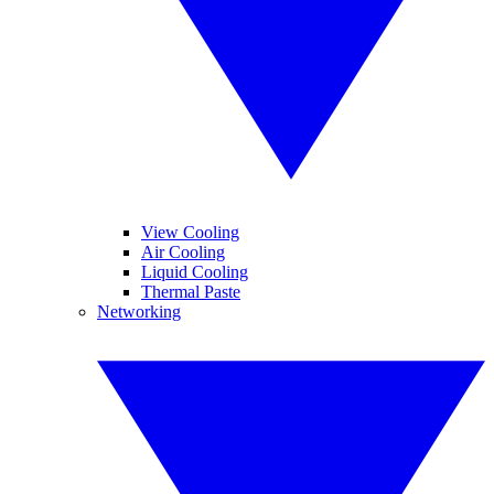
View Cooling
Air Cooling
Liquid Cooling
Thermal Paste
Networking