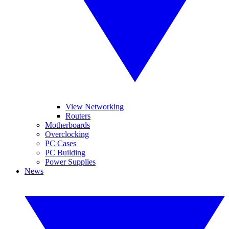
View Networking
Routers
Motherboards
Overclocking
PC Cases
PC Building
Power Supplies
News