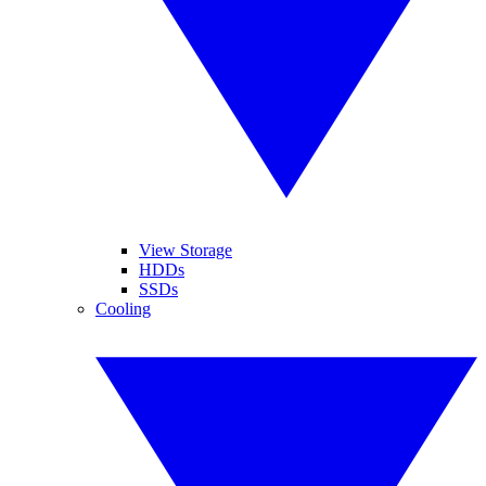
View Storage
HDDs
SSDs
Cooling