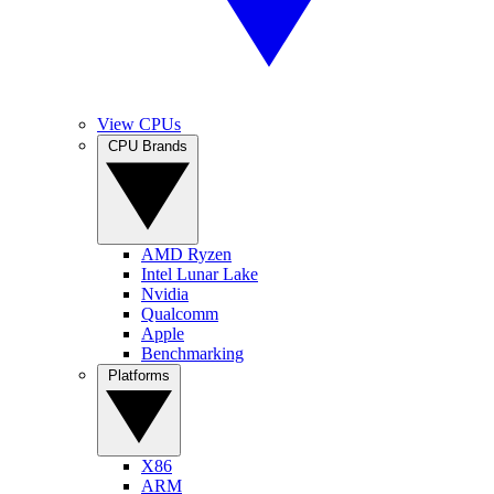
View CPUs
CPU Brands
AMD Ryzen
Intel Lunar Lake
Nvidia
Qualcomm
Apple
Benchmarking
Platforms
X86
ARM