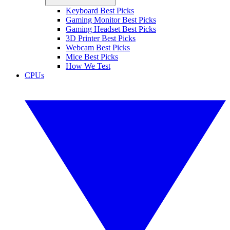
Keyboard Best Picks
Gaming Monitor Best Picks
Gaming Headset Best Picks
3D Printer Best Picks
Webcam Best Picks
Mice Best Picks
How We Test
CPUs