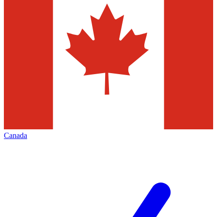
Canada