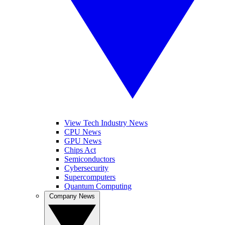
View Tech Industry News
CPU News
GPU News
Chips Act
Semiconductors
Cybersecurity
Supercomputers
Quantum Computing
Company News