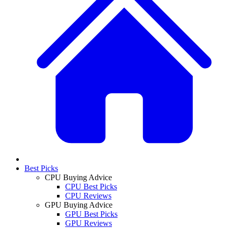
Best Picks
CPU Buying Advice
CPU Best Picks
CPU Reviews
GPU Buying Advice
GPU Best Picks
GPU Reviews