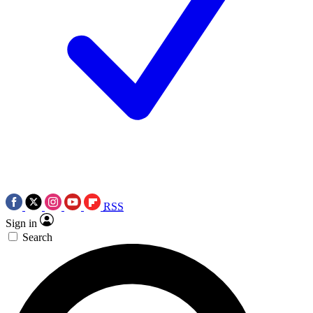
RSS
Sign in
Search