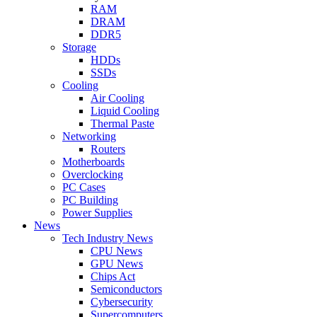
RAM
DRAM
DDR5
Storage
HDDs
SSDs
Cooling
Air Cooling
Liquid Cooling
Thermal Paste
Networking
Routers
Motherboards
Overclocking
PC Cases
PC Building
Power Supplies
News
Tech Industry News
CPU News
GPU News
Chips Act
Semiconductors
Cybersecurity
Supercomputers