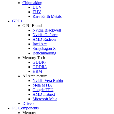
Chipmaking
DUV
EUV
Rare Earth Metals
GPUs
GPU Brands
Nvidia Blackwell
Nvidia Geforce
AMD Radeon
Intel Arc
Snapdragon X
Benchmarking
Memory Tech
GDDR7
GDDR8
HBM
AI Architecture
Nvidia Vera Rubin
Meta MTIA
Google TPU
AMD Instinct
Microsoft Maia
Drivers
PC Components
Memory