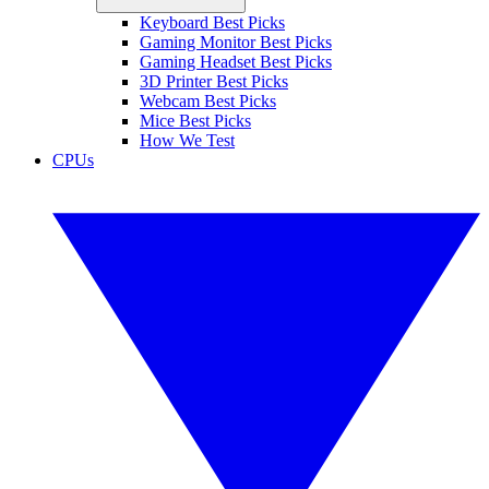
Keyboard Best Picks
Gaming Monitor Best Picks
Gaming Headset Best Picks
3D Printer Best Picks
Webcam Best Picks
Mice Best Picks
How We Test
CPUs