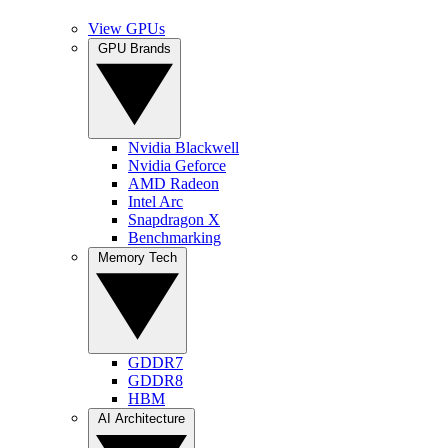
View GPUs
GPU Brands
Nvidia Blackwell
Nvidia Geforce
AMD Radeon
Intel Arc
Snapdragon X
Benchmarking
Memory Tech
GDDR7
GDDR8
HBM
AI Architecture