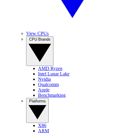
View CPUs
CPU Brands
AMD Ryzen
Intel Lunar Lake
Nvidia
Qualcomm
Apple
Benchmarking
Platforms
X86
ARM