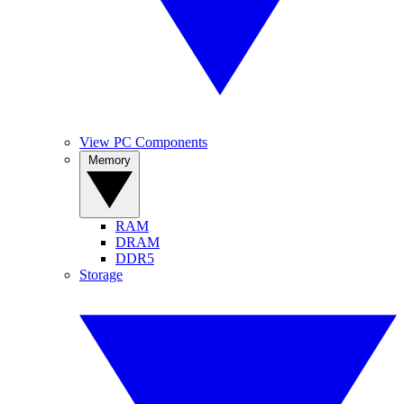
View PC Components
Memory
RAM
DRAM
DDR5
Storage