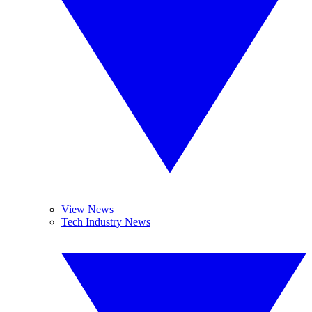
View News
Tech Industry News