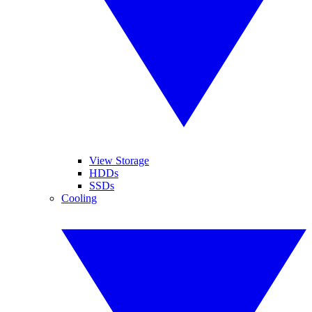
View Storage
HDDs
SSDs
Cooling