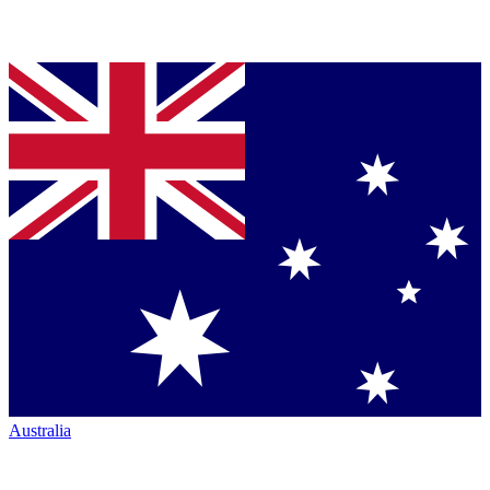
Australia