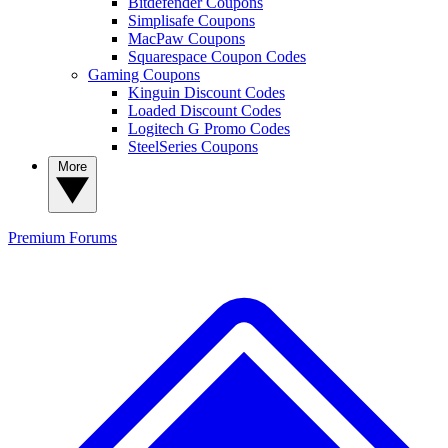
Bitdefender Coupons
Simplisafe Coupons
MacPaw Coupons
Squarespace Coupon Codes
Gaming Coupons
Kinguin Discount Codes
Loaded Discount Codes
Logitech G Promo Codes
SteelSeries Coupons
More
Premium
Forums