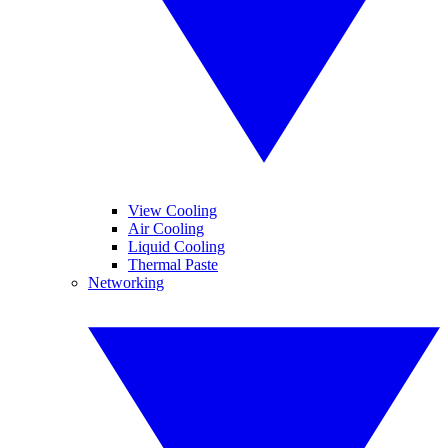
View Cooling
Air Cooling
Liquid Cooling
Thermal Paste
Networking