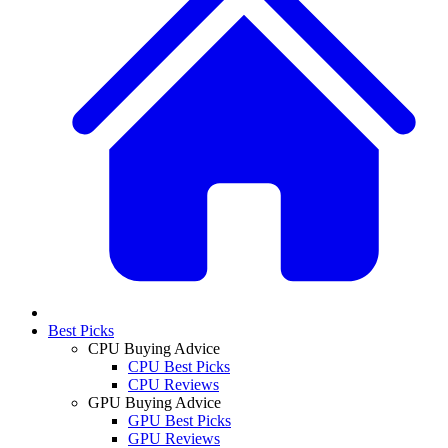
Best Picks
CPU Buying Advice
CPU Best Picks
CPU Reviews
GPU Buying Advice
GPU Best Picks
GPU Reviews