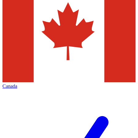
Canada