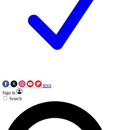
RSS
Sign in
Search