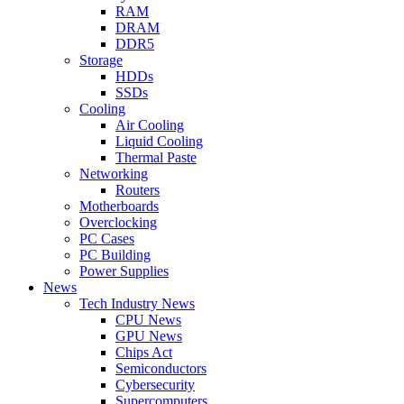
RAM
DRAM
DDR5
Storage
HDDs
SSDs
Cooling
Air Cooling
Liquid Cooling
Thermal Paste
Networking
Routers
Motherboards
Overclocking
PC Cases
PC Building
Power Supplies
News
Tech Industry News
CPU News
GPU News
Chips Act
Semiconductors
Cybersecurity
Supercomputers