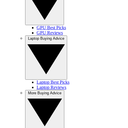
GPU Best Picks
GPU Reviews
Laptop Buying Advice
Laptop Best Picks
Laptop Reviews
More Buying Advice