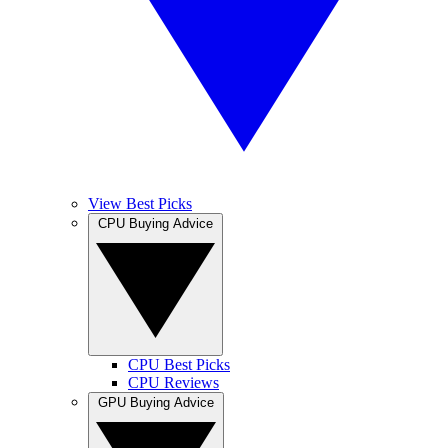
View Best Picks
CPU Buying Advice
CPU Best Picks
CPU Reviews
GPU Buying Advice