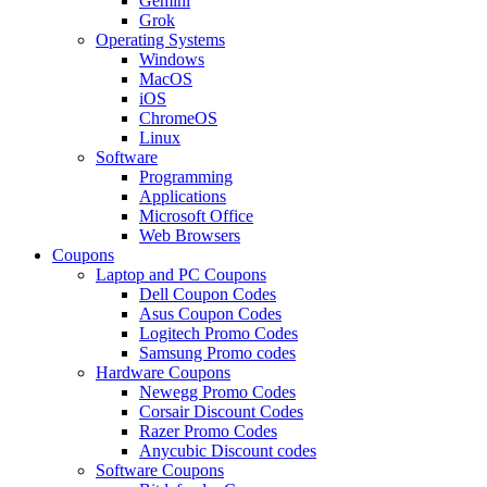
Gemini
Grok
Operating Systems
Windows
MacOS
iOS
ChromeOS
Linux
Software
Programming
Applications
Microsoft Office
Web Browsers
Coupons
Laptop and PC Coupons
Dell Coupon Codes
Asus Coupon Codes
Logitech Promo Codes
Samsung Promo codes
Hardware Coupons
Newegg Promo Codes
Corsair Discount Codes
Razer Promo Codes
Anycubic Discount codes
Software Coupons