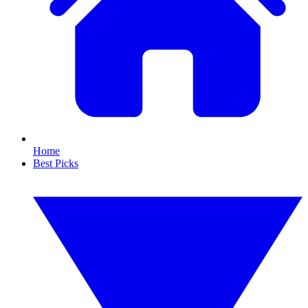
Home
Best Picks