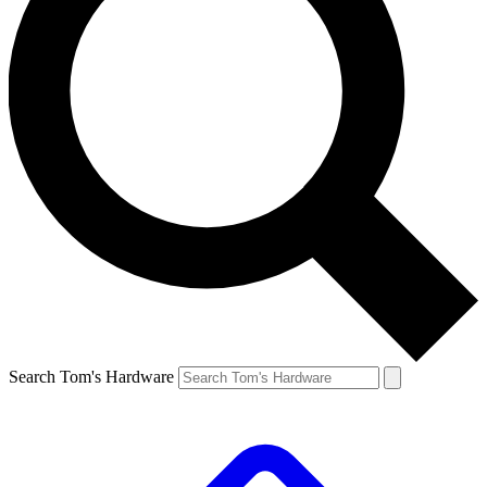
Search Tom's Hardware