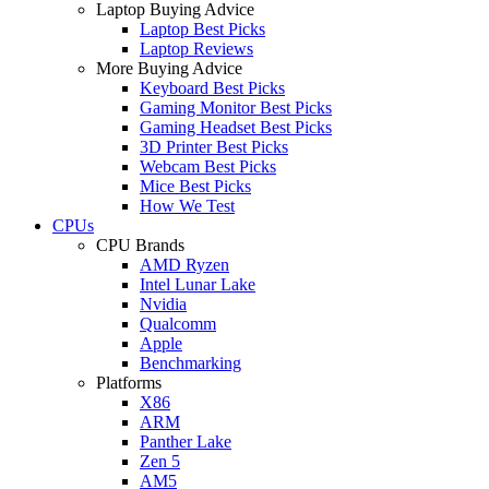
Laptop Buying Advice
Laptop Best Picks
Laptop Reviews
More Buying Advice
Keyboard Best Picks
Gaming Monitor Best Picks
Gaming Headset Best Picks
3D Printer Best Picks
Webcam Best Picks
Mice Best Picks
How We Test
CPUs
CPU Brands
AMD Ryzen
Intel Lunar Lake
Nvidia
Qualcomm
Apple
Benchmarking
Platforms
X86
ARM
Panther Lake
Zen 5
AM5