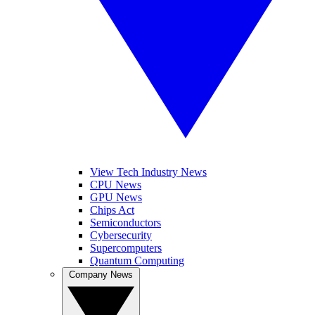
View Tech Industry News
CPU News
GPU News
Chips Act
Semiconductors
Cybersecurity
Supercomputers
Quantum Computing
Company News