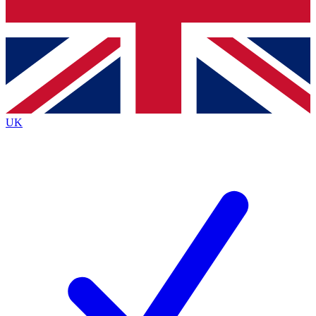
Bench Database
Exclusive Features
Roadmaps
Deep Analysis
UK
BECOME A PREMIUM MEMBER