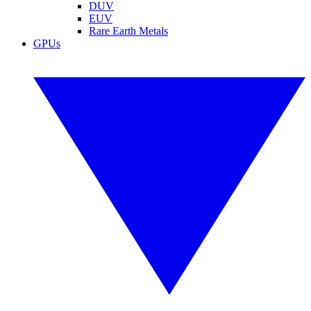
DUV
EUV
Rare Earth Metals
GPUs