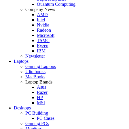
Quantum Computing
Company News
AMD
Intel
Nvidia
Radeon
Microsoft
TSMC
Ryzen
IBM
Newsletter
Laptops
Gaming Laptops
Ultrabooks
MacBooks
Laptop Brands
Asus
Razer
HP
MSI
Desktops
PC Building
PC Cases
Gaming PCs
Monitors