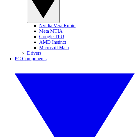
Nvidia Vera Rubin
Meta MTIA
Google TPU
AMD Instinct
Microsoft Maia
Drivers
PC Components