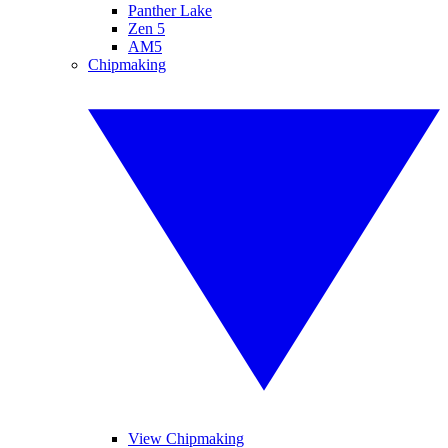
Panther Lake
Zen 5
AM5
Chipmaking
View Chipmaking