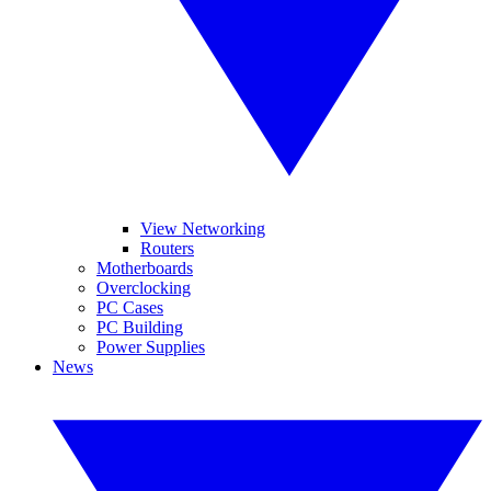
View Networking
Routers
Motherboards
Overclocking
PC Cases
PC Building
Power Supplies
News