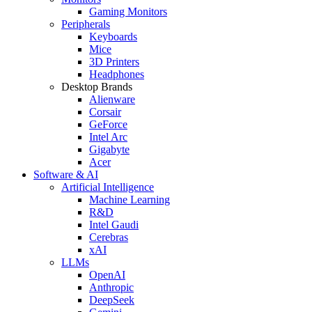
Gaming Monitors
Peripherals
Keyboards
Mice
3D Printers
Headphones
Desktop Brands
Alienware
Corsair
GeForce
Intel Arc
Gigabyte
Acer
Software & AI
Artificial Intelligence
Machine Learning
R&D
Intel Gaudi
Cerebras
xAI
LLMs
OpenAI
Anthropic
DeepSeek