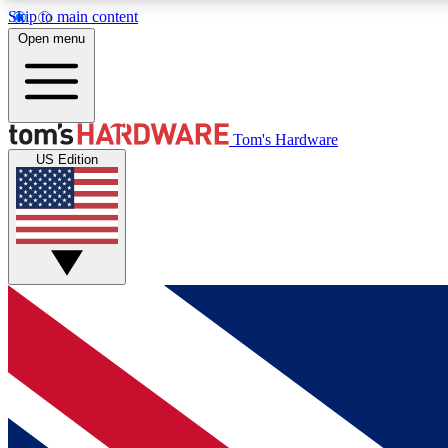
Skip to main content
Open menu
MEMBER
Tom's Hardware
US Edition
Get started with free access to reviews, badges and
discussions.
BECOME A MEMBER