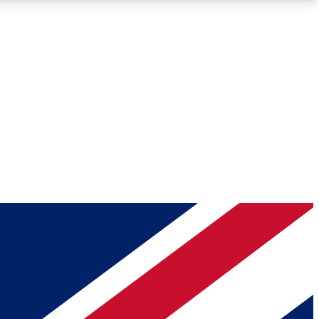
Roadmaps
Deep Analysis
REMIUM MEMBER