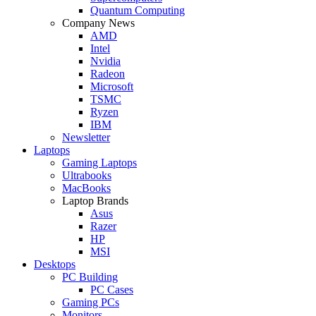
Quantum Computing
Company News
AMD
Intel
Nvidia
Radeon
Microsoft
TSMC
Ryzen
IBM
Newsletter
Laptops
Gaming Laptops
Ultrabooks
MacBooks
Laptop Brands
Asus
Razer
HP
MSI
Desktops
PC Building
PC Cases
Gaming PCs
Monitors