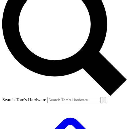
Search Tom's Hardware