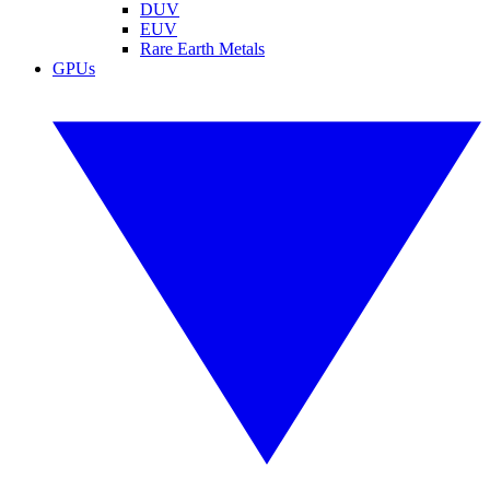
DUV
EUV
Rare Earth Metals
GPUs