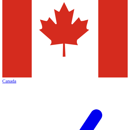
Canada