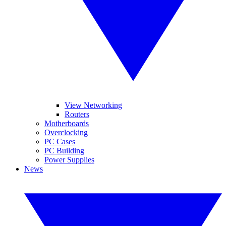
View Networking
Routers
Motherboards
Overclocking
PC Cases
PC Building
Power Supplies
News