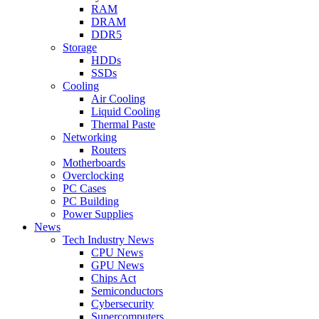
RAM
DRAM
DDR5
Storage
HDDs
SSDs
Cooling
Air Cooling
Liquid Cooling
Thermal Paste
Networking
Routers
Motherboards
Overclocking
PC Cases
PC Building
Power Supplies
News
Tech Industry News
CPU News
GPU News
Chips Act
Semiconductors
Cybersecurity
Supercomputers