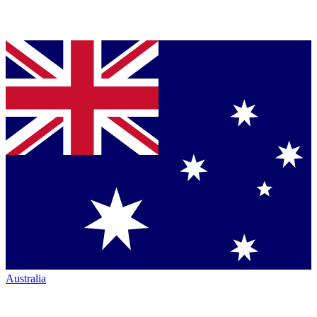
Australia