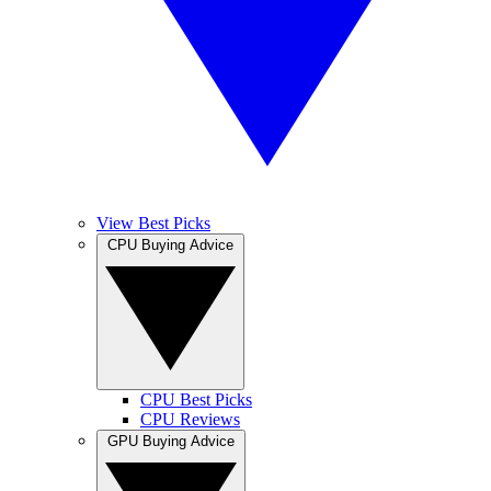
View Best Picks
CPU Buying Advice
CPU Best Picks
CPU Reviews
GPU Buying Advice