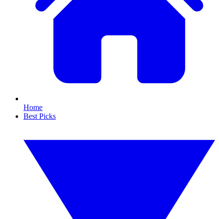
Home
Best Picks