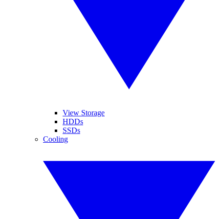
View Storage
HDDs
SSDs
Cooling