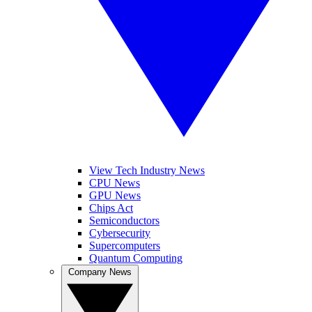
View Tech Industry News
CPU News
GPU News
Chips Act
Semiconductors
Cybersecurity
Supercomputers
Quantum Computing
Company News