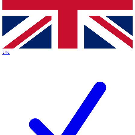
Bench Database
Exclusive Features
Roadmaps
Deep Analysis
UK
BECOME A PREMIUM MEMBER