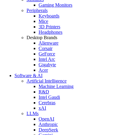
Gaming Monitors
Peripherals
Keyboards
Mice
3D Printers
Headphones
Desktop Brands
Alienware
Corsair
GeForce
Intel Arc
Gigabyte
Acer
Software & AI
Artificial Intelligence
Machine Learning
R&D
Intel Gaudi
Cerebras
xAI
LLMs
OpenAI
Anthropic
DeepSeek