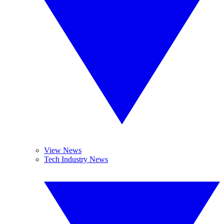
View News
Tech Industry News