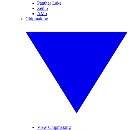
Panther Lake
Zen 5
AM5
Chipmaking
View Chipmaking