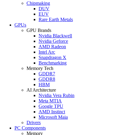
Chipmaking
DUV
EUV
Rare Earth Metals
GPUs
GPU Brands
Nvidia Blackwell
Nvidia Geforce
AMD Radeon
Intel Arc
Snapdragon X
Benchmarking
Memory Tech
GDDR7
GDDR8
HBM
AI Architecture
Nvidia Vera Rubin
Meta MTIA
Google TPU
AMD Instinct
Microsoft Maia
Drivers
PC Components
Memory