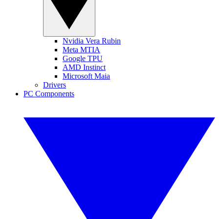
Nvidia Vera Rubin
Meta MTIA
Google TPU
AMD Instinct
Microsoft Maia
Drivers
PC Components