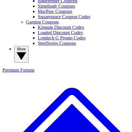
Bitdefender Coupons
Simplisafe Coupons
MacPaw Coupons
Squarespace Coupon Codes
Gaming Coupons
Kinguin Discount Codes
Loaded Discount Codes
Logitech G Promo Codes
SteelSeries Coupons
More
Premium
Forums