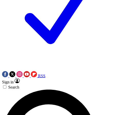
RSS
Sign in
Search