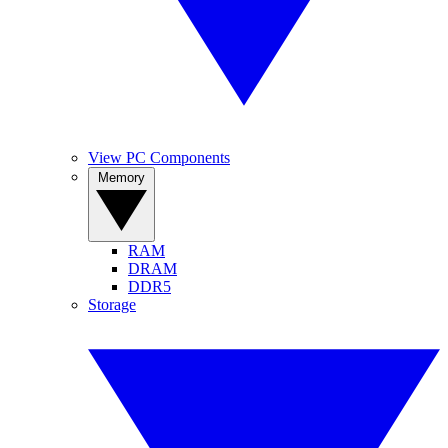
View PC Components
Memory
RAM
DRAM
DDR5
Storage