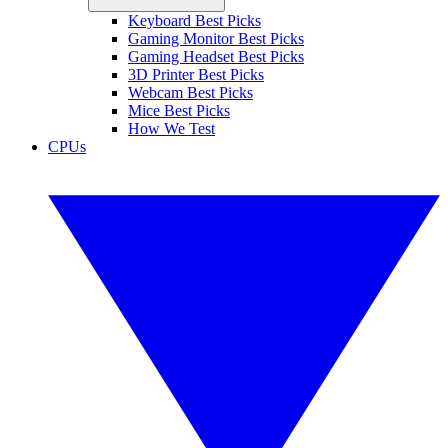
Keyboard Best Picks
Gaming Monitor Best Picks
Gaming Headset Best Picks
3D Printer Best Picks
Webcam Best Picks
Mice Best Picks
How We Test
CPUs