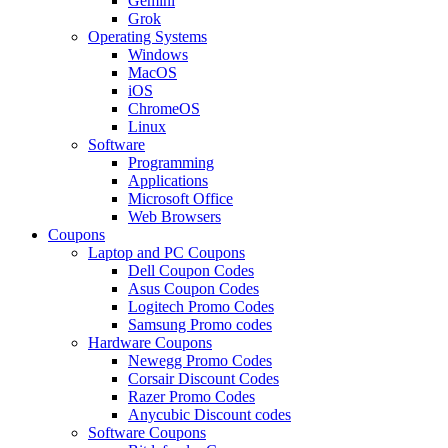
Gemini
Grok
Operating Systems
Windows
MacOS
iOS
ChromeOS
Linux
Software
Programming
Applications
Microsoft Office
Web Browsers
Coupons
Laptop and PC Coupons
Dell Coupon Codes
Asus Coupon Codes
Logitech Promo Codes
Samsung Promo codes
Hardware Coupons
Newegg Promo Codes
Corsair Discount Codes
Razer Promo Codes
Anycubic Discount codes
Software Coupons