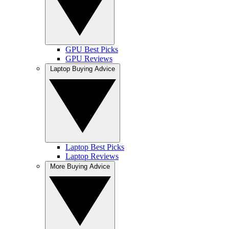
GPU Best Picks
GPU Reviews
Laptop Buying Advice
Laptop Best Picks
Laptop Reviews
More Buying Advice