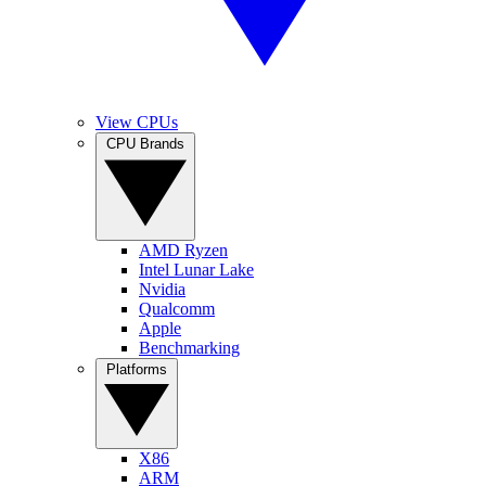
View CPUs
CPU Brands
AMD Ryzen
Intel Lunar Lake
Nvidia
Qualcomm
Apple
Benchmarking
Platforms
X86
ARM