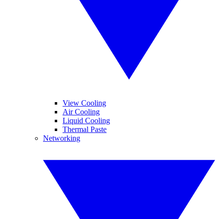
View Cooling
Air Cooling
Liquid Cooling
Thermal Paste
Networking