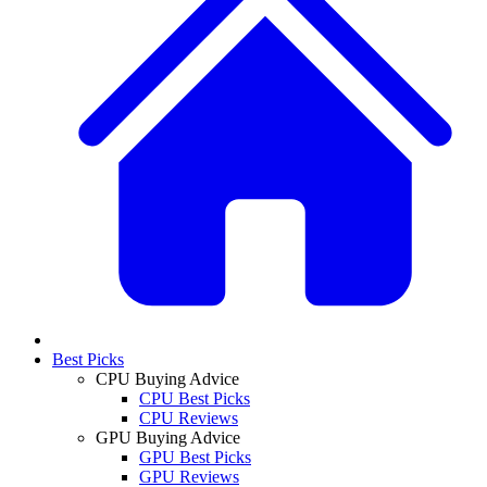
Best Picks
CPU Buying Advice
CPU Best Picks
CPU Reviews
GPU Buying Advice
GPU Best Picks
GPU Reviews