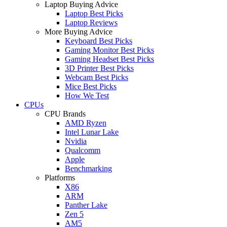
Laptop Buying Advice
Laptop Best Picks
Laptop Reviews
More Buying Advice
Keyboard Best Picks
Gaming Monitor Best Picks
Gaming Headset Best Picks
3D Printer Best Picks
Webcam Best Picks
Mice Best Picks
How We Test
CPUs
CPU Brands
AMD Ryzen
Intel Lunar Lake
Nvidia
Qualcomm
Apple
Benchmarking
Platforms
X86
ARM
Panther Lake
Zen 5
AM5