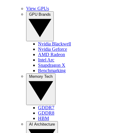
View GPUs
GPU Brands
Nvidia Blackwell
Nvidia Geforce
AMD Radeon
Intel Arc
Snapdragon X
Benchmarking
Memory Tech
GDDR7
GDDR8
HBM
AI Architecture