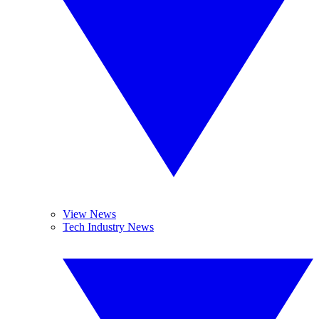
View News
Tech Industry News