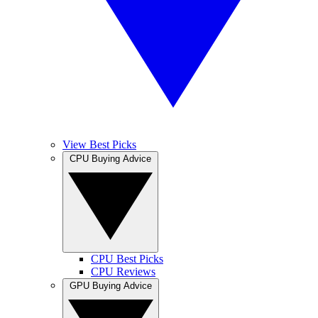
View Best Picks
CPU Buying Advice
CPU Best Picks
CPU Reviews
GPU Buying Advice