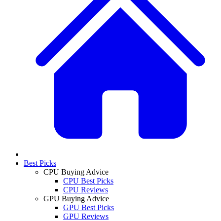
Best Picks
CPU Buying Advice
CPU Best Picks
CPU Reviews
GPU Buying Advice
GPU Best Picks
GPU Reviews