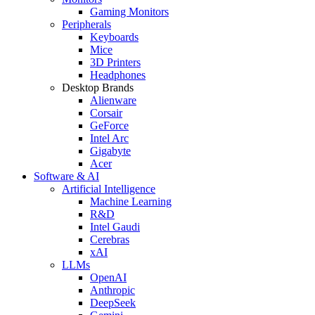
Gaming Monitors
Peripherals
Keyboards
Mice
3D Printers
Headphones
Desktop Brands
Alienware
Corsair
GeForce
Intel Arc
Gigabyte
Acer
Software & AI
Artificial Intelligence
Machine Learning
R&D
Intel Gaudi
Cerebras
xAI
LLMs
OpenAI
Anthropic
DeepSeek