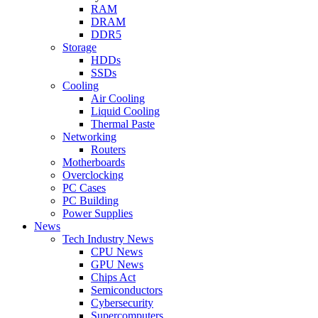
RAM
DRAM
DDR5
Storage
HDDs
SSDs
Cooling
Air Cooling
Liquid Cooling
Thermal Paste
Networking
Routers
Motherboards
Overclocking
PC Cases
PC Building
Power Supplies
News
Tech Industry News
CPU News
GPU News
Chips Act
Semiconductors
Cybersecurity
Supercomputers