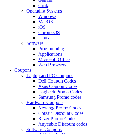
Gemini
Grok
Operating Systems
Windows
MacOS
iOS
ChromeOS
Linux
Software
Programming
Applications
Microsoft Office
Web Browsers
Coupons
Laptop and PC Coupons
Dell Coupon Codes
Asus Coupon Codes
Logitech Promo Codes
Samsung Promo codes
Hardware Coupons
Newegg Promo Codes
Corsair Discount Codes
Razer Promo Codes
Anycubic Discount codes
Software Coupons