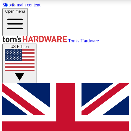
Skip to main content
Open menu
MEMBER
Tom's Hardware
US Edition
Get started with free access to reviews, badges and discussions.
PREMIUM MEMBER
Unlock exclusive tools and insights for enthusiasts who want more