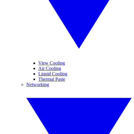
View Cooling
Air Cooling
Liquid Cooling
Thermal Paste
Networking