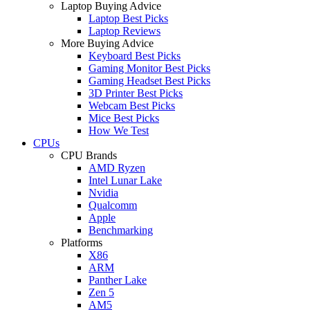
Laptop Buying Advice
Laptop Best Picks
Laptop Reviews
More Buying Advice
Keyboard Best Picks
Gaming Monitor Best Picks
Gaming Headset Best Picks
3D Printer Best Picks
Webcam Best Picks
Mice Best Picks
How We Test
CPUs
CPU Brands
AMD Ryzen
Intel Lunar Lake
Nvidia
Qualcomm
Apple
Benchmarking
Platforms
X86
ARM
Panther Lake
Zen 5
AM5