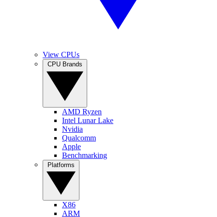
View CPUs
CPU Brands
AMD Ryzen
Intel Lunar Lake
Nvidia
Qualcomm
Apple
Benchmarking
Platforms
X86
ARM