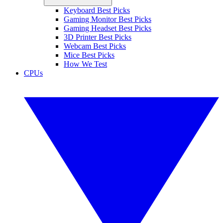
Keyboard Best Picks
Gaming Monitor Best Picks
Gaming Headset Best Picks
3D Printer Best Picks
Webcam Best Picks
Mice Best Picks
How We Test
CPUs