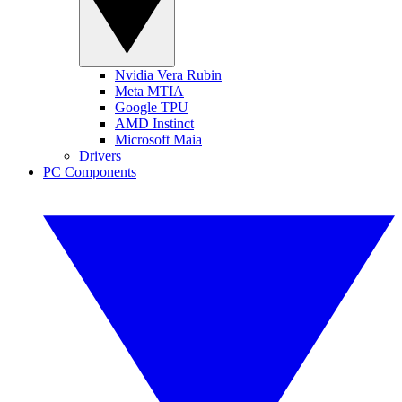
Nvidia Vera Rubin
Meta MTIA
Google TPU
AMD Instinct
Microsoft Maia
Drivers
PC Components