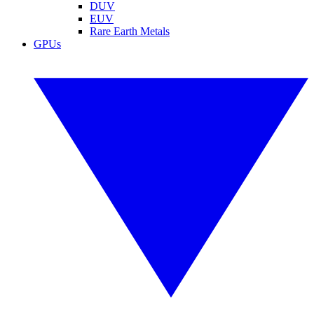
DUV
EUV
Rare Earth Metals
GPUs