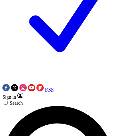
RSS
Sign in
Search