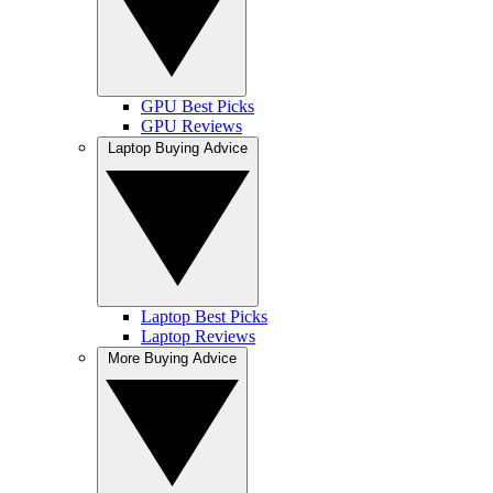
GPU Best Picks
GPU Reviews
Laptop Buying Advice
Laptop Best Picks
Laptop Reviews
More Buying Advice