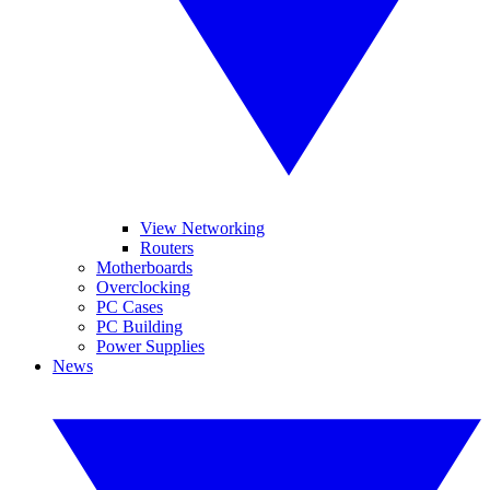
View Networking
Routers
Motherboards
Overclocking
PC Cases
PC Building
Power Supplies
News