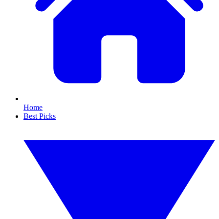
Home
Best Picks