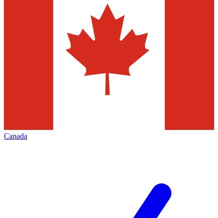
Canada