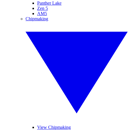
Panther Lake
Zen 5
AM5
Chipmaking
View Chipmaking