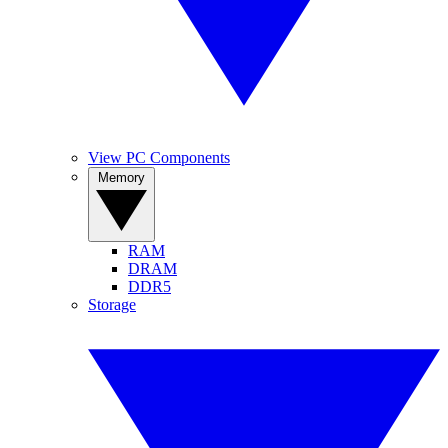
View PC Components
Memory
RAM
DRAM
DDR5
Storage