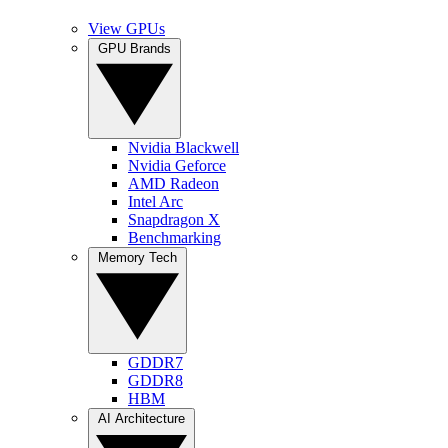
View GPUs
GPU Brands
Nvidia Blackwell
Nvidia Geforce
AMD Radeon
Intel Arc
Snapdragon X
Benchmarking
Memory Tech
GDDR7
GDDR8
HBM
AI Architecture