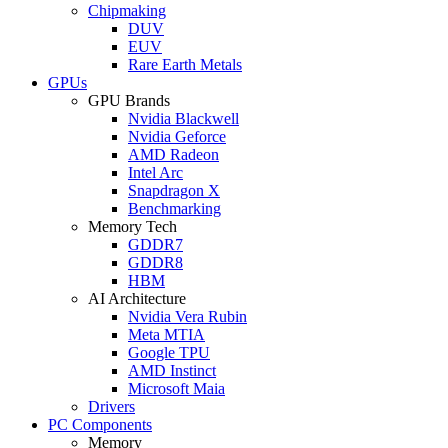
Chipmaking
DUV
EUV
Rare Earth Metals
GPUs
GPU Brands
Nvidia Blackwell
Nvidia Geforce
AMD Radeon
Intel Arc
Snapdragon X
Benchmarking
Memory Tech
GDDR7
GDDR8
HBM
AI Architecture
Nvidia Vera Rubin
Meta MTIA
Google TPU
AMD Instinct
Microsoft Maia
Drivers
PC Components
Memory