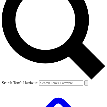
Search Tom's Hardware