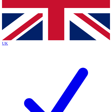
Bench Database
Roadmaps
UK