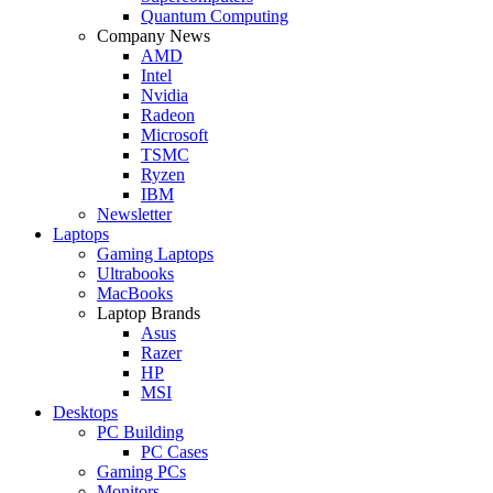
Quantum Computing
Company News
AMD
Intel
Nvidia
Radeon
Microsoft
TSMC
Ryzen
IBM
Newsletter
Laptops
Gaming Laptops
Ultrabooks
MacBooks
Laptop Brands
Asus
Razer
HP
MSI
Desktops
PC Building
PC Cases
Gaming PCs
Monitors