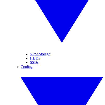
View Storage
HDDs
SSDs
Cooling