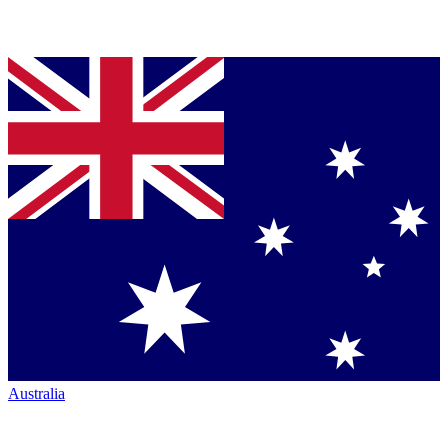
Australia