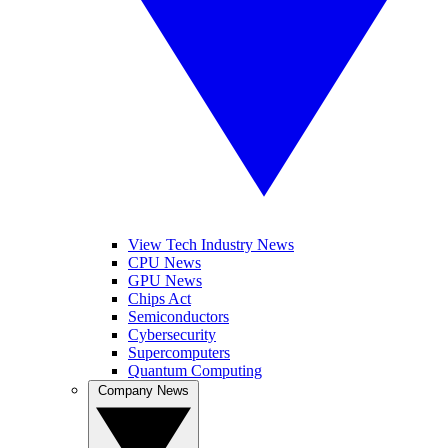
View Tech Industry News
CPU News
GPU News
Chips Act
Semiconductors
Cybersecurity
Supercomputers
Quantum Computing
Company News