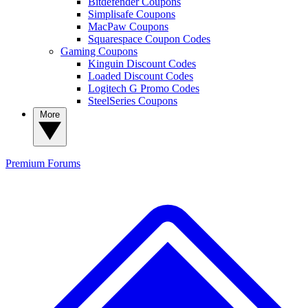
Bitdefender Coupons
Simplisafe Coupons
MacPaw Coupons
Squarespace Coupon Codes
Gaming Coupons
Kinguin Discount Codes
Loaded Discount Codes
Logitech G Promo Codes
SteelSeries Coupons
More
Premium
Forums