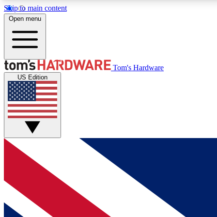
Skip to main content
Open menu
MEMBER
Tom's Hardware
US Edition
Get started with free access to reviews, badges and
discussions.
BECOME A MEMBER