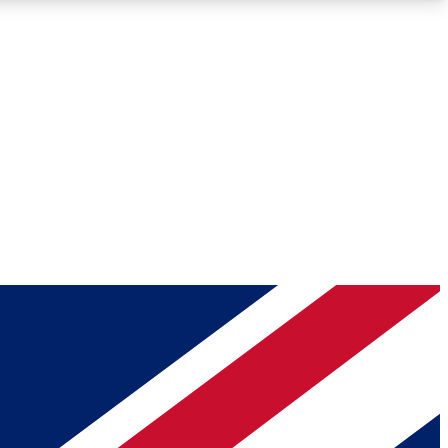
Roadmaps
Deep Analysis
REMIUM MEMBER