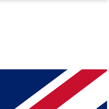
Roadmaps
Deep Analysis
REMIUM MEMBER