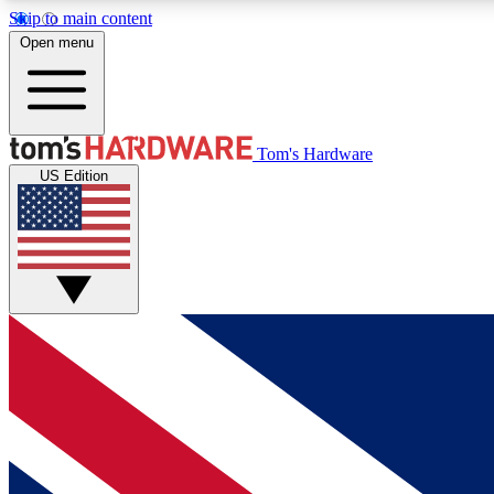
Skip to main content
Open menu
MEMBER
Tom's Hardware
US Edition
Get started with free access to reviews, badges and
discussions.
BECOME A MEMBER