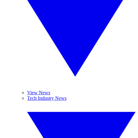
View News
Tech Industry News