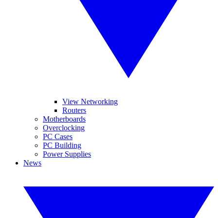
View Networking
Routers
Motherboards
Overclocking
PC Cases
PC Building
Power Supplies
News