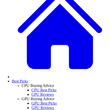
Best Picks
CPU Buying Advice
CPU Best Picks
CPU Reviews
GPU Buying Advice
GPU Best Picks
GPU Reviews