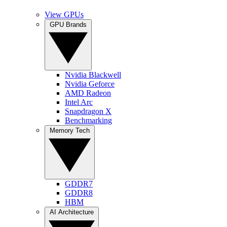
View GPUs
GPU Brands
Nvidia Blackwell
Nvidia Geforce
AMD Radeon
Intel Arc
Snapdragon X
Benchmarking
Memory Tech
GDDR7
GDDR8
HBM
AI Architecture