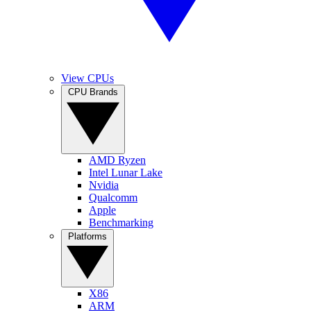
View CPUs
CPU Brands
AMD Ryzen
Intel Lunar Lake
Nvidia
Qualcomm
Apple
Benchmarking
Platforms
X86
ARM