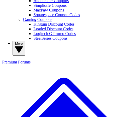
Bitdefender Coupons
Simplisafe Coupons
MacPaw Coupons
Squarespace Coupon Codes
Gaming Coupons
Kinguin Discount Codes
Loaded Discount Codes
Logitech G Promo Codes
SteelSeries Coupons
More
Premium
Forums