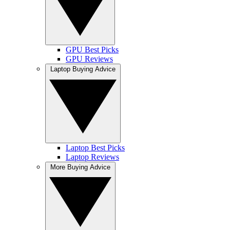
GPU Best Picks
GPU Reviews
Laptop Buying Advice
Laptop Best Picks
Laptop Reviews
More Buying Advice