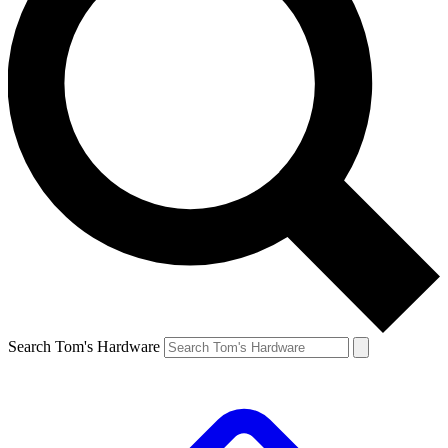
Search Tom's Hardware