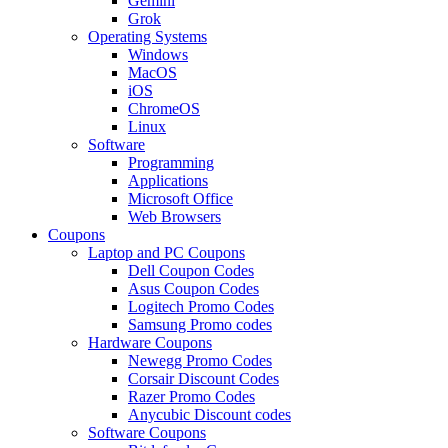
Gemini
Grok
Operating Systems
Windows
MacOS
iOS
ChromeOS
Linux
Software
Programming
Applications
Microsoft Office
Web Browsers
Coupons
Laptop and PC Coupons
Dell Coupon Codes
Asus Coupon Codes
Logitech Promo Codes
Samsung Promo codes
Hardware Coupons
Newegg Promo Codes
Corsair Discount Codes
Razer Promo Codes
Anycubic Discount codes
Software Coupons