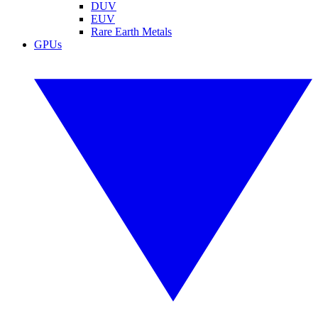
DUV
EUV
Rare Earth Metals
GPUs