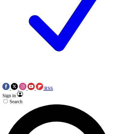
RSS
Sign in
Search