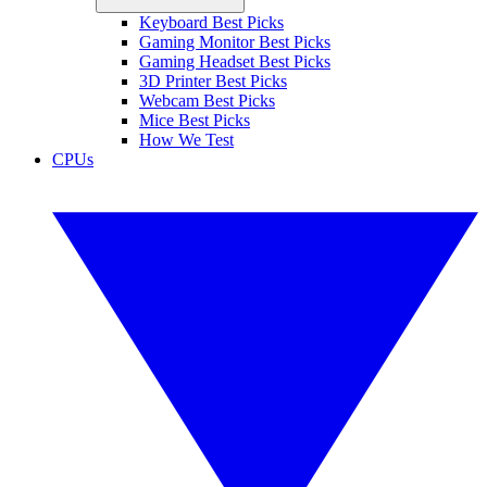
Keyboard Best Picks
Gaming Monitor Best Picks
Gaming Headset Best Picks
3D Printer Best Picks
Webcam Best Picks
Mice Best Picks
How We Test
CPUs