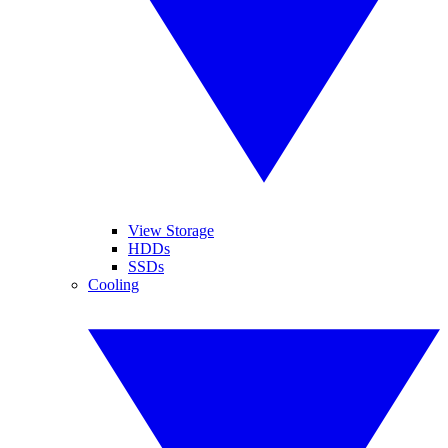
View Storage
HDDs
SSDs
Cooling