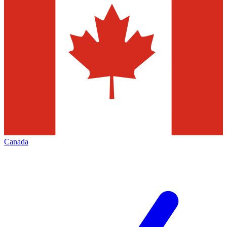
Canada