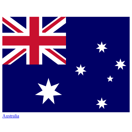
Australia