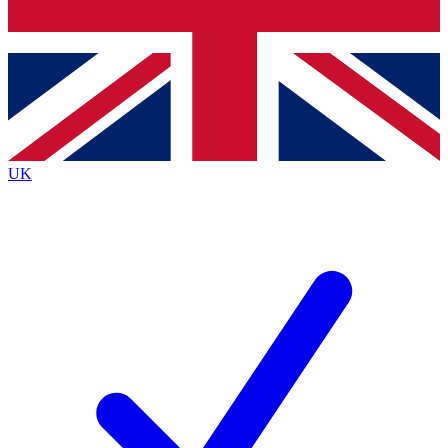
Bench Database
Exclusive Features
Roadmaps
Deep Analysis
UK
BECOME A PREMIUM MEMBER