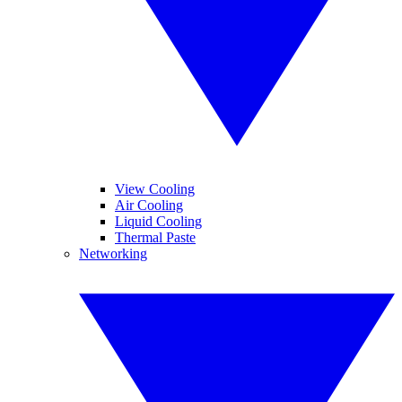
View Cooling
Air Cooling
Liquid Cooling
Thermal Paste
Networking