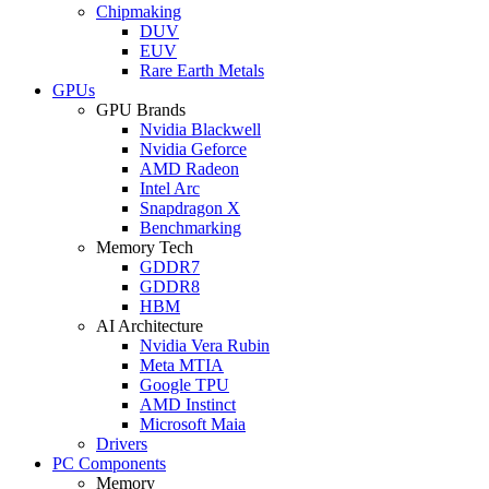
Chipmaking
DUV
EUV
Rare Earth Metals
GPUs
GPU Brands
Nvidia Blackwell
Nvidia Geforce
AMD Radeon
Intel Arc
Snapdragon X
Benchmarking
Memory Tech
GDDR7
GDDR8
HBM
AI Architecture
Nvidia Vera Rubin
Meta MTIA
Google TPU
AMD Instinct
Microsoft Maia
Drivers
PC Components
Memory