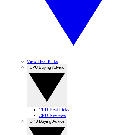
View Best Picks
CPU Buying Advice
CPU Best Picks
CPU Reviews
GPU Buying Advice