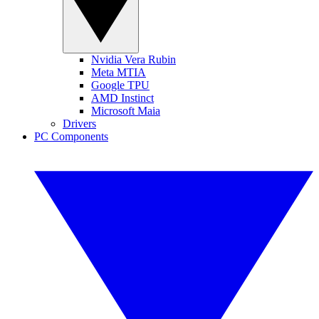
Nvidia Vera Rubin
Meta MTIA
Google TPU
AMD Instinct
Microsoft Maia
Drivers
PC Components