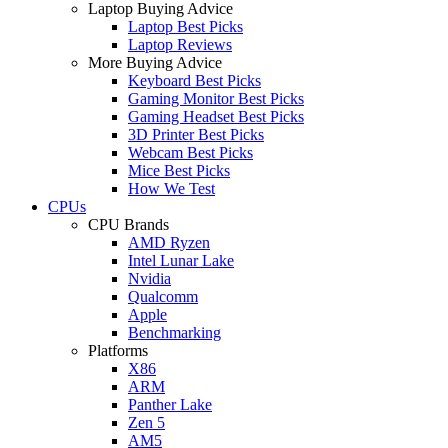
Laptop Buying Advice
Laptop Best Picks
Laptop Reviews
More Buying Advice
Keyboard Best Picks
Gaming Monitor Best Picks
Gaming Headset Best Picks
3D Printer Best Picks
Webcam Best Picks
Mice Best Picks
How We Test
CPUs
CPU Brands
AMD Ryzen
Intel Lunar Lake
Nvidia
Qualcomm
Apple
Benchmarking
Platforms
X86
ARM
Panther Lake
Zen 5
AM5