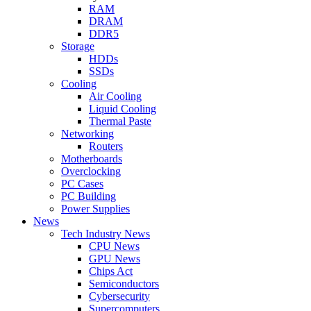
RAM
DRAM
DDR5
Storage
HDDs
SSDs
Cooling
Air Cooling
Liquid Cooling
Thermal Paste
Networking
Routers
Motherboards
Overclocking
PC Cases
PC Building
Power Supplies
News
Tech Industry News
CPU News
GPU News
Chips Act
Semiconductors
Cybersecurity
Supercomputers