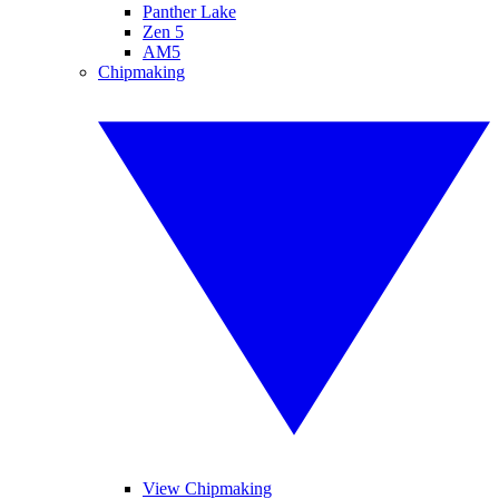
Panther Lake
Zen 5
AM5
Chipmaking
View Chipmaking