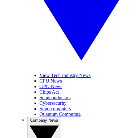
View Tech Industry News
CPU News
GPU News
Chips Act
Semiconductors
Cybersecurity
Supercomputers
Quantum Computing
Company News