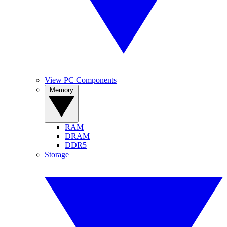
View PC Components
Memory
RAM
DRAM
DDR5
Storage