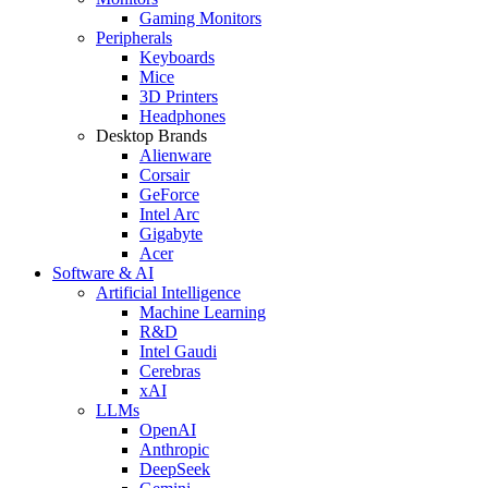
Gaming Monitors
Peripherals
Keyboards
Mice
3D Printers
Headphones
Desktop Brands
Alienware
Corsair
GeForce
Intel Arc
Gigabyte
Acer
Software & AI
Artificial Intelligence
Machine Learning
R&D
Intel Gaudi
Cerebras
xAI
LLMs
OpenAI
Anthropic
DeepSeek