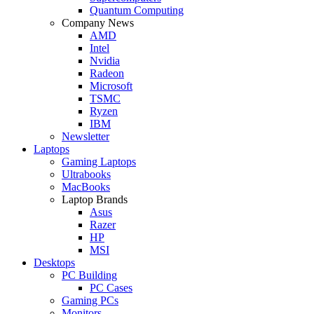
Quantum Computing
Company News
AMD
Intel
Nvidia
Radeon
Microsoft
TSMC
Ryzen
IBM
Newsletter
Laptops
Gaming Laptops
Ultrabooks
MacBooks
Laptop Brands
Asus
Razer
HP
MSI
Desktops
PC Building
PC Cases
Gaming PCs
Monitors