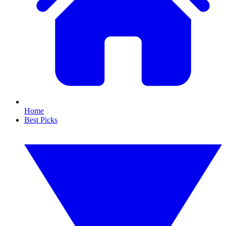
Home
Best Picks