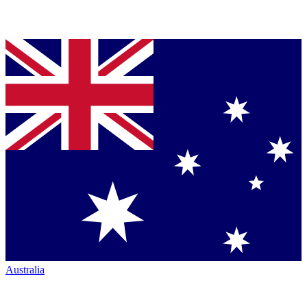
Australia