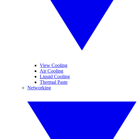
View Cooling
Air Cooling
Liquid Cooling
Thermal Paste
Networking