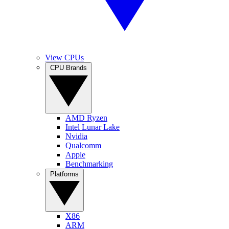
View CPUs
CPU Brands
AMD Ryzen
Intel Lunar Lake
Nvidia
Qualcomm
Apple
Benchmarking
Platforms
X86
ARM