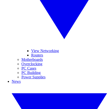
View Networking
Routers
Motherboards
Overclocking
PC Cases
PC Building
Power Supplies
News