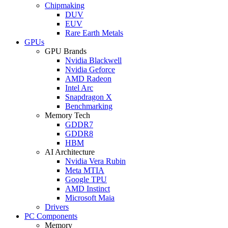
Chipmaking
DUV
EUV
Rare Earth Metals
GPUs
GPU Brands
Nvidia Blackwell
Nvidia Geforce
AMD Radeon
Intel Arc
Snapdragon X
Benchmarking
Memory Tech
GDDR7
GDDR8
HBM
AI Architecture
Nvidia Vera Rubin
Meta MTIA
Google TPU
AMD Instinct
Microsoft Maia
Drivers
PC Components
Memory