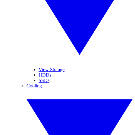
View Storage
HDDs
SSDs
Cooling