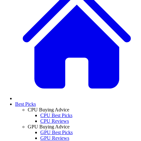
Best Picks
CPU Buying Advice
CPU Best Picks
CPU Reviews
GPU Buying Advice
GPU Best Picks
GPU Reviews