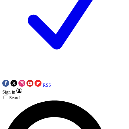
RSS
Sign in
Search