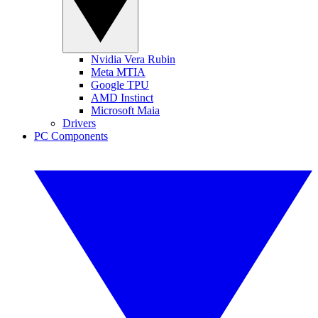
Nvidia Vera Rubin
Meta MTIA
Google TPU
AMD Instinct
Microsoft Maia
Drivers
PC Components