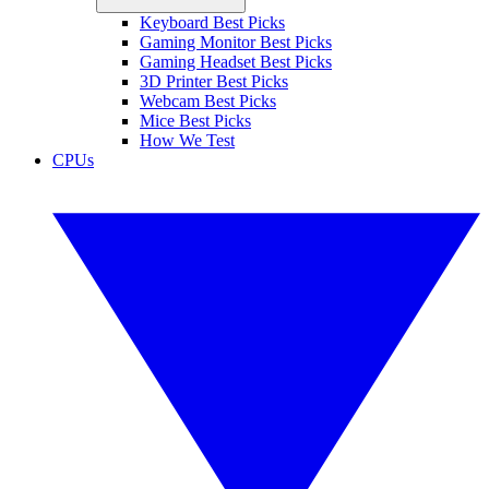
Keyboard Best Picks
Gaming Monitor Best Picks
Gaming Headset Best Picks
3D Printer Best Picks
Webcam Best Picks
Mice Best Picks
How We Test
CPUs