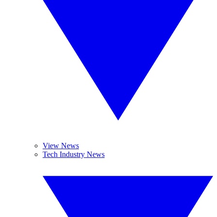
View News
Tech Industry News