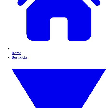
Home
Best Picks