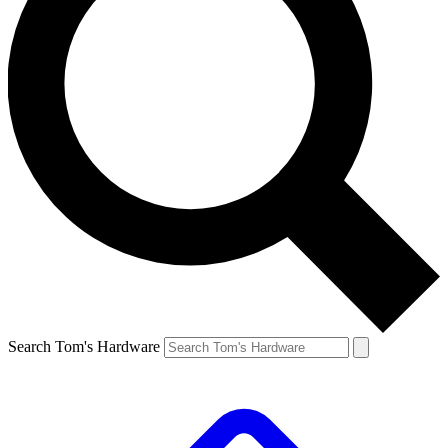
Search Tom's Hardware