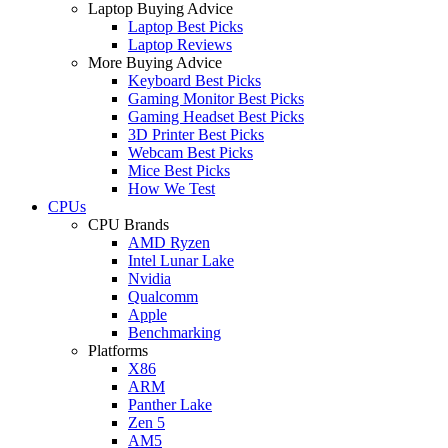
Laptop Buying Advice
Laptop Best Picks
Laptop Reviews
More Buying Advice
Keyboard Best Picks
Gaming Monitor Best Picks
Gaming Headset Best Picks
3D Printer Best Picks
Webcam Best Picks
Mice Best Picks
How We Test
CPUs
CPU Brands
AMD Ryzen
Intel Lunar Lake
Nvidia
Qualcomm
Apple
Benchmarking
Platforms
X86
ARM
Panther Lake
Zen 5
AM5