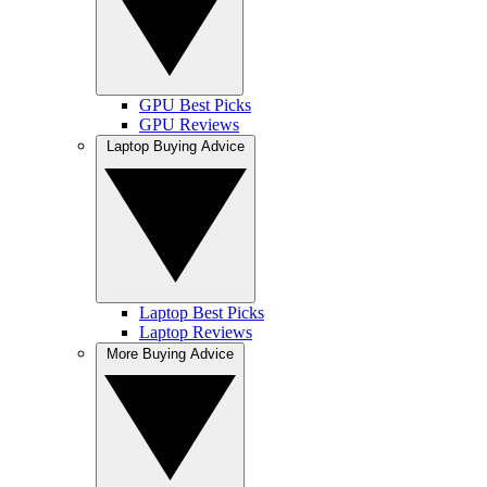
GPU Best Picks
GPU Reviews
Laptop Buying Advice
Laptop Best Picks
Laptop Reviews
More Buying Advice