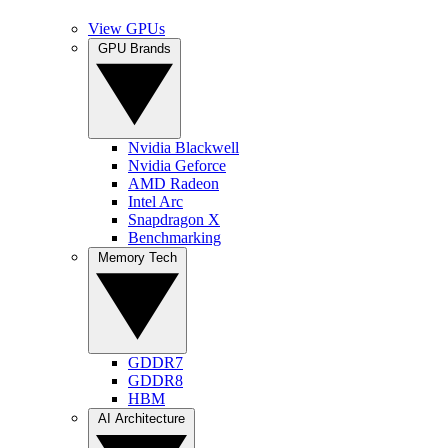
View GPUs
GPU Brands
Nvidia Blackwell
Nvidia Geforce
AMD Radeon
Intel Arc
Snapdragon X
Benchmarking
Memory Tech
GDDR7
GDDR8
HBM
AI Architecture