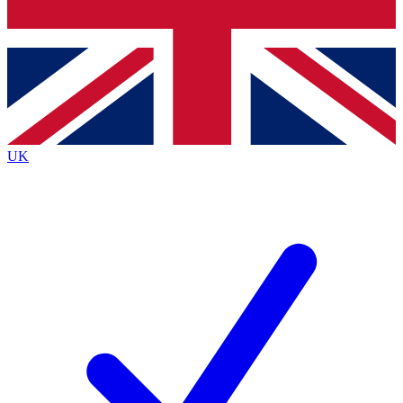
Bench Database
Exclusive Features
Roadmaps
Deep Analysis
UK
BECOME A PREMIUM MEMBER