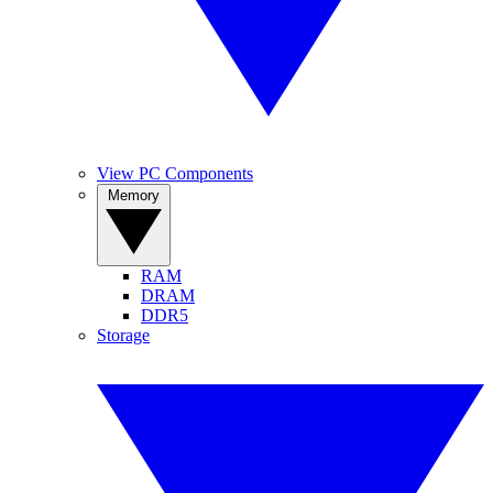
View PC Components
Memory
RAM
DRAM
DDR5
Storage