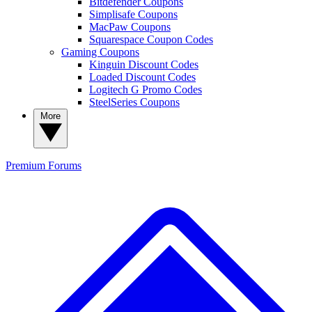
Bitdefender Coupons
Simplisafe Coupons
MacPaw Coupons
Squarespace Coupon Codes
Gaming Coupons
Kinguin Discount Codes
Loaded Discount Codes
Logitech G Promo Codes
SteelSeries Coupons
More
Premium
Forums