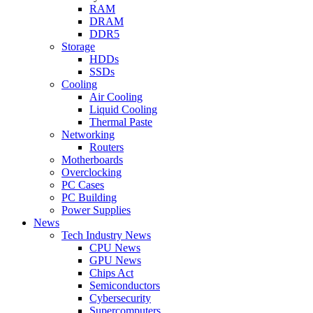
RAM
DRAM
DDR5
Storage
HDDs
SSDs
Cooling
Air Cooling
Liquid Cooling
Thermal Paste
Networking
Routers
Motherboards
Overclocking
PC Cases
PC Building
Power Supplies
News
Tech Industry News
CPU News
GPU News
Chips Act
Semiconductors
Cybersecurity
Supercomputers