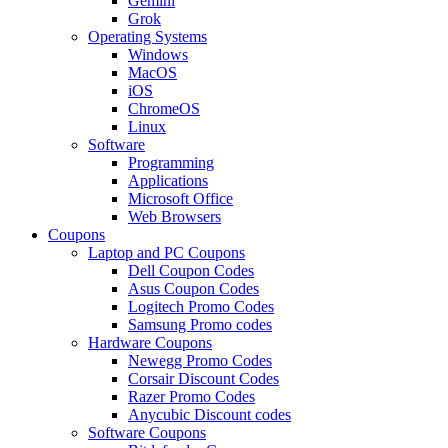
Gemini
Grok
Operating Systems
Windows
MacOS
iOS
ChromeOS
Linux
Software
Programming
Applications
Microsoft Office
Web Browsers
Coupons
Laptop and PC Coupons
Dell Coupon Codes
Asus Coupon Codes
Logitech Promo Codes
Samsung Promo codes
Hardware Coupons
Newegg Promo Codes
Corsair Discount Codes
Razer Promo Codes
Anycubic Discount codes
Software Coupons