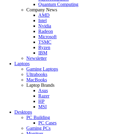
Quantum Computing
Company News
AMD
Intel
Nvidia
Radeon
Microsoft
TSMC
Ryzen
IBM
Newsletter
Laptops
Gaming Laptops
Ultrabooks
MacBooks
Laptop Brands
Asus
Razer
HP
MSI
Desktops
PC Building
PC Cases
Gaming PCs
Monitors