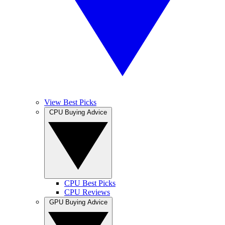
View Best Picks
CPU Buying Advice
CPU Best Picks
CPU Reviews
GPU Buying Advice