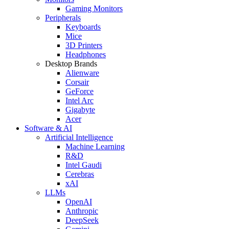
Gaming Monitors
Peripherals
Keyboards
Mice
3D Printers
Headphones
Desktop Brands
Alienware
Corsair
GeForce
Intel Arc
Gigabyte
Acer
Software & AI
Artificial Intelligence
Machine Learning
R&D
Intel Gaudi
Cerebras
xAI
LLMs
OpenAI
Anthropic
DeepSeek