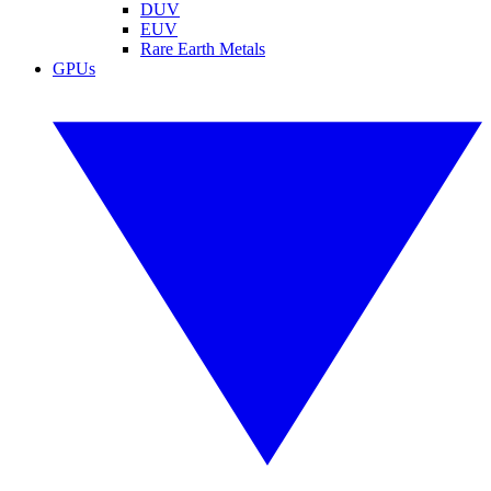
DUV
EUV
Rare Earth Metals
GPUs