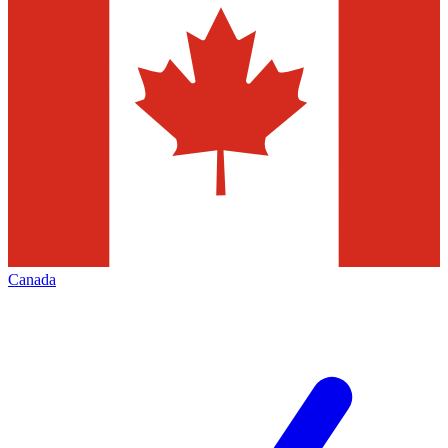
Canada