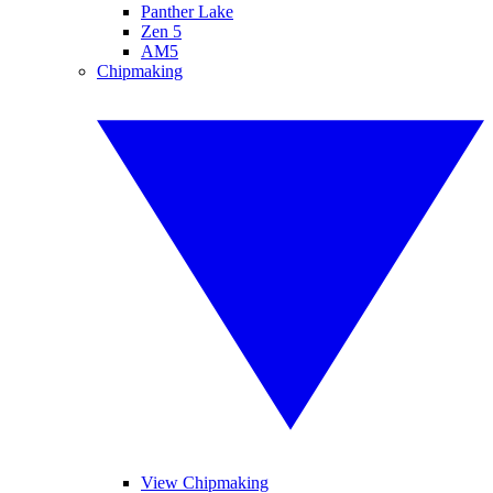
Panther Lake
Zen 5
AM5
Chipmaking
View Chipmaking