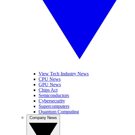
View Tech Industry News
CPU News
GPU News
Chips Act
Semiconductors
Cybersecurity
Supercomputers
Quantum Computing
Company News