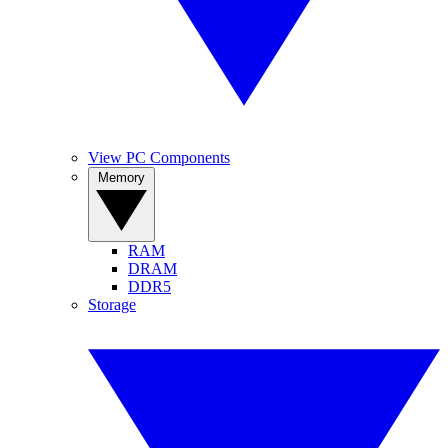
View PC Components
Memory
RAM
DRAM
DDR5
Storage