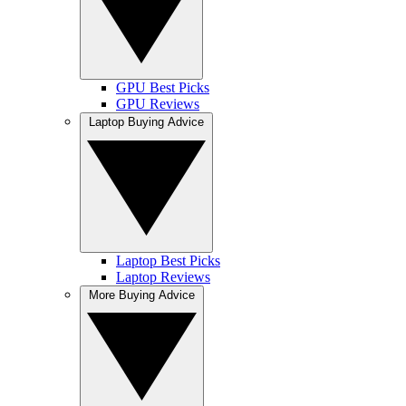
GPU Best Picks
GPU Reviews
Laptop Buying Advice
Laptop Best Picks
Laptop Reviews
More Buying Advice