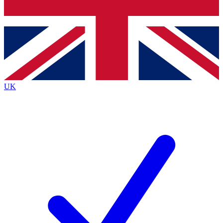
Bench Database
Exclusive Features
Roadmaps
Deep Analysis
UK
BECOME A PREMIUM MEMBER