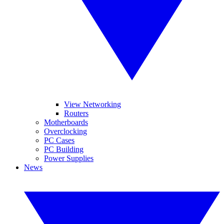
View Networking
Routers
Motherboards
Overclocking
PC Cases
PC Building
Power Supplies
News