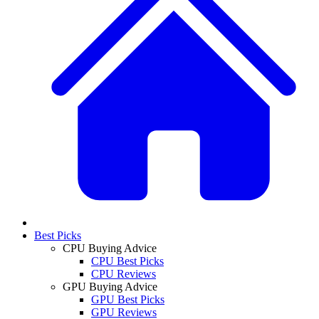
Best Picks
CPU Buying Advice
CPU Best Picks
CPU Reviews
GPU Buying Advice
GPU Best Picks
GPU Reviews