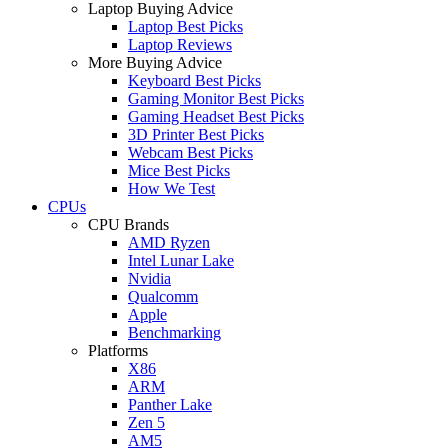
Laptop Buying Advice
Laptop Best Picks
Laptop Reviews
More Buying Advice
Keyboard Best Picks
Gaming Monitor Best Picks
Gaming Headset Best Picks
3D Printer Best Picks
Webcam Best Picks
Mice Best Picks
How We Test
CPUs
CPU Brands
AMD Ryzen
Intel Lunar Lake
Nvidia
Qualcomm
Apple
Benchmarking
Platforms
X86
ARM
Panther Lake
Zen 5
AM5