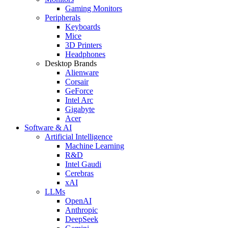
Gaming Monitors
Peripherals
Keyboards
Mice
3D Printers
Headphones
Desktop Brands
Alienware
Corsair
GeForce
Intel Arc
Gigabyte
Acer
Software & AI
Artificial Intelligence
Machine Learning
R&D
Intel Gaudi
Cerebras
xAI
LLMs
OpenAI
Anthropic
DeepSeek