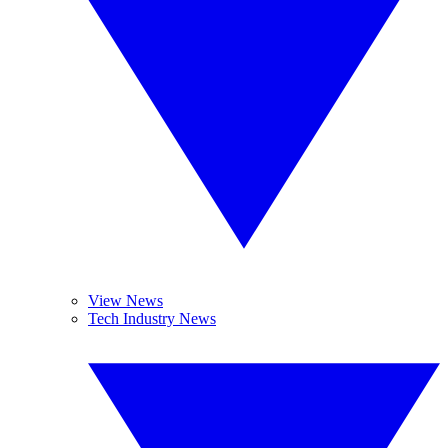
View News
Tech Industry News