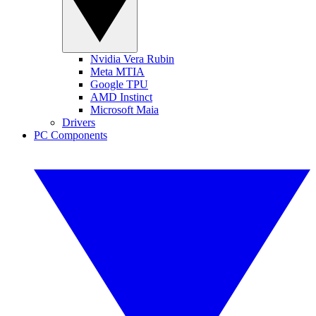
Nvidia Vera Rubin
Meta MTIA
Google TPU
AMD Instinct
Microsoft Maia
Drivers
PC Components