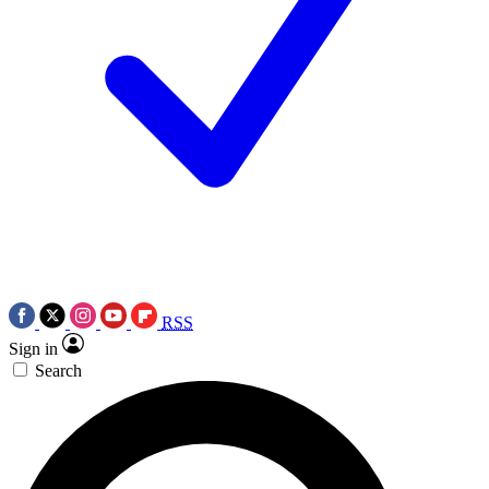
RSS
Sign in
Search