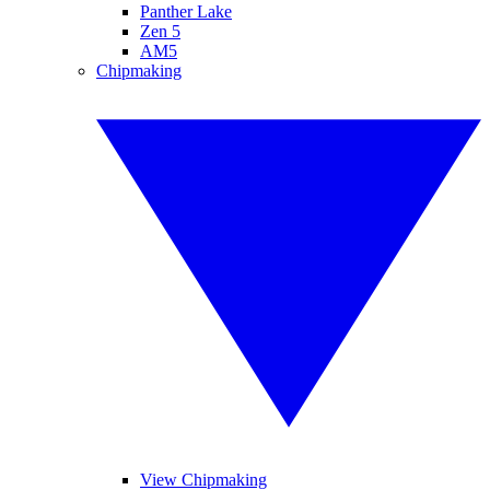
Panther Lake
Zen 5
AM5
Chipmaking
View Chipmaking