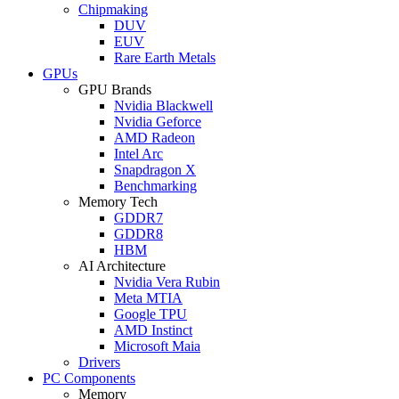
Chipmaking
DUV
EUV
Rare Earth Metals
GPUs
GPU Brands
Nvidia Blackwell
Nvidia Geforce
AMD Radeon
Intel Arc
Snapdragon X
Benchmarking
Memory Tech
GDDR7
GDDR8
HBM
AI Architecture
Nvidia Vera Rubin
Meta MTIA
Google TPU
AMD Instinct
Microsoft Maia
Drivers
PC Components
Memory