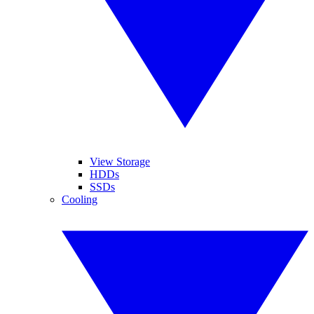
View Storage
HDDs
SSDs
Cooling