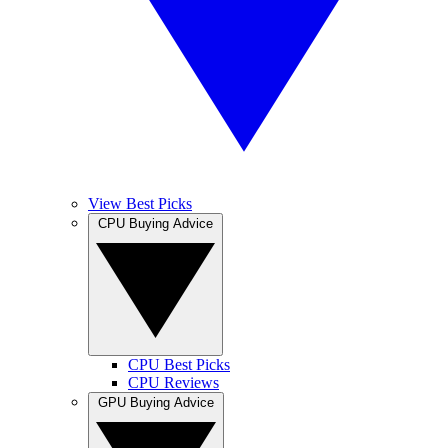
View Best Picks
CPU Buying Advice
CPU Best Picks
CPU Reviews
GPU Buying Advice