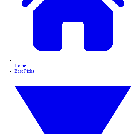
Home
Best Picks