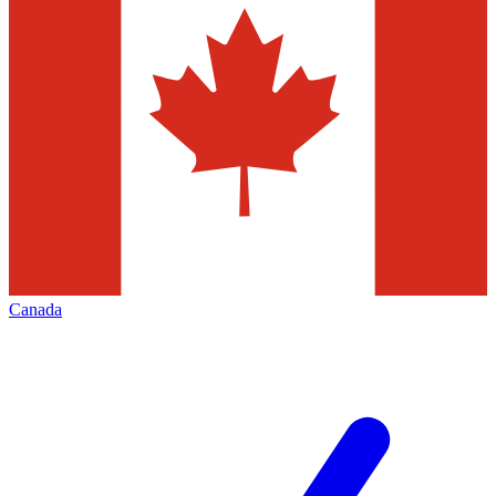
Canada