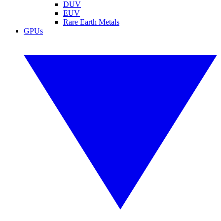
DUV
EUV
Rare Earth Metals
GPUs