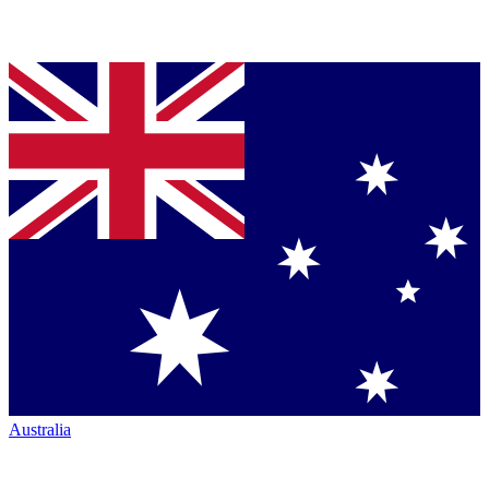
Australia