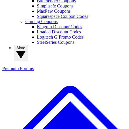
Bitdefender Coupons
Simplisafe Coupons
MacPaw Coupons
Squarespace Coupon Codes
Gaming Coupons
Kinguin Discount Codes
Loaded Discount Codes
Logitech G Promo Codes
SteelSeries Coupons
More
Premium
Forums