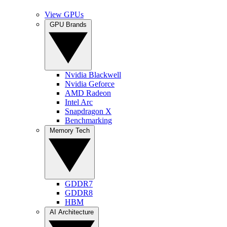
View GPUs
GPU Brands
Nvidia Blackwell
Nvidia Geforce
AMD Radeon
Intel Arc
Snapdragon X
Benchmarking
Memory Tech
GDDR7
GDDR8
HBM
AI Architecture