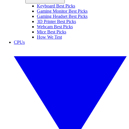
Keyboard Best Picks
Gaming Monitor Best Picks
Gaming Headset Best Picks
3D Printer Best Picks
Webcam Best Picks
Mice Best Picks
How We Test
CPUs