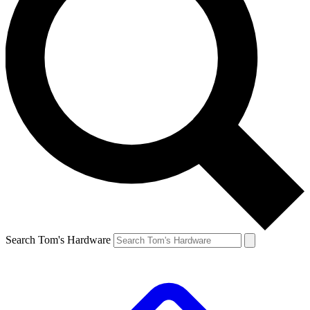
Search Tom's Hardware