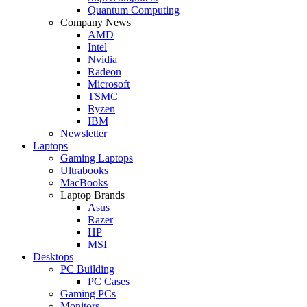
Quantum Computing
Company News
AMD
Intel
Nvidia
Radeon
Microsoft
TSMC
Ryzen
IBM
Newsletter
Laptops
Gaming Laptops
Ultrabooks
MacBooks
Laptop Brands
Asus
Razer
HP
MSI
Desktops
PC Building
PC Cases
Gaming PCs
Monitors