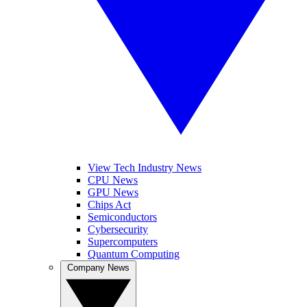
View Tech Industry News
CPU News
GPU News
Chips Act
Semiconductors
Cybersecurity
Supercomputers
Quantum Computing
Company News