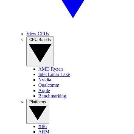
View CPUs
CPU Brands
AMD Ryzen
Intel Lunar Lake
Nvidia
Qualcomm
Apple
Benchmarking
Platforms
X86
ARM