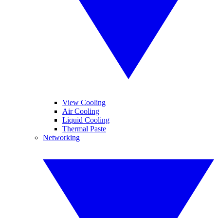
View Cooling
Air Cooling
Liquid Cooling
Thermal Paste
Networking