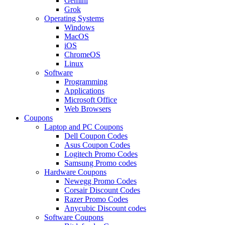
Gemini
Grok
Operating Systems
Windows
MacOS
iOS
ChromeOS
Linux
Software
Programming
Applications
Microsoft Office
Web Browsers
Coupons
Laptop and PC Coupons
Dell Coupon Codes
Asus Coupon Codes
Logitech Promo Codes
Samsung Promo codes
Hardware Coupons
Newegg Promo Codes
Corsair Discount Codes
Razer Promo Codes
Anycubic Discount codes
Software Coupons