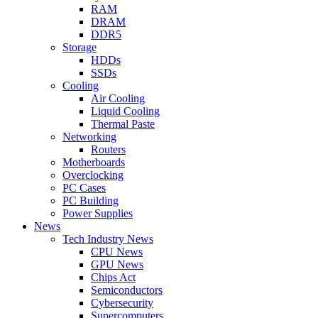
RAM
DRAM
DDR5
Storage
HDDs
SSDs
Cooling
Air Cooling
Liquid Cooling
Thermal Paste
Networking
Routers
Motherboards
Overclocking
PC Cases
PC Building
Power Supplies
News
Tech Industry News
CPU News
GPU News
Chips Act
Semiconductors
Cybersecurity
Supercomputers