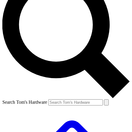
Search Tom's Hardware