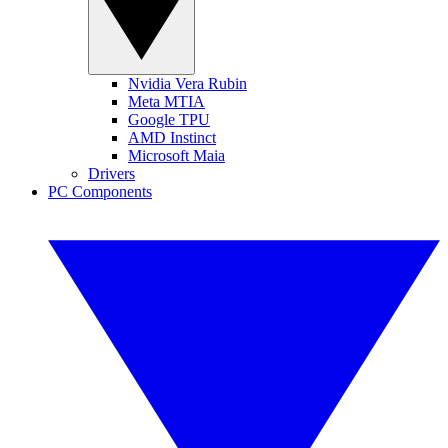
Nvidia Vera Rubin
Meta MTIA
Google TPU
AMD Instinct
Microsoft Maia
Drivers
PC Components