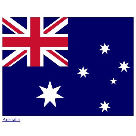
Australia