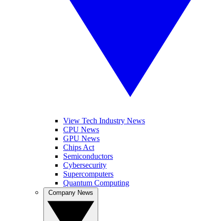
View Tech Industry News
CPU News
GPU News
Chips Act
Semiconductors
Cybersecurity
Supercomputers
Quantum Computing
Company News