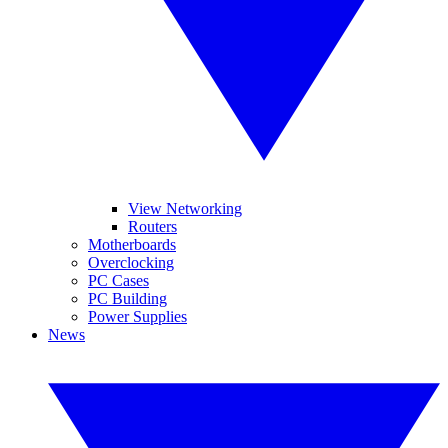
View Networking
Routers
Motherboards
Overclocking
PC Cases
PC Building
Power Supplies
News