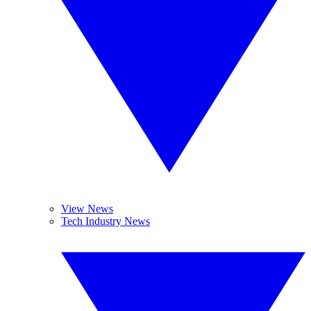
View News
Tech Industry News