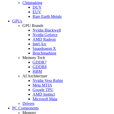
Chipmaking
DUV
EUV
Rare Earth Metals
GPUs
GPU Brands
Nvidia Blackwell
Nvidia Geforce
AMD Radeon
Intel Arc
Snapdragon X
Benchmarking
Memory Tech
GDDR7
GDDR8
HBM
AI Architecture
Nvidia Vera Rubin
Meta MTIA
Google TPU
AMD Instinct
Microsoft Maia
Drivers
PC Components
Memory