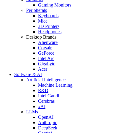
Gaming Monitors
Peripherals
Keyboards
Mice
3D Printers
Headphones
Desktop Brands
Alienware
Corsair
GeForce
Intel Arc
Gigabyte
Acer
Software & AI
Artificial Intelligence
Machine Learning
R&D
Intel Gaudi
Cerebras
xAI
LLMs
OpenAI
Anthropic
DeepSeek