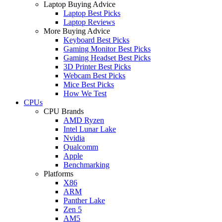
Laptop Buying Advice
Laptop Best Picks
Laptop Reviews
More Buying Advice
Keyboard Best Picks
Gaming Monitor Best Picks
Gaming Headset Best Picks
3D Printer Best Picks
Webcam Best Picks
Mice Best Picks
How We Test
CPUs
CPU Brands
AMD Ryzen
Intel Lunar Lake
Nvidia
Qualcomm
Apple
Benchmarking
Platforms
X86
ARM
Panther Lake
Zen 5
AM5