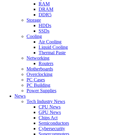
RAM
DRAM
DDR5
Storage
HDDs
SSDs
Cooling
Air Cooling
Liquid Cooling
Thermal Paste
Networking
Routers
Motherboards
Overclocking
PC Cases
PC Building
Power Supplies
News
Tech Industry News
CPU News
GPU News
Chips Act
Semiconductors
Cybersecurity
Supercomputers