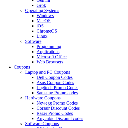
Gemini
Grok
Operating Systems
Windows
MacOS
iOS
ChromeOS
Linux
Software
Programming
Applications
Microsoft Office
Web Browsers
Coupons
Laptop and PC Coupons
Dell Coupon Codes
Asus Coupon Codes
Logitech Promo Codes
Samsung Promo codes
Hardware Coupons
Newegg Promo Codes
Corsair Discount Codes
Razer Promo Codes
Anycubic Discount codes
Software Coupons