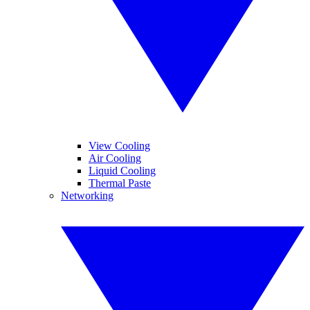
View Cooling
Air Cooling
Liquid Cooling
Thermal Paste
Networking