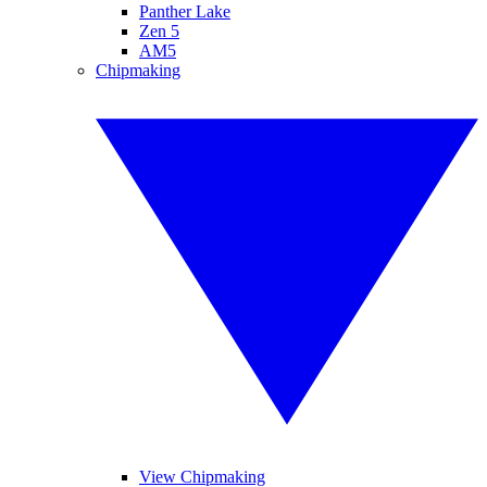
Panther Lake
Zen 5
AM5
Chipmaking
View Chipmaking