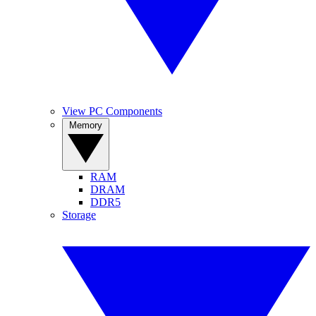
View PC Components
Memory
RAM
DRAM
DDR5
Storage