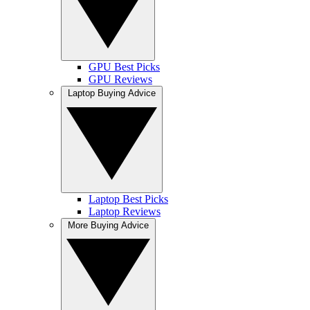
GPU Best Picks
GPU Reviews
Laptop Buying Advice
Laptop Best Picks
Laptop Reviews
More Buying Advice