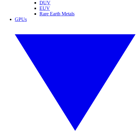
DUV
EUV
Rare Earth Metals
GPUs