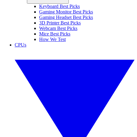
Keyboard Best Picks
Gaming Monitor Best Picks
Gaming Headset Best Picks
3D Printer Best Picks
Webcam Best Picks
Mice Best Picks
How We Test
CPUs