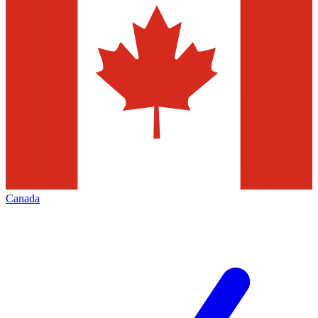
Canada