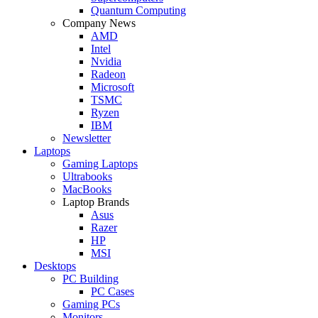
Quantum Computing
Company News
AMD
Intel
Nvidia
Radeon
Microsoft
TSMC
Ryzen
IBM
Newsletter
Laptops
Gaming Laptops
Ultrabooks
MacBooks
Laptop Brands
Asus
Razer
HP
MSI
Desktops
PC Building
PC Cases
Gaming PCs
Monitors