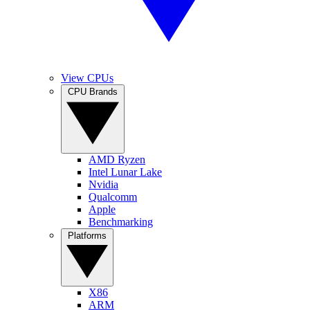
View CPUs
CPU Brands
AMD Ryzen
Intel Lunar Lake
Nvidia
Qualcomm
Apple
Benchmarking
Platforms
X86
ARM