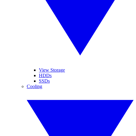
View Storage
HDDs
SSDs
Cooling