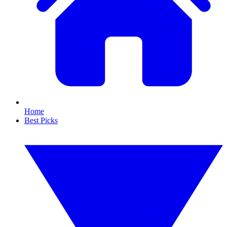
Home
Best Picks