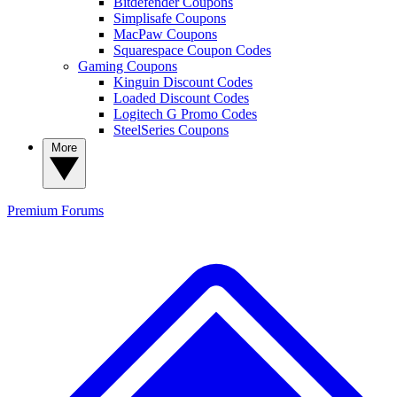
Bitdefender Coupons
Simplisafe Coupons
MacPaw Coupons
Squarespace Coupon Codes
Gaming Coupons
Kinguin Discount Codes
Loaded Discount Codes
Logitech G Promo Codes
SteelSeries Coupons
More
Premium
Forums