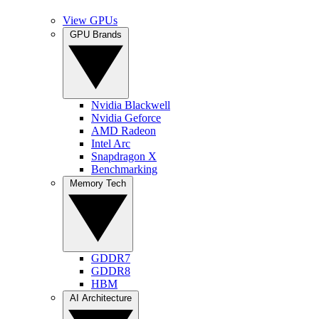
View GPUs
GPU Brands
Nvidia Blackwell
Nvidia Geforce
AMD Radeon
Intel Arc
Snapdragon X
Benchmarking
Memory Tech
GDDR7
GDDR8
HBM
AI Architecture