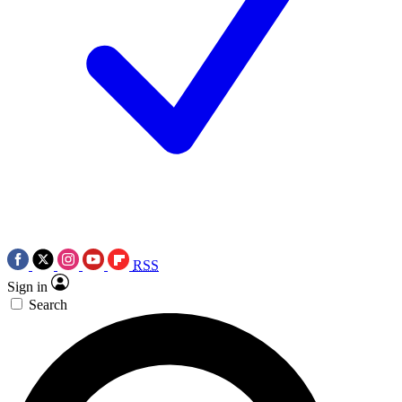
RSS
Sign in
Search