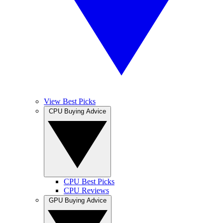
View Best Picks
CPU Buying Advice
CPU Best Picks
CPU Reviews
GPU Buying Advice