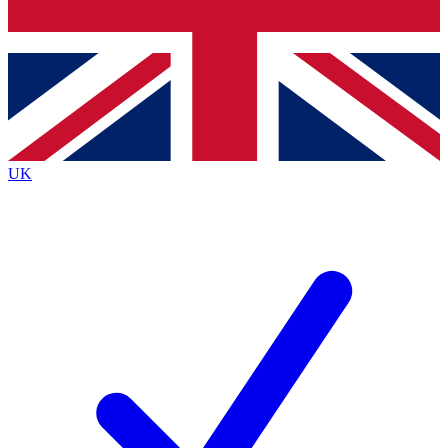
Bench Database
Exclusive Features
Roadmaps
Deep Analysis
UK
BECOME A PREMIUM MEMBER