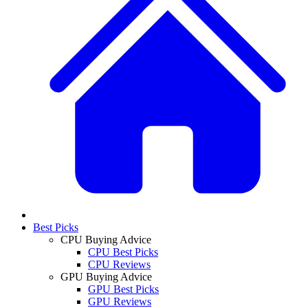
Best Picks
CPU Buying Advice
CPU Best Picks
CPU Reviews
GPU Buying Advice
GPU Best Picks
GPU Reviews