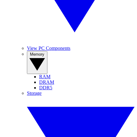
View PC Components
Memory
RAM
DRAM
DDR5
Storage