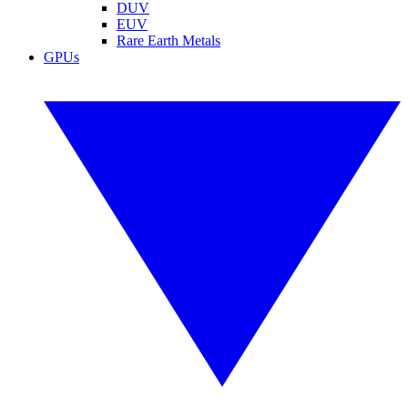
DUV
EUV
Rare Earth Metals
GPUs