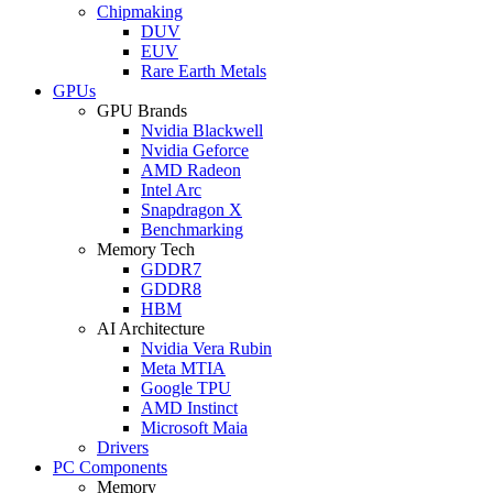
Chipmaking
DUV
EUV
Rare Earth Metals
GPUs
GPU Brands
Nvidia Blackwell
Nvidia Geforce
AMD Radeon
Intel Arc
Snapdragon X
Benchmarking
Memory Tech
GDDR7
GDDR8
HBM
AI Architecture
Nvidia Vera Rubin
Meta MTIA
Google TPU
AMD Instinct
Microsoft Maia
Drivers
PC Components
Memory