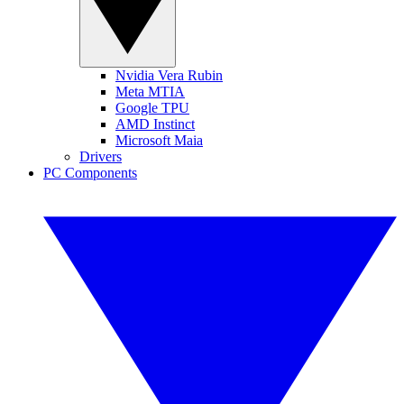
Nvidia Vera Rubin
Meta MTIA
Google TPU
AMD Instinct
Microsoft Maia
Drivers
PC Components