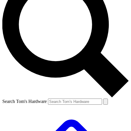
Search Tom's Hardware