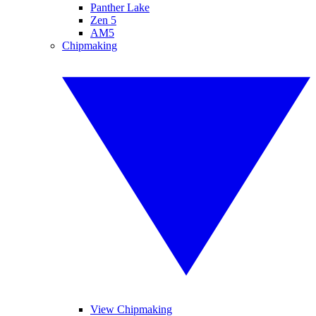
Panther Lake
Zen 5
AM5
Chipmaking
View Chipmaking