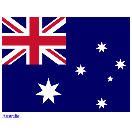
Australia