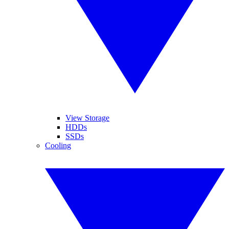
View Storage
HDDs
SSDs
Cooling