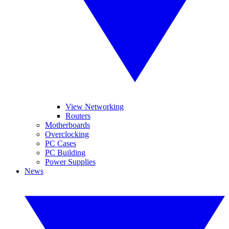
View Networking
Routers
Motherboards
Overclocking
PC Cases
PC Building
Power Supplies
News