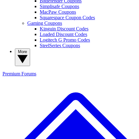
Bitdefender Coupons
Simplisafe Coupons
MacPaw Coupons
Squarespace Coupon Codes
Gaming Coupons
Kinguin Discount Codes
Loaded Discount Codes
Logitech G Promo Codes
SteelSeries Coupons
More
Premium
Forums