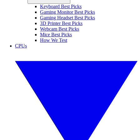
Keyboard Best Picks
Gaming Monitor Best Picks
Gaming Headset Best Picks
3D Printer Best Picks
Webcam Best Picks
Mice Best Picks
How We Test
CPUs