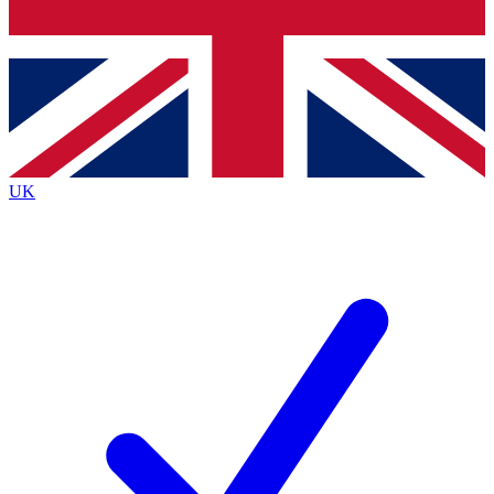
Bench Database
Exclusive Features
Roadmaps
Deep Analysis
UK
BECOME A PREMIUM MEMBER