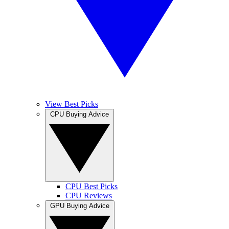
View Best Picks
CPU Buying Advice
CPU Best Picks
CPU Reviews
GPU Buying Advice