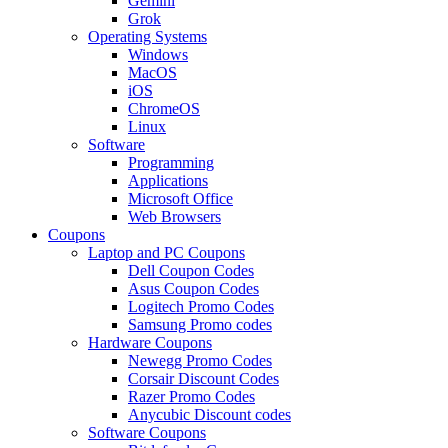
Gemini
Grok
Operating Systems
Windows
MacOS
iOS
ChromeOS
Linux
Software
Programming
Applications
Microsoft Office
Web Browsers
Coupons
Laptop and PC Coupons
Dell Coupon Codes
Asus Coupon Codes
Logitech Promo Codes
Samsung Promo codes
Hardware Coupons
Newegg Promo Codes
Corsair Discount Codes
Razer Promo Codes
Anycubic Discount codes
Software Coupons