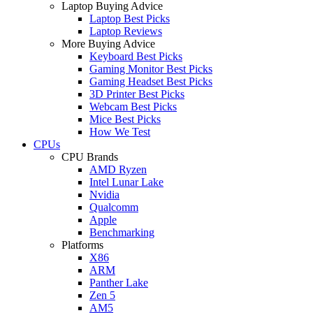
Laptop Buying Advice
Laptop Best Picks
Laptop Reviews
More Buying Advice
Keyboard Best Picks
Gaming Monitor Best Picks
Gaming Headset Best Picks
3D Printer Best Picks
Webcam Best Picks
Mice Best Picks
How We Test
CPUs
CPU Brands
AMD Ryzen
Intel Lunar Lake
Nvidia
Qualcomm
Apple
Benchmarking
Platforms
X86
ARM
Panther Lake
Zen 5
AM5