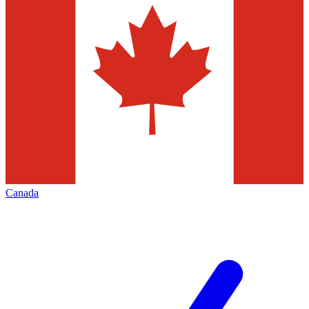
Canada