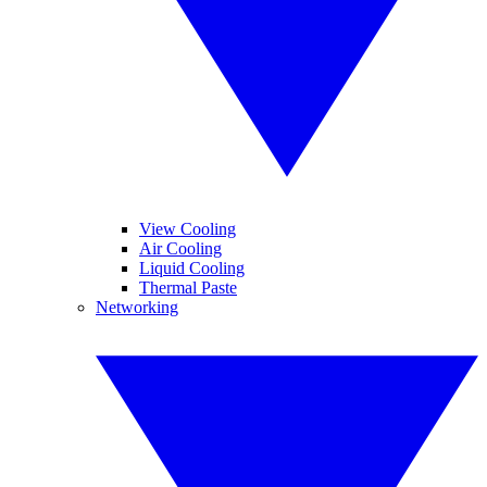
View Cooling
Air Cooling
Liquid Cooling
Thermal Paste
Networking