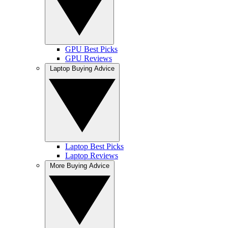
GPU Best Picks
GPU Reviews
Laptop Buying Advice
Laptop Best Picks
Laptop Reviews
More Buying Advice