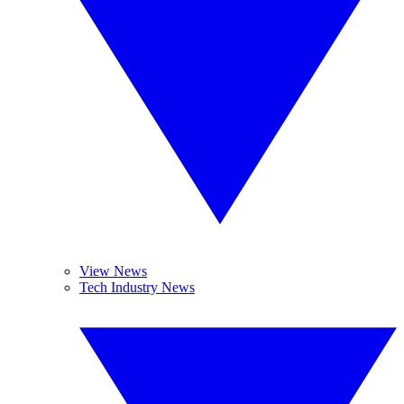
View News
Tech Industry News