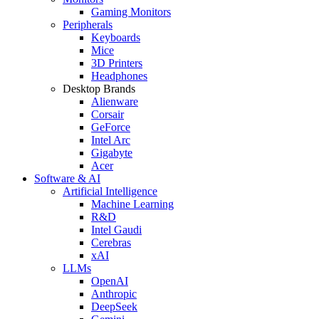
Gaming Monitors
Peripherals
Keyboards
Mice
3D Printers
Headphones
Desktop Brands
Alienware
Corsair
GeForce
Intel Arc
Gigabyte
Acer
Software & AI
Artificial Intelligence
Machine Learning
R&D
Intel Gaudi
Cerebras
xAI
LLMs
OpenAI
Anthropic
DeepSeek