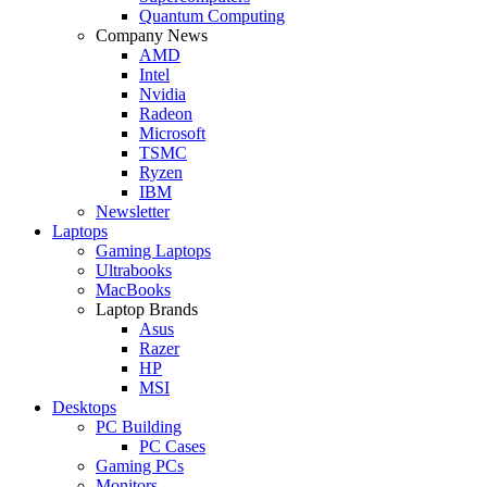
Quantum Computing
Company News
AMD
Intel
Nvidia
Radeon
Microsoft
TSMC
Ryzen
IBM
Newsletter
Laptops
Gaming Laptops
Ultrabooks
MacBooks
Laptop Brands
Asus
Razer
HP
MSI
Desktops
PC Building
PC Cases
Gaming PCs
Monitors