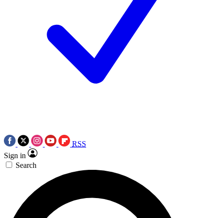
RSS
Sign in
Search