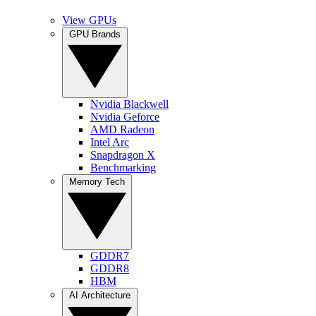
View GPUs
GPU Brands
Nvidia Blackwell
Nvidia Geforce
AMD Radeon
Intel Arc
Snapdragon X
Benchmarking
Memory Tech
GDDR7
GDDR8
HBM
AI Architecture