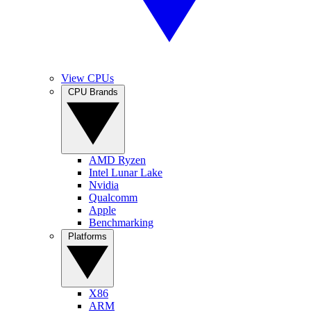
View CPUs
CPU Brands
AMD Ryzen
Intel Lunar Lake
Nvidia
Qualcomm
Apple
Benchmarking
Platforms
X86
ARM