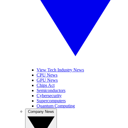
View Tech Industry News
CPU News
GPU News
Chips Act
Semiconductors
Cybersecurity
Supercomputers
Quantum Computing
Company News