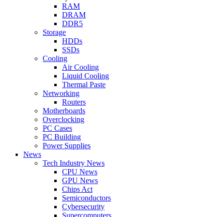
RAM
DRAM
DDR5
Storage
HDDs
SSDs
Cooling
Air Cooling
Liquid Cooling
Thermal Paste
Networking
Routers
Motherboards
Overclocking
PC Cases
PC Building
Power Supplies
News
Tech Industry News
CPU News
GPU News
Chips Act
Semiconductors
Cybersecurity
Supercomputers