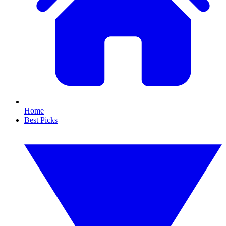
Home
Best Picks