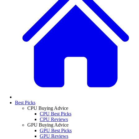
Best Picks
CPU Buying Advice
CPU Best Picks
CPU Reviews
GPU Buying Advice
GPU Best Picks
GPU Reviews